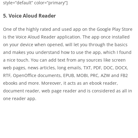
style=”default” color=”primary”]
5. Voice Aloud Reader
One of the highly rated and used app on the Google Play Store
is the Voice Aloud Reader application. The app once installed
on your device when opened, will let you through the basics
and makes you understand how to use the app, which I found
a nice touch. You can add text from any sources like screen
web pages, news articles, long emails, TXT, PDF, DOC, DOCX,
RTF, OpenOffice documents, EPUB, MOBI, PRC, AZW and FB2
ebooks and more. Moreover, it acts as an ebook reader,
document reader, web page reader and is considered as all in
one reader app.