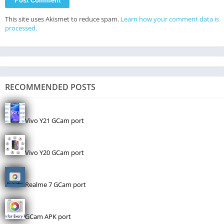
This site uses Akismet to reduce spam.
Learn how your comment data is
processed.
RECOMMENDED POSTS
Vivo Y21 GCam port
Vivo Y20 GCam port
Realme 7 GCam port
GCam APK port