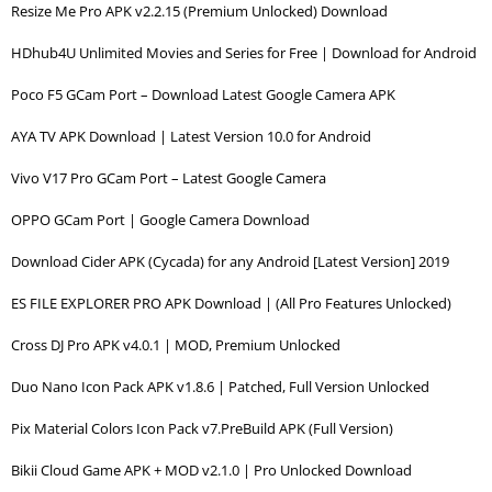
Resize Me Pro APK v2.2.15 (Premium Unlocked) Download
HDhub4U Unlimited Movies and Series for Free | Download for Android
Poco F5 GCam Port – Download Latest Google Camera APK
AYA TV APK Download | Latest Version 10.0 for Android
Vivo V17 Pro GCam Port – Latest Google Camera
OPPO GCam Port | Google Camera Download
Download Cider APK (Cycada) for any Android [Latest Version] 2019
ES FILE EXPLORER PRO APK Download | (All Pro Features Unlocked)
Cross DJ Pro APK v4.0.1 | MOD, Premium Unlocked
Duo Nano Icon Pack APK v1.8.6 | Patched, Full Version Unlocked
Pix Material Colors Icon Pack v7.PreBuild APK (Full Version)
Bikii Cloud Game APK + MOD v2.1.0 | Pro Unlocked Download