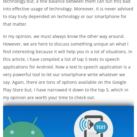
technology but, a fine balance between them can tun this bad
into effective usage of technology. Moreover, it is never advised
to stay truly depended on technology or our smartphone for
that matter.
In my opinion, we must always know the other way around.
However, we are here to discuss something unique an what I
find interesting because it will help you in a lot of situations. In
this article, I have compiled a list of top 5 texts to speech
applications for Android. Now a text to speech application is a
very powerful tool to let our smartphone write whatever we
say. Again, there are tons of options available on the Google
Play Store but, I have narrowed it down to the top 5, which in
my opinion are worth your time to check out.