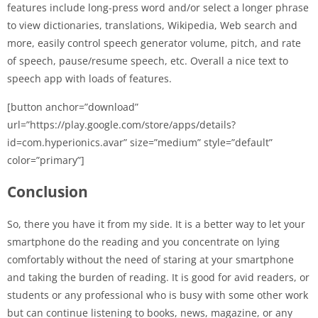
features include long-press word and/or select a longer phrase
to view dictionaries, translations, Wikipedia, Web search and
more, easily control speech generator volume, pitch, and rate
of speech, pause/resume speech, etc. Overall a nice text to
speech app with loads of features.
[button anchor=”download”
url=”https://play.google.com/store/apps/details?
id=com.hyperionics.avar” size=”medium” style=”default”
color=”primary”]
Conclusion
So, there you have it from my side. It is a better way to let your
smartphone do the reading and you concentrate on lying
comfortably without the need of staring at your smartphone
and taking the burden of reading. It is good for avid readers, or
students or any professional who is busy with some other work
but can continue listening to books, news, magazine, or any