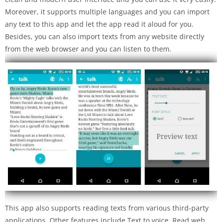
Moreover, it supports multiple languages and you can import
any text to this app and let the app read it aloud for you.
Besides, you can also import texts from any website directly
from the web browser and you can listen to them.
This app also supports reading texts from various third-party
applications. Other features include Text to voice, Read web