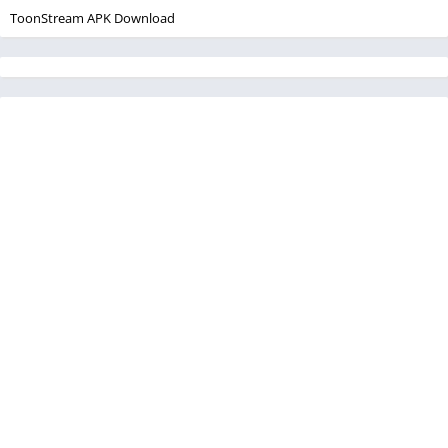
ToonStream APK Download