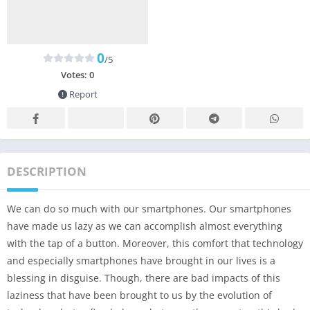
0
/5
Votes:
0
Report
DESCRIPTION
We can do so much with our smartphones. Our smartphones
have made us lazy as we can accomplish almost everything
with the tap of a button. Moreover, this comfort that technology
and especially smartphones have brought in our lives is a
blessing in disguise. Though, there are bad impacts of this
laziness that have been brought to us by the evolution of