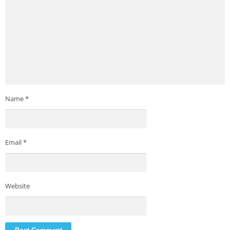
Name
*
Email
*
Website