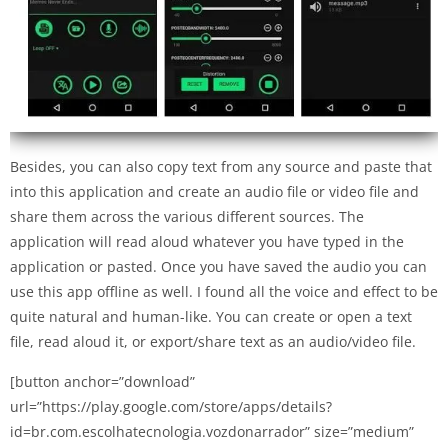
Besides, you can also copy text from any source and paste that
into this application and create an audio file or video file and
share them across the various different sources. The
application will read aloud whatever you have typed in the
application or pasted. Once you have saved the audio you can
use this app offline as well. I found all the voice and effect to be
quite natural and human-like. You can create or open a text
file, read aloud it, or export/share text as an audio/video file.
[button anchor=”download”
url=”https://play.google.com/store/apps/details?
id=br.com.escolhatecnologia.vozdonarrador” size=”medium”