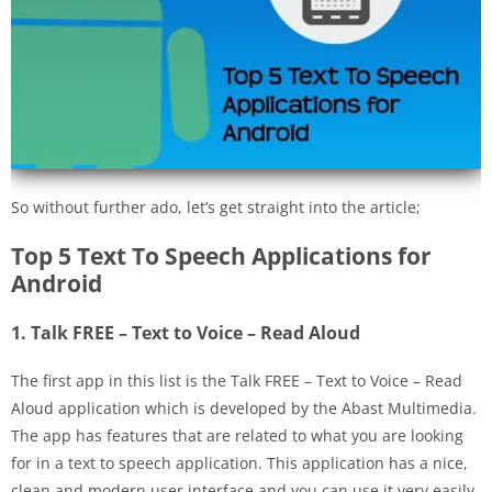
So without further ado, let’s get straight into the article;
Top 5 Text To Speech Applications for
Android
1. Talk FREE – Text to Voice – Read Aloud
The first app in this list is the Talk FREE – Text to Voice – Read
Aloud application which is developed by the Abast Multimedia.
The app has features that are related to what you are looking
for in a text to speech application. This application has a nice,
clean and modern user interface and you can use it very easily.