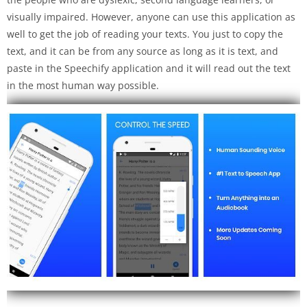
visually impaired. However, anyone can use this application as
well to get the job of reading your texts. You just to copy the
text, and it can be from any source as long as it is text, and
paste in the Speechify application and it will read out the text
in the most human way possible.