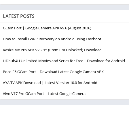
LATEST POSTS
GCam Port | Google Camera APK v9.6 (August 2026)
How to Install TWRP Recovery on Android Using Fastboot
Resize Me Pro APK v2.2.15 (Premium Unlocked) Download
HDhub4U Unlimited Movies and Series for Free | Download for Android
Poco F5 GCam Port – Download Latest Google Camera APK
AYA TV APK Download | Latest Version 10.0 for Android
Vivo V17 Pro GCam Port – Latest Google Camera