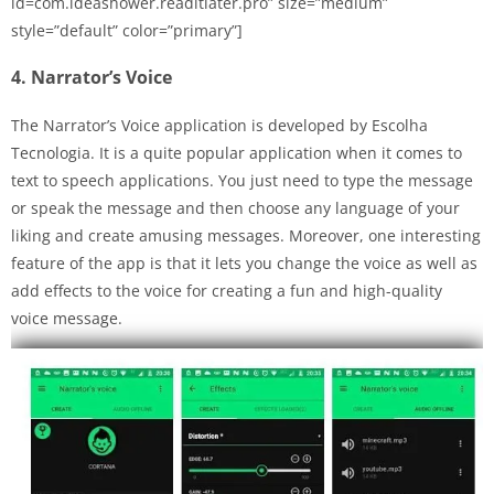
id=com.ideashower.readitlater.pro” size=”medium”
style=”default” color=”primary”]
4. Narrator’s Voice
The Narrator’s Voice application is developed by Escolha
Tecnologia. It is a quite popular application when it comes to
text to speech applications. You just need to type the message
or speak the message and then choose any language of your
liking and create amusing messages. Moreover, one interesting
feature of the app is that it lets you change the voice as well as
add effects to the voice for creating a fun and high-quality
voice message.