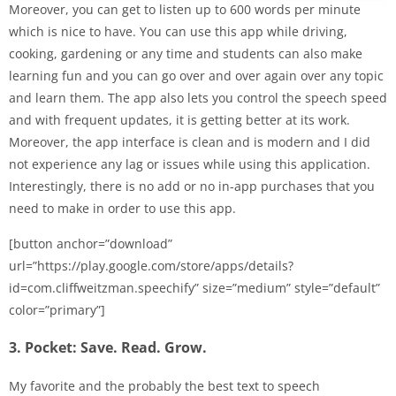
Moreover, you can get to listen up to 600 words per minute
which is nice to have. You can use this app while driving,
cooking, gardening or any time and students can also make
learning fun and you can go over and over again over any topic
and learn them. The app also lets you control the speech speed
and with frequent updates, it is getting better at its work.
Moreover, the app interface is clean and is modern and I did
not experience any lag or issues while using this application.
Interestingly, there is no add or no in-app purchases that you
need to make in order to use this app.
[button anchor=”download”
url=”https://play.google.com/store/apps/details?
id=com.cliffweitzman.speechify” size=”medium” style=”default”
color=”primary”]
3. Pocket: Save. Read. Grow.
My favorite and the probably the best text to speech