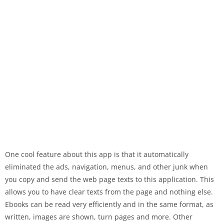
One cool feature about this app is that it automatically
eliminated the ads, navigation, menus, and other junk when
you copy and send the web page texts to this application. This
allows you to have clear texts from the page and nothing else.
Ebooks can be read very efficiently and in the same format, as
written, images are shown, turn pages and more. Other