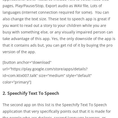
pages, Play/Pause/Stop, Export audio as WAV file, Lots of
languages (internet connection required for some). You can
also change the text size. These text to speech app is great if
you want to read out a story to your children while you are
busy with something else, or any visually impaired person can
take advantage of this app. Yes, the only downside of the app is
that it contains ads but, you can get rid of it by buying the pro
version of the app.
[button anchor=”download”
url=”https://play.google.com/store/apps/details?
id=com.ktix007.talk” size=”medium” style=”default”
color=”primary”]
2. Speechify Text To Speech
The second app on this list is the Speechify Text To Speech
application that very specifically points out that it is made for
the people who are dyslexic, second language learners, or