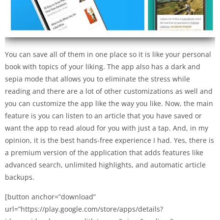
You can save all of them in one place so it is like your personal
book with topics of your liking. The app also has a dark and
sepia mode that allows you to eliminate the stress while
reading and there are a lot of other customizations as well and
you can customize the app like the way you like. Now, the main
feature is you can listen to an article that you have saved or
want the app to read aloud for you with just a tap. And, in my
opinion, it is the best hands-free experience I had. Yes, there is
a premium version of the application that adds features like
advanced search, unlimited highlights, and automatic article
backups.
[button anchor=”download”
url=”https://play.google.com/store/apps/details?