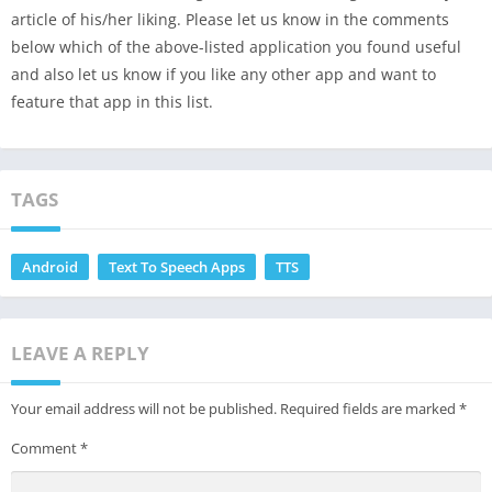
article of his/her liking. Please let us know in the comments
below which of the above-listed application you found useful
and also let us know if you like any other app and want to
feature that app in this list.
TAGS
Android
Text To Speech Apps
TTS
LEAVE A REPLY
Your email address will not be published.
Required fields are marked
*
Comment
*