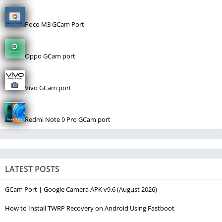
Poco M3 GCam Port
Oppo GCam port
Vivo GCam port
Redmi Note 9 Pro GCam port
LATEST POSTS
GCam Port | Google Camera APK v9.6 (August 2026)
How to Install TWRP Recovery on Android Using Fastboot