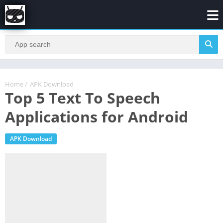
Home
/
APK Download
Top 5 Text To Speech
Applications for Android
APK Download