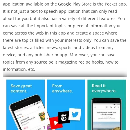
application available on the Google Play Store is the Pocket app.
It is not just a text to speech application that can only read
aloud for you but it also has a variety of different features. You
can save all the important topics or piece of information you
come across the web in this app and create a space where
there are topics filled with your interests only. You can save the
latest stories, articles, news, sports, and videos from any
device, and any publisher or app. Moreover, you can save
topics from any source be it magazine recipe books, how to
information, etc.