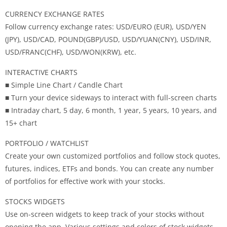
CURRENCY EXCHANGE RATES
Follow currency exchange rates: USD/EURO (EUR), USD/YEN
(JPY), USD/CAD, POUND(GBP)/USD, USD/YUAN(CNY), USD/INR,
USD/FRANC(CHF), USD/WON(KRW), etc.
INTERACTIVE CHARTS
■ Simple Line Chart / Candle Chart
■ Turn your device sideways to interact with full-screen charts
■ Intraday chart, 5 day, 6 month, 1 year, 5 years, 10 years, and
15+ chart
PORTFOLIO / WATCHLIST
Create your own customized portfolios and follow stock quotes,
futures, indices, ETFs and bonds. You can create any number
of portfolios for effective work with your stocks.
STOCKS WIDGETS
Use on-screen widgets to keep track of your stocks without
opening the app. Various settings and colors of stock widgets