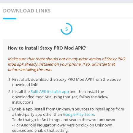
DOWNLOAD LINKS
5
How to Install Stoxy PRO Mod APK?
Make sure that there should not be any prior version of Stoxy PRO
Mod apk already installed on your phone. If so, uninstall that
before installing this one.
First of all, download the Stoxy PRO Mod APK from the above
download link
Install the
Split APK installer app
and then install the
downloaded mod APK using that. (or) follow the below
instructions
Enable app install from Unknown Sources
to install apps from
a third-party app other than
Google Play Store
.
To do that go to
and search the word
Settings
unknown
- For
Android Nougat
or lower version click on Unknown
sources and enable that setting.