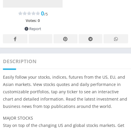
0
/5
Votes:
0
Report
DESCRIPTION
Easily follow your stocks, indices, futures from the US, EU, and
Asian markets. View stocks quotes and daily performance in
customizable portfolios, tap any ticker to see an interactive
chart and detailed information. Read the latest investment and
business news from top publications around the world.
MAJOR STOCKS
Stay on top of the changing US and global stocks markets. Get