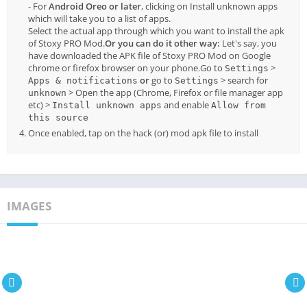
- For
Android Oreo or later
, clicking on Install unknown apps
which will take you to a list of apps.
Select the actual app through which you want to install the apk
of Stoxy PRO Mod.
Or you can do it other way:
Let's say, you
have downloaded the APK file of Stoxy PRO Mod on Google
chrome or firefox browser on your phone.Go to
>
Settings
or
go to
> search for
Apps & notifications
Settings
> Open the app (Chrome, Firefox or file manager app
unknown
etc) >
and enable
Install unknown apps
Allow from
this source
Once enabled, tap on the hack (or) mod apk file to install
IMAGES