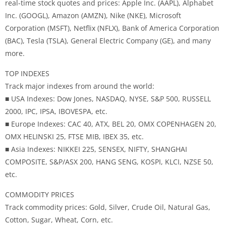
real-time stock quotes and prices: Apple Inc. (AAPL), Alphabet
Inc. (GOOGL), Amazon (AMZN), Nike (NKE), Microsoft
Corporation (MSFT), Netflix (NFLX), Bank of America Corporation
(BAC), Tesla (TSLA), General Electric Company (GE), and many
more.
TOP INDEXES
Track major indexes from around the world:
■ USA Indexes: Dow Jones, NASDAQ, NYSE, S&P 500, RUSSELL
2000, IPC, IPSA, IBOVESPA, etc.
■ Europe Indexes: CAC 40, ATX, BEL 20, OMX COPENHAGEN 20,
OMX HELINSKI 25, FTSE MIB, IBEX 35, etc.
■ Asia Indexes: NIKKEI 225, SENSEX, NIFTY, SHANGHAI
COMPOSITE, S&P/ASX 200, HANG SENG, KOSPI, KLCI, NZSE 50,
etc.
COMMODITY PRICES
Track commodity prices: Gold, Silver, Crude Oil, Natural Gas,
Cotton, Sugar, Wheat, Corn, etc.