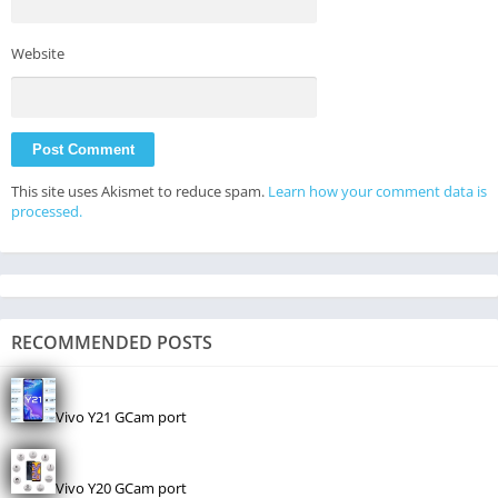
Website
This site uses Akismet to reduce spam.
Learn how your comment data is
processed.
RECOMMENDED POSTS
Vivo Y21 GCam port
Vivo Y20 GCam port