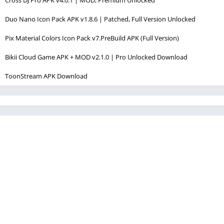
Duo Nano Icon Pack APK v1.8.6 | Patched, Full Version Unlocked
Pix Material Colors Icon Pack v7.PreBuild APK (Full Version)
Bikii Cloud Game APK + MOD v2.1.0 | Pro Unlocked Download
ToonStream APK Download