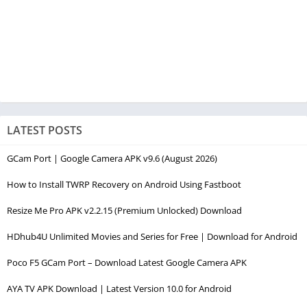
LATEST POSTS
GCam Port | Google Camera APK v9.6 (August 2026)
How to Install TWRP Recovery on Android Using Fastboot
Resize Me Pro APK v2.2.15 (Premium Unlocked) Download
HDhub4U Unlimited Movies and Series for Free | Download for Android
Poco F5 GCam Port – Download Latest Google Camera APK
AYA TV APK Download | Latest Version 10.0 for Android