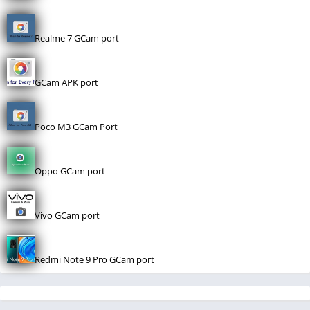
Realme 7 GCam port
GCam APK port
Poco M3 GCam Port
Oppo GCam port
Vivo GCam port
Redmi Note 9 Pro GCam port