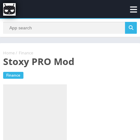
Home
/
Finance
Stoxy PRO Mod
Finance