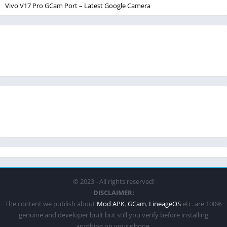
Vivo V17 Pro GCam Port – Latest Google Camera
© 2023 - All rights reserved!
DISCLAIMER:
The content we publish about
Mod APK
,
GCam
,
LineageOS
etc. are 100%
genuine and developer built but still you verify before installing
anything on your phone.