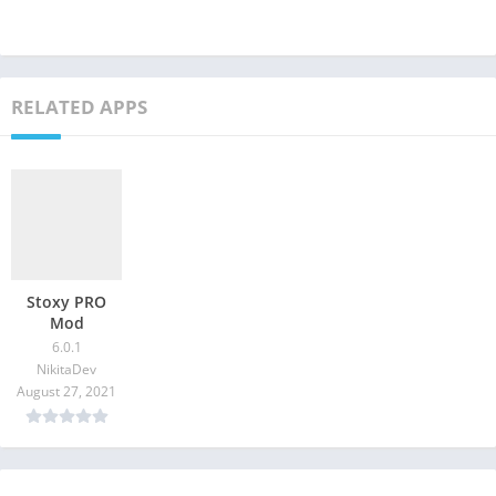
RELATED APPS
Stoxy PRO
Mod
6.0.1
NikitaDev
August 27, 2021