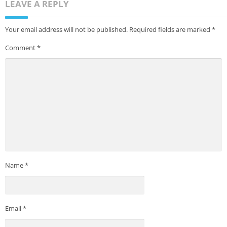
LEAVE A REPLY
Your email address will not be published.
Required fields are marked
*
Comment
*
Name
*
Email
*