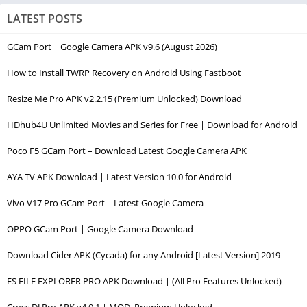
LATEST POSTS
GCam Port | Google Camera APK v9.6 (August 2026)
How to Install TWRP Recovery on Android Using Fastboot
Resize Me Pro APK v2.2.15 (Premium Unlocked) Download
HDhub4U Unlimited Movies and Series for Free | Download for Android
Poco F5 GCam Port – Download Latest Google Camera APK
AYA TV APK Download | Latest Version 10.0 for Android
Vivo V17 Pro GCam Port – Latest Google Camera
OPPO GCam Port | Google Camera Download
Download Cider APK (Cycada) for any Android [Latest Version] 2019
ES FILE EXPLORER PRO APK Download | (All Pro Features Unlocked)
Cross DJ Pro APK v4.0.1 | MOD, Premium Unlocked