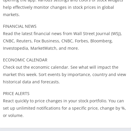
help effectively monitor changes in stock prices in global
markets.
FINANCIAL NEWS
Read the latest financial news from Wall Street Journal (WSJ),
CNBC, Reuters, Fox Business, CNBC, Forbes, Bloomberg,
Investopedia, MarketWatch, and more.
ECONOMIC CALENDAR
Check out the economic calendar. See what will impact the
market this week. Sort events by importance, country and view
historical data and forecasts.
PRICE ALERTS
React quickly to price changes in your stock portfolio. You can
set up unlimited notifications for a specific price, change by %,
or volume.