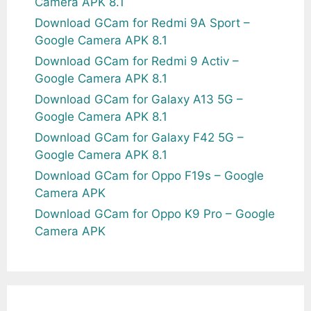
Camera APK 8.1
Download GCam for Redmi 9A Sport –
Google Camera APK 8.1
Download GCam for Redmi 9 Activ –
Google Camera APK 8.1
Download GCam for Galaxy A13 5G –
Google Camera APK 8.1
Download GCam for Galaxy F42 5G –
Google Camera APK 8.1
Download GCam for Oppo F19s – Google
Camera APK
Download GCam for Oppo K9 Pro – Google
Camera APK