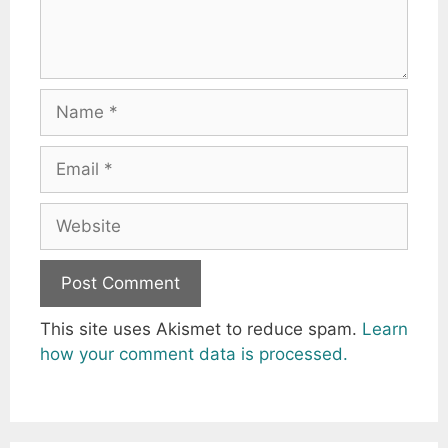
Name
Email
Website
This site uses Akismet to reduce spam.
Learn
how your comment data is processed.