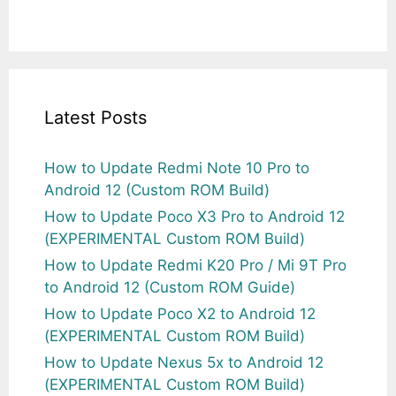
Latest Posts
How to Update Redmi Note 10 Pro to
Android 12 (Custom ROM Build)
How to Update Poco X3 Pro to Android 12
(EXPERIMENTAL Custom ROM Build)
How to Update Redmi K20 Pro / Mi 9T Pro
to Android 12 (Custom ROM Guide)
How to Update Poco X2 to Android 12
(EXPERIMENTAL Custom ROM Build)
How to Update Nexus 5x to Android 12
(EXPERIMENTAL Custom ROM Build)