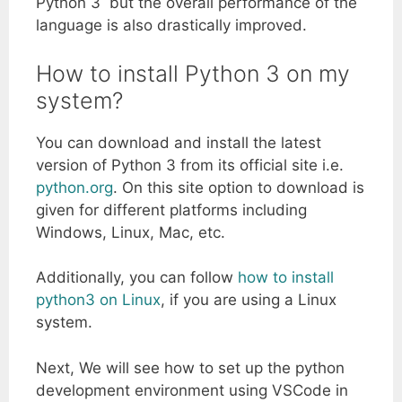
Python 3 but the overall performance of the
language is also drastically improved.
How to install Python 3 on my
system?
You can download and install the latest
version of Python 3 from its official site i.e.
python.org
. On this site option to download is
given for different platforms including
Windows, Linux, Mac, etc.
Additionally, you can follow
how to install
python3 on Linux
, if you are using a Linux
system.
Next, We will see how to set up the python
development environment using VSCode in