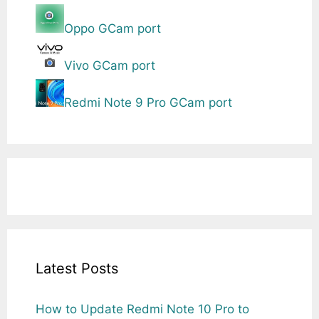
Oppo GCam port
Vivo GCam port
Redmi Note 9 Pro GCam port
Latest Posts
How to Update Redmi Note 10 Pro to