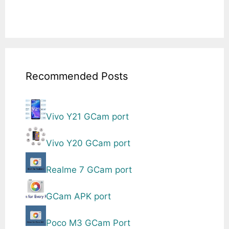
Recommended Posts
Vivo Y21 GCam port
Vivo Y20 GCam port
Realme 7 GCam port
GCam APK port
Poco M3 GCam Port