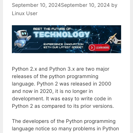
September 10, 2024
September 10, 2024
by
Linux User
Python 2.x and Python 3.x are two major
releases of the python programming
language. Python 2 was released in 2000
and now in 2020, it is no longer in
development. It was easy to write code in
Python 2 as compared to its prior versions.
The developers of the Python programming
language notice so many problems in Python