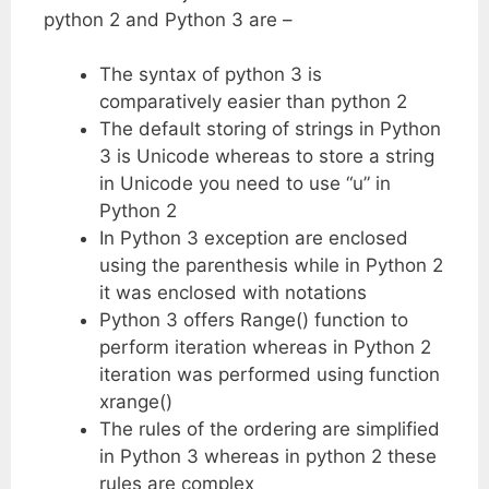
python 2 and Python 3 are –
The syntax of python 3 is
comparatively easier than python 2
The default storing of strings in Python
3 is Unicode whereas to store a string
in Unicode you need to use “u” in
Python 2
In Python 3 exception are enclosed
using the parenthesis while in Python 2
it was enclosed with notations
Python 3 offers Range() function to
perform iteration whereas in Python 2
iteration was performed using function
xrange()
The rules of the ordering are simplified
in Python 3 whereas in python 2 these
rules are complex