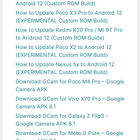
Android 12 (Custom ROM Build)
How to Update Poco X3 Pro to Android 12
(EXPERIMENTAL Custom ROM Build)
How to Update Redmi K20 Pro / Mi 9T Pro
to Android 12 (Custom ROM Guide)
How to Update Poco X2 to Android 12
(EXPERIMENTAL Custom ROM Build)
How to Update Nexus 5x to Android 12
(EXPERIMENTAL Custom ROM Build)
Download GCam for Poco M4 Pro – Google
Camera APK
Download GCam for Vivo X70 Pro – Google
Camera APK 8.1
Download GCam for Galaxy Z Flip3 –
Google Camera APK 8.1
Download GCam for Moto G Pure – Google