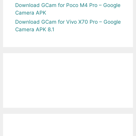
Download GCam for Poco M4 Pro – Google
Camera APK
Download GCam for Vivo X70 Pro – Google
Camera APK 8.1