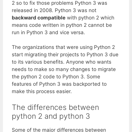
2 so to fix those problems Python 3 was
released in 2008. Python 3 was not
backward compatible
with python 2 which
means code written in python 2 cannot be
run in Python 3 and vice versa.
The organizations that were using Python 2
start migrating their projects to Python 3 due
to its various benefits. Anyone who wants
needs to make so many changes to migrate
the python 2 code to Python 3. Some
features of Python 3 was backported to
make this process easier.
The differences between
python 2 and python 3
Some of the major differences between