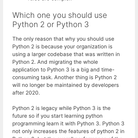
Which one you should use
Python 2 or Python 3
The only reason that why you should use
Python 2 is because your organization is
using a larger codebase that was written in
Python 2. And migrating the whole
application to Python 3 is a big and time-
consuming task. Another thing is Python 2
will no longer be maintained by developers
after 2020.
Python 2 is legacy while Python 3 is the
future so if you start learning python
programming learn it with Python 3. Python 3
not only increases the features of python 2 in