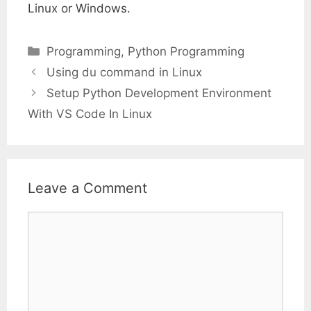
Linux or Windows.
Categories
Programming
,
Python Programming
Using du command in Linux
Setup Python Development Environment
With VS Code In Linux
Leave a Comment
Comment