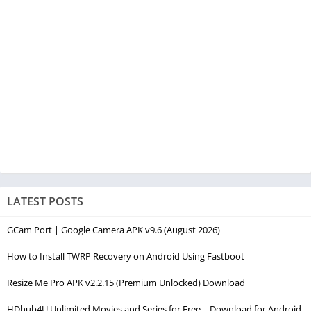
LATEST POSTS
GCam Port | Google Camera APK v9.6 (August 2026)
How to Install TWRP Recovery on Android Using Fastboot
Resize Me Pro APK v2.2.15 (Premium Unlocked) Download
HDhub4U Unlimited Movies and Series for Free | Download for Android