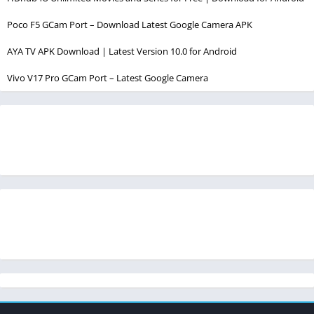
Poco F5 GCam Port – Download Latest Google Camera APK
AYA TV APK Download | Latest Version 10.0 for Android
Vivo V17 Pro GCam Port – Latest Google Camera