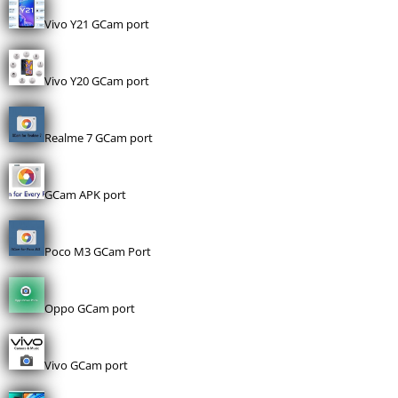
Vivo Y21 GCam port
Vivo Y20 GCam port
Realme 7 GCam port
GCam APK port
Poco M3 GCam Port
Oppo GCam port
Vivo GCam port