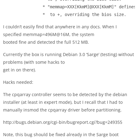
                * "memmap=XXX[KkmM]@XXX[KkmM]" defines 
                * 
 to 
+
I couldn’t easily find that anywhere in any docs. When I
specified memmap=496M@16M, the system
booted fine and detected the full 512 MB.
Currently the box is running Debian 3.0 ‘Sarge’ (testing) without
problems (with some hacks to
get in on there).
Hacks needed:
The cpqarray controller seems to be detected by the debian
installer (at least in expert mode), but I recall that I had to
manually insmod the cpqarray driver before partitioning.
http://bugs.debian.org/cgi-bin/bugreport.cgi?bug=249355
Note, this bug should be fixed already in the Sarge boot