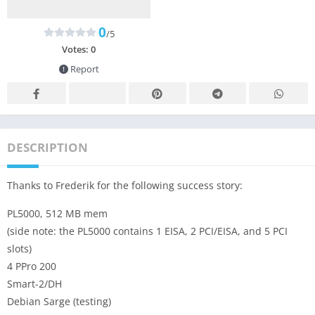
0
/5
Votes:
0
Report
DESCRIPTION
Thanks to Frederik for the following success story:
PL5000, 512 MB mem
(side note: the PL5000 contains 1 EISA, 2 PCI/EISA, and 5 PCI
slots)
4 PPro 200
Smart-2/DH
Debian Sarge (testing)