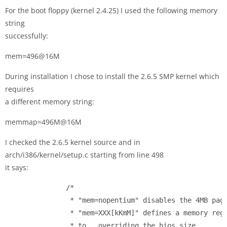
For the boot floppy (kernel 2.4.25) I used the following memory
string
successfully:
mem=496@16M
During installation I chose to install the 2.6.5 SMP kernel which
requires
a different memory string:
memmap=496M@16M
I checked the 2.6.5 kernel source and in
arch/i386/kernel/setup.c starting from line 498
it says:
               /*

                * "mem=nopentium" disables the 4MB page
                * "mem=XXX[kKmM]" defines a memory regi
                * to 
, overriding the bios size.
