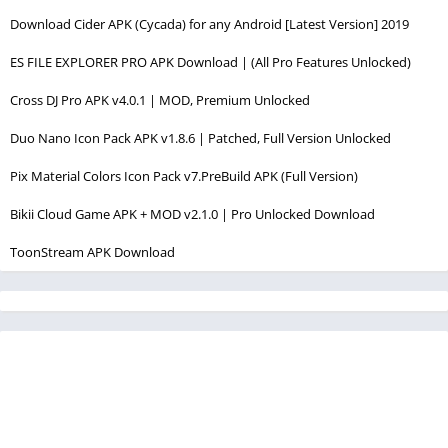
Download Cider APK (Cycada) for any Android [Latest Version] 2019
ES FILE EXPLORER PRO APK Download | (All Pro Features Unlocked)
Cross DJ Pro APK v4.0.1 | MOD, Premium Unlocked
Duo Nano Icon Pack APK v1.8.6 | Patched, Full Version Unlocked
Pix Material Colors Icon Pack v7.PreBuild APK (Full Version)
Bikii Cloud Game APK + MOD v2.1.0 | Pro Unlocked Download
ToonStream APK Download