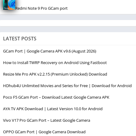
Redmi Note 9 Pro GCam port
LATEST POSTS
GCam Port | Google Camera APK v9.6 (August 2026)
How to Install TWRP Recovery on Android Using Fastboot
Resize Me Pro APK v2.2.15 (Premium Unlocked) Download
HDhub4U Unlimited Movies and Series for Free | Download for Android
Poco F5 GCam Port – Download Latest Google Camera APK
AYA TV APK Download | Latest Version 10.0 for Android
Vivo V17 Pro GCam Port – Latest Google Camera
OPPO GCam Port | Google Camera Download