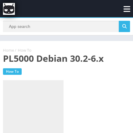
Home
/
How To
PL5000 Debian 30.2-6.x
How To