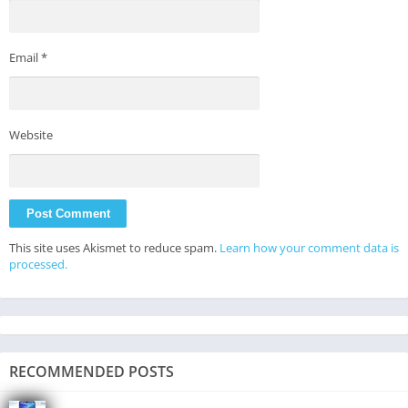
Email
*
Website
This site uses Akismet to reduce spam.
Learn how your comment data is
processed.
RECOMMENDED POSTS