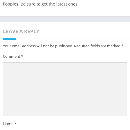
floppies. Be sure to get the latest ones.
LEAVE A REPLY
Your email address will not be published.
Required fields are marked
*
Comment
*
Name
*