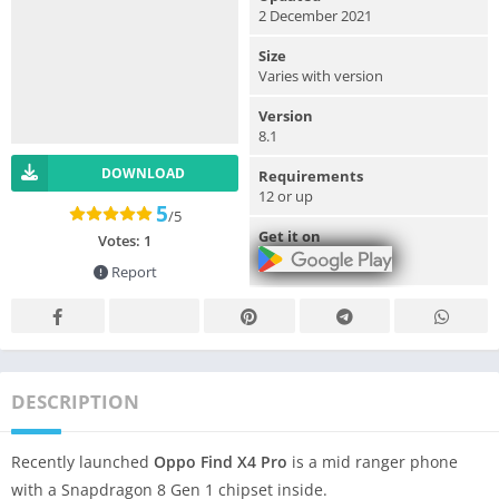
2 December 2021
Size
Varies with version
Version
8.1
DOWNLOAD
Requirements
12 or up
5
/5
Get it on
Votes:
1
Report
DESCRIPTION
Recently launched
Oppo Find X4 Pro
is a mid ranger phone
with a Snapdragon 8 Gen 1 chipset inside.