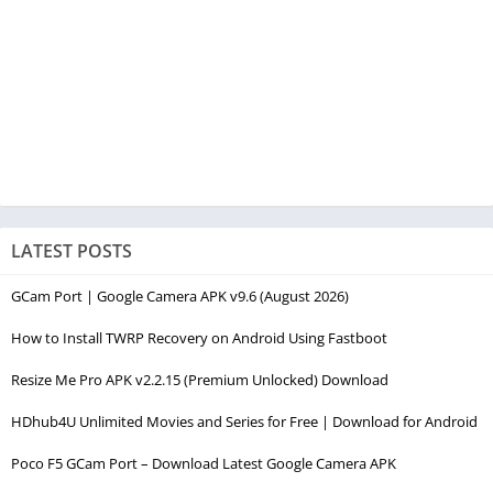
LATEST POSTS
GCam Port | Google Camera APK v9.6 (August 2026)
How to Install TWRP Recovery on Android Using Fastboot
Resize Me Pro APK v2.2.15 (Premium Unlocked) Download
HDhub4U Unlimited Movies and Series for Free | Download for Android
Poco F5 GCam Port – Download Latest Google Camera APK