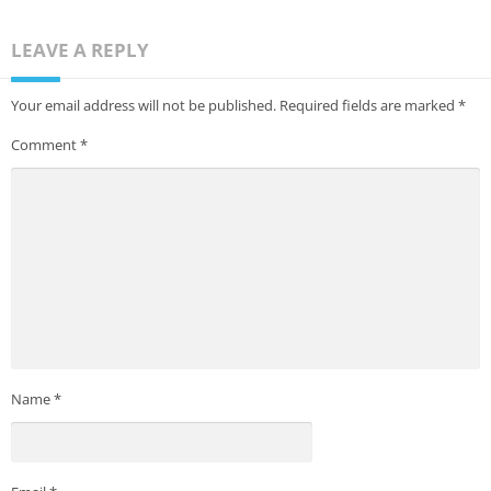
LEAVE A REPLY
Your email address will not be published.
Required fields are marked
*
Comment
*
Name
*