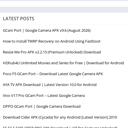
LATEST POSTS
GCam Port | Google Camera APK v9.6 (August 2026)
How to Install TWRP Recovery on Android Using Fastboot
Resize Me Pro APK v2.2.15 (Premium Unlocked) Download
HDhub4U Unlimited Movies and Series for Free | Download for Android
Poco F5 GCam Port – Download Latest Google Camera APK
AYA TV APK Download | Latest Version 10.0 for Android
Vivo V17 Pro GCam Port – Latest Google Camera
OPPO GCam Port | Google Camera Download
Download Cider APK (Cycada) for any Android [Latest Version] 2019
ES FILE EXPLORER PRO APK Download | (All Pro Features Unlocked)