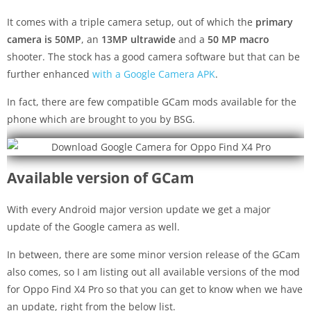
It comes with a triple camera setup, out of which the
primary
camera is 50MP
, an
13MP ultrawide
and a
50 MP macro
shooter. The stock has a good camera software but that can be
further enhanced
with a Google Camera APK
.
In fact, there are few compatible GCam mods available for the
phone which are brought to you by BSG.
Available version of GCam
With every Android major version update we get a major
update of the Google camera as well.
In between, there are some minor version release of the GCam
also comes, so I am listing out all available versions of the mod
for Oppo Find X4 Pro so that you can get to know when we have
an update, right from the below list.