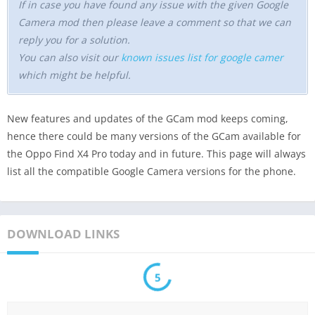
If in case you have found any issue with the given Google
Camera mod then please leave a comment so that we can
reply you for a solution.
You can also visit our
known issues list for google camer
which might be helpful.
New features and updates of the GCam mod keeps coming,
hence there could be many versions of the GCam available for
the Oppo Find X4 Pro today and in future. This page will always
list all the compatible Google Camera versions for the phone.
DOWNLOAD LINKS
5