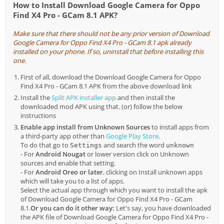
How to Install Download Google Camera for Oppo
Find X4 Pro - GCam 8.1 APK?
Make sure that there should not be any prior version of Download
Google Camera for Oppo Find X4 Pro - GCam 8.1 apk already
installed on your phone. If so, uninstall that before installing this
one.
First of all, download the Download Google Camera for Oppo
Find X4 Pro - GCam 8.1 APK from the above download link
Install the
Split APK installer app
and then install the
downloaded mod APK using that. (or) follow the below
instructions
Enable app install from Unknown Sources
to install apps from
a third-party app other than
Google Play Store
.
To do that go to
and search the word
Settings
unknown
- For
Android Nougat
or lower version click on Unknown
sources and enable that setting.
- For
Android Oreo or later
, clicking on Install unknown apps
which will take you to a list of apps.
Select the actual app through which you want to install the apk
of Download Google Camera for Oppo Find X4 Pro - GCam
8.1.
Or you can do it other way:
Let's say, you have downloaded
the APK file of Download Google Camera for Oppo Find X4 Pro -