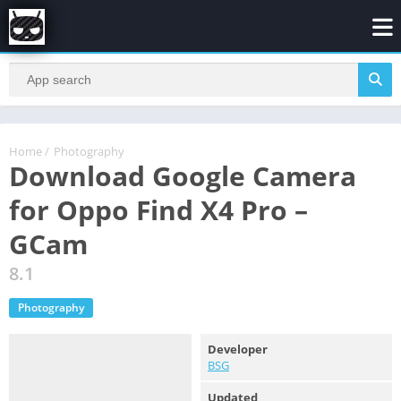
Home
/
Photography
Download Google Camera
for Oppo Find X4 Pro –
GCam
8.1
Photography
Developer
BSG
Updated