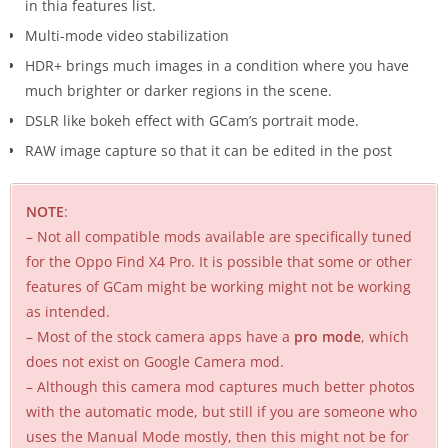
in thia features list.
Multi-mode video stabilization
HDR+ brings much images in a condition where you have
much brighter or darker regions in the scene.
DSLR like bokeh effect with GCam’s portrait mode.
RAW image capture so that it can be edited in the post
NOTE
:
– Not all compatible mods available are specifically tuned
for the Oppo Find X4 Pro. It is possible that some or other
features of GCam might be working might not be working
as intended.
– Most of the stock camera apps have a
pro mode
, which
does not exist on Google Camera mod.
– Although this camera mod captures much better photos
with the automatic mode, but still if you are someone who
uses the Manual Mode mostly, then this might not be for