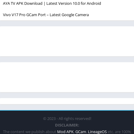
AYA TV APK Download | Latest Version 10.0 for Android
Vivo V17 Pro GCam Port – Latest Google Camera
© 2023 - All rights reserved!
DISCLAIMER:
The content we publish about
Mod APK
,
GCam
,
LineageOS
etc. are 100%