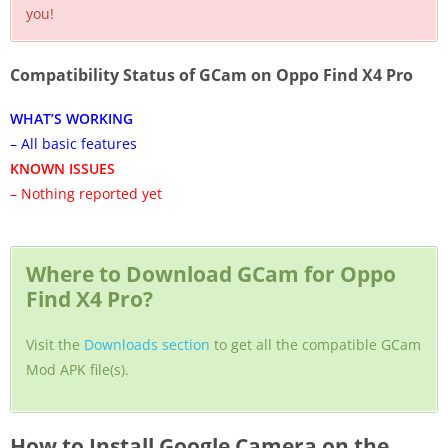
you!
Compatibility Status of GCam on Oppo Find X4 Pro
WHAT’S WORKING
– All basic features
KNOWN ISSUES
– Nothing reported yet
Where to Download GCam for Oppo
Find X4 Pro?
Visit the
Downloads section
to get all the compatible GCam
Mod APK file(s).
How to Install Google Camera on the