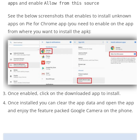
and enable
apps
Allow from this source
See the below screenshots that enables to install unknown
apps on Pie for Chrome app (you need to enable on the app
from where you want to install the apk):
Once enabled, click on the downloaded app to install.
Once installed you can clear the app data and open the app
and enjoy the feature packed Google Camera on the phone.