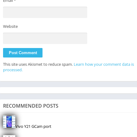
Email
*
Website
This site uses Akismet to reduce spam.
Learn how your comment data is
processed.
RECOMMENDED POSTS
Vivo Y21 GCam port