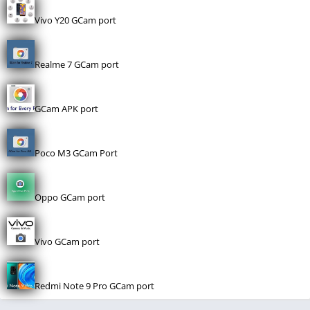
Vivo Y20 GCam port
Realme 7 GCam port
GCam APK port
Poco M3 GCam Port
Oppo GCam port
Vivo GCam port
Redmi Note 9 Pro GCam port