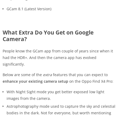
GCam 8.1 (Latest Version)
What Extra Do You Get on Google
Camera?
People know the GCam app from couple of years since when it
had the HDR+. And then the camera app has evolved
significantly.
Below are some of the
extra
features that you can expect to
enhance your existing camera setup
on the Oppo Find X4 Pro:
With Night Sight mode you get better exposed low light
images from the camera.
Astrophotography mode used to capture the sky and celestial
bodies in the dark. Not for everyone, but worth mentioning