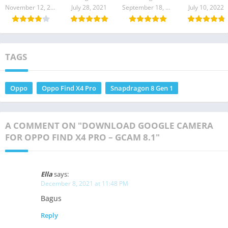
Download
Download
Camera APK
Camera APK
November 12, 2023
July 28, 2021
September 18, 2021
July 10, 2022
LATEST
TAGS
Oppo
Oppo Find X4 Pro
Snapdragon 8 Gen 1
A COMMENT ON "DOWNLOAD GOOGLE CAMERA
FOR OPPO FIND X4 PRO – GCAM 8.1"
Ella
says:
December 8, 2021 at 11:48 PM
Bagus
Reply