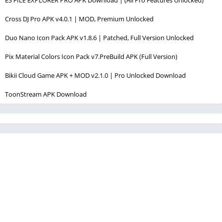
Cross DJ Pro APK v4.0.1 | MOD, Premium Unlocked
Duo Nano Icon Pack APK v1.8.6 | Patched, Full Version Unlocked
Pix Material Colors Icon Pack v7.PreBuild APK (Full Version)
Bikii Cloud Game APK + MOD v2.1.0 | Pro Unlocked Download
ToonStream APK Download