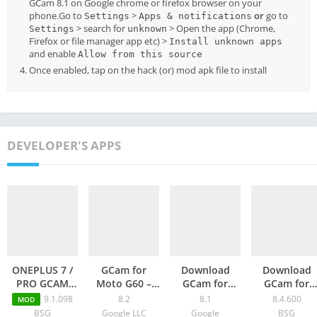
GCam 8.1 on Google chrome or firefox browser on your
phone.Go to
>
or
go to
Settings
Apps & notifications
> search for
> Open the app (Chrome,
Settings
unknown
Firefox or file manager app etc) >
Install unknown apps
and enable
Allow from this source
Once enabled, tap on the hack (or) mod apk file to install
DEVELOPER'S APPS
ONEPLUS 7 /
GCam for
Download
Download
PRO GCAM
Moto G60 –
GCam for
GCam for
PORT – Google
Google
Oppo K9 Pro –
Poco F4 –
9.1.098
8.2
8.1
8.4.600
MOD
Camera 9.1
Camera 8.2
Google
Latest Googl
BSG
Google LLC
Google
BSG