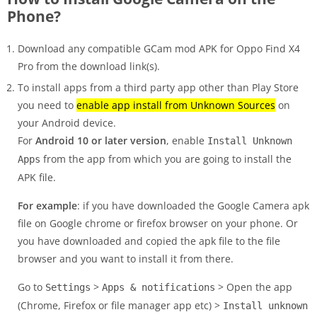
Phone?
Download any compatible GCam mod APK for Oppo Find X4
Pro from the download link(s).
To install apps from a third party app other than Play Store
you need to
enable app install from Unknown Sources
on
your Android device.
For
Android 10 or later version
, enable
Install Unknown
from the app from which you are going to install the
Apps
APK file.
For example
: if you have downloaded the Google Camera apk
file on Google chrome or firefox browser on your phone. Or
you have downloaded and copied the apk file to the file
browser and you want to install it from there.
Go to
>
> Open the app
Settings
Apps & notifications
(Chrome, Firefox or file manager app etc) >
Install unknown