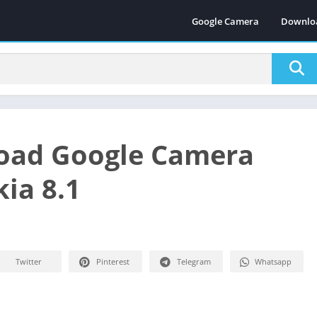
Google Camera
Downlo
oad Google Camera
kia 8.1
Twitter
Pinterest
Telegram
Whatsapp