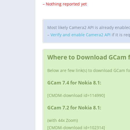
– Nothing reported yet
Most likely Camera2 API is already enabled o
–
Verify and enable Camera2 API
if it is re
Where to Download GCam fo
Below are few link(s) to download GCam fo
GCam 7.4 for Nokia 8.1:
[CMDM-download id=114990]
GCam 7.2 for Nokia 8.1:
(with 44x Zoom)
[CMDM-download id=102314]