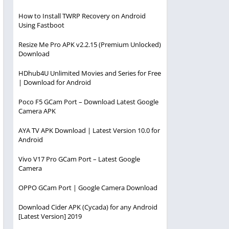
How to Install TWRP Recovery on Android
Using Fastboot
Resize Me Pro APK v2.2.15 (Premium Unlocked)
Download
HDhub4U Unlimited Movies and Series for Free
| Download for Android
Poco F5 GCam Port – Download Latest Google
Camera APK
AYA TV APK Download | Latest Version 10.0 for
Android
Vivo V17 Pro GCam Port – Latest Google
Camera
OPPO GCam Port | Google Camera Download
Download Cider APK (Cycada) for any Android
[Latest Version] 2019