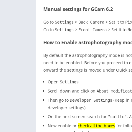
Manual settings for GCam 6.2
Go to
>
> Set it to
Settings
Back Camera
Pi
Go to
>
> Set it to
Settings
Front Camera
N
How to Enable astrophotography mo
By default the astrophotography mode is not
need to be enabled. Before you proceed to e
onward the settings is moved under Quick s
Open
Settings
Scroll down and click on
About modificat
Then go to
(Keep in m
Developer Settings
developer settings)
On the next screen search for
. A
"cuttle"
Now enable or
check all the boxes
for foll