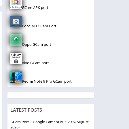
GCam APK port
Poco M3 GCam Port
Oppo GCam port
Vivo GCam port
Redmi Note 9 Pro GCam port
LATEST POSTS
GCam Port | Google Camera APK v9.6 (August
2026)