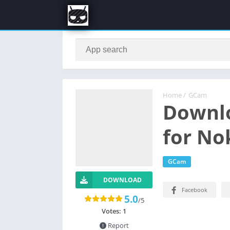
Home
/
GCam
Downl
for No
GCam
DOWNLOAD
Facebook
5.0
/5
Votes:
1
Report