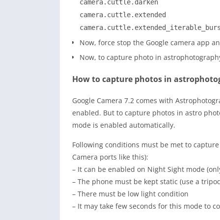
camera.cuttle.darken
camera.cuttle.extended
camera.cuttle.extended_iterable_bur
Now, force stop the Google camera app and
Now, to capture photo in astrophotography 
How to capture photos in astrophot
Google Camera 7.2 comes with Astrophotograp
enabled. But to capture photos in astro pho
mode is enabled automatically.
Following conditions must be met to capture
Camera ports like this):
– It can be enabled on Night Sight mode (onl
– The phone must be kept static (use a tripo
– There must be low light condition
– It may take few seconds for this mode to 