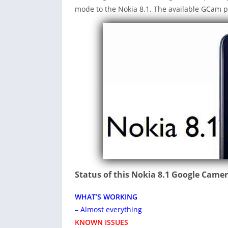
mode to the Nokia 8.1. The available GCam p
Status of this Nokia 8.1 Google Came
WHAT’S WORKING
– Almost everything
KNOWN ISSUES