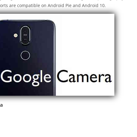
orts are compatible on Android Pie and Android 10.
ra