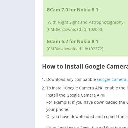
GCam 7.0 for Nokia 8.1:
(With Night Sight and Astrophotography)
[CMDM-download id=102003]
GCam 6.2 for Nokia 8.1:
[CMDM-download id=102272]
How to Install Google Camera
Download any compatible
Google Camera
To install Google Camera APK, enable the
install the Google Camera APK.
For example: if you have downloaded the G
your phone.
Or you have downloaded and copied the apk 
Go to
>
>