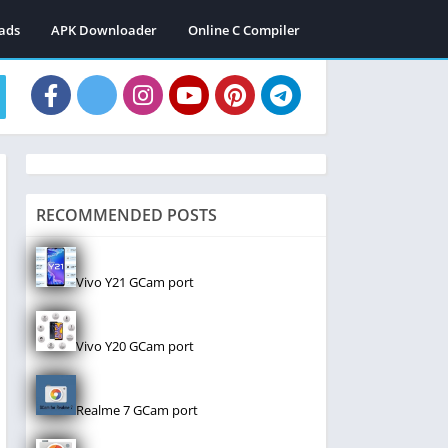
ads
APK Downloader
Online C Compiler
RECOMMENDED POSTS
Vivo Y21 GCam port
Vivo Y20 GCam port
Realme 7 GCam port