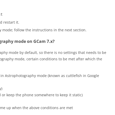
st
 restart it.
mode; follow the instructions in the next section.
ography mode on GCam 7.x?
hy mode by default, so there is no settings that needs to be
tography mode, certain conditions to be met after which the
 in Astrophotography mode (known as cuttlefish in Google
y)
d or keep the phone somewhere to keep it static)
come up when the above conditions are met