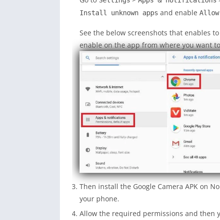
Settings
Apps & notifications
and enable
Install unknown apps
Allow
See the below screenshots that enables t
enable on the app from where you want to i
Then install the Google Camera APK on No
your phone.
Allow the required permissions and then y