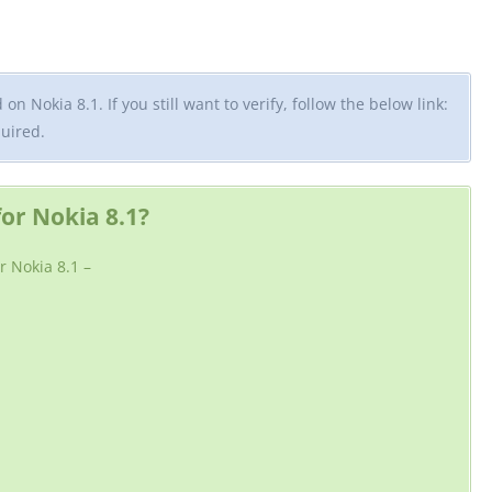
n Nokia 8.1. If you still want to verify, follow the below link:
quired.
r Nokia 8.1?
r Nokia 8.1 –