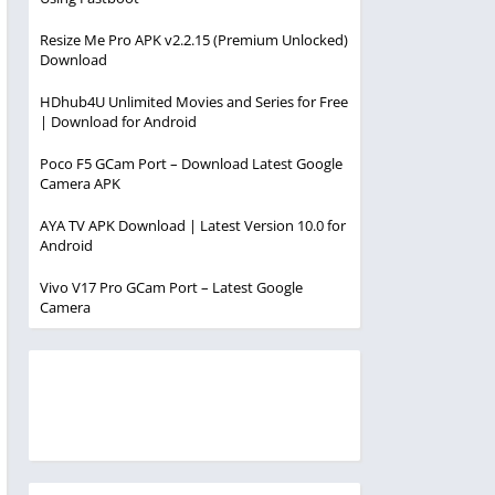
Resize Me Pro APK v2.2.15 (Premium Unlocked)
Download
HDhub4U Unlimited Movies and Series for Free
| Download for Android
Poco F5 GCam Port – Download Latest Google
Camera APK
AYA TV APK Download | Latest Version 10.0 for
Android
Vivo V17 Pro GCam Port – Latest Google
Camera