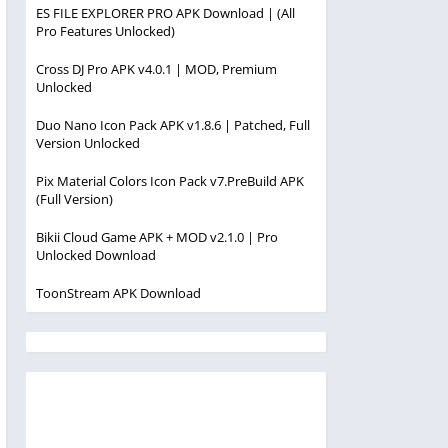
ES FILE EXPLORER PRO APK Download | (All
Pro Features Unlocked)
Cross DJ Pro APK v4.0.1 | MOD, Premium
Unlocked
Duo Nano Icon Pack APK v1.8.6 | Patched, Full
Version Unlocked
Pix Material Colors Icon Pack v7.PreBuild APK
(Full Version)
Bikii Cloud Game APK + MOD v2.1.0 | Pro
Unlocked Download
ToonStream APK Download