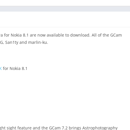
for Nokia 8.1 are now available to download. All of the GCam
SG, San1ty and marlin-ku.
K
for Nokia 8.1
ght sight feature and the GCam 7.2 brings Astrophotography