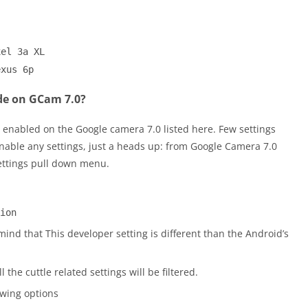
xel 3a XL
exus 6p
de on GCam 7.0?
 enabled on the Google camera 7.0 listed here. Few settings
nable any settings, just a heads up: from Google Camera 7.0
ettings pull down menu.
ion
ind that This developer setting is different than the Android’s
ll the cuttle related settings will be filtered.
owing options