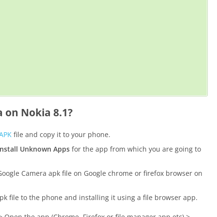
 on Nokia 8.1?
 APK
file and copy it to your phone.
install Unknown Apps
for the app from which you are going to
oogle Camera apk file on Google chrome or firefox browser on
file to the phone and installing it using a file browser app.
 Open the app (Chrome, Firefox or file manager app etc) >