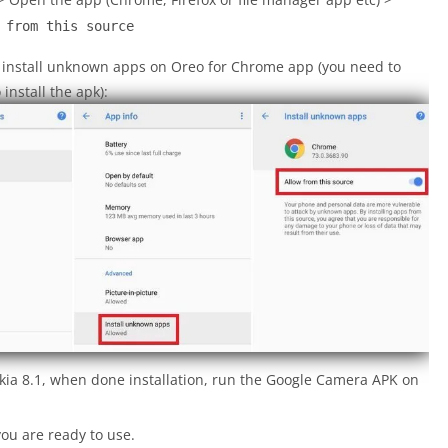
 from this source
o install unknown apps on Oreo for Chrome app (you need to
nstall the apk):
kia 8.1, when done installation, run the Google Camera APK on
ou are ready to use.