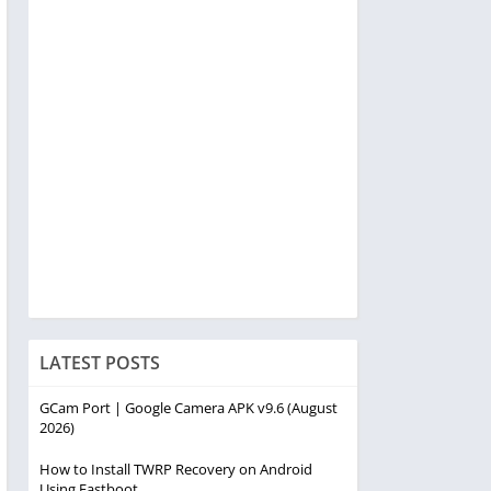
LATEST POSTS
GCam Port | Google Camera APK v9.6 (August
2026)
How to Install TWRP Recovery on Android
Using Fastboot