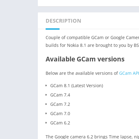
DESCRIPTION
Couple of compatible GCam or Google Camera 
builds for Nokia 8.1 are brought to you by B
Available GCam versions
Below are the available versions of
GCam AP
GCam 8.1 (Latest Version)
GCam 7.4
GCam 7.2
GCam 7.0
GCam 6.2
The Google camera 6.2 brings Time lapse, ni