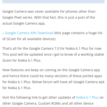
Google Camera was never available for phones other than
Google Pixel series. With that fact, this is just a port of the
actual Google Camera app.
–
Google Camera APK Download
(this page contains a huge list
of GCam for all available devices)
That’s all for the Google Camera 7.0 for Nokia 6.1 Plus for now.
This post will be updated once I get to know of a working stable
Gcam for Nokia 6.1 Plus.
New features are keep on coming on the Google Camera app
and hence there could be many versions of these ported apps
for Nokia 6.1 Plus. Below forum will have all Google Camera apk
for Nokia 6.1 Plus.
Visit the following link to get other updates of
Nokia 6.1 Plus
on
other Google Camera, Custom ROMs and all other device