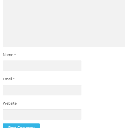
Name
*
Email
*
Website