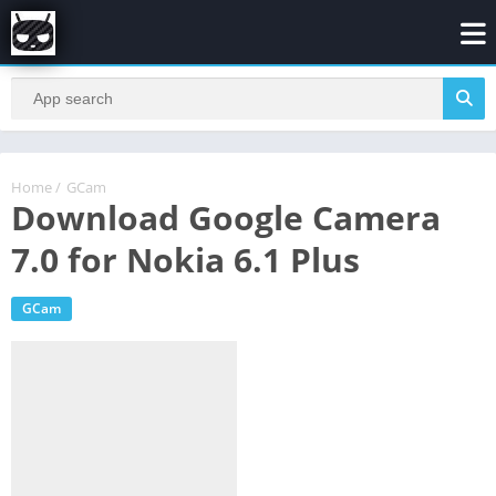
Home
/
GCam
Download Google Camera
7.0 for Nokia 6.1 Plus
GCam