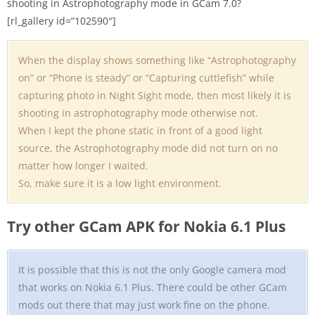
shooting in Astrophotography mode in GCam 7.0?
[rl_gallery id=”102590″]
When the display shows something like “Astrophotography
on” or “Phone is steady” or “Capturing cuttlefish” while
capturing photo in Night Sight mode, then most likely it is
shooting in astrophotography mode otherwise not.
When I kept the phone static in front of a good light
source, the Astrophotography mode did not turn on no
matter how longer I waited.
So, make sure it is a low light environment.
Try other GCam APK for Nokia 6.1 Plus
It is possible that this is not the only Google camera mod
that works on Nokia 6.1 Plus. There could be other GCam
mods out there that may just work fine on the phone.