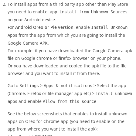
To install apps from a third party app other than Play Store
you need to
enable app install from Unknown Sources
on your Android device.
For
Android Oreo or Pie version
, enable
Install Unknown
from the app from which you are going to install the
Apps
Google Camera APK.
For example: if you have downloaded the Google Camera apk
file on Google chrome or firefox browser on your phone.
Or you have downloaded and copied the apk file to the file
browser and you want to install it from there.
Go to
>
> Select the app
Settings
Apps & notifications
(Chrome, Firefox or file manager app etc) >
Install unknown
and enable
apps
Allow from this source
See the below screenshots that enables to install unknown
apps on Oreo for Chrome app (you need to enable on the
app from where you want to install the apk):