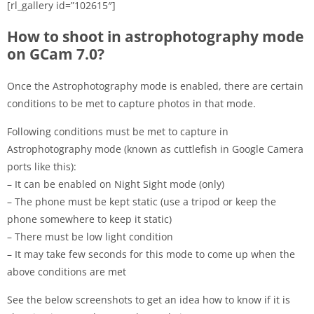
[rl_gallery id=”102615″]
How to shoot in astrophotography mode
on GCam 7.0?
Once the Astrophotography mode is enabled, there are certain
conditions to be met to capture photos in that mode.
Following conditions must be met to capture in
Astrophotography mode (known as cuttlefish in Google Camera
ports like this):
– It can be enabled on Night Sight mode (only)
– The phone must be kept static (use a tripod or keep the
phone somewhere to keep it static)
– There must be low light condition
– It may take few seconds for this mode to come up when the
above conditions are met
See the below screenshots to get an idea how to know if it is