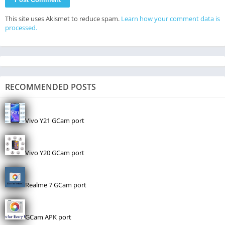
This site uses Akismet to reduce spam.
Learn how your comment data is
processed.
RECOMMENDED POSTS
Vivo Y21 GCam port
Vivo Y20 GCam port
Realme 7 GCam port
GCam APK port