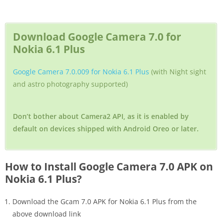
Download Google Camera 7.0 for
Nokia 6.1 Plus
Google Camera 7.0.009 for Nokia 6.1 Plus
(with Night sight
and astro photography supported)
Don’t bother about Camera2 API, as it is enabled by
default on devices shipped with Android Oreo or later.
How to Install Google Camera 7.0 APK on
Nokia 6.1 Plus?
Download the Gcam 7.0 APK for Nokia 6.1 Plus from the
above download link