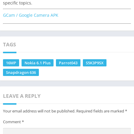
specific topics.
GCam / Google Camera APK
TAGS
16MP
Nokia 6.1 Plus
Parrot043
S5K3P9SX
Snapdragon 636
LEAVE A REPLY
Your email address will not be published.
Required fields are marked
*
Comment
*