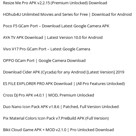
Resize Me Pro APK v2.2.15 (Premium Unlocked) Download
HDhub4U Unlimited Movies and Series for Free | Download for Android
Poco F5 GCam Port – Download Latest Google Camera APK
AYA TV APK Download | Latest Version 10.0 for Android
Vivo V17 Pro GCam Port – Latest Google Camera
OPPO GCam Port | Google Camera Download
Download Cider APK (Cycada) for any Android [Latest Version] 2019
ES FILE EXPLORER PRO APK Download | (All Pro Features Unlocked)
Cross DJ Pro APK v4.0.1 | MOD, Premium Unlocked
Duo Nano Icon Pack APK v1.8.6 | Patched, Full Version Unlocked
Pix Material Colors Icon Pack v7.PreBuild APK (Full Version)
Bikii Cloud Game APK + MOD v2.1.0 | Pro Unlocked Download