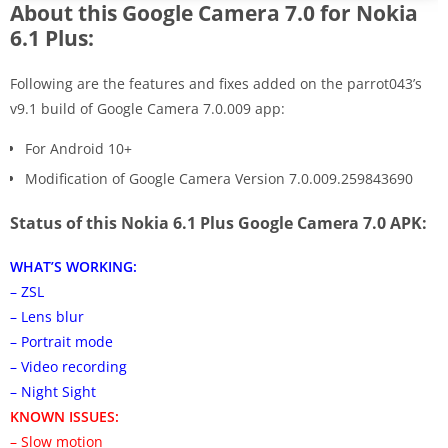
About this Google Camera 7.0 for Nokia
6.1 Plus:
Following are the features and fixes added on the parrot043’s
v9.1 build of Google Camera 7.0.009 app:
For Android 10+
Modification of Google Camera Version 7.0.009.259843690
Status of this Nokia 6.1 Plus Google Camera 7.0 APK:
WHAT’S WORKING:
– ZSL
– Lens blur
– Portrait mode
– Video recording
– Night Sight
KNOWN ISSUES:
– Slow motion