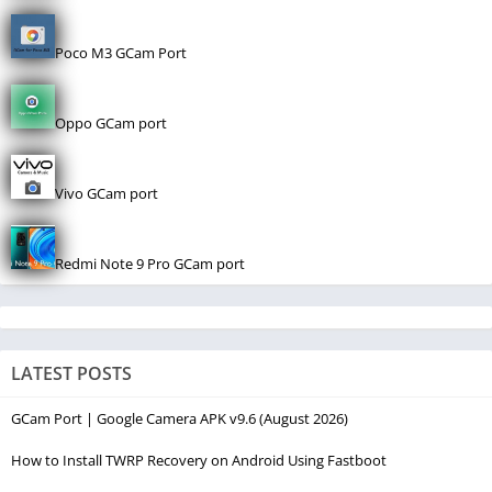
Poco M3 GCam Port
Oppo GCam port
Vivo GCam port
Redmi Note 9 Pro GCam port
LATEST POSTS
GCam Port | Google Camera APK v9.6 (August 2026)
How to Install TWRP Recovery on Android Using Fastboot