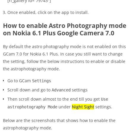
[rl_gallery id=”79743″]
Once enabled, click on the app to install.
How to enable Astro Photography mode
on Nokia 6.1 Plus Google Camera 7.0
By default the astro photography mode is not enabled on this
GCam 7.0 for Nokia 6.1 Plus. In case you still want to change
the setting, follow the below instructions to enable or disable
the astrophotography mode.
Go to GCam
Settings
Scroll down and go to
settings
Advanced
Then scroll down almost to the end till you get
Use
under
Night Sight
settings.
astrophotography Mode
Below are the screenshots that shows how to enable the
astrophotography mode.