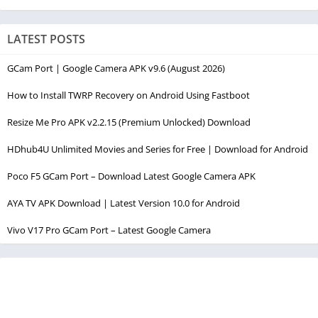
LATEST POSTS
GCam Port | Google Camera APK v9.6 (August 2026)
How to Install TWRP Recovery on Android Using Fastboot
Resize Me Pro APK v2.2.15 (Premium Unlocked) Download
HDhub4U Unlimited Movies and Series for Free | Download for Android
Poco F5 GCam Port – Download Latest Google Camera APK
AYA TV APK Download | Latest Version 10.0 for Android
Vivo V17 Pro GCam Port – Latest Google Camera