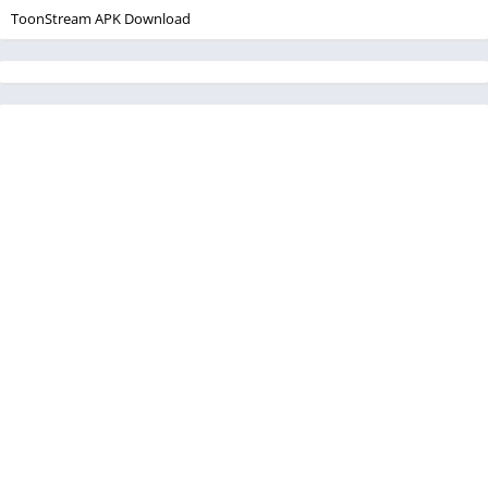
ToonStream APK Download