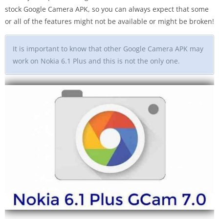
stock Google Camera APK, so you can always expect that some
or all of the features might not be available or might be broken!
It is important to know that other Google Camera APK may
work on Nokia 6.1 Plus and this is not the only one.