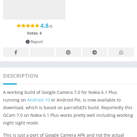
4.8
/5
Votes:
4
Report
DESCRIPTION
A working build of Google Camera 7.0 for Nokia 6.1 Plus
running on
Android 10
or Android Pie, is now available to
download, which is based on parrot043’s build. Reportedly this
GCam 7.0 on Nokia 6.1 Plus works pretty well including working
night sight mode.
This is just a port of Google Camera APK and not the actual