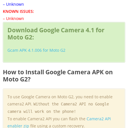
– Unknown
KNOWN ISSUES:
– Unknown
Download Google Camera 4.1 for
Moto G2:
Gcam APK 4.1.006 for Moto G2
How to Install Google Camera APK on
Moto G2?
To use Google Camera on Moto G2, you need to enable
camera2 API.
Without the Camera2 API no Google
camera will work on the phone!
To enable Camera2 API you can flash the
Camera2 API
enabler zip
file using a custom recovery.