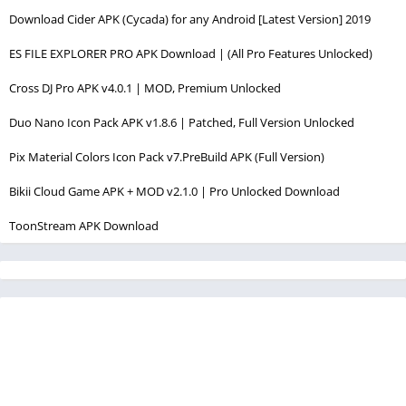
Download Cider APK (Cycada) for any Android [Latest Version] 2019
ES FILE EXPLORER PRO APK Download | (All Pro Features Unlocked)
Cross DJ Pro APK v4.0.1 | MOD, Premium Unlocked
Duo Nano Icon Pack APK v1.8.6 | Patched, Full Version Unlocked
Pix Material Colors Icon Pack v7.PreBuild APK (Full Version)
Bikii Cloud Game APK + MOD v2.1.0 | Pro Unlocked Download
ToonStream APK Download