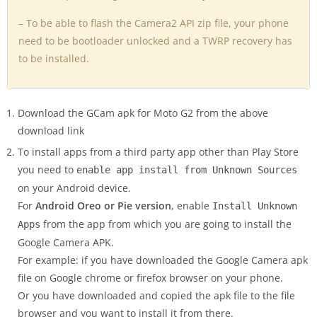
– To be able to flash the Camera2 API zip file, your phone
need to be bootloader unlocked and a TWRP recovery has
to be installed.
Download the GCam apk for Moto G2 from the above
download link
To install apps from a third party app other than Play Store
you need to
enable app install from Unknown Sources
on your Android device.
For
Android Oreo or Pie version
, enable
Install Unknown
from the app from which you are going to install the
Apps
Google Camera APK.
For example: if you have downloaded the Google Camera apk
file on Google chrome or firefox browser on your phone.
Or you have downloaded and copied the apk file to the file
browser and you want to install it from there.