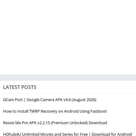
LATEST POSTS
GCam Port | Google Camera APK v9.6 (August 2026)
How to Install TWRP Recovery on Android Using Fastboot
Resize Me Pro APK v2.2.15 (Premium Unlocked) Download
HDhub4U Unlimited Movies and Series for Free | Download for Android