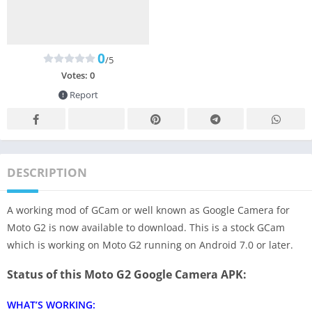
0
/5
Votes:
0
Report
DESCRIPTION
A working mod of GCam or well known as Google Camera for
Moto G2 is now available to download. This is a stock GCam
which is working on Moto G2 running on Android 7.0 or later.
Status of this Moto G2 Google Camera APK:
WHAT’S WORKING: