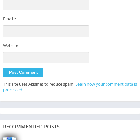
Email
*
Website
This site uses Akismet to reduce spam.
Learn how your comment data is
processed.
RECOMMENDED POSTS