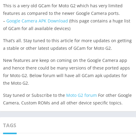
This is a very old GCam for Moto G2 which has very limited
features as compared to the newer Google Camera ports.
–
Google Camera APK Download
(this page contains a huge list
of GCam for all available devices)
That’s all. Stay tuned to this article for more updates on getting
a stable or other latest updates of GCam for Moto G2.
New features are keep on coming on the Google Camera app
and hence there could be many versions of these ported apps
for Moto G2. Below forum will have all GCam apk updates for
the Moto G2.
Stay tuned or Subscribe to the
Moto G2 forum
For other Google
Camera, Custom ROMs and all other device specific topics.
TAGS