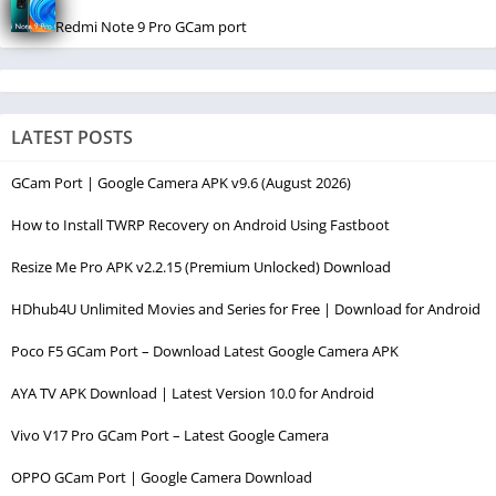
Redmi Note 9 Pro GCam port
LATEST POSTS
GCam Port | Google Camera APK v9.6 (August 2026)
How to Install TWRP Recovery on Android Using Fastboot
Resize Me Pro APK v2.2.15 (Premium Unlocked) Download
HDhub4U Unlimited Movies and Series for Free | Download for Android
Poco F5 GCam Port – Download Latest Google Camera APK
AYA TV APK Download | Latest Version 10.0 for Android
Vivo V17 Pro GCam Port – Latest Google Camera
OPPO GCam Port | Google Camera Download