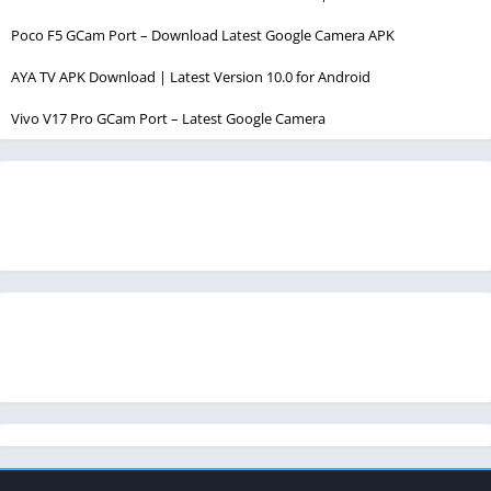
Poco F5 GCam Port – Download Latest Google Camera APK
AYA TV APK Download | Latest Version 10.0 for Android
Vivo V17 Pro GCam Port – Latest Google Camera