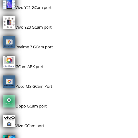
Vivo Y21 GCam port
Vivo Y20 GCam port
Realme 7 GCam port
GCam APK port
Poco M3 GCam Port
Oppo GCam port
Vivo GCam port