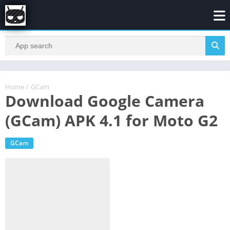
Home
/
GCam
Download Google Camera
(GCam) APK 4.1 for Moto G2
GCam