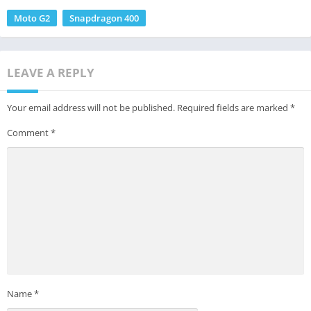
Moto G2
Snapdragon 400
LEAVE A REPLY
Your email address will not be published.
Required fields are marked
*
Comment
*
Name
*