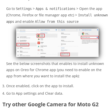
Go to
>
> Open the app
Settings
Apps & notifications
(Chrome, Firefox or file manager app etc) >
Install unknown
and enable
apps
Allow from this source
See the below screenshots that enables to install unknown
apps on Oreo for Chrome app (you need to enable on the
app from where you want to install the apk):
Once enabled, click on the app to install.
Go to App settings and Clear data.
Try other Google Camera for Moto G2