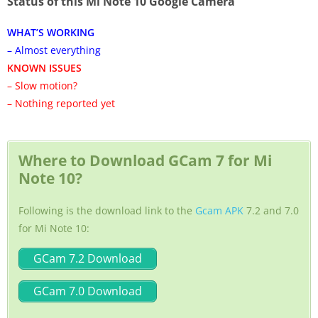
Status of this Mi Note 10 Google Camera
WHAT’S WORKING
– Almost everything
KNOWN ISSUES
– Slow motion?
– Nothing reported yet
Where to Download GCam 7 for Mi
Note 10?
Following is the download link to the
Gcam APK
7.2 and 7.0
for Mi Note 10:
GCam 7.2 Download
GCam 7.0 Download