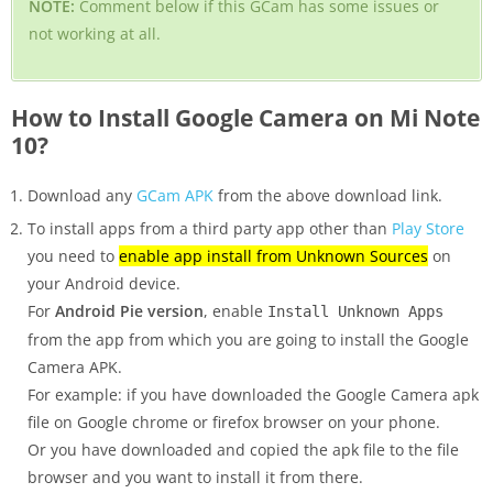
NOTE:
Comment below if this GCam has some issues or
not working at all.
How to Install Google Camera on Mi Note
10?
Download any
GCam APK
from the above download link.
To install apps from a third party app other than
Play Store
you need to
enable app install from Unknown Sources
on
your Android device.
For
Android Pie version
, enable
Install Unknown Apps
from the app from which you are going to install the Google
Camera APK.
For example: if you have downloaded the Google Camera apk
file on Google chrome or firefox browser on your phone.
Or you have downloaded and copied the apk file to the file
browser and you want to install it from there.