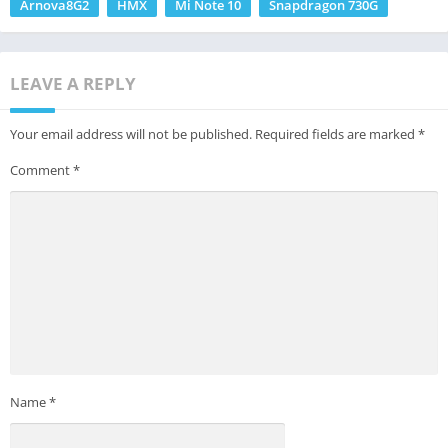
Arnova8G2
HMX
Mi Note 10
Snapdragon 730G
LEAVE A REPLY
Your email address will not be published.
Required fields are marked
*
Comment
*
Name
*