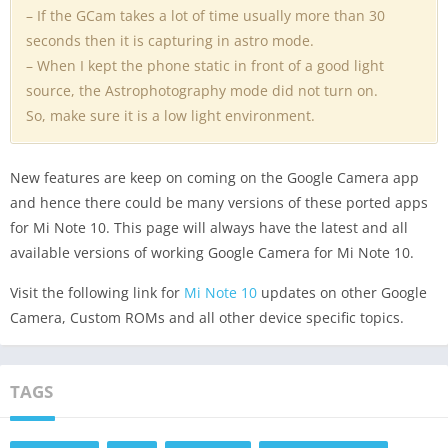
– If the GCam takes a lot of time usually more than 30
seconds then it is capturing in astro mode.
– When I kept the phone static in front of a good light
source, the Astrophotography mode did not turn on.
So, make sure it is a low light environment.
New features are keep on coming on the Google Camera app
and hence there could be many versions of these ported apps
for Mi Note 10. This page will always have the latest and all
available versions of working Google Camera for Mi Note 10.
Visit the following link for
Mi Note 10
updates on other Google
Camera, Custom ROMs and all other device specific topics.
TAGS