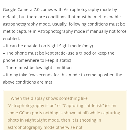
Google Camera 7.0 comes with Astrophotography mode by
default, but there are conditions that must be met to enable
astrophotography mode. Usually, following conditions must be
met to capture in Astrophotography mode if manually not force
enabled:
– It can be enabled on Night Sight mode (only)
– The phone must be kept static (use a tripod or keep the
phone somewhere to keep it static)
– There must be low light condition
– It may take few seconds for this mode to come up when the
above conditions are met
– When the display shows something like
“Astrophotography is on” or “Capturing cuttlefish” (or on
some GCam ports nothing is shown at all) while capturing
photo in Night Sight mode, then it is shooting in
astrophotography mode otherwise not.