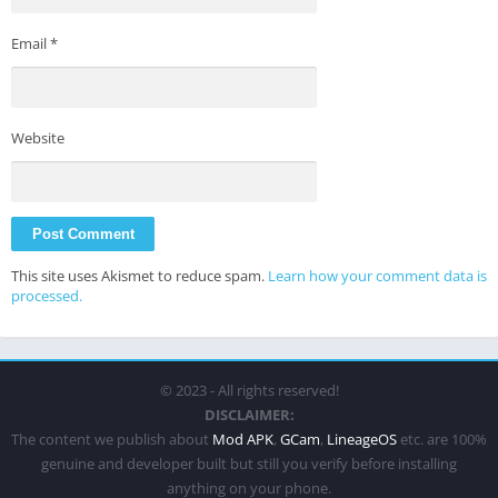
Email
*
Website
This site uses Akismet to reduce spam.
Learn how your comment data is
processed.
© 2023 - All rights reserved!
DISCLAIMER:
The content we publish about
Mod APK
,
GCam
,
LineageOS
etc. are 100%
genuine and developer built but still you verify before installing
anything on your phone.