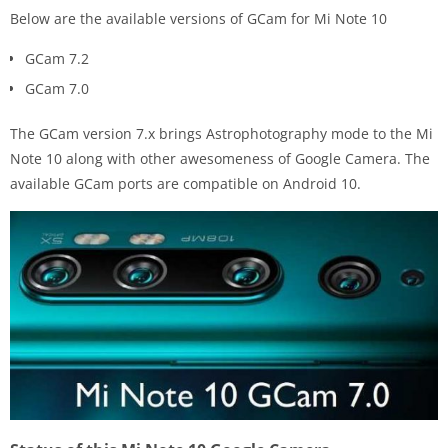
Below are the available versions of GCam for Mi Note 10
GCam 7.2
GCam 7.0
The GCam version 7.x brings Astrophotography mode to the Mi
Note 10 along with other awesomeness of Google Camera. The
available GCam ports are compatible on Android 10.