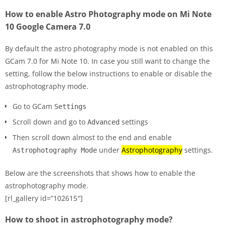
How to enable Astro Photography mode on Mi Note
10 Google Camera 7.0
By default the astro photography mode is not enabled on this
GCam 7.0 for Mi Note 10. In case you still want to change the
setting, follow the below instructions to enable or disable the
astrophotography mode.
Go to GCam
Settings
Scroll down and go to
settings
Advanced
Then scroll down almost to the end and enable
under
Astrophotography
settings.
Astrophotography Mode
Below are the screenshots that shows how to enable the
astrophotography mode.
[rl_gallery id=”102615″]
How to shoot in astrophotography mode?