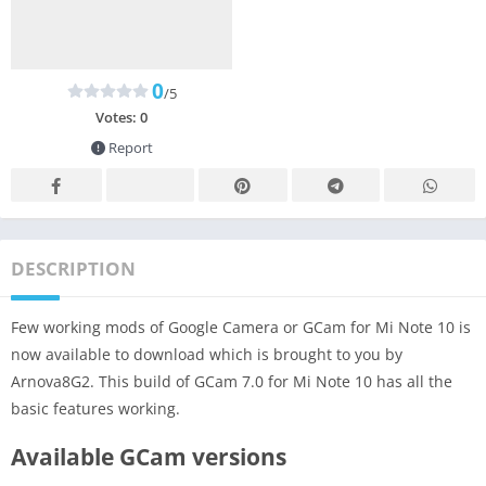
0
/5
Votes:
0
Report
DESCRIPTION
Few working mods of Google Camera or GCam for Mi Note 10 is
now available to download which is brought to you by
Arnova8G2. This build of GCam 7.0 for Mi Note 10 has all the
basic features working.
Available GCam versions