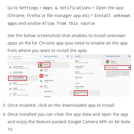
Go to
>
> Open the app
Settings
Apps & notifications
(Chrome, Firefox or file manager app etc) >
Install unknown
and enable
apps
Allow from this source
See the below screenshots that enables to install unknown
apps on Pie for Chrome app (you need to enable on the app
from where you want to install the apk):
Once enabled, click on the downloaded app to install.
Once installed you can clear the app data and open the app
and enjoy the feature packed Google Camera APK on Mi Note
10.