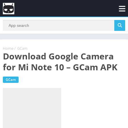
Home
/
GCam
Download Google Camera
for Mi Note 10 – GCam APK
GCam