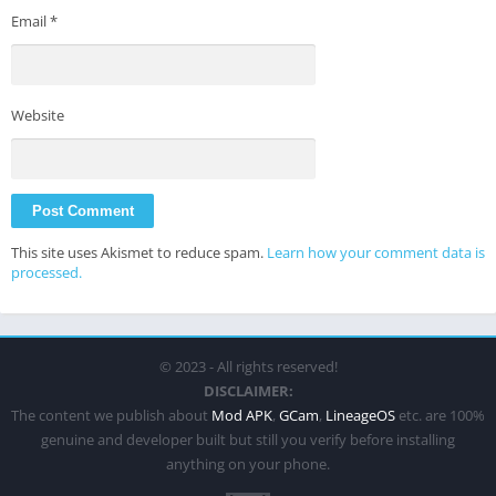
Email
*
Website
This site uses Akismet to reduce spam.
Learn how your comment data is
processed.
© 2023 - All rights reserved!
DISCLAIMER:
The content we publish about
Mod APK
,
GCam
,
LineageOS
etc. are 100%
genuine and developer built but still you verify before installing
anything on your phone.