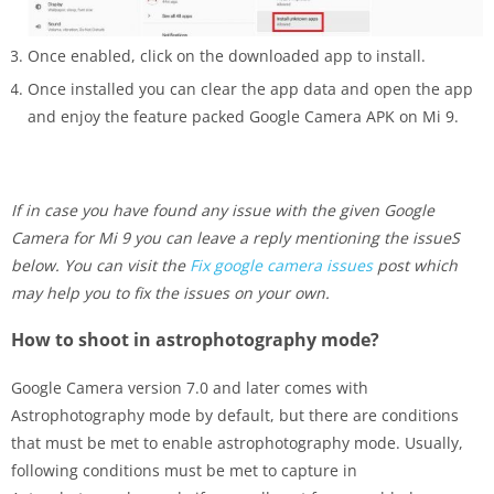
Once enabled, click on the downloaded app to install.
Once installed you can clear the app data and open the app
and enjoy the feature packed Google Camera APK on Mi 9.
If in case you have found any issue with the given Google
Camera for Mi 9 you can leave a reply mentioning the issueS
below. You can visit the
Fix google camera issues
post which
may help you to fix the issues on your own.
How to shoot in astrophotography mode?
Google Camera version 7.0 and later comes with
Astrophotography mode by default, but there are conditions
that must be met to enable astrophotography mode. Usually,
following conditions must be met to capture in