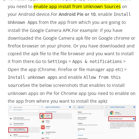
you need to
enable app install from Unknown Sources
on
your Android device.For
Android Pie or 10
, enable
Install
from the app from which you are going to
Unknown Apps
install the Google Camera APK.For example: if you have
downloaded the Google Camera apk file on Google chrome or
firefox browser on your phone. Or you have downloaded and
copied the apk file to the file browser and you want to install
it from there.Go to
>
>
Settings
Apps & notifications
Open the app (Chrome, Firefox or file manager app etc) >
and enable
Install unknown apps
Allow from this
See the below screenshots that enables to install
source
unknown apps on Pie for Chrome app (you need to enable on
the app from where you want to install the apk):