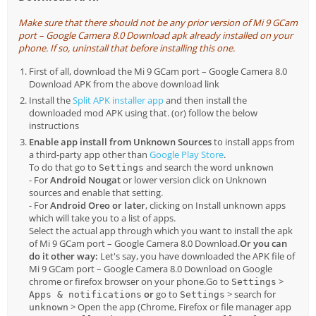
Make sure that there should not be any prior version of Mi 9 GCam
port – Google Camera 8.0 Download apk already installed on your
phone. If so, uninstall that before installing this one.
First of all, download the Mi 9 GCam port – Google Camera 8.0
Download APK from the above download link
Install the
Split APK installer app
and then install the
downloaded mod APK using that. (or) follow the below
instructions
Enable app install from Unknown Sources
to install apps from
a third-party app other than
Google Play Store
.
To do that go to
and search the word
Settings
unknown
- For
Android Nougat
or lower version click on Unknown
sources and enable that setting.
- For
Android Oreo or later
, clicking on Install unknown apps
which will take you to a list of apps.
Select the actual app through which you want to install the apk
of Mi 9 GCam port – Google Camera 8.0 Download.
Or you can
do it other way:
Let's say, you have downloaded the APK file of
Mi 9 GCam port – Google Camera 8.0 Download on Google
chrome or firefox browser on your phone.Go to
>
Settings
or
go to
> search for
Apps & notifications
Settings
> Open the app (Chrome, Firefox or file manager app
unknown