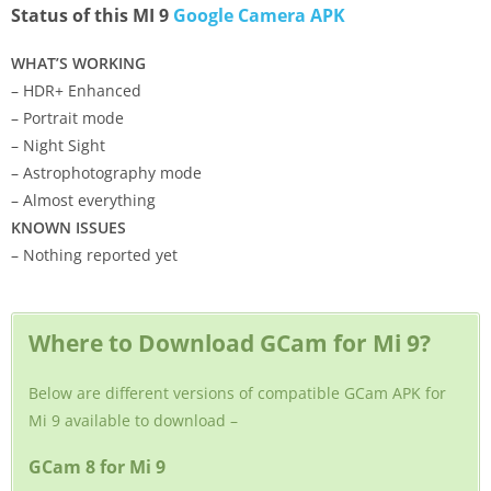
Status of this MI 9
Google Camera APK
WHAT’S WORKING
– HDR+ Enhanced
– Portrait mode
– Night Sight
– Astrophotography mode
– Almost everything
KNOWN ISSUES
– Nothing reported yet
Where to Download GCam for Mi 9?
Below are different versions of compatible GCam APK for
Mi 9 available to download –
GCam 8 for Mi 9