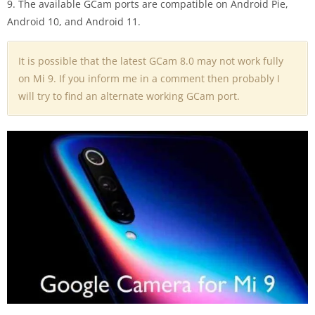
9. The available GCam ports are compatible on Android Pie,
Android 10, and Android 11.
It is possible that the latest GCam 8.0 may not work fully
on Mi 9. If you inform me in a comment then probably I
will try to find an alternate working GCam port.