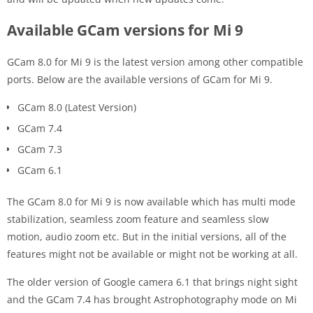
Available GCam versions for Mi 9
GCam 8.0 for Mi 9 is the latest version among other compatible
ports. Below are the available versions of GCam for Mi 9.
GCam 8.0 (Latest Version)
GCam 7.4
GCam 7.3
GCam 6.1
The GCam 8.0 for Mi 9 is now available which has multi mode
stabilization, seamless zoom feature and seamless slow
motion, audio zoom etc. But in the initial versions, all of the
features might not be available or might not be working at all.
The older version of Google camera 6.1 that brings night sight
and the GCam 7.4 has brought Astrophotography mode on Mi