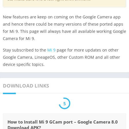
New features are keep on coming on the Google Camera app
and hence there could be many versions of these ported apps
for Mi 9. This page will always have all available working Google
Camera for Mi 9.
Stay subscribed to the
Mi 9
page for more updates on other
Google Camera, LineageOS, other Custom ROM and all other
device specific topics.
DOWNLOAD LINKS
5
How to Install Mi 9 GCam port – Google Camera 8.0
Download APK?