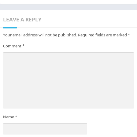
LEAVE A REPLY
Your email address will not be published.
Required fields are marked
*
Comment
*
Name
*