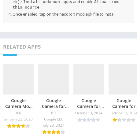
etc) >
and enable
Install unknown apps
Allow from
this source
Once enabled, tap on the hack (or) mod apk file to install
RELATED APPS
Google
Google
Google
Google
Camera Mod
Camera for
Camera for
Camera for
for Realme XT
Moto G40
Motorola One
Nokia 8 V 5
8.6
8.2
October 3, 2024
October 3, 202
– GCam
Fusion – GCam
5G Ace –
UW – GCam
January 22, 2023
Google LLC
Download
8.2 Download
GCam 8.0
8.0 Downloa
July 28, 2021
Download