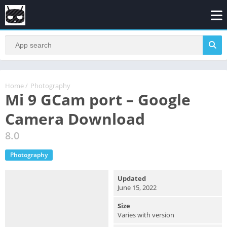
Home
/
Photography
Mi 9 GCam port – Google
Camera Download
8.0
Photography
Updated
June 15, 2022
Size
Varies with version