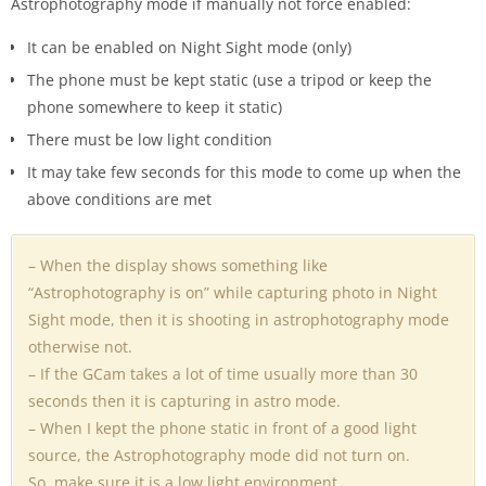
Astrophotography mode if manually not force enabled:
It can be enabled on Night Sight mode (only)
The phone must be kept static (use a tripod or keep the
phone somewhere to keep it static)
There must be low light condition
It may take few seconds for this mode to come up when the
above conditions are met
– When the display shows something like
“Astrophotography is on” while capturing photo in Night
Sight mode, then it is shooting in astrophotography mode
otherwise not.
– If the GCam takes a lot of time usually more than 30
seconds then it is capturing in astro mode.
– When I kept the phone static in front of a good light
source, the Astrophotography mode did not turn on.
So, make sure it is a low light environment.