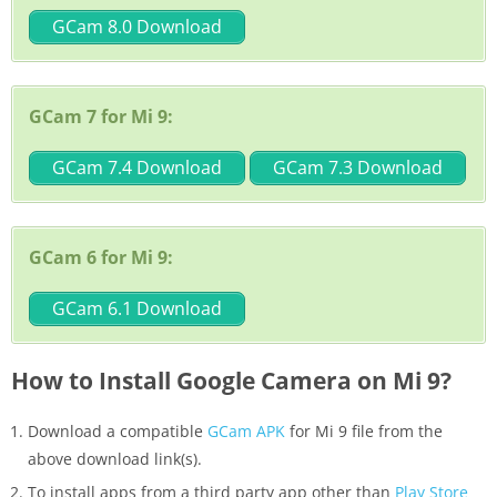
GCam 8.0 Download
GCam 7 for Mi 9:
GCam 7.4 Download
GCam 7.3 Download
GCam 6 for Mi 9:
GCam 6.1 Download
How to Install Google Camera on Mi 9?
Download a compatible
GCam APK
for Mi 9 file from the
above download link(s).
To install apps from a third party app other than
Play Store