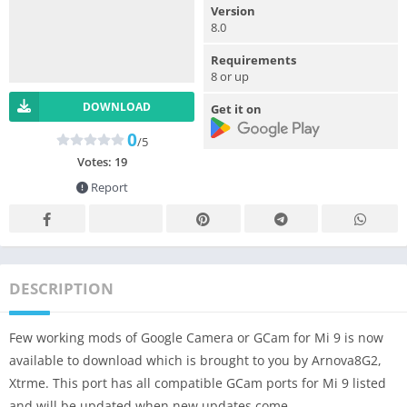
Version
8.0
Requirements
8 or up
DOWNLOAD
Get it on
0
/5
Votes:
19
Report
DESCRIPTION
Few working mods of Google Camera or GCam for Mi 9 is now
available to download which is brought to you by Arnova8G2,
Xtrme. This port has all compatible GCam ports for Mi 9 listed
and will be updated when new updates come.