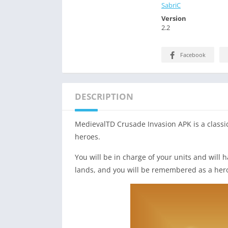
SabriC
Version
2.2
Facebook
DESCRIPTION
MedievalTD Crusade Invasion APK is a classi
heroes.
You will be in charge of your units and will
lands, and you will be remembered as a her