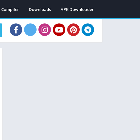
C Compiler
Downloads
APK Downloader