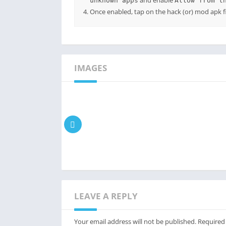
and enable
unknown apps
Allow from t
Once enabled, tap on the hack (or) mod apk fil
IMAGES
LEAVE A REPLY
Your email address will not be published.
Required