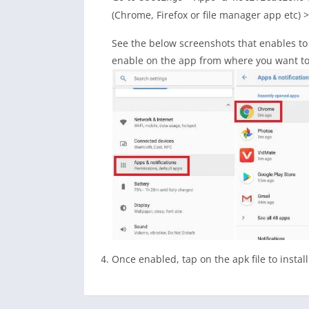
(Chrome, Firefox or file manager app etc) 
See the below screenshots that enables t
enable on the app from where you want to i
Once enabled, tap on the apk file to install