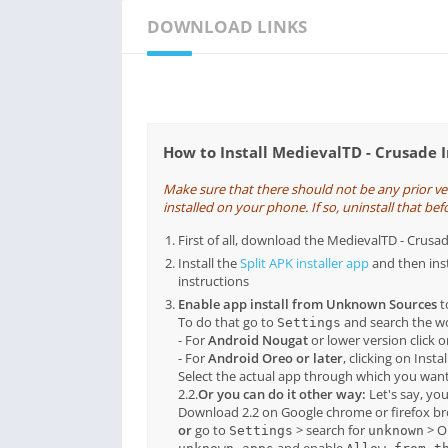
DOWNLOAD LINKS
How to Install MedievalTD - Crusade 
Make sure that there should not be any prior v
installed on your phone. If so, uninstall that befo
First of all, download the MedievalTD - Cru
Install the
Split APK installer app
and then ins
instructions
Enable app install from Unknown Sources
t
To do that go to
and search the 
Settings
- For
Android Nougat
or lower version click 
- For
Android Oreo or later
, clicking on Inst
Select the actual app through which you want
2.2.
Or you can do it other way:
Let's say, yo
Download 2.2 on Google chrome or firefox b
or
go to
> search for
> O
Settings
unknown