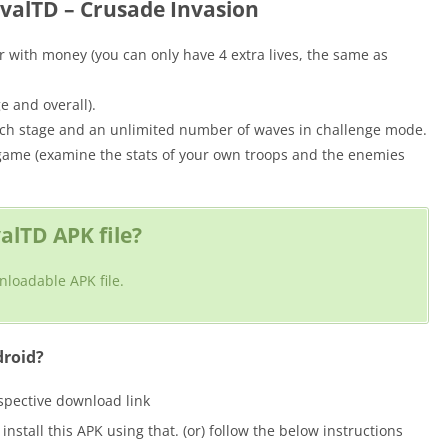
evalTD – Crusade Invasion
with money (you can only have 4 extra lives, the same as
e and overall).
ach stage and an unlimited number of waves in challenge mode.
 game (examine the stats of your own troops and the enemies
lTD APK file?
nloadable APK file.
droid?
espective download link
nstall this APK using that. (or) follow the below instructions