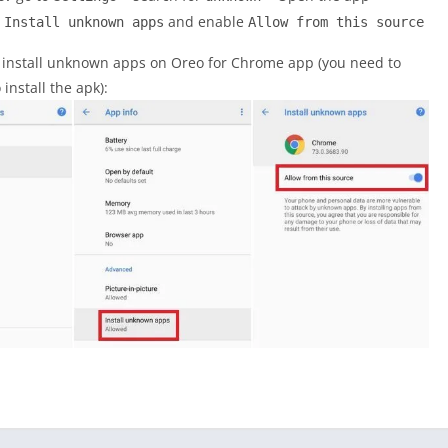
>
and enable
Install unknown apps
Allow from this source
o install unknown apps on Oreo for Chrome app (you need to
nstall the apk):