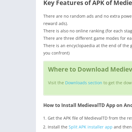
Key Features of APK of Medi
There are no random ads and no extra power 
reward ads).
There is also no online ranking (for each stag
There are three different game modes for e
There is an encyclopaedia at the end of the
you confront)
Where to Download Medieva
Visit the
Downloads section
to get the dow
How to Install MedievalTD App on An
Get the APK file of MedievalTD from the r
Install the
Split APK installer app
and then i