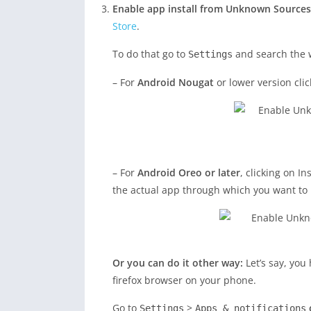
Enable app install from Unknown Sources
Store
.
To do that go to
and search the
Settings
– For
Android Nougat
or lower version cli
– For
Android Oreo or later
, clicking on I
the actual app through which you want to 
Or you can do it other way:
Let’s say, yo
firefox browser on your phone.
Go to
>
Settings
Apps & notifications