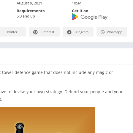
August 9, 2021
105M
Requirements
Get it on
5.0 and up
Twitter
Pinterest
Telegram
Whatsapp
c tower defence game that does not include any magic or
 have to devise your own strategy. Defend your people and your
o.