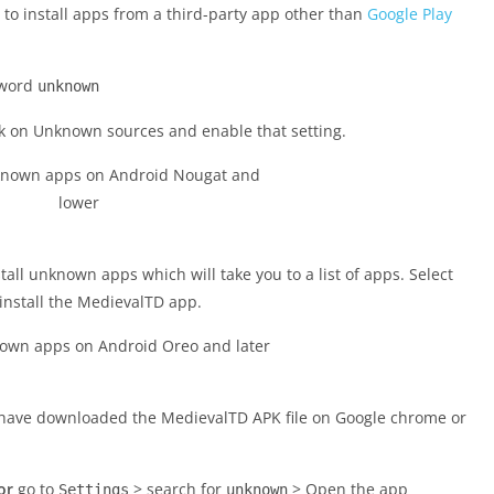
to install apps from a third-party app other than
Google Play
 word
unknown
ck on Unknown sources and enable that setting.
nstall unknown apps which will take you to a list of apps. Select
install the MedievalTD app.
u have downloaded the MedievalTD APK file on Google chrome or
or
go to
> search for
> Open the app
Settings
unknown