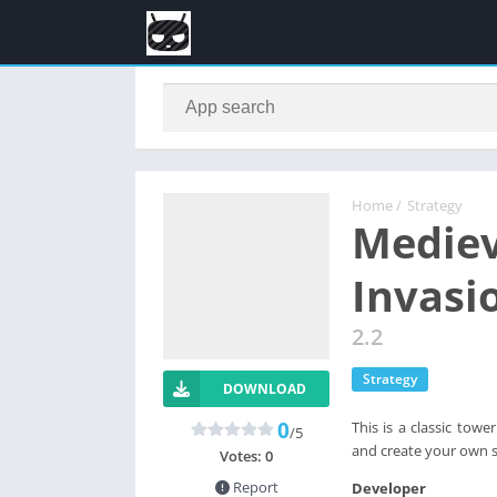
Home
/
Strategy
Mediev
Invasi
2.2
Strategy
DOWNLOAD
0
This is a classic tow
/5
and create your own 
Votes:
0
Report
Developer