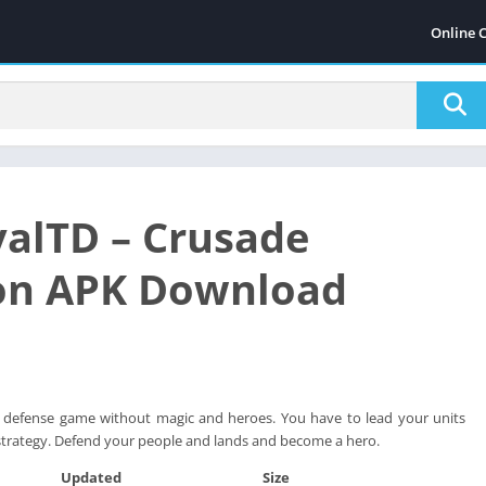
Online 
alTD – Crusade
on APK Download
er defense game without magic and heroes. You have to lead your units
strategy. Defend your people and lands and become a hero.
Updated
Size