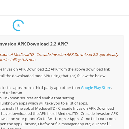
5
Invasion APK Download 2.2 APK?
ersion of MedievalTD - Crusade Invasion APK Download 2.2 apk already
re installing this one.
sade Invasion APK Download 2.2 APK from the above download link
tall the downloaded mod APK using that. (or) follow the below
o install apps from a third-party app other than
Google Play Store
.
word
unknown
on Unknown sources and enable that setting.
all unknown apps which will take you to a list of apps.
 to install the apk of MedievalTD - Crusade Invasion APK Download
u have downloaded the APK file of MedievalTD - Crusade Invasion APK
rowser on your phone.Go to
>
Settings
Apps & notifications
pen the app (Chrome, Firefox or file manager app etc) >
Install