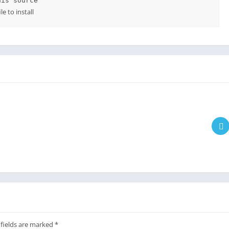
his source
e to install
 fields are marked
*