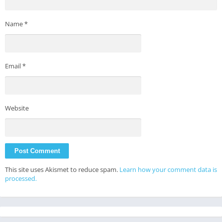
Name
*
Email
*
Website
This site uses Akismet to reduce spam.
Learn how your comment data is
processed.