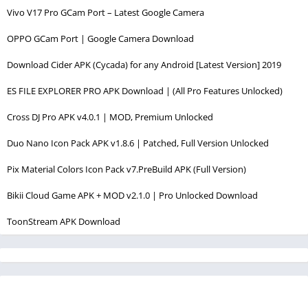
Vivo V17 Pro GCam Port – Latest Google Camera
OPPO GCam Port | Google Camera Download
Download Cider APK (Cycada) for any Android [Latest Version] 2019
ES FILE EXPLORER PRO APK Download | (All Pro Features Unlocked)
Cross DJ Pro APK v4.0.1 | MOD, Premium Unlocked
Duo Nano Icon Pack APK v1.8.6 | Patched, Full Version Unlocked
Pix Material Colors Icon Pack v7.PreBuild APK (Full Version)
Bikii Cloud Game APK + MOD v2.1.0 | Pro Unlocked Download
ToonStream APK Download