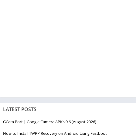
LATEST POSTS
GCam Port | Google Camera APK v9.6 (August 2026)
How to Install TWRP Recovery on Android Using Fastboot