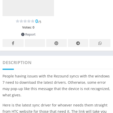
0
/5
Votes:
0
Report
DESCRIPTION
People having issues with the Rezound syncs with the windows
7 need to download the latest drivers. Otherwise, some error
may pop-up like this message that the device is not recognized,
what gives.
Here is the latest sync driver for whoever needs them straight
from HTC website for those that need it. The link will take you