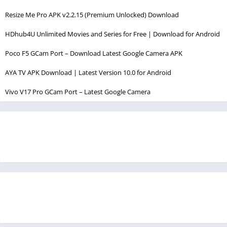
Resize Me Pro APK v2.2.15 (Premium Unlocked) Download
HDhub4U Unlimited Movies and Series for Free | Download for Android
Poco F5 GCam Port – Download Latest Google Camera APK
AYA TV APK Download | Latest Version 10.0 for Android
Vivo V17 Pro GCam Port – Latest Google Camera