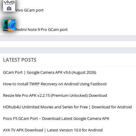
Vivo GCam port
Redmi Note 9 Pro GCam port
LATEST POSTS
GCam Port | Google Camera APK v9.6 (August 2026)
How to Install TWRP Recovery on Android Using Fastboot
Resize Me Pro APK v2.2.15 (Premium Unlocked) Download
HDhub4U Unlimited Movies and Series for Free | Download for Android
Poco F5 GCam Port – Download Latest Google Camera APK
AYA TV APK Download | Latest Version 10.0 for Android