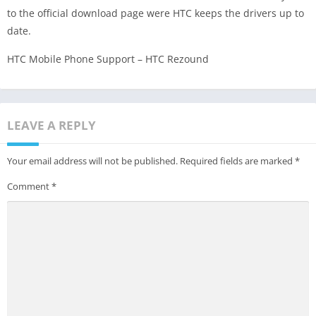
to the official download page were HTC keeps the drivers up to
date.
HTC Mobile Phone Support – HTC Rezound
LEAVE A REPLY
Your email address will not be published.
Required fields are marked
*
Comment
*