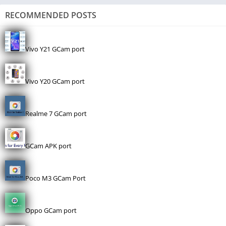
RECOMMENDED POSTS
Vivo Y21 GCam port
Vivo Y20 GCam port
Realme 7 GCam port
GCam APK port
Poco M3 GCam Port
Oppo GCam port