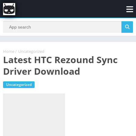
Home
/
Uncategorized
Latest HTC Rezound Sync
Driver Download
Uncategorized