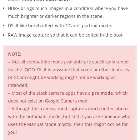
HDR+ brings much images in a condition where you have
much brighter or darker regions in the scene.
DSLR like bokeh effect with GCam’s portrait mode.
RAW image capture so that it can be edited in the post
NOTE
:
– Not all compatible mods available are specifically tuned
for the iQOO Z6. It is possible that some or other features
of GCam might be working might not be working as
intended.
– Most of the stock camera apps have a
pro mode
, which
does not exist on Google Camera mod.
– Although this camera mod captures much better photos
with the automatic mode, but still if you are someone who
uses the Manual Mode mostly, then this might not be for
you!