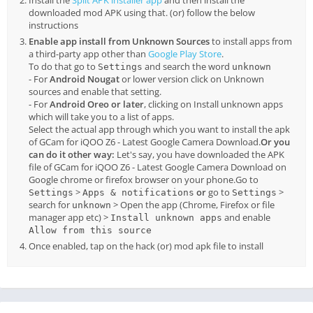
downloaded mod APK using that. (or) follow the below
instructions
Enable app install from Unknown Sources
to install apps from
a third-party app other than
Google Play Store
.
To do that go to
and search the word
Settings
unknown
- For
Android Nougat
or lower version click on Unknown
sources and enable that setting.
- For
Android Oreo or later
, clicking on Install unknown apps
which will take you to a list of apps.
Select the actual app through which you want to install the apk
of GCam for iQOO Z6 - Latest Google Camera Download.
Or you
can do it other way:
Let's say, you have downloaded the APK
file of GCam for iQOO Z6 - Latest Google Camera Download on
Google chrome or firefox browser on your phone.Go to
>
or
go to
>
Settings
Apps & notifications
Settings
search for
> Open the app (Chrome, Firefox or file
unknown
manager app etc) >
and enable
Install unknown apps
Allow from this source
Once enabled, tap on the hack (or) mod apk file to install