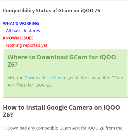
Compatibility Status of GCam on iQOO Z6
WHAT’S WORKING
– All basic features
KNOWN ISSUES
– Nothing reported yet
Where to Download GCam for iQOO
Z6?
Visit the
Downloads section
to get all the compatible GCam
APK file(s) for iQOO Z6.
How to Install Google Camera on iQOO
Z6?
Download any compatible GCam APK for iQOO Z6 from the