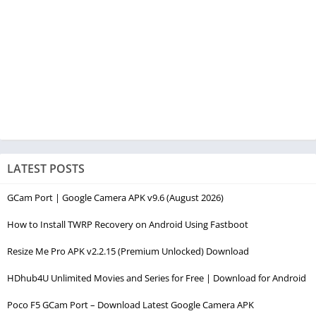
LATEST POSTS
GCam Port | Google Camera APK v9.6 (August 2026)
How to Install TWRP Recovery on Android Using Fastboot
Resize Me Pro APK v2.2.15 (Premium Unlocked) Download
HDhub4U Unlimited Movies and Series for Free | Download for Android
Poco F5 GCam Port – Download Latest Google Camera APK