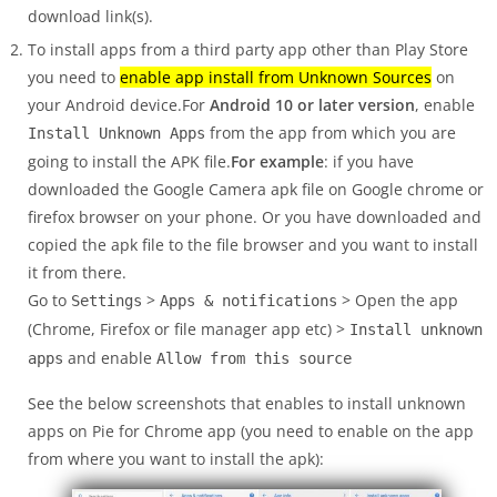
download link(s).
To install apps from a third party app other than Play Store
you need to
enable app install from Unknown Sources
on
your Android device.For
Android 10 or later version
, enable
from the app from which you are
Install Unknown Apps
going to install the APK file.
For example
: if you have
downloaded the Google Camera apk file on Google chrome or
firefox browser on your phone. Or you have downloaded and
copied the apk file to the file browser and you want to install
it from there.
Go to
>
> Open the app
Settings
Apps & notifications
(Chrome, Firefox or file manager app etc) >
Install unknown
and enable
apps
Allow from this source
See the below screenshots that enables to install unknown
apps on Pie for Chrome app (you need to enable on the app
from where you want to install the apk):