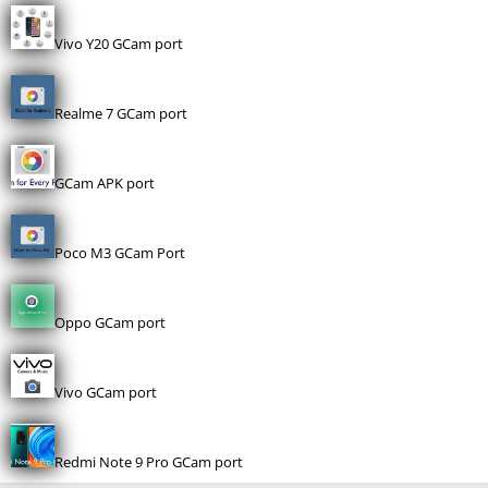
Vivo Y20 GCam port
Realme 7 GCam port
GCam APK port
Poco M3 GCam Port
Oppo GCam port
Vivo GCam port
Redmi Note 9 Pro GCam port