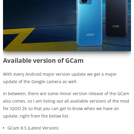
Available version of GCam
With every Android major version update we get a major
update of the Google camera as well.
In between, there are some minor version release of the GCam
also comes, so I am listing out all available versions of the mod
for iQOO Z6 so that you can get to know when we have an
update, right from the below list.
GCam 8.5 (Latest Version)