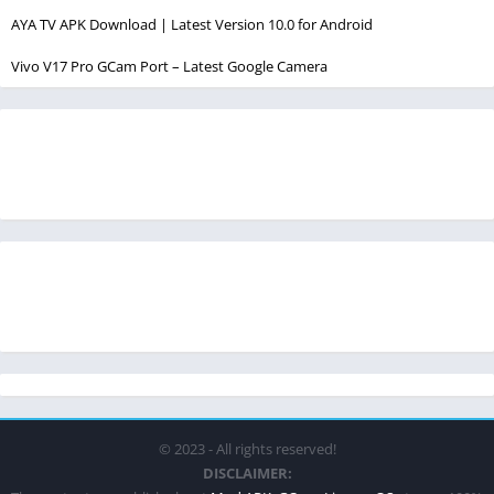
AYA TV APK Download | Latest Version 10.0 for Android
Vivo V17 Pro GCam Port – Latest Google Camera
© 2023 - All rights reserved!
DISCLAIMER: