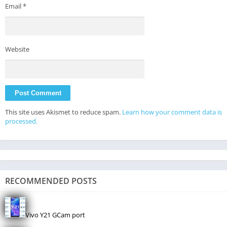
Email
*
Website
This site uses Akismet to reduce spam.
Learn how your comment data is
processed.
RECOMMENDED POSTS
Vivo Y21 GCam port