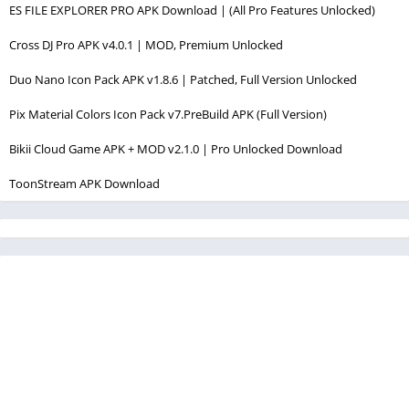
ES FILE EXPLORER PRO APK Download | (All Pro Features Unlocked)
Cross DJ Pro APK v4.0.1 | MOD, Premium Unlocked
Duo Nano Icon Pack APK v1.8.6 | Patched, Full Version Unlocked
Pix Material Colors Icon Pack v7.PreBuild APK (Full Version)
Bikii Cloud Game APK + MOD v2.1.0 | Pro Unlocked Download
ToonStream APK Download