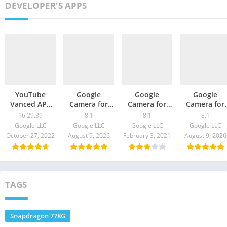
DEVELOPER'S APPS
YouTube
Google
Google
Google
Vanced APK
Camera for
Camera for
Camera for
Download
OnePlus 9R –
Realme X7 Pro
Galaxy
16.29.39
8.1
8.1
8.1
16.29.39
GCam 8.1
Ultra – GCam
Quantum 2 
Google LLC
Google LLC
Google LLC
Google LLC
Download
8.1 Download
GCam 8.1
October 27, 2022
August 9, 2026
February 3, 2021
August 9, 2026
Download
TAGS
Snapdragon 778G