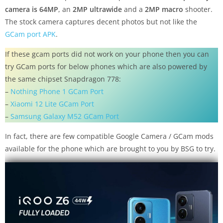
camera is 64MP
, an
2MP ultrawide
and a
2MP macro
shooter.
The stock camera captures decent photos but not like the
GCam port APK
.
If these gcam ports did not work on your phone then you can
try GCam ports for below phones which are also powered by
the same chipset Snapdragon 778:
–
Nothing Phone 1 GCam Port
–
Xiaomi 12 Lite GCam Port
–
Samsung Galaxy M52 GCam Port
In fact, there are few compatible Google Camera / GCam mods
available for the phone which are brought to you by BSG to try.