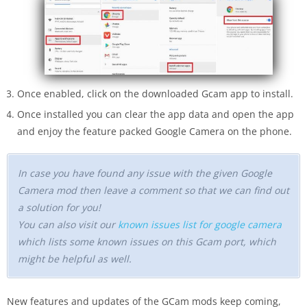
Once enabled, click on the downloaded Gcam app to install.
Once installed you can clear the app data and open the app
and enjoy the feature packed Google Camera on the phone.
In case you have found any issue with the given Google
Camera mod then leave a comment so that we can find out
a solution for you!
You can also visit our
known issues list for google camera
which lists some known issues on this Gcam port, which
might be helpful as well.
New features and updates of the GCam mods keep coming,