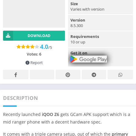
Size
Varies with version
Version
8.5.300
DOWNLOAD
Requirements
10 or up
4.0
/5
Get it on
Votes:
6
Report
DESCRIPTION
Recently launched
iQOO Z6
gets GCam APK support which is a
mid ranger phone with a decent hardware spec.
It comes with a triple camera setup, out of which the
primary