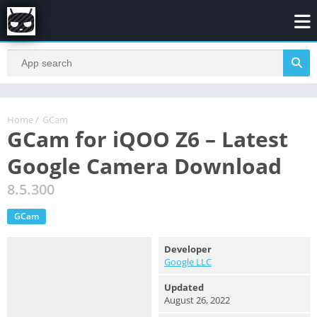
Home
/
GCam
GCam for iQOO Z6 – Latest
Google Camera Download
8.5.300
GCam
Developer
Google LLC
Updated
August 26, 2022