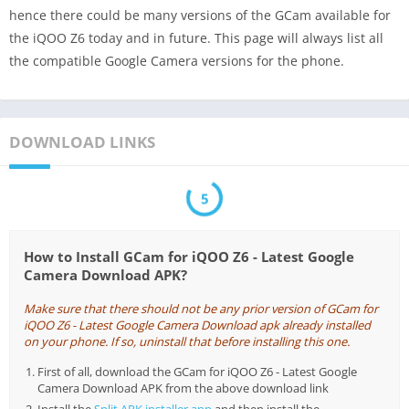
hence there could be many versions of the GCam available for
the iQOO Z6 today and in future. This page will always list all
the compatible Google Camera versions for the phone.
DOWNLOAD LINKS
5
How to Install GCam for iQOO Z6 - Latest Google
Camera Download APK?
Make sure that there should not be any prior version of GCam for
iQOO Z6 - Latest Google Camera Download apk already installed
on your phone. If so, uninstall that before installing this one.
First of all, download the GCam for iQOO Z6 - Latest Google
Camera Download APK from the above download link
Install the
Split APK installer app
and then install the