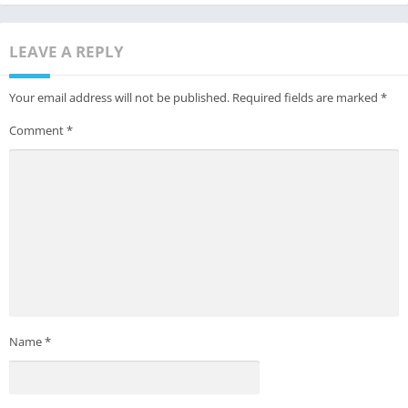
LEAVE A REPLY
Your email address will not be published.
Required fields are marked
*
Comment
*
Name
*