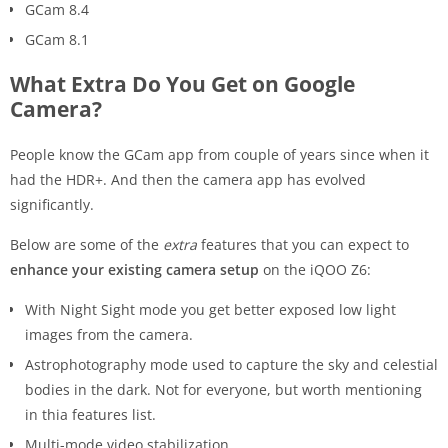
GCam 8.4
GCam 8.1
What Extra Do You Get on Google
Camera?
People know the GCam app from couple of years since when it
had the HDR+. And then the camera app has evolved
significantly.
Below are some of the
extra
features that you can expect to
enhance your existing camera setup
on the iQOO Z6:
With Night Sight mode you get better exposed low light
images from the camera.
Astrophotography mode used to capture the sky and celestial
bodies in the dark. Not for everyone, but worth mentioning
in thia features list.
Multi-mode video stabilization