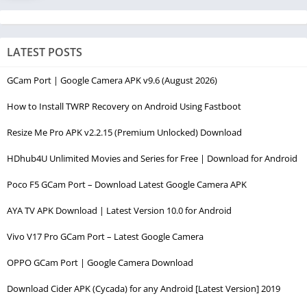
LATEST POSTS
GCam Port | Google Camera APK v9.6 (August 2026)
How to Install TWRP Recovery on Android Using Fastboot
Resize Me Pro APK v2.2.15 (Premium Unlocked) Download
HDhub4U Unlimited Movies and Series for Free | Download for Android
Poco F5 GCam Port – Download Latest Google Camera APK
AYA TV APK Download | Latest Version 10.0 for Android
Vivo V17 Pro GCam Port – Latest Google Camera
OPPO GCam Port | Google Camera Download
Download Cider APK (Cycada) for any Android [Latest Version] 2019