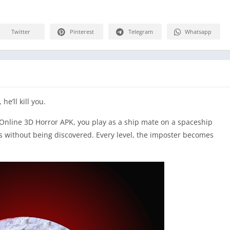
Twitter
Pinterest
Telegram
Whatsapp
he’ll kill you.
 Online 3D Horror APK, you play as a ship mate on a spaceship
sks without being discovered. Every level, the imposter becomes