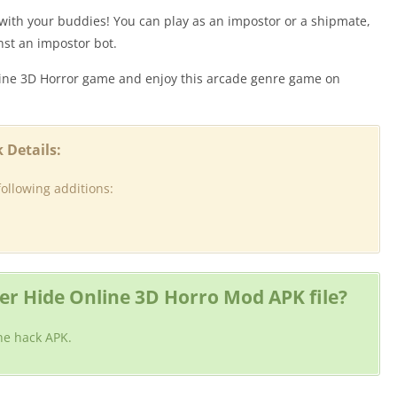
 with your buddies! You can play as an impostor or a shipmate,
nst an impostor bot.
ine 3D Horror game and enjoy this arcade genre game on
 Details:
ollowing additions:
r Hide Online 3D Horro Mod APK file?
he hack APK.