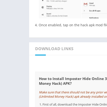
Once enabled, tap on the hack apk mod file
DOWNLOAD LINKS
How to Install Imposter Hide Online 
Money Hack) APK?
Make sure that there should not be any prior v
(Unlimited Money Hack) apk already installed on y
First of all, download the Imposter Hide On