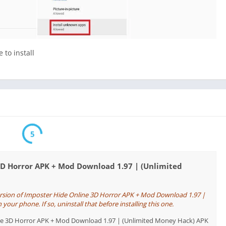
 to install
5
3D Horror APK + Mod Download 1.97 | (Unlimited
ersion of Imposter Hide Online 3D Horror APK + Mod Download 1.97 |
our phone. If so, uninstall that before installing this one.
line 3D Horror APK + Mod Download 1.97 | (Unlimited Money Hack) APK