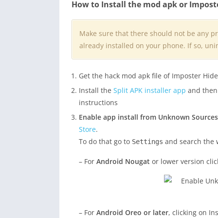
How to Install the mod apk or Impost
Make sure that there should not be any p
already installed on your phone. If so, unin
Get the hack mod apk file of Imposter Hid
Install the
Split APK installer app
and then i
instructions
Enable app install from Unknown Sources
Store
.
To do that go to
and search the
Settings
– For
Android Nougat
or lower version cli
– For
Android Oreo or later
, clicking on I