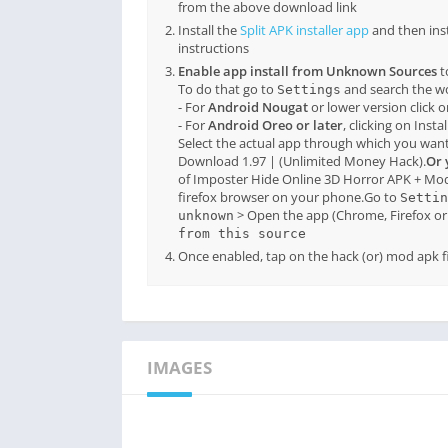
from the above download link
Install the
Split APK installer app
and then ins
instructions
Enable app install from Unknown Sources
t
To do that go to
and search the 
Settings
- For
Android Nougat
or lower version click 
- For
Android Oreo or later
, clicking on Inst
Select the actual app through which you want
Download 1.97 | (Unlimited Money Hack).
Or 
of Imposter Hide Online 3D Horror APK + Mo
firefox browser on your phone.Go to
Settin
> Open the app (Chrome, Firefox or 
unknown
from this source
Once enabled, tap on the hack (or) mod apk fil
IMAGES