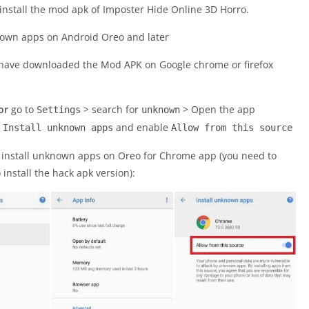
install the mod apk of Imposter Hide Online 3D Horro.
u have downloaded the Mod APK on Google chrome or firefox
or
go to
> search for
> Open the app
Settings
unknown
>
and enable
Install unknown apps
Allow from this source
o install unknown apps on Oreo for Chrome app (you need to
nstall the hack apk version):