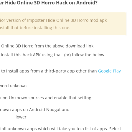
er Hide Online 3D Horro Hack on Android?
rior version of Imposter Hide Online 3D Horro mod apk
stall that before installing this one.
e Online 3D Horro from the above download link
nstall this hack APK using that. (or) follow the below
to install apps from a third-party app other than
Google Play
 word
unknown
ck on Unknown sources and enable that setting.
nstall unknown apps which will take you to a list of apps. Select