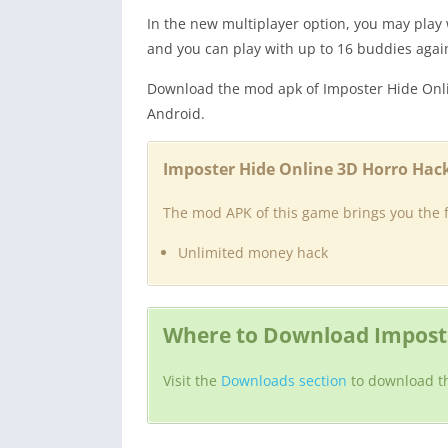
In the new multiplayer option, you may play
and you can play with up to 16 buddies agai
Download the mod apk of Imposter Hide Onl
Android.
Imposter Hide Online 3D Horro Hack
The mod APK of this game brings you the f
Unlimited money hack
Where to Download Imposte
Visit the
Downloads section
to download t