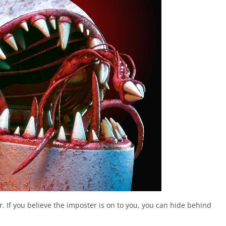
. If you believe the imposter is on to you, you can hide behind