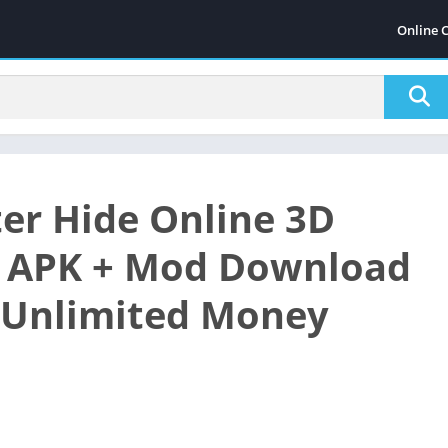
Online 
er Hide Online 3D
 APK + Mod Download
 (Unlimited Money