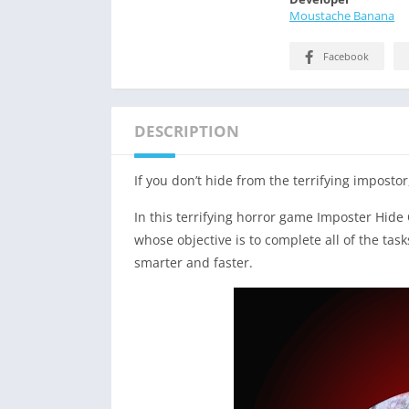
Moustache Banana
Facebook
DESCRIPTION
If you don’t hide from the terrifying impostor, 
In this terrifying horror game Imposter Hide
whose objective is to complete all of the ta
smarter and faster.