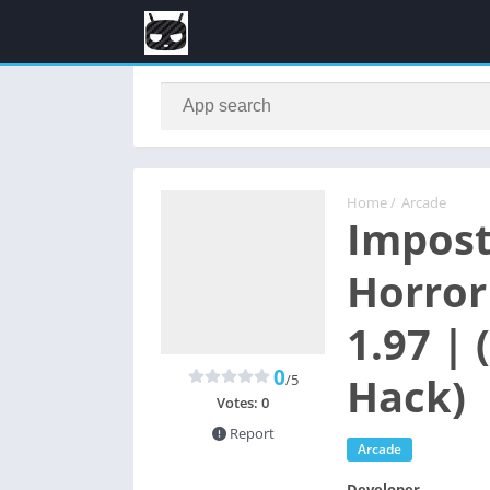
Home
/
Arcade
Impost
Horror
1.97 |
0
Hack)
/5
Votes:
0
Report
Arcade
Developer