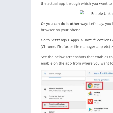
the actual app through which you want to 
Or you can do it other way:
Let’s say, yo
browser on your phone.
Go to
>
Settings
Apps & notifications
(Chrome, Firefox or file manager app etc) 
See the below screenshots that enables t
enable on the app from where you want to i