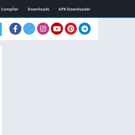
C Compiler
Downloads
APK Downloader