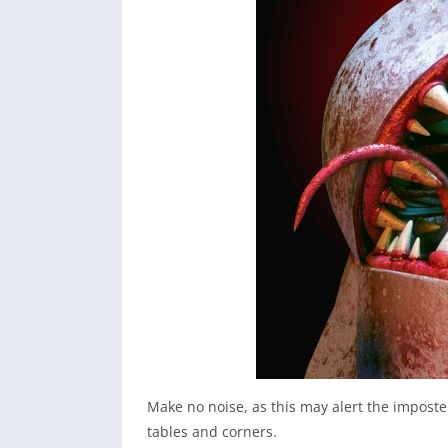
Make no noise, as this may alert the imposter
tables and corners.