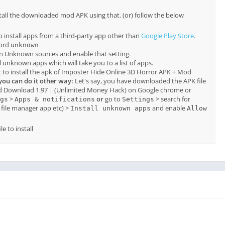
tall the downloaded mod APK using that. (or) follow the below
o install apps from a third-party app other than
Google Play Store
.
word
unknown
on Unknown sources and enable that setting.
all unknown apps which will take you to a list of apps.
 to install the apk of Imposter Hide Online 3D Horror APK + Mod
you can do it other way:
Let's say, you have downloaded the APK file
d Download 1.97 | (Unlimited Money Hack) on Google chrome or
>
or
go to
> search for
gs
Apps & notifications
Settings
file manager app etc) >
and enable
Install unknown apps
Allow
e to install