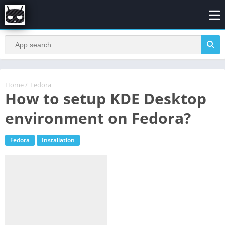
Home
/
Fedora
How to setup KDE Desktop
environment on Fedora?
Fedora
Installation