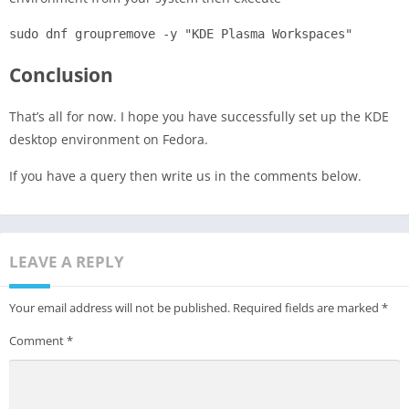
sudo dnf groupremove -y "KDE Plasma Workspaces"
Conclusion
That’s all for now. I hope you have successfully set up the KDE
desktop environment on Fedora.
If you have a query then write us in the comments below.
LEAVE A REPLY
Your email address will not be published.
Required fields are marked
*
Comment
*