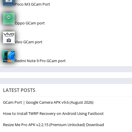
Poco M3 GCam Port
Oppo GCam port
Vivo GCam port
Redmi Note 9 Pro GCam port
LATEST POSTS
GCam Port | Google Camera APK v9.6 (August 2026)
How to Install TWRP Recovery on Android Using Fastboot
Resize Me Pro APK v2.2.15 (Premium Unlocked) Download