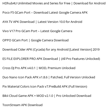
HDhub4U Unlimited Movies and Series for Free | Download for Android
Poco F5 GCam Port – Download Latest Google Camera APK
AYA TV APK Download | Latest Version 10.0 for Android
Vivo V17 Pro GCam Port – Latest Google Camera
OPPO GCam Port | Google Camera Download
Download Cider APK (Cycada) for any Android [Latest Version] 2019
ES FILE EXPLORER PRO APK Download | (All Pro Features Unlocked)
Cross DJ Pro APK v4.0.1 | MOD, Premium Unlocked
Duo Nano Icon Pack APK v1.8.6 | Patched, Full Version Unlocked
Pix Material Colors Icon Pack v7.PreBuild APK (Full Version)
Bikii Cloud Game APK + MOD v2.1.0 | Pro Unlocked Download
ToonStream APK Download