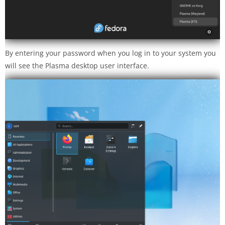
By entering your password when you log in to your system you
will see the Plasma desktop user interface.