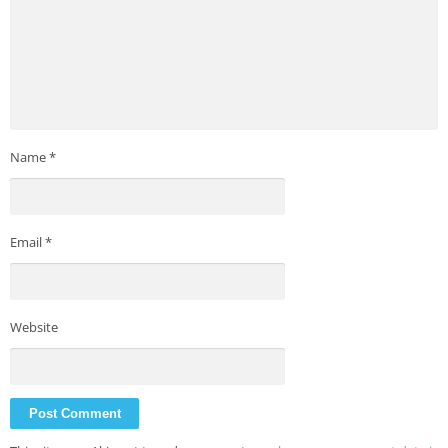
Name
*
Email
*
Website