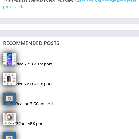
This site uses Akismet to reduce spam.
Learn how your comment data is
processed.
RECOMMENDED POSTS
Vivo Y21 GCam port
Vivo Y20 GCam port
Realme 7 GCam port
GCam APK port