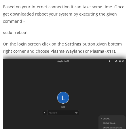
Based on your internet connection it can take some time. Once
get downloaded reboot your system by executing the given
command –
sudo reboot
On the login screen click on the
Settings
button given bottom
right corner and choose
Plasma(Wayland)
or
Plasma (X11)
.