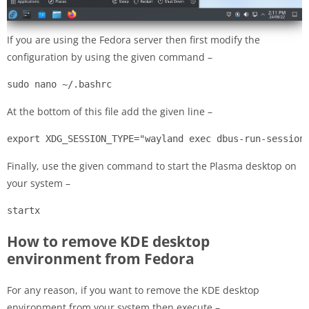
If you are using the Fedora server then first modify the
configuration by using the given command –
sudo nano ~/.bashrc
At the bottom of this file add the given line –
export XDG_SESSION_TYPE="wayland exec dbus-run-session
Finally, use the given command to start the Plasma desktop on
your system –
startx
How to remove KDE desktop
environment from Fedora
For any reason, if you want to remove the KDE desktop
environment from your system then execute –