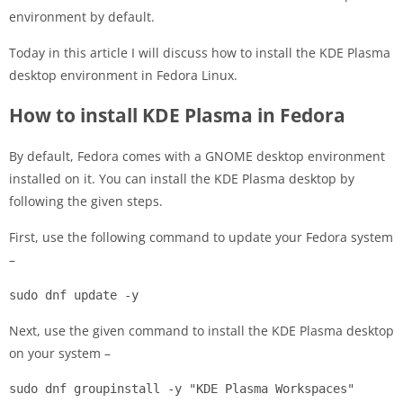
environment by default.
Today in this article I will discuss how to install the KDE Plasma
desktop environment in Fedora Linux.
How to install KDE Plasma in Fedora
By default, Fedora comes with a GNOME desktop environment
installed on it. You can install the KDE Plasma desktop by
following the given steps.
First, use the following command to update your Fedora system
–
sudo dnf update -y
Next, use the given command to install the KDE Plasma desktop
on your system –
sudo dnf groupinstall -y "KDE Plasma Workspaces"