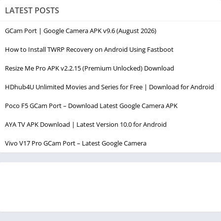
LATEST POSTS
GCam Port | Google Camera APK v9.6 (August 2026)
How to Install TWRP Recovery on Android Using Fastboot
Resize Me Pro APK v2.2.15 (Premium Unlocked) Download
HDhub4U Unlimited Movies and Series for Free | Download for Android
Poco F5 GCam Port – Download Latest Google Camera APK
AYA TV APK Download | Latest Version 10.0 for Android
Vivo V17 Pro GCam Port – Latest Google Camera