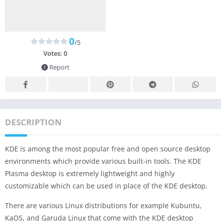
0
/5
Votes:
0
Report
DESCRIPTION
KDE is among the most popular free and open source desktop
environments which provide various built-in tools. The KDE
Plasma desktop is extremely lightweight and highly
customizable which can be used in place of the KDE desktop.
There are various Linux distributions for example Kubuntu,
KaOS, and Garuda Linux that come with the KDE desktop