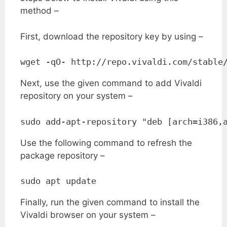
method –
First, download the repository key by using –
wget -qO- http://repo.vivaldi.com/stable
Next, use the given command to add Vivaldi
repository on your system –
sudo add-apt-repository "deb [arch=i386,
Use the following command to refresh the
package repository –
sudo apt update
Finally, run the given command to install the
Vivaldi browser on your system –