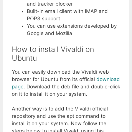
and tracker blocker
Built-in email client with IMAP and
POP3 support
You can use extensions developed by
Google and Mozilla
How to install Vivaldi on
Ubuntu
You can easily download the Vivaldi web
browser for Ubuntu from its official
download
page
. Download the deb file and double-click
on it to install it on your system.
Another way is to add the Vivaldi official
repository and use the apt command to
install it on your system. Now follow the
steps below to install Vivaldi using this