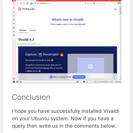
Conclusion
I hope you have successfully installed Vivaldi
on your Ubuntu system. Now if you have a
query then write us in the comments below.