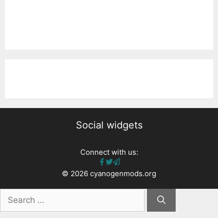
Social widgets
Connect with us:
© 2026 cyanogenmods.org
Search
for: