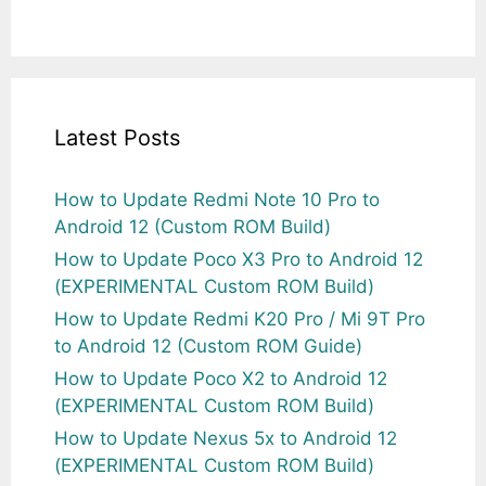
Latest Posts
How to Update Redmi Note 10 Pro to
Android 12 (Custom ROM Build)
How to Update Poco X3 Pro to Android 12
(EXPERIMENTAL Custom ROM Build)
How to Update Redmi K20 Pro / Mi 9T Pro
to Android 12 (Custom ROM Guide)
How to Update Poco X2 to Android 12
(EXPERIMENTAL Custom ROM Build)
How to Update Nexus 5x to Android 12
(EXPERIMENTAL Custom ROM Build)