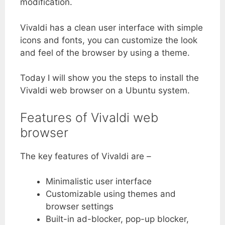
modification.
Vivaldi has a clean user interface with simple
icons and fonts, you can customize the look
and feel of the browser by using a theme.
Today I will show you the steps to install the
Vivaldi web browser on a Ubuntu system.
Features of Vivaldi web
browser
The key features of Vivaldi are –
Minimalistic user interface
Customizable using themes and
browser settings
Built-in ad-blocker, pop-up blocker,