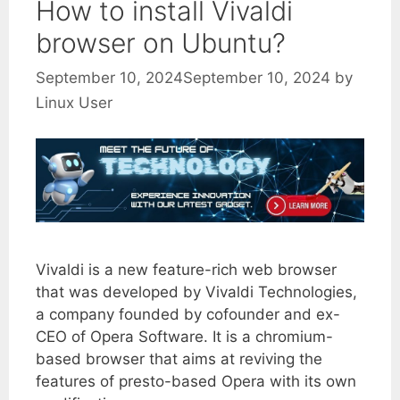
How to install Vivaldi
browser on Ubuntu?
September 10, 2024
September 10, 2024
by
Linux User
Vivaldi is a new feature-rich web browser
that was developed by Vivaldi Technologies,
a company founded by cofounder and ex-
CEO of Opera Software. It is a chromium-
based browser that aims at reviving the
features of presto-based Opera with its own