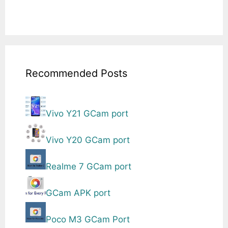
Recommended Posts
Vivo Y21 GCam port
Vivo Y20 GCam port
Realme 7 GCam port
GCam APK port
Poco M3 GCam Port