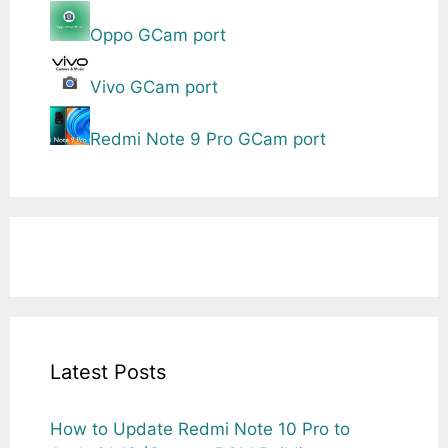
Oppo GCam port
Vivo GCam port
Redmi Note 9 Pro GCam port
Latest Posts
How to Update Redmi Note 10 Pro to