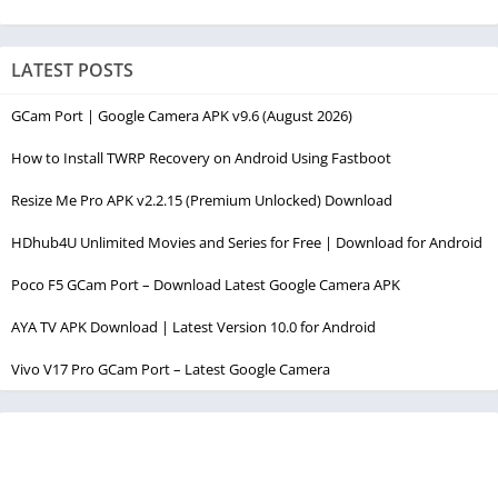
LATEST POSTS
GCam Port | Google Camera APK v9.6 (August 2026)
How to Install TWRP Recovery on Android Using Fastboot
Resize Me Pro APK v2.2.15 (Premium Unlocked) Download
HDhub4U Unlimited Movies and Series for Free | Download for Android
Poco F5 GCam Port – Download Latest Google Camera APK
AYA TV APK Download | Latest Version 10.0 for Android
Vivo V17 Pro GCam Port – Latest Google Camera