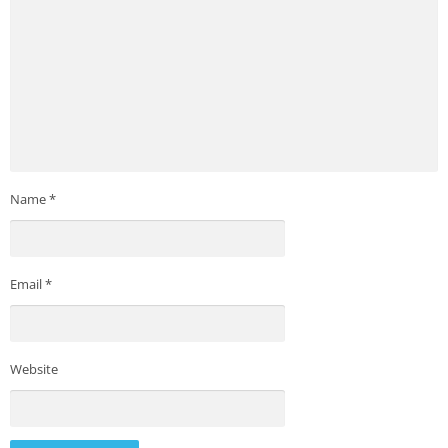
Name
*
Email
*
Website