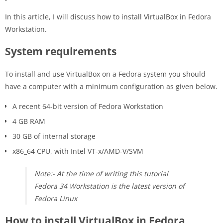
In this article, I will discuss how to install VirtualBox in Fedora
Workstation.
System requirements
To install and use VirtualBox on a Fedora system you should
have a computer with a minimum configuration as given below.
A recent 64-bit version of Fedora Workstation
4 GB RAM
30 GB of internal storage
x86_64 CPU, with Intel VT-x/AMD-V/SVM
Note:- At the time of writing this tutorial
Fedora 34 Workstation is the latest version of
Fedora Linux
How to install VirtualBox in Fedora