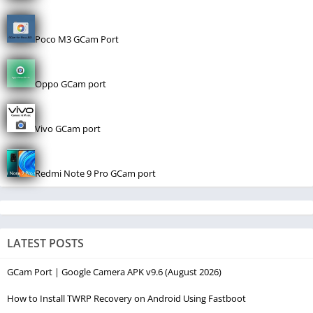
Poco M3 GCam Port
Oppo GCam port
Vivo GCam port
Redmi Note 9 Pro GCam port
LATEST POSTS
GCam Port | Google Camera APK v9.6 (August 2026)
How to Install TWRP Recovery on Android Using Fastboot