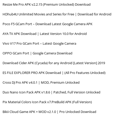
Resize Me Pro APK v2.2.15 (Premium Unlocked) Download
HDhub4U Unlimited Movies and Series for Free | Download for Android
Poco F5 GCam Port – Download Latest Google Camera APK
AYA TV APK Download | Latest Version 10.0 for Android
Vivo V17 Pro GCam Port – Latest Google Camera
OPPO GCam Port | Google Camera Download
Download Cider APK (Cycada) for any Android [Latest Version] 2019
ES FILE EXPLORER PRO APK Download | (All Pro Features Unlocked)
Cross DJ Pro APK v4.0.1 | MOD, Premium Unlocked
Duo Nano Icon Pack APK v1.8.6 | Patched, Full Version Unlocked
Pix Material Colors Icon Pack v7.PreBuild APK (Full Version)
Bikii Cloud Game APK + MOD v2.1.0 | Pro Unlocked Download