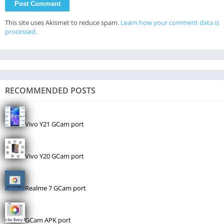
This site uses Akismet to reduce spam.
Learn how your comment data is
processed.
RECOMMENDED POSTS
Vivo Y21 GCam port
Vivo Y20 GCam port
Realme 7 GCam port
GCam APK port