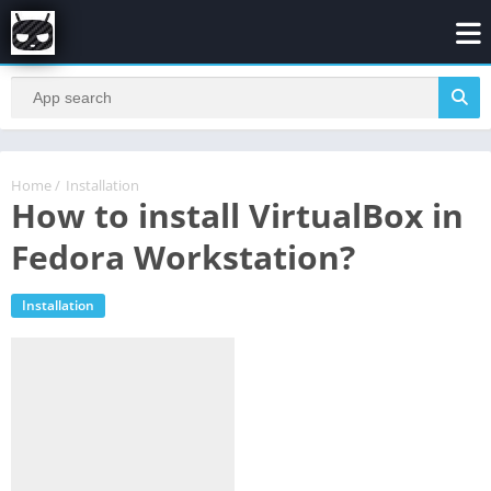
Home
/
Installation
How to install VirtualBox in
Fedora Workstation?
Installation