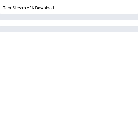
ToonStream APK Download