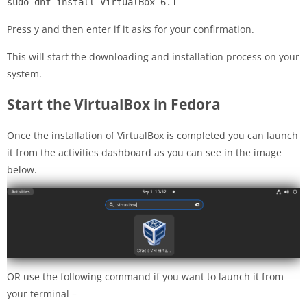
sudo dnf install VirtualBox-6.1
Press y and then enter if it asks for your confirmation.
This will start the downloading and installation process on your
system.
Start the VirtualBox in Fedora
Once the installation of VirtualBox is completed you can launch
it from the activities dashboard as you can see in the image
below.
OR use the following command if you want to launch it from
your terminal –