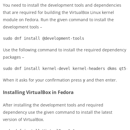
You need to install the development tools and dependencies
that are required for building the VirtualBox Linux kernel
module on Fedora. Run the given command to install the
development tools –
sudo dnf install @development-tools
Use the following command to install the required dependency
packages –
sudo dnf install kernel-devel kernel-headers dkms qt5-
When it asks for your confirmation press
y
and then enter.
Installing VirtualBox in Fedora
After installing the development tools and required
dependency use the given command to install the latest
version of VirtualBox.