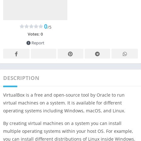
0
/5
Votes:
0
Report
DESCRIPTION
VirtualBox is a free and open-source tool by Oracle to run
virtual machines on a system. It is available for different
operating systems including Windows, macOS, and Linux.
By creating virtual machines on a system you can install
multiple operating systems within your host OS. For example,
you can install different distributions of Linux inside Windows.