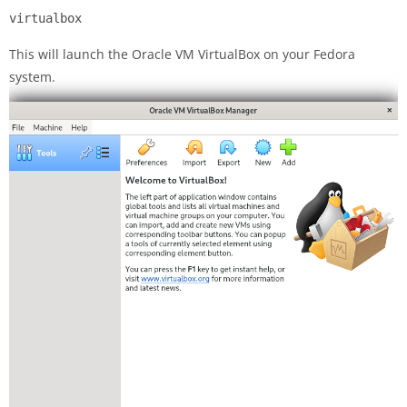
virtualbox
This will launch the Oracle VM VirtualBox on your Fedora
system.