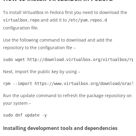
To install VirtualBox in Fedora first you need to download the
and add it to
virtualbox.repo
/etc/yum.repos.d
configuration file.
Use the following command to download and add the
repository to the configuration file –
sudo wget http://download.virtualbox.org/virtualbox/rp
Next, import the public key by using –
rpm --import https://www.virtualbox.org/download/oracl
Run the update command to refresh the package repository on
your system –
sudo dnf update -y
Installing development tools and dependencies