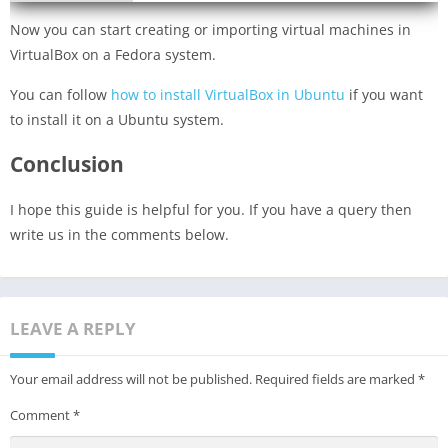
Now you can start creating or importing virtual machines in
VirtualBox on a Fedora system.
You can follow
how to install VirtualBox in Ubuntu
if you want
to install it on a Ubuntu system.
Conclusion
I hope this guide is helpful for you. If you have a query then
write us in the comments below.
LEAVE A REPLY
Your email address will not be published.
Required fields are marked
*
Comment
*