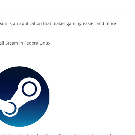
eam is an application that makes gaming easier and more
tall Steam in Fedora Linux.