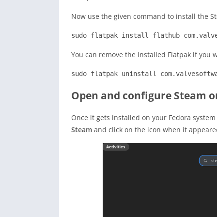
Now use the given command to install the St
sudo flatpak install flathub com.valv
You can remove the installed Flatpak if you 
sudo flatpak uninstall com.valvesoftw
Open and configure Steam o
Once it gets installed on your Fedora system
Steam
and click on the icon when it appeare