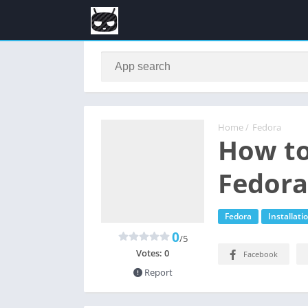
Home
/
Fedora
How to
Fedora
Fedora
Installati
0
/5
Votes:
0
Facebook
Report