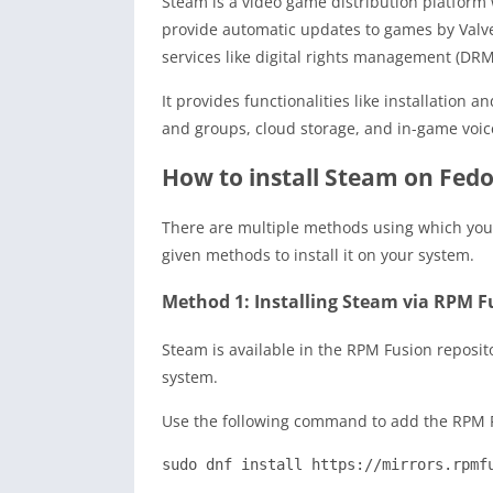
Steam is a video game distribution platform 
provide automatic updates to games by Valve 
services like digital rights management (DRM)
It provides functionalities like installation
and groups, cloud storage, and in-game voic
How to install Steam on Fed
There are multiple methods using which you 
given methods to install it on your system.
Method 1: Installing Steam via RPM F
Steam is available in the RPM Fusion repositor
system.
Use the following command to add the RPM F
sudo dnf install https://mirrors.rpmf