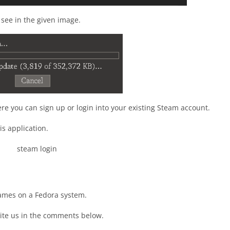
see in the given image.
ere you can sign up or login into your existing Steam account.
is application.
games on a Fedora system.
ite us in the comments below.