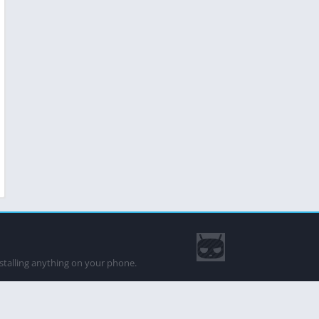
nstalling anything on your phone.