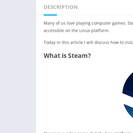
DESCRIPTION
Many of us love playing computer games. St
accessible on the Linux platform.
Today in this article I will discuss how to ins
What is Steam?