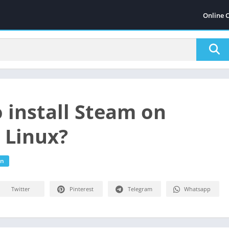
Online 
 install Steam on
 Linux?
on
Twitter
Pinterest
Telegram
Whatsapp