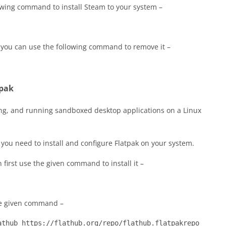
owing command to install Steam to your system –
 you can use the following command to remove it –
tpak
ting, and running sandboxed desktop applications on a Linux
 you need to install and configure Flatpak on your system.
n first use the given command to install it –
he given command –
athub https://flathub.org/repo/flathub.flatpakrepo