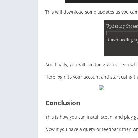
This will download some updates as you can 
And finally, you will see the given screen wh
Here login to your account and start using th
Conclusion
This is how you can install Steam and play 
Now if you have a query or feedback then wr