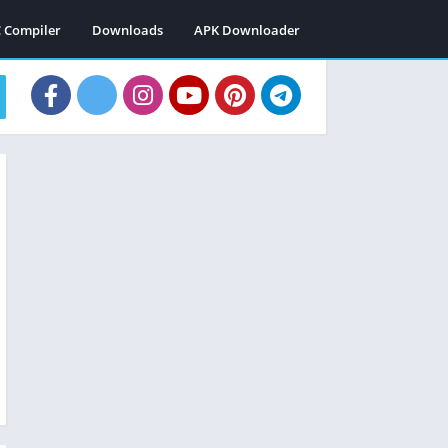
C Compiler
Downloads
APK Downloader