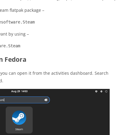
eam flatpak package –
esoftware.Steam
want by using –
are.Steam
n Fedora
 you can open it from the activities dashboard. Search
d.