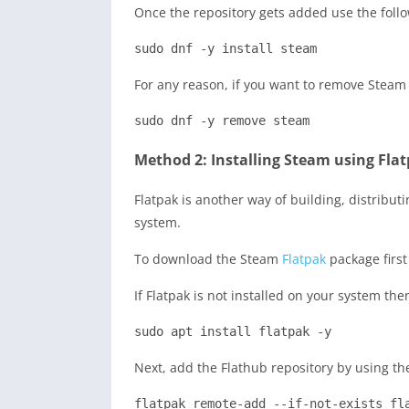
Once the repository gets added use the foll
sudo dnf -y install steam
For any reason, if you want to remove Steam
sudo dnf -y remove steam
Method 2: Installing Steam using Fla
Flatpak is another way of building, distribu
system.
To download the Steam
Flatpak
package first
If Flatpak is not installed on your system the
sudo apt install flatpak -y
Next, add the Flathub repository by using t
flatpak remote-add --if-not-exists fl