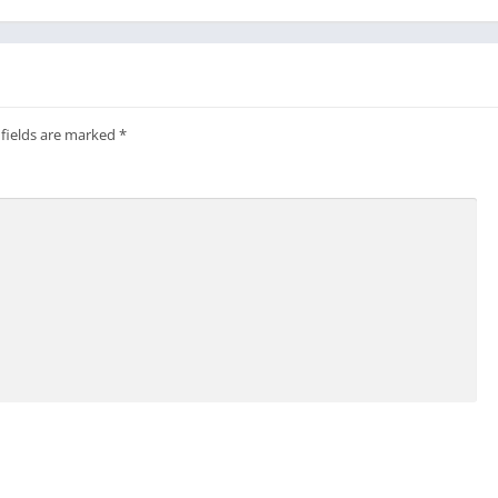
 fields are marked
*