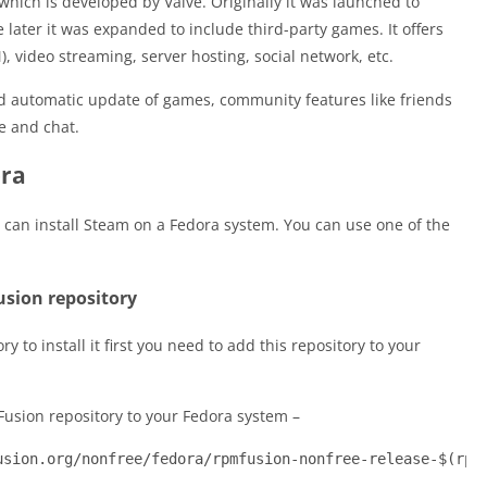
which is developed by Valve. Originally it was launched to
later it was expanded to include third-party games. It offers
, video streaming, server hosting, social network, etc.
 and automatic update of games, community features like friends
e and chat.
ora
can install Steam on a Fedora system. You can use one of the
usion repository
y to install it first you need to add this repository to your
usion repository to your Fedora system –
usion.org/nonfree/fedora/rpmfusion-nonfree-release-$(rpm