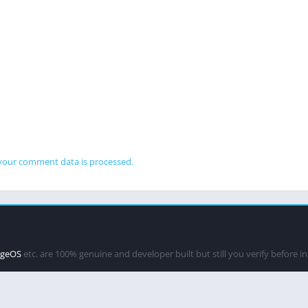
your comment data is processed.
ageOS
etc. are 100% genuine and developer built but still you verify before i