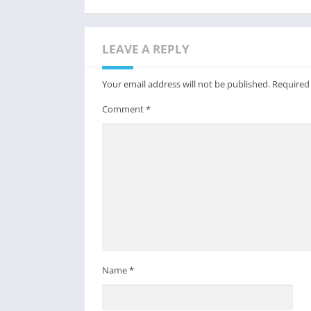
LEAVE A REPLY
Your email address will not be published.
Required
Comment
*
Name
*