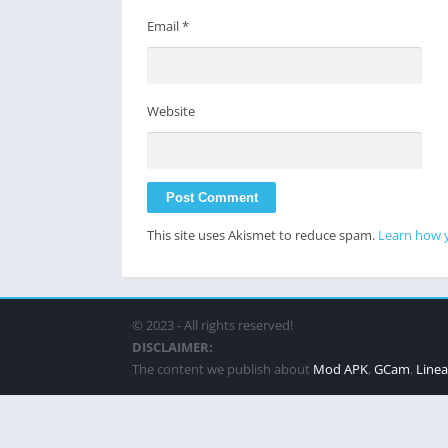
Email
*
Website
This site uses Akismet to reduce spam.
Learn how 
© 2023 - All rights reserved!
DISCLAIMER:
The content we publish about
Mod APK
,
GCam
,
Line