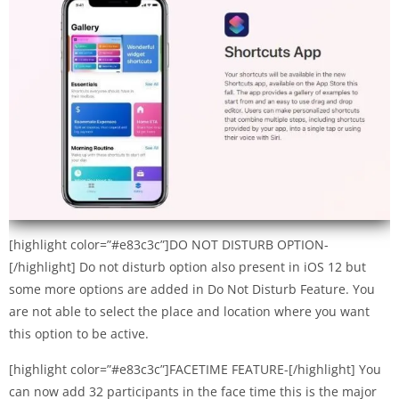
[highlight color=”#e83c3c”]DO NOT DISTURB OPTION-
[/highlight] Do not disturb option also present in iOS 12 but
some more options are added in Do Not Disturb Feature. You
are not able to select the place and location where you want
this option to be active.
[highlight color=”#e83c3c”]FACETIME FEATURE-[/highlight] You
can now add 32 participants in the face time this is the major