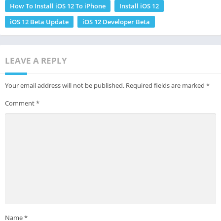
How To Install iOS 12 To iPhone
Install iOS 12
iOS 12 Beta Update
iOS 12 Developer Beta
LEAVE A REPLY
Your email address will not be published.
Required fields are marked
*
Comment
*
Name
*