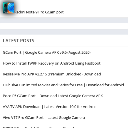
Redmi Note 9 Pro GCam port
LATEST POSTS
GCam Port | Google Camera APK v9.6 (August 2026)
How to Install TWRP Recovery on Android Using Fastboot
Resize Me Pro APK v2.2.15 (Premium Unlocked) Download
HDhub4U Unlimited Movies and Series for Free | Download for Android
Poco F5 GCam Port – Download Latest Google Camera APK
AYA TV APK Download | Latest Version 10.0 for Android
Vivo V17 Pro GCam Port – Latest Google Camera