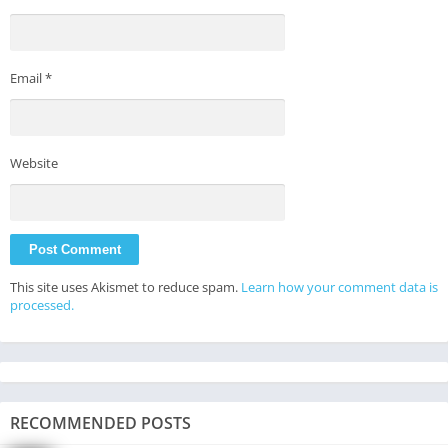
Email
*
Website
This site uses Akismet to reduce spam.
Learn how your comment data is
processed.
RECOMMENDED POSTS