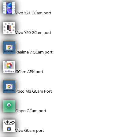
Vivo Y21 GCam port
Vivo Y20 GCam port
Realme 7 GCam port
GCam APK port
Poco M3 GCam Port
Oppo GCam port
Vivo GCam port