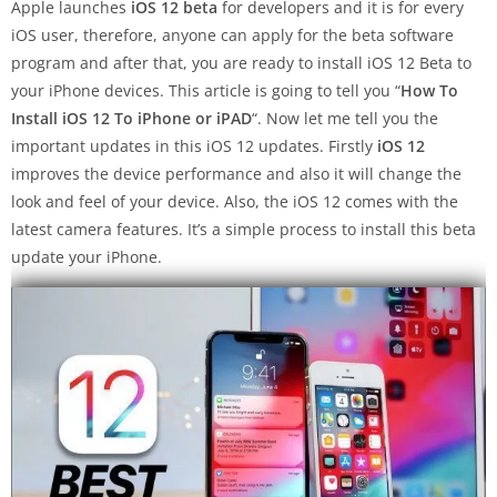
Apple launches
iOS 12 beta
for developers and it is for every
iOS user, therefore, anyone can apply for the beta software
program and after that, you are ready to install iOS 12 Beta to
your iPhone devices. This article is going to tell you “
How To
Install iOS 12 To iPhone or
iPAD
“. Now let me tell you the
important updates in this iOS 12 updates. Firstly
iOS 12
improves the device performance and also it will change the
look and feel of your device. Also, the iOS 12 comes with the
latest camera features. It’s a simple process to install this beta
update your iPhone.