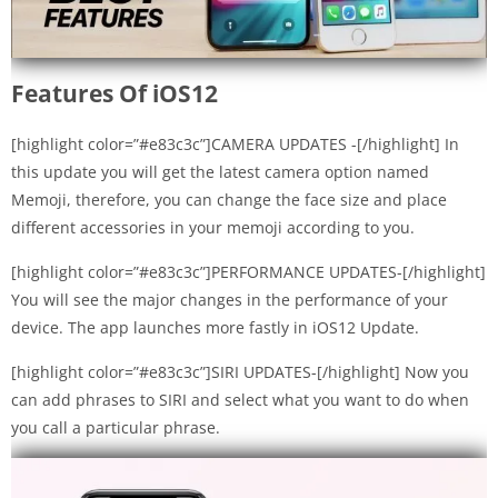
Features Of iOS12
[highlight color=”#e83c3c”]CAMERA UPDATES -[/highlight] In
this update you will get the latest camera option named
Memoji, therefore, you can change the face size and place
different accessories in your memoji according to you.
[highlight color=”#e83c3c”]PERFORMANCE UPDATES-[/highlight]
You will see the major changes in the performance of your
device. The app launches more fastly in iOS12 Update.
[highlight color=”#e83c3c”]SIRI UPDATES-[/highlight] Now you
can add phrases to SIRI and select what you want to do when
you call a particular phrase.