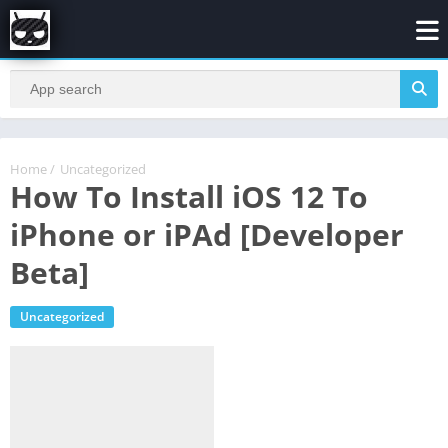
Home
/
Uncategorized
How To Install iOS 12 To
iPhone or iPAd [Developer
Beta]
Uncategorized