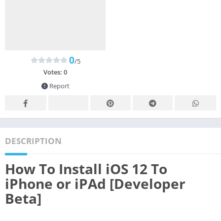
0
/5
Votes:
0
Report
DESCRIPTION
How To Install iOS 12 To
iPhone or iPAd [Developer
Beta]