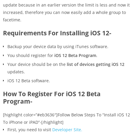
update because in an earlier version the limit is less and now it
increased, therefore you can now easily add a whole group to
facetime.
Requirements For Installing iOS 12-
Backup your device data by using iTunes software.
You should register for
iOS 12 Beta Program
.
Your device should be on the
list of devices getting iOS 12
updates.
iOS 12 Beta software.
How To Register For iOS 12 Beta
Program-
[highlight color=”#eb3636″]Follow Below Steps To “Install iOS 12
To iPhone or iPAD”-[/highlight]
First, you need to visit
Developer Site.