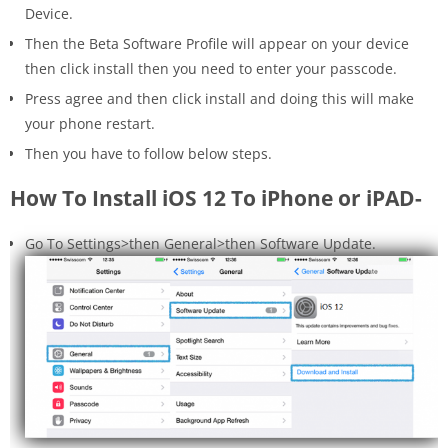
Device.
Then the Beta Software Profile will appear on your device
then click install then you need to enter your passcode.
Press agree and then click install and doing this will make
your phone restart.
Then you have to follow below steps.
How To Install iOS 12 To iPhone or iPAD-
Go To Settings>then General>then Software Update.