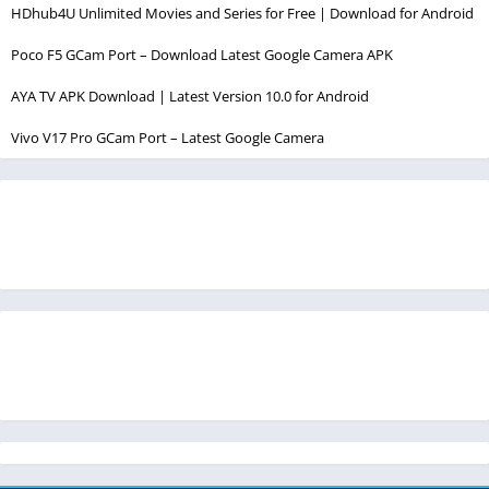
HDhub4U Unlimited Movies and Series for Free | Download for Android
Poco F5 GCam Port – Download Latest Google Camera APK
AYA TV APK Download | Latest Version 10.0 for Android
Vivo V17 Pro GCam Port – Latest Google Camera