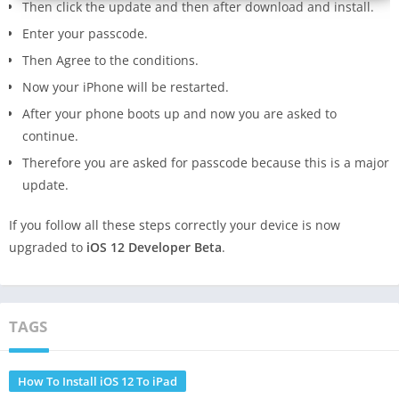
Then click the update and then after download and install.
Enter your passcode.
Then Agree to the conditions.
Now your iPhone will be restarted.
After your phone boots up and now you are asked to
continue.
Therefore you are asked for passcode because this is a major
update.
If you follow all these steps correctly your device is now
upgraded to
iOS 12 Developer Beta
.
TAGS
How To Install iOS 12 To iPad