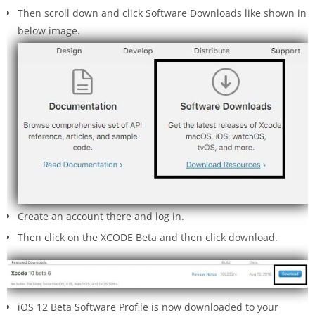
Then scroll down and click Software Downloads like shown in
below image.
Create an account there and log in.
Then click on the XCODE Beta and then click download.
iOS 12 Beta Software Profile is now downloaded to your