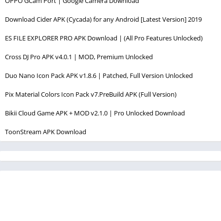
OPPO GCam Port | Google Camera Download
Download Cider APK (Cycada) for any Android [Latest Version] 2019
ES FILE EXPLORER PRO APK Download | (All Pro Features Unlocked)
Cross DJ Pro APK v4.0.1 | MOD, Premium Unlocked
Duo Nano Icon Pack APK v1.8.6 | Patched, Full Version Unlocked
Pix Material Colors Icon Pack v7.PreBuild APK (Full Version)
Bikii Cloud Game APK + MOD v2.1.0 | Pro Unlocked Download
ToonStream APK Download