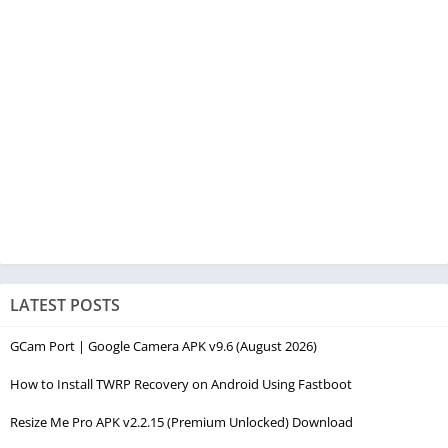
LATEST POSTS
GCam Port | Google Camera APK v9.6 (August 2026)
How to Install TWRP Recovery on Android Using Fastboot
Resize Me Pro APK v2.2.15 (Premium Unlocked) Download