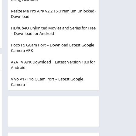
Resize Me Pro APK v2.2.15 (Premium Unlocked)
Download
HDhub4U Unlimited Movies and Series for Free
| Download for Android
Poco F5 GCam Port – Download Latest Google
Camera APK
AYA TV APK Download | Latest Version 10.0 for
Android
Vivo V17 Pro GCam Port – Latest Google
Camera