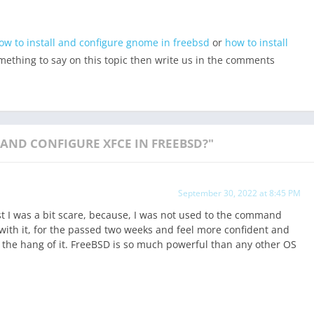
ow to install and configure gnome in freebsd
or
how to install
omething to say on this topic then write us in the comments
AND CONFIGURE XFCE IN FREEBSD?"
September 30, 2022 at 8:45 PM
rst I was a bit scare, because, I was not used to the command
 with it, for the passed two weeks and feel more confident and
g the hang of it. FreeBSD is so much powerful than any other OS