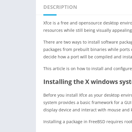
DESCRIPTION
Xfce is a free and opensource desktop enviro
resources while still being visually appealin
There are two ways to install software pack
packages from prebuilt binaries while ports 
decide how a port will be compiled and insta
This article is on how to install and configu
Installing the X windows sys
Before you install Xfce as your desktop envi
system provides a basic framework for a GUI
display device and interact with mouse and 
Installing a package in FreeBSD requires root 