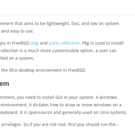
nment that aims to be lightweight, fast, and low on system
g and easy to use.
ages in FreeBSD:
pkg
and
ports collection
. Pkg is used to install
collection is a much more customizable option, a user can
lled on a system.
re the Xfce desktop environment in FreeBSD.
tem
ronment, you need to install GUI in your system. X windows
 environment, it dictates how to draw or move windows on a
keyboard. It is opensource and generally used on Unix systems.
privileges. So if you are not root, first you should run the –