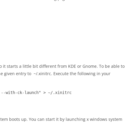
it starts a little bit different from KDE or Gnome. To be able to
e given entry to ~/.xinitrc. Execute the following in your
 --with-ck-launch" > ~/.xinitrc
ystem boots up. You can start it by launching x windows system