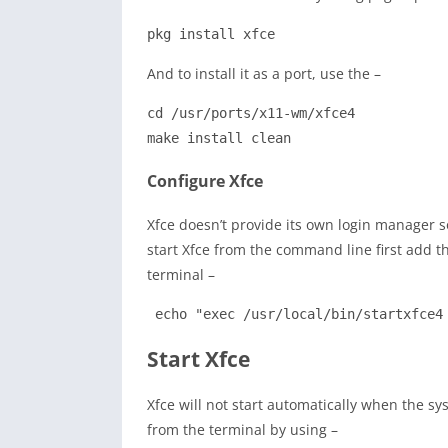
pkg install xfce
And to install it as a port, use the –
cd /usr/ports/x11-wm/xfce4

make install clean
Configure Xfce
Xfce doesn’t provide its own login manager so 
start Xfce from the command line first add th
terminal –
 echo "exec /usr/local/bin/startxfce4
Start Xfce
Xfce will not start automatically when the s
from the terminal by using –