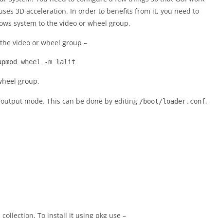
ses 3D acceleration. In order to benefits from it, you need to
ows system to the video or wheel group.
the video or wheel group –
upmod wheel -m lalit
wheel group.
 output mode. This can be done by editing
,
/boot/loader.conf
collection. To install it using pkg use –