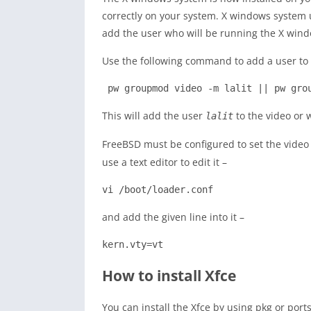
correctly on your system. X windows system u
add the user who will be running the X wind
Use the following command to add a user to 
 pw groupmod video -m lalit || pw gro
This will add the user
to the video or 
lalit
FreeBSD must be configured to set the video
use a text editor to edit it –
vi /boot/loader.conf
and add the given line into it –
kern.vty=vt
How to install Xfce
You can install the Xfce by using pkg or ports 