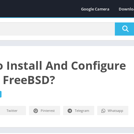
Google Camera
Downlo
 Install And Configure
n FreeBSD?
Twitter
Pinterest
Telegram
Whatsapp