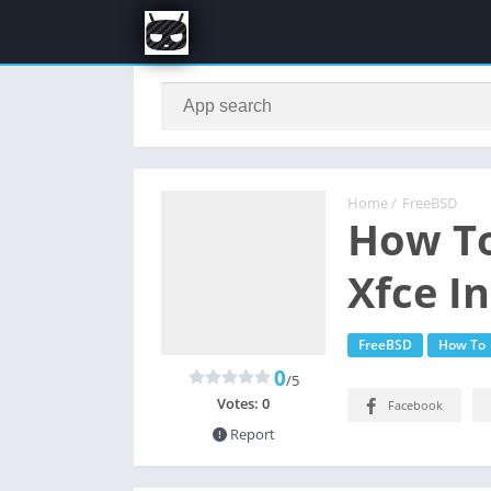
Home
/
FreeBSD
How To
Xfce I
FreeBSD
How To
0
/5
Votes:
0
Facebook
Report