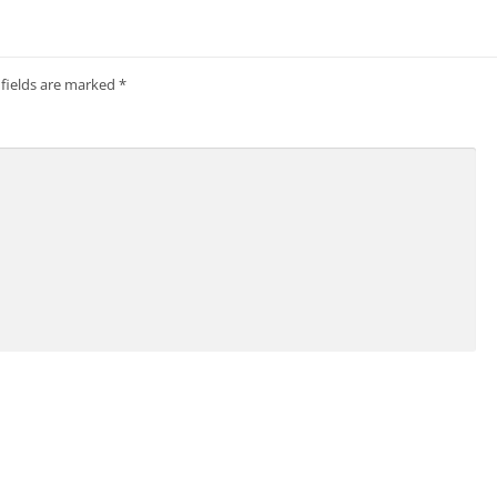
 fields are marked
*