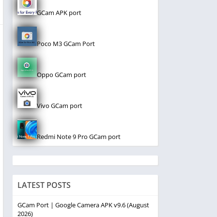
GCam APK port
Poco M3 GCam Port
Oppo GCam port
Vivo GCam port
Redmi Note 9 Pro GCam port
LATEST POSTS
GCam Port | Google Camera APK v9.6 (August
2026)