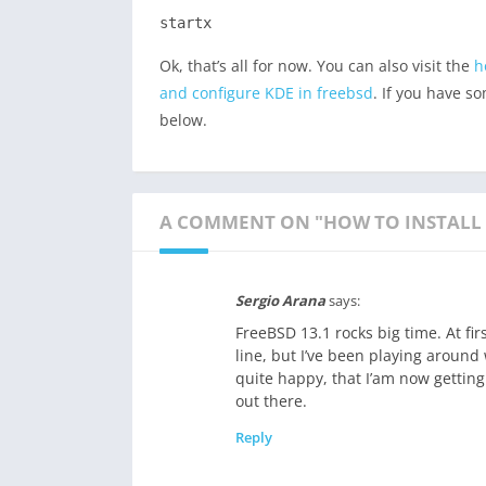
startx
Ok, that’s all for now. You can also visit the
h
and configure KDE in freebsd
. If you have s
below.
A COMMENT ON "HOW TO INSTALL 
Sergio Arana
says:
FreeBSD 13.1 rocks big time. At fi
line, but I’ve been playing around
quite happy, that I’am now gettin
out there.
Reply