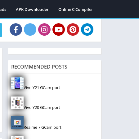
ads
APK Downloader
Online C Compiler
RECOMMENDED POSTS
Vivo Y21 GCam port
Vivo Y20 GCam port
Realme 7 GCam port