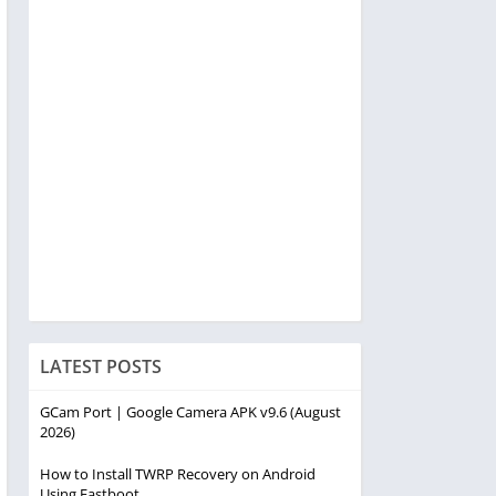
LATEST POSTS
GCam Port | Google Camera APK v9.6 (August
2026)
How to Install TWRP Recovery on Android
Using Fastboot