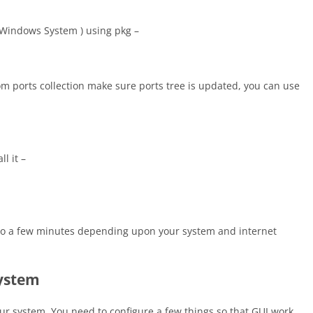
 Windows System ) using pkg –
from ports collection make sure ports tree is updated, you can use
l it –
up to a few minutes depending upon your system and internet
system
ur system. You need to configure a few things so that GUI work