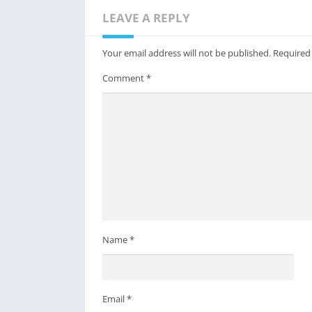
LEAVE A REPLY
Your email address will not be published.
Required
Comment
*
Name
*
Email
*