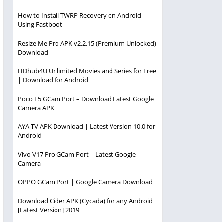
How to Install TWRP Recovery on Android
Using Fastboot
Resize Me Pro APK v2.2.15 (Premium Unlocked)
Download
HDhub4U Unlimited Movies and Series for Free
| Download for Android
Poco F5 GCam Port – Download Latest Google
Camera APK
AYA TV APK Download | Latest Version 10.0 for
Android
Vivo V17 Pro GCam Port – Latest Google
Camera
OPPO GCam Port | Google Camera Download
Download Cider APK (Cycada) for any Android
[Latest Version] 2019