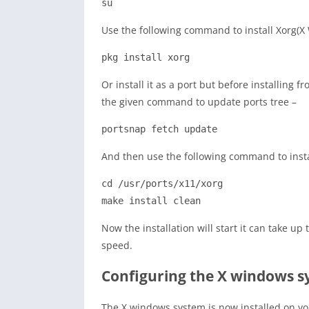
su
Use the following command to install Xorg(X
pkg install xorg
Or install it as a port but before installing 
the given command to update ports tree –
portsnap fetch update
And then use the following command to instal
cd /usr/ports/x11/xorg

make install clean
Now the installation will start it can take 
speed.
Configuring the X windows 
The X windows system is now installed on yo