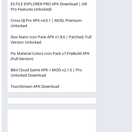
ES FILE EXPLORER PRO APK Download | (All
Pro Features Unlocked)
Cross DJ Pro APK v4.0.1 | MOD, Premium
Unlocked
Duo Nano Icon Pack APK v1.8.6 | Patched, Full
Version Unlocked
Pix Material Colors Icon Pack v7.PreBuild APK
(Full Version)
Bikii Cloud Game APK + MOD v2.1.0 | Pro
Unlocked Download
ToonStream APK Download