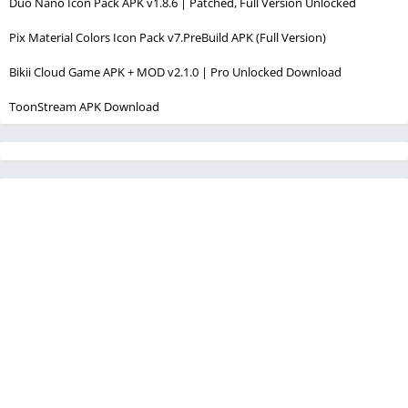
Duo Nano Icon Pack APK v1.8.6 | Patched, Full Version Unlocked
Pix Material Colors Icon Pack v7.PreBuild APK (Full Version)
Bikii Cloud Game APK + MOD v2.1.0 | Pro Unlocked Download
ToonStream APK Download