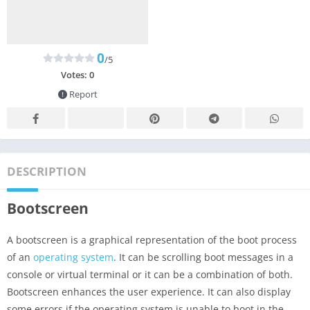
0
/5
Votes:
0
Report
DESCRIPTION
Bootscreen
A bootscreen is a graphical representation of the boot process
of an
operating system
. It can be scrolling boot messages in a
console or virtual terminal or it can be a combination of both.
Bootscreen enhances the user experience. It can also display
some errors if the operating system is unable to boot in the