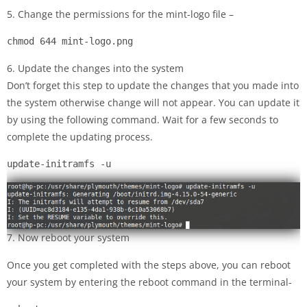
5. Change the permissions for the mint-logo file –
chmod 644 mint-logo.png
6. Update the changes into the system
Don’t forget this step to update the changes that you made into
the system otherwise change will not appear. You can update it
by using the following command. Wait for a few seconds to
complete the updating process.
update-initramfs -u
7. Now reboot your system
Once you get completed with the steps above, you can reboot
your system by entering the reboot command in the terminal-