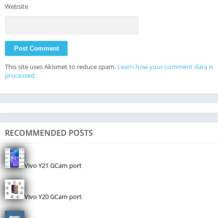
Website
This site uses Akismet to reduce spam.
Learn how your comment data is
processed.
RECOMMENDED POSTS
Vivo Y21 GCam port
Vivo Y20 GCam port