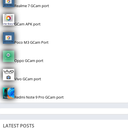
Realme 7 GCam port
GCam APK port
Poco M3 GCam Port
Oppo GCam port
Vivo GCam port
Redmi Note 9 Pro GCam port
LATEST POSTS