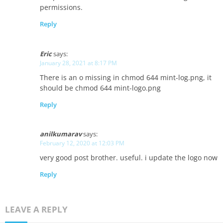
permissions.
Reply
Eric
says:
January 28, 2021 at 8:17 PM
There is an o missing in chmod 644 mint-log.png, it
should be chmod 644 mint-logo.png
Reply
anilkumarav
says:
February 12, 2020 at 12:03 PM
very good post brother. useful. i update the logo now
Reply
LEAVE A REPLY