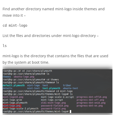
Find another directory named mint-logo inside themes and
move into it –
cd mint-logo
List the files and directories under mint-logo directory –
ls
mint-logo is the directory that contains the files that are used
by the system at boot time.