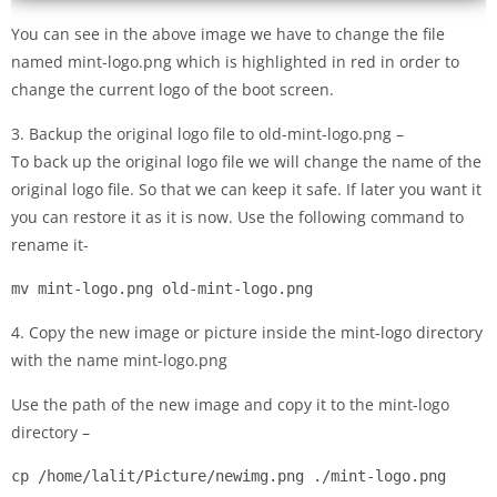
You can see in the above image we have to change the file
named mint-logo.png which is highlighted in red in order to
change the current logo of the boot screen.
3. Backup the original logo file to old-mint-logo.png –
To back up the original logo file we will change the name of the
original logo file. So that we can keep it safe. If later you want it
you can restore it as it is now. Use the following command to
rename it-
mv mint-logo.png old-mint-logo.png
4. Copy the new image or picture inside the mint-logo directory
with the name mint-logo.png
Use the path of the new image and copy it to the mint-logo
directory –
cp /home/lalit/Picture/newimg.png ./mint-logo.png