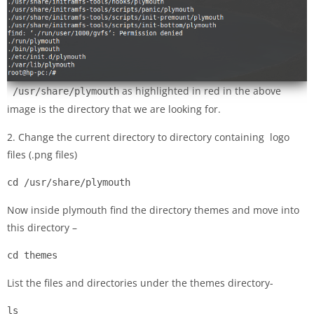
as highlighted in red in the above
/usr/share/plymouth
image is the directory that we are looking for.
2. Change the current directory to directory containing logo
files (.png files)
cd /usr/share/plymouth
Now inside plymouth find the directory themes and move into
this directory –
cd themes
List the files and directories under the themes directory-
ls