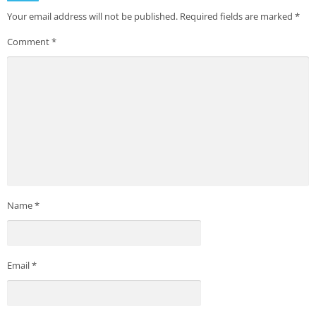
Your email address will not be published.
Required fields are marked
*
Comment
*
Name
*
Email
*