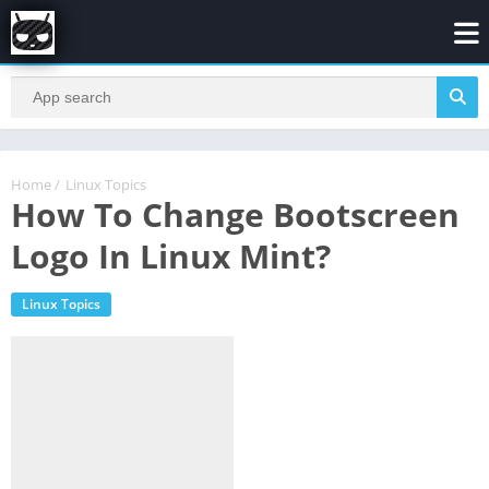
Home
/
Linux Topics
How To Change Bootscreen
Logo In Linux Mint?
Linux Topics