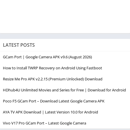
LATEST POSTS
GCam Port | Google Camera APK v9.6 (August 2026)
How to Install TWRP Recovery on Android Using Fastboot
Resize Me Pro APK v2.2.15 (Premium Unlocked) Download
HDhub4U Unlimited Movies and Series for Free | Download for Android
Poco F5 GCam Port – Download Latest Google Camera APK
AYA TV APK Download | Latest Version 10.0 for Android
Vivo V17 Pro GCam Port – Latest Google Camera