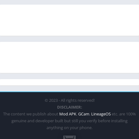
© 2023 - All rights reserved!
DISCLAIMER:
The content we publish about
Mod APK
,
GCam
,
LineageOS
etc. are 100%
genuine and developer built but still you verify before installing
anything on your phone.