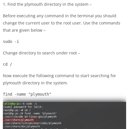
1. Find the plymouth directory in the system –
Before executing any command in the terminal you should
change the current user to the root user. Use the commands
that are given below –
sudo -i
Change directory to search under root –
cd /
Now execute the following command to start searching for
plymouth directory in the system.
find -name "plymouth"