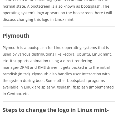
normal state. A bootscreen is also known as bootsplash. The
operating system’s logo appears on the bootscreen, here I will
discuss changing this logo in Linux mint.
Plymouth
Plymouth is a bootsplash for Linux operating systems that is
used by various distributions like Fedora, Ubuntu, Linux mint,
etc. It supports animation using a direct rendering
manager(DRM) and KMS driver. It gets packed into the initial
ramdisk (initrd). Plymouth also handles user interaction with
the system during boot. Some other bootsplash programs
available in Linux are splashy, Xsplash, fbsplash (implemented
in Gentoo), etc.
Steps to change the logo in Linux mint-