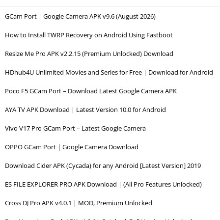
GCam Port | Google Camera APK v9.6 (August 2026)
How to Install TWRP Recovery on Android Using Fastboot
Resize Me Pro APK v2.2.15 (Premium Unlocked) Download
HDhub4U Unlimited Movies and Series for Free | Download for Android
Poco F5 GCam Port – Download Latest Google Camera APK
AYA TV APK Download | Latest Version 10.0 for Android
Vivo V17 Pro GCam Port – Latest Google Camera
OPPO GCam Port | Google Camera Download
Download Cider APK (Cycada) for any Android [Latest Version] 2019
ES FILE EXPLORER PRO APK Download | (All Pro Features Unlocked)
Cross DJ Pro APK v4.0.1 | MOD, Premium Unlocked