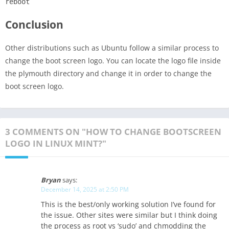
reboot
Conclusion
Other distributions such as Ubuntu follow a similar process to
change the boot screen logo. You can locate the logo file inside
the plymouth directory and change it in order to change the
boot screen logo.
3 COMMENTS ON "HOW TO CHANGE BOOTSCREEN
LOGO IN LINUX MINT?"
Bryan
says:
December 14, 2025 at 2:50 PM
This is the best/only working solution I’ve found for
the issue. Other sites were similar but I think doing
the process as root vs ‘sudo’ and chmodding the