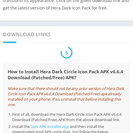
transform its appearance. Click on the given download link and
get the latest version of Hera Dark Icon Pack for free.
DOWNLOAD LINKS
5
How to Install Hera Dark Circle Icon Pack APK v6.6.4
Download (Patched/Free) APK?
Make sure that there should not be any prior version of Hera Dark
Circle Icon Pack APK v6.6.4 Download (Patched/Free) apk already
installed on your phone. If so, uninstall that before installing this
one.
First of all, download the Hera Dark Circle Icon Pack APK v6.6.4
Download (Patched/Free) APK from the above download link
Install the
Split APK installer app
and then install the
downloaded mod APK using that. (or) follow the below