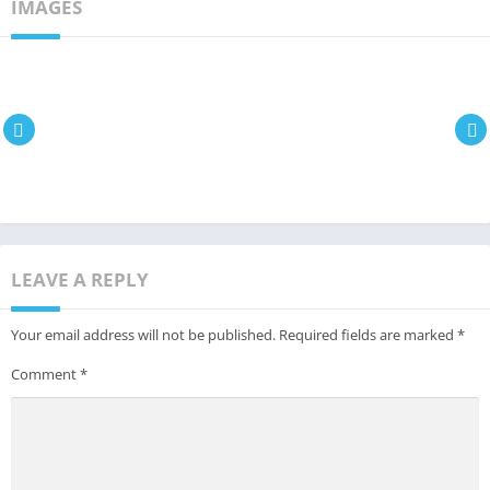
IMAGES
LEAVE A REPLY
Your email address will not be published.
Required fields are marked
*
Comment
*