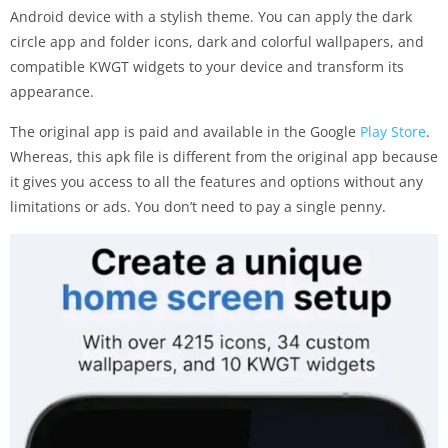
Android device with a stylish theme. You can apply the dark
circle app and folder icons, dark and colorful wallpapers, and
compatible KWGT widgets to your device and transform its
appearance.
The original app is paid and available in the Google
Play Store
.
Whereas, this apk file is different from the original app because
it gives you access to all the features and options without any
limitations or ads. You don’t need to pay a single penny.