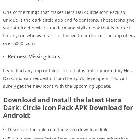
One of the things that makes Hera Dark Circle Icon Pack so
unique is the dark circle app and folder icons. These icons give
your Android device a modern and stylish look that is perfect
for anyone who wants to customize their device. The app offers
over 5000 icons.
Request Missing Icons:
If you find any app or folder icon that is not supported by Hera
Dark, you can request it from the app’s developers. You will
surely get the new icons with the upcoming update.
Download and Install the latest Hera
Dark: Circle Icon Pack APK Download for
Android:
Download the apk from the given download link
Enable
app installation from unknown sources other than