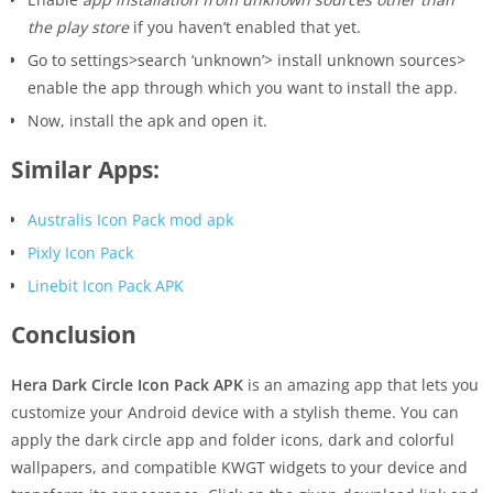
the play store
if you haven’t enabled that yet.
Go to settings>search ‘unknown’> install unknown sources>
enable the app through which you want to install the app.
Now, install the apk and open it.
Similar Apps:
Australis Icon Pack mod apk
Pixly Icon Pack
Linebit Icon Pack APK
Conclusion
Hera Dark Circle Icon Pack APK
is an amazing app that lets you
customize your Android device with a stylish theme. You can
apply the dark circle app and folder icons, dark and colorful
wallpapers, and compatible KWGT widgets to your device and