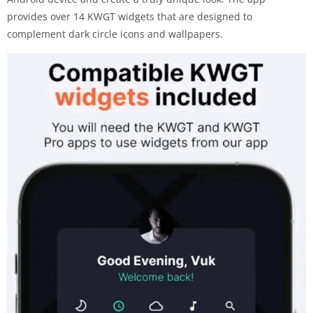
provides over 14 KWGT widgets that are designed to
complement dark circle icons and wallpapers.