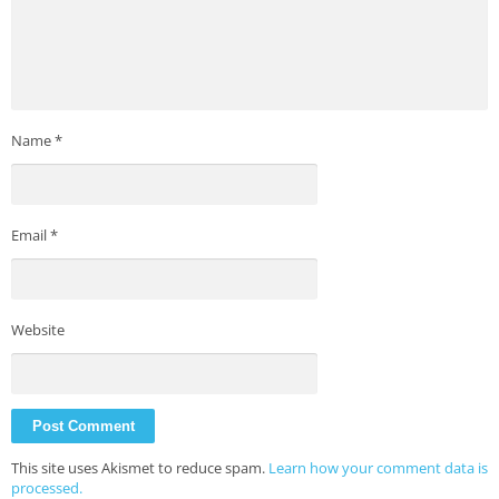
Name
*
Email
*
Website
This site uses Akismet to reduce spam.
Learn how your comment data is
processed.