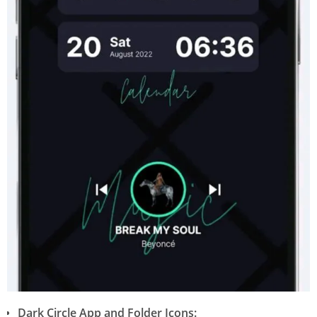
Dark Circle App and Folder Icons: