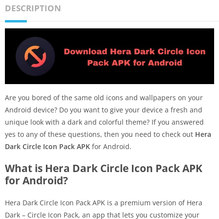
DESCRIPTION
Are you bored of the same old icons and wallpapers on your
Android device? Do you want to give your device a fresh and
unique look with a dark and colorful theme? If you answered
yes to any of these questions, then you need to check out
Hera
Dark Circle Icon Pack APK
for Android.
What is Hera Dark Circle Icon Pack APK
for Android?
Hera Dark Circle Icon Pack APK is a premium version of Hera
Dark – Circle Icon Pack, an app that lets you customize your