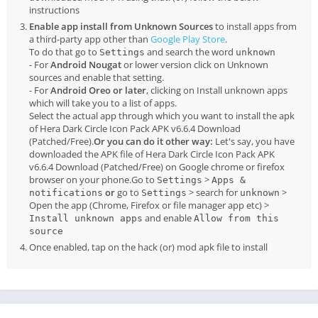
instructions
Enable app install from Unknown Sources
to install apps from
a third-party app other than
Google Play Store
.
To do that go to
and search the word
Settings
unknown
- For
Android Nougat
or lower version click on Unknown
sources and enable that setting.
- For
Android Oreo or later
, clicking on Install unknown apps
which will take you to a list of apps.
Select the actual app through which you want to install the apk
of Hera Dark Circle Icon Pack APK v6.6.4 Download
(Patched/Free).
Or you can do it other way:
Let's say, you have
downloaded the APK file of Hera Dark Circle Icon Pack APK
v6.6.4 Download (Patched/Free) on Google chrome or firefox
browser on your phone.Go to
>
Settings
Apps &
or
go to
> search for
>
notifications
Settings
unknown
Open the app (Chrome, Firefox or file manager app etc) >
and enable
Install unknown apps
Allow from this
source
Once enabled, tap on the hack (or) mod apk file to install