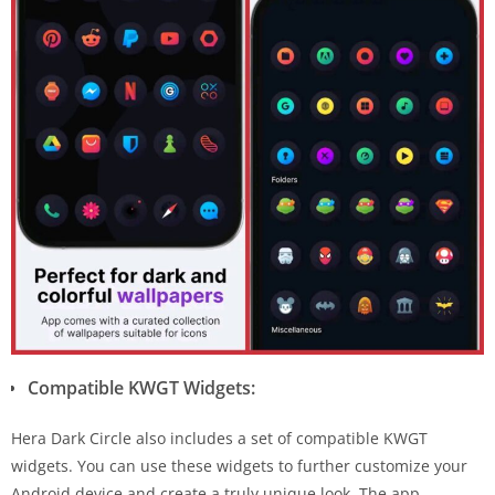
Compatible KWGT Widgets:
Hera Dark Circle also includes a set of compatible KWGT
widgets. You can use these widgets to further customize your
Android device and create a truly unique look. The app