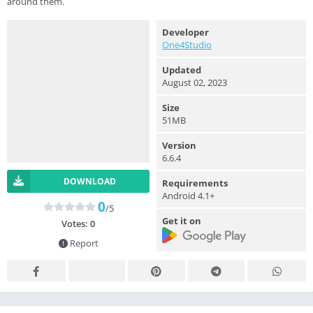
around them.
Developer
One4Studio
Updated
August 02, 2023
Size
51MB
Version
6.6.4
DOWNLOAD
Requirements
Android 4.1+
0
/5
Get it on
Votes:
0
Report