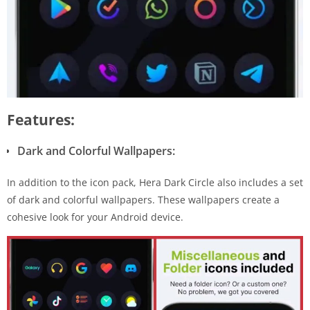
Features:
Dark and Colorful Wallpapers:
In addition to the icon pack, Hera Dark Circle also includes a set
of dark and colorful wallpapers. These wallpapers create a
cohesive look for your Android device.