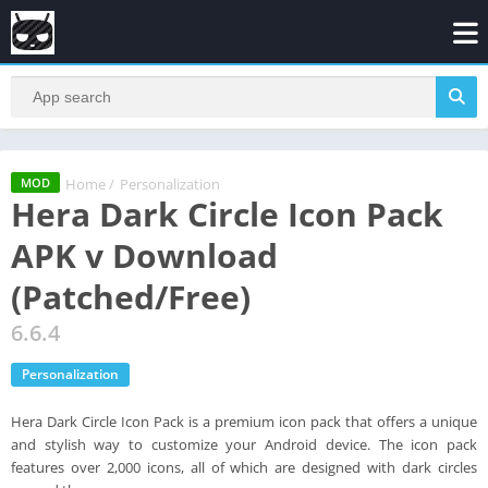
Home
/
Personalization
MOD
Hera Dark Circle Icon Pack
APK v Download
(Patched/Free)
6.6.4
Personalization
Hera Dark Circle Icon Pack is a premium icon pack that offers a unique
and stylish way to customize your Android device. The icon pack
features over 2,000 icons, all of which are designed with dark circles