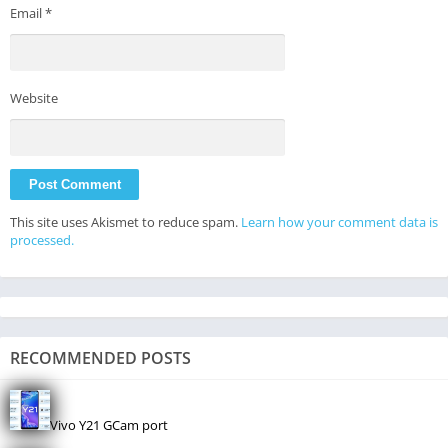
Email
*
Website
This site uses Akismet to reduce spam.
Learn how your comment data is
processed.
RECOMMENDED POSTS
Vivo Y21 GCam port