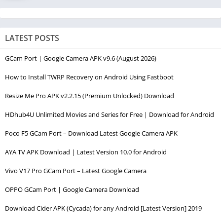
LATEST POSTS
GCam Port | Google Camera APK v9.6 (August 2026)
How to Install TWRP Recovery on Android Using Fastboot
Resize Me Pro APK v2.2.15 (Premium Unlocked) Download
HDhub4U Unlimited Movies and Series for Free | Download for Android
Poco F5 GCam Port – Download Latest Google Camera APK
AYA TV APK Download | Latest Version 10.0 for Android
Vivo V17 Pro GCam Port – Latest Google Camera
OPPO GCam Port | Google Camera Download
Download Cider APK (Cycada) for any Android [Latest Version] 2019