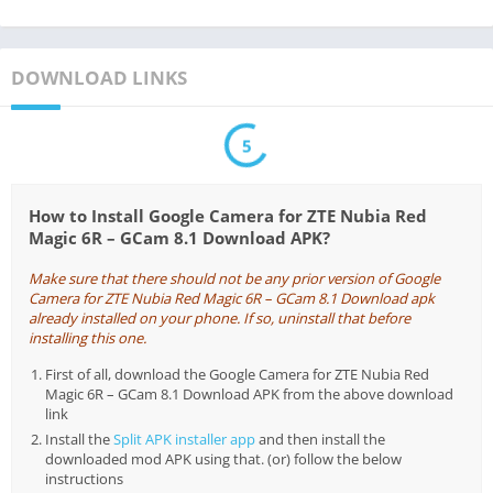
DOWNLOAD LINKS
5
How to Install Google Camera for ZTE Nubia Red
Magic 6R – GCam 8.1 Download APK?
Make sure that there should not be any prior version of Google
Camera for ZTE Nubia Red Magic 6R – GCam 8.1 Download apk
already installed on your phone. If so, uninstall that before
installing this one.
First of all, download the Google Camera for ZTE Nubia Red
Magic 6R – GCam 8.1 Download APK from the above download
link
Install the
Split APK installer app
and then install the
downloaded mod APK using that. (or) follow the below
instructions