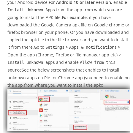
your Android device.For
Android 10 or later version
, enable
from the app from which you are
Install Unknown Apps
going to install the APK file.
For example
: if you have
downloaded the Google Camera apk file on Google chrome or
firefox browser on your phone. Or you have downloaded and
copied the apk file to the file browser and you want to install
it from there.Go to
>
>
Settings
Apps & notifications
Open the app (Chrome, Firefox or file manager app etc) >
and enable
Install unknown apps
Allow from this
See the below screenshots that enables to install
source
unknown apps on Pie for Chrome app (you need to enable on
the app from where you want to install the apk):