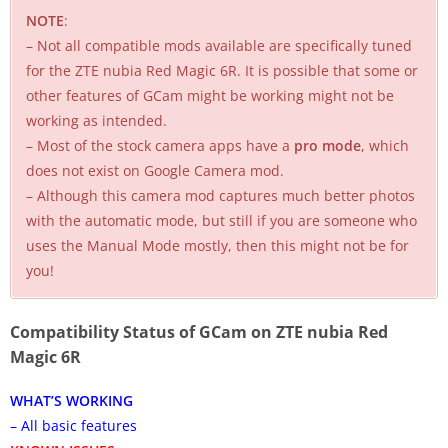
NOTE
:
– Not all compatible mods available are specifically tuned
for the ZTE nubia Red Magic 6R. It is possible that some or
other features of GCam might be working might not be
working as intended.
– Most of the stock camera apps have a
pro mode
, which
does not exist on Google Camera mod.
– Although this camera mod captures much better photos
with the automatic mode, but still if you are someone who
uses the Manual Mode mostly, then this might not be for
you!
Compatibility Status of GCam on ZTE nubia Red
Magic 6R
WHAT’S WORKING
– All basic features