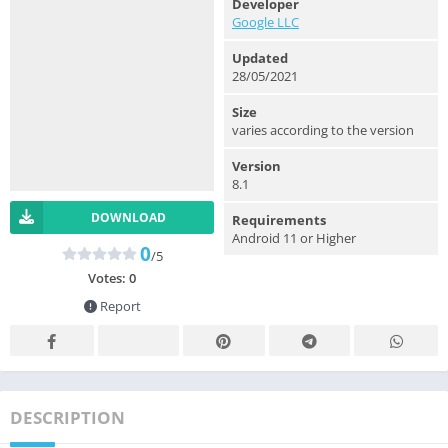
Developer
Google LLC
Updated
28/05/2021
Size
varies according to the version
Version
8.1
DOWNLOAD
Requirements
Android 11 or Higher
0
/5
Votes:
0
Report
DESCRIPTION