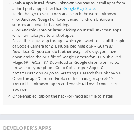
Enable app install from Unknown Sources
to install apps from
a third-party app other than
Google Play Store
.
To do that go to
and search the word
Settings
unknown
- For
Android Nougat
or lower version click on Unknown
sources and enable that setting.
- For
Android Oreo or later
, clicking on Install unknown apps
which will take you to a list of apps.
Select the actual app through which you want to install the apk
of Google Camera for ZTE Nubia Red Magic 6R – GCam 8.1
Download.
Or you can do it other way:
Let's say, you have
downloaded the APK file of Google Camera for ZTE Nubia Red
Magic 6R – GCam 8.1 Download on Google chrome or firefox
browser on your phone.Go to
>
Settings
Apps &
or
go to
> search for
>
notifications
Settings
unknown
Open the app (Chrome, Firefox or file manager app etc) >
and enable
Install unknown apps
Allow from this
source
Once enabled, tap on the hack (or) mod apk file to install
DEVELOPER'S APPS