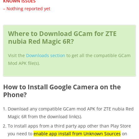
KNOWN ISSUES
– Nothing reported yet
Where to Download GCam for ZTE
nubia Red Magic 6R?
Visit the
Downloads section
to get all the compatible GCam
Mod APK file(s).
How to Install Google Camera on the
Phone?
Download any compatible GCam mod APK for ZTE nubia Red
Magic 6R from the download link(s).
To install apps from a third party app other than Play Store
you need to
enable app install from Unknown Sources
on