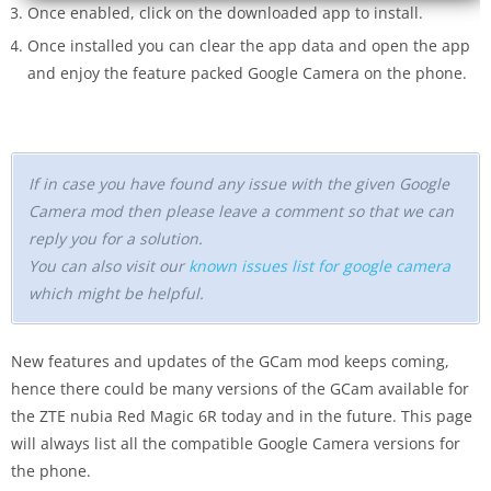
Once enabled, click on the downloaded app to install.
Once installed you can clear the app data and open the app
and enjoy the feature packed Google Camera on the phone.
If in case you have found any issue with the given Google
Camera mod then please leave a comment so that we can
reply you for a solution.
You can also visit our
known issues list for google camera
which might be helpful.
New features and updates of the GCam mod keeps coming,
hence there could be many versions of the GCam available for
the ZTE nubia Red Magic 6R today and in the future. This page
will always list all the compatible Google Camera versions for
the phone.