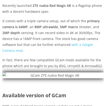
Recently launched
ZTE nubia Red Magic 6R
is a flagship phone
with a decent hardware spec.
It comes with a triple camera setup, out of which the
primary
camera is 64MP
, an
8MP ultrawide, 5MP macro
shooter, and
2MP depth
sensing. It can record video in 4K at 30/60fps. The
device has a 16MP front camera. The stock has good camera
software but that can be further enhanced
with a Google
Camera mod
.
In fact, there are few compatible GCam mods available for the
phone which are brought to you by BSG, Urnyx05 & Arnova8G2.
Available version of GCam