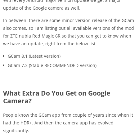
With every Android major version update we get a major
update of the Google camera as well.
In between, there are some minor version release of the GCam
also comes, so I am listing out all available versions of the mod
for ZTE nubia Red Magic 6R so that you can get to know when
we have an update, right from the below list.
GCam 8.1 (Latest Version)
GCam 7.3 (Stable RECOMMENDED Version)
What Extra Do You Get on Google
Camera?
People know the GCam app from couple of years since when it
had the HDR+. And then the camera app has evolved
significantly.