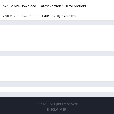
AYA TV APK Download | Latest Version 10.0 for Android
Vivo V17 Pro GCam Port – Latest Google Camera
© 2023 - All rights reserved!
DISCLAIMER: