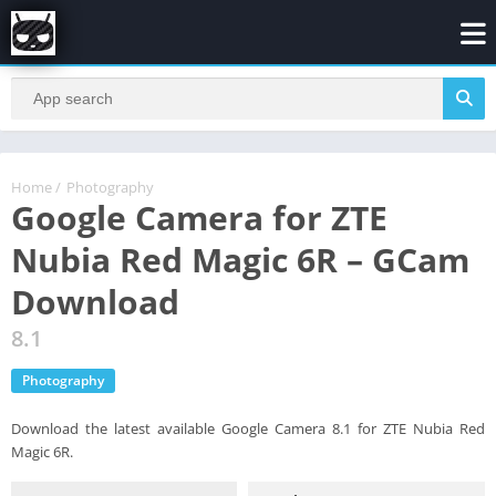
Home
/
Photography
Google Camera for ZTE
Nubia Red Magic 6R – GCam
Download
8.1
Photography
Download the latest available Google Camera 8.1 for ZTE Nubia Red
Magic 6R.