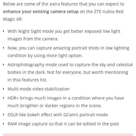
Below are some of the
extra
features that you can expect to
enhance your existing camera setup
on the ZTE nubia Red
Magic 6R:
With Night Sight mode you get better exposed low light
images from the camera.
Now, you can capture amazing portrait shots in low lighting
condition by using more light option.
Astrophotography mode used to capture the sky and celestial
bodies in the dark. Not for everyone, but worth mentioning
in thia features list.
Multi-mode video stabilization
HDR+ brings much images in a condition where you have
much broghter or darker regions in the scene.
DSLR like bokeh effect with GCam’s portrait mode.
RAW image capture so that it can be edited in the post