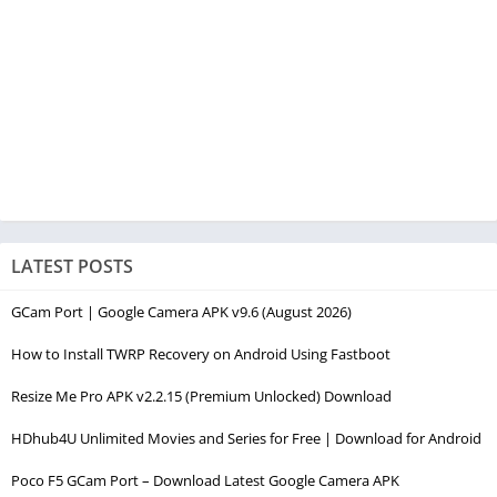
LATEST POSTS
GCam Port | Google Camera APK v9.6 (August 2026)
How to Install TWRP Recovery on Android Using Fastboot
Resize Me Pro APK v2.2.15 (Premium Unlocked) Download
HDhub4U Unlimited Movies and Series for Free | Download for Android
Poco F5 GCam Port – Download Latest Google Camera APK