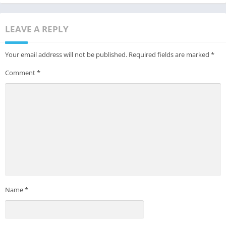
LEAVE A REPLY
Your email address will not be published.
Required fields are marked
*
Comment
*
Name
*