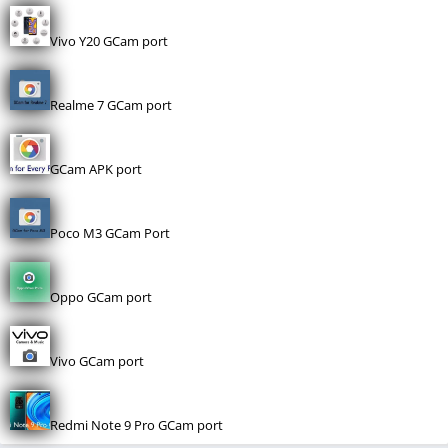
Vivo Y20 GCam port
Realme 7 GCam port
GCam APK port
Poco M3 GCam Port
Oppo GCam port
Vivo GCam port
Redmi Note 9 Pro GCam port