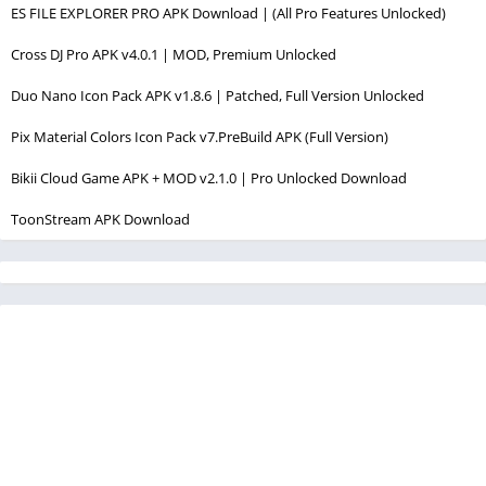
ES FILE EXPLORER PRO APK Download | (All Pro Features Unlocked)
Cross DJ Pro APK v4.0.1 | MOD, Premium Unlocked
Duo Nano Icon Pack APK v1.8.6 | Patched, Full Version Unlocked
Pix Material Colors Icon Pack v7.PreBuild APK (Full Version)
Bikii Cloud Game APK + MOD v2.1.0 | Pro Unlocked Download
ToonStream APK Download