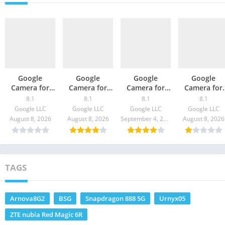
Google
Google
Google
Google
Camera for
Camera for
Camera for
Camera for
Redmi k40 –
Black Shark 4 /
Realme C20 –
Galaxy S21 5
8.1
8.1
8.1
8.1
GCam
Pro – GCam
GCam 8.1
– GCam 8.1
Google LLC
Google LLC
Google LLC
Google LLC
Download
8.1 Download
Download
Download
August 8, 2026
August 8, 2026
September 4, 2021
August 8, 2026
TAGS
Arnova8G2
BSG
Snapdragon 888 5G
Urnyx05
ZTE nubia Red Magic 6R