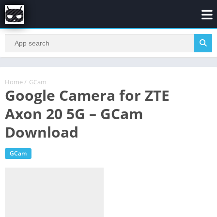
Home
/
GCam
Google Camera for ZTE
Axon 20 5G – GCam
Download
GCam