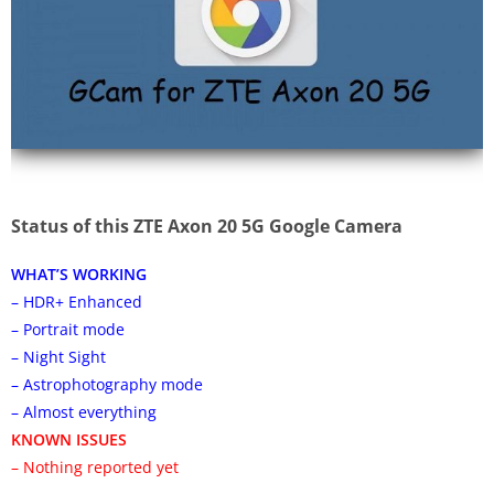
Status of this ZTE Axon 20 5G Google Camera
WHAT’S WORKING
– HDR+ Enhanced
– Portrait mode
– Night Sight
– Astrophotography mode
– Almost everything
KNOWN ISSUES
– Nothing reported yet