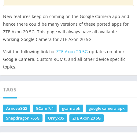
New features keep on coming on the Google Camera app and
hence there could be many versions of these ported apps for
ZTE Axon 20 5G. This page will always have all available
working Google Camera for ZTE Axon 20 5G.
Visit the following link for
ZTE Axon 20 5G
updates on other
Google Camera, Custom ROMs, and all other device specific
topics.
TAGS
Arnova8G2
GCam 7.4
gcam apk
google camera apk
Snapdragon 765G
Urnyx05
ZTE Axon 20 5G