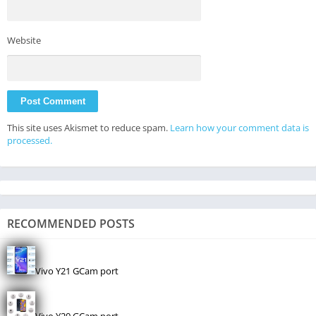
Website
This site uses Akismet to reduce spam.
Learn how your comment data is
processed.
RECOMMENDED POSTS
Vivo Y21 GCam port