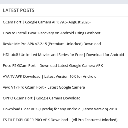
LATEST POSTS
GCam Port | Google Camera APK v9.6 (August 2026)
How to Install TWRP Recovery on Android Using Fastboot
Resize Me Pro APK v2.2.15 (Premium Unlocked) Download
HDhub4U Unlimited Movies and Series for Free | Download for Android
Poco F5 GCam Port – Download Latest Google Camera APK
AYA TV APK Download | Latest Version 10.0 for Android
Vivo V17 Pro GCam Port – Latest Google Camera
OPPO GCam Port | Google Camera Download
Download Cider APK (Cycada) for any Android [Latest Version] 2019
ES FILE EXPLORER PRO APK Download | (All Pro Features Unlocked)