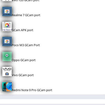
Vivo Y20 GCam port
Realme 7 GCam port
GCam APK port
Poco M3 GCam Port
Oppo GCam port
Vivo GCam port
Redmi Note 9 Pro GCam port