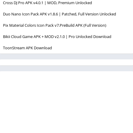
Cross DJ Pro APK v4.0.1 | MOD, Premium Unlocked
Duo Nano Icon Pack APK v1.8.6 | Patched, Full Version Unlocked
Pix Material Colors Icon Pack v7.PreBuild APK (Full Version)
Bikii Cloud Game APK + MOD v2.1.0 | Pro Unlocked Download
ToonStream APK Download