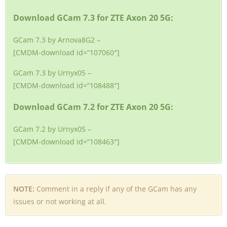
Download GCam 7.3 for ZTE Axon 20 5G:
GCam 7.3 by Arnova8G2 –
[CMDM-download id=”107060″]
GCam 7.3 by Urnyx05 –
[CMDM-download id=”108488″]
Download GCam 7.2 for ZTE Axon 20 5G:
GCam 7.2 by Urnyx05 –
[CMDM-download id=”108463″]
NOTE:
Comment in a reply if any of the GCam has any
issues or not working at all.