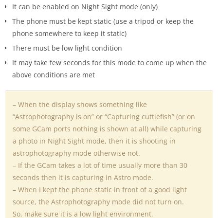
It can be enabled on Night Sight mode (only)
The phone must be kept static (use a tripod or keep the
phone somewhere to keep it static)
There must be low light condition
It may take few seconds for this mode to come up when the
above conditions are met
– When the display shows something like
“Astrophotography is on” or “Capturing cuttlefish” (or on
some GCam ports nothing is shown at all) while capturing
a photo in Night Sight mode, then it is shooting in
astrophotography mode otherwise not.
– If the GCam takes a lot of time usually more than 30
seconds then it is capturing in Astro mode.
– When I kept the phone static in front of a good light
source, the Astrophotography mode did not turn on.
So, make sure it is a low light environment.