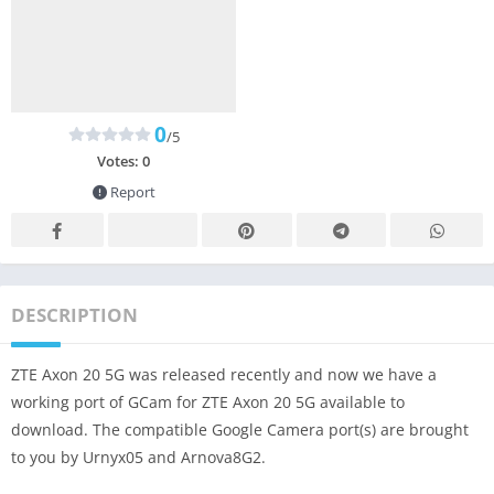
0
/5
Votes:
0
Report
DESCRIPTION
ZTE Axon 20 5G was released recently and now we have a
working port of GCam for ZTE Axon 20 5G available to
download. The compatible Google Camera port(s) are brought
to you by Urnyx05 and Arnova8G2.