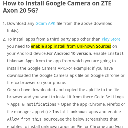
How to Install Google Camera on ZTE
Axon 20 5G?
Download any
GCam APK
file from the above download
link(s).
To install apps from a third party app other than
Play Store
you need to
enable app install from Unknown Sources
on
your Android device.For
Android 10 version
, enable
Install
from the app from which you are going to
Unknown Apps
install the Google Camera APK.For example: if you have
downloaded the Google Camera apk file on Google chrome or
firefox browser on your phone.
Or you have downloaded and copied the apk file to the file
browser and you want to install it from there.Go to
Settings
>
> Open the app (Chrome, Firefox or
Apps & notifications
file manager app etc) >
and enable
Install unknown apps
See the below screenshots that
Allow from this source
enables to install unknown apps on Pie for Chrome app (you