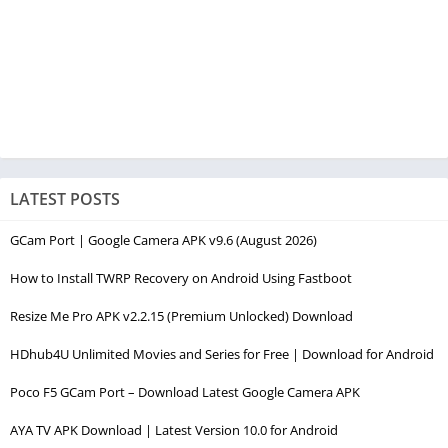
LATEST POSTS
GCam Port | Google Camera APK v9.6 (August 2026)
How to Install TWRP Recovery on Android Using Fastboot
Resize Me Pro APK v2.2.15 (Premium Unlocked) Download
HDhub4U Unlimited Movies and Series for Free | Download for Android
Poco F5 GCam Port – Download Latest Google Camera APK
AYA TV APK Download | Latest Version 10.0 for Android