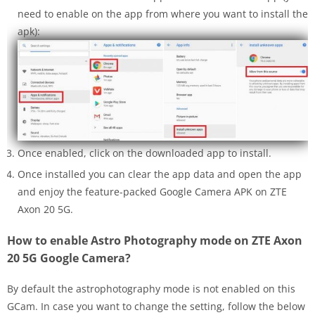
need to enable on the app from where you want to install the
apk):
Once enabled, click on the downloaded app to install.
Once installed you can clear the app data and open the app
and enjoy the feature-packed Google Camera APK on ZTE
Axon 20 5G.
How to enable Astro Photography mode on ZTE Axon
20 5G Google Camera?
By default the astrophotography mode is not enabled on this
GCam. In case you want to change the setting, follow the below