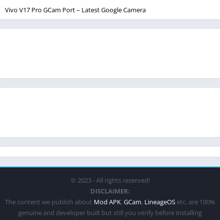
Vivo V17 Pro GCam Port – Latest Google Camera
© 2023 - All rights reserved!
DISCLAIMER:
The content we publish about
Mod APK
,
GCam
,
LineageOS
etc. are 100%
genuine and developer built but still you verify before installing