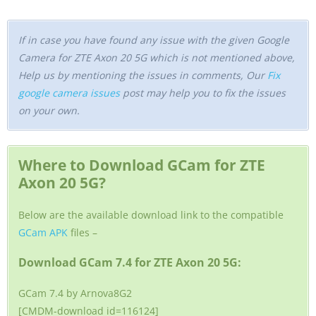
If in case you have found any issue with the given Google
Camera for ZTE Axon 20 5G which is not mentioned above,
Help us by mentioning the issues in comments, Our
Fix
google camera issues
post may help you to fix the issues
on your own.
Where to Download GCam for ZTE
Axon 20 5G?
Below are the available download link to the compatible
GCam APK
files –
Download GCam 7.4 for ZTE Axon 20 5G:
GCam 7.4 by Arnova8G2
[CMDM-download id=116124]