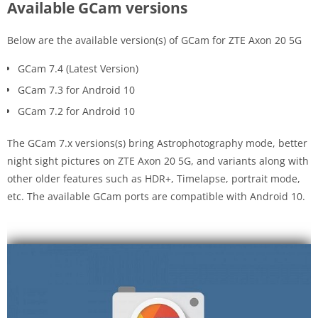
Available GCam versions
Below are the available version(s) of GCam for ZTE Axon 20 5G
GCam 7.4 (Latest Version)
GCam 7.3 for Android 10
GCam 7.2 for Android 10
The GCam 7.x versions(s) bring Astrophotography mode, better
night sight pictures on ZTE Axon 20 5G, and variants along with
other older features such as HDR+, Timelapse, portrait mode,
etc. The available GCam ports are compatible with Android 10.