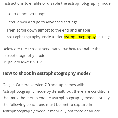
instructions to enable or disable the astrophotography mode.
Go to GCam
Settings
Scroll down and go to
settings
Advanced
Then scroll down almost to the end and enable
under
Astrophotography
settings.
Astrophotography Mode
Below are the screenshots that show how to enable the
astrophotography mode.
[rl_gallery id=”102615″]
How to shoot in astrophotography mode?
Google Camera version 7.0 and up comes with
Astrophotography mode by default, but there are conditions
that must be met to enable astrophotography mode. Usually,
the following conditions must be met to capture in
Astrophotography mode if manually not force enabled: