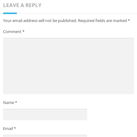
LEAVE A REPLY
Your email address will not be published.
Required fields are marked
*
Comment
*
Name
*
Email
*