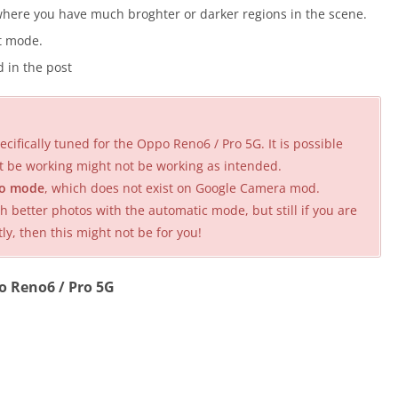
here you have much broghter or darker regions in the scene.
it mode.
 in the post
cifically tuned for the Oppo Reno6 / Pro 5G. It is possible
t be working might not be working as intended.
o mode
, which does not exist on Google Camera mod.
better photos with the automatic mode, but still if you are
 then this might not be for you!
o Reno6 / Pro 5G