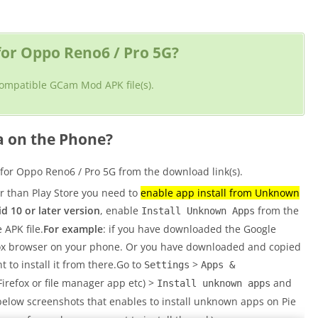
or Oppo Reno6 / Pro 5G?
 compatible GCam Mod APK file(s).
a on the Phone?
r Oppo Reno6 / Pro 5G from the download link(s).
er than Play Store you need to
enable app install from Unknown
d 10 or later version
, enable
from the
Install Unknown Apps
 APK file.
For example
: if you have downloaded the Google
fox browser on your phone. Or you have downloaded and copied
t to install it from there.Go to
>
Settings
Apps &
refox or file manager app etc) >
and
Install unknown apps
below screenshots that enables to install unknown apps on Pie