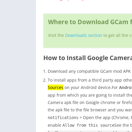
Where to Download GCam f
Visit the
Downloads section
to get all the
How to Install Google Camer
Download any compatible GCam mod APK fo
To install apps from a third party app oth
Sources
on your Android device.For
Androi
app from which you are going to install the
Camera apk file on Google chrome or fire
the apk file to the file browser and you wan
> Open the app (Chrome, Fi
notifications
enable
See the 
Allow from this source