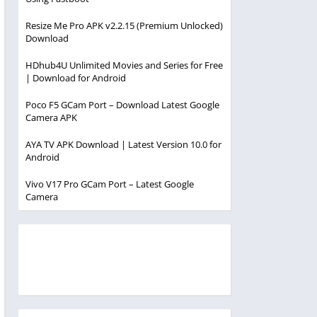
Resize Me Pro APK v2.2.15 (Premium Unlocked)
Download
HDhub4U Unlimited Movies and Series for Free
| Download for Android
Poco F5 GCam Port – Download Latest Google
Camera APK
AYA TV APK Download | Latest Version 10.0 for
Android
Vivo V17 Pro GCam Port – Latest Google
Camera