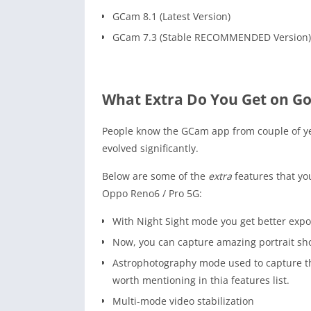
GCam 8.1 (Latest Version)
GCam 7.3 (Stable RECOMMENDED Version)
What Extra Do You Get on G
People know the GCam app from couple of y
evolved significantly.
Below are some of the
extra
features that yo
Oppo Reno6 / Pro 5G:
With Night Sight mode you get better expo
Now, you can capture amazing portrait shot
Astrophotography mode used to capture the
worth mentioning in thia features list.
Multi-mode video stabilization