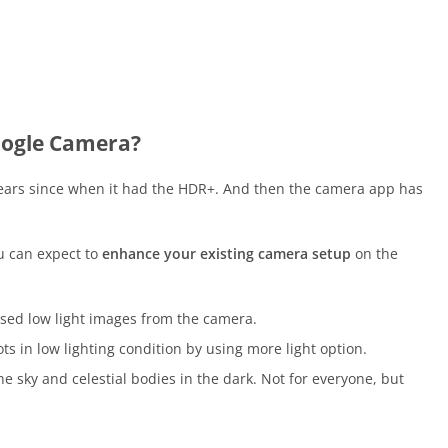
oogle Camera?
ears since when it had the HDR+. And then the camera app has
u can expect to
enhance your existing camera setup
on the
sed low light images from the camera.
s in low lighting condition by using more light option.
 sky and celestial bodies in the dark. Not for everyone, but