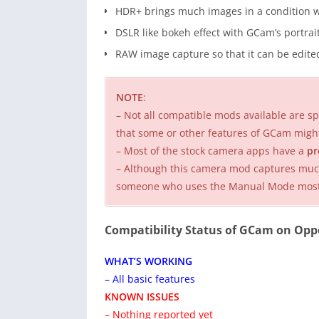
HDR+ brings much images in a condition w
DSLR like bokeh effect with GCam’s portra
RAW image capture so that it can be edited
NOTE
:
– Not all compatible mods available are spe
that some or other features of GCam migh
– Most of the stock camera apps have a
pr
– Although this camera mod captures much 
someone who uses the Manual Mode mostly,
Compatibility Status of GCam on Opp
WHAT’S WORKING
– All basic features
KNOWN ISSUES
– Nothing reported yet