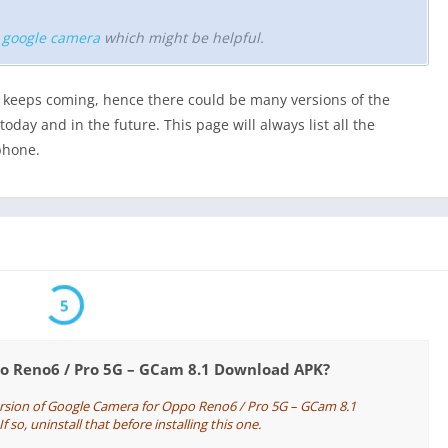
r google camera
which might be helpful.
keeps coming, hence there could be many versions of the
day and in the future. This page will always list all the
phone.
5
po Reno6 / Pro 5G – GCam 8.1 Download APK?
ersion of Google Camera for Oppo Reno6 / Pro 5G – GCam 8.1
so, uninstall that before installing this one.