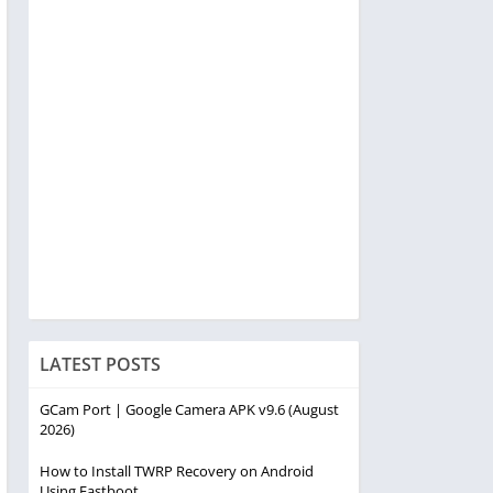
LATEST POSTS
GCam Port | Google Camera APK v9.6 (August
2026)
How to Install TWRP Recovery on Android
Using Fastboot