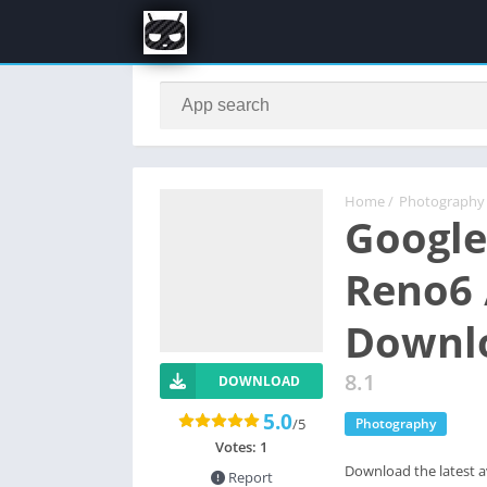
Home
/
Photography
Google
Reno6 
Downl
8.1
DOWNLOAD
5.0
/5
Photography
Votes:
1
Download the latest a
Report