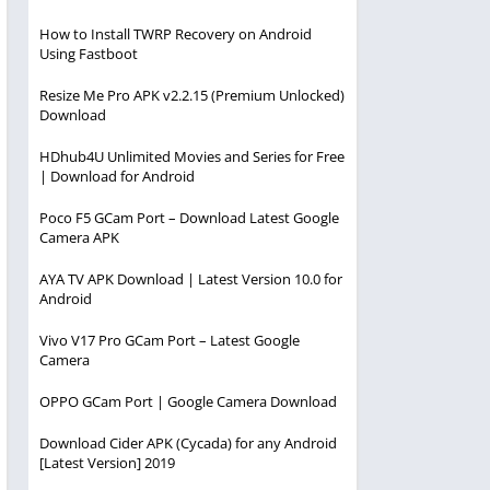
How to Install TWRP Recovery on Android
Using Fastboot
Resize Me Pro APK v2.2.15 (Premium Unlocked)
Download
HDhub4U Unlimited Movies and Series for Free
| Download for Android
Poco F5 GCam Port – Download Latest Google
Camera APK
AYA TV APK Download | Latest Version 10.0 for
Android
Vivo V17 Pro GCam Port – Latest Google
Camera
OPPO GCam Port | Google Camera Download
Download Cider APK (Cycada) for any Android
[Latest Version] 2019