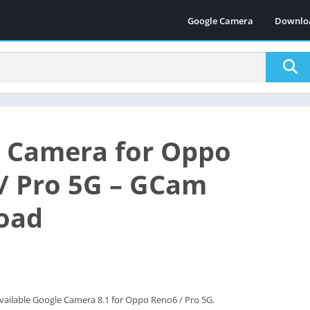
Google Camera
Downlo
 Camera for Oppo
/ Pro 5G – GCam
oad
vailable Google Camera 8.1 for Oppo Reno6 / Pro 5G.