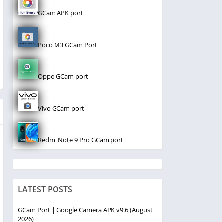
GCam APK port
Poco M3 GCam Port
Oppo GCam port
Vivo GCam port
Redmi Note 9 Pro GCam port
LATEST POSTS
GCam Port | Google Camera APK v9.6 (August
2026)