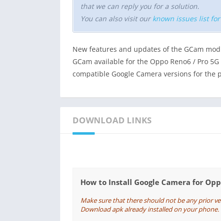
that we can reply you for a solution.
You can also visit our
known issues list fo
New features and updates of the GCam mod 
GCam available for the Oppo Reno6 / Pro 5G to
compatible Google Camera versions for the 
DOWNLOAD LINKS
How to Install Google Camera for Op
Make sure that there should not be any prior v
Download apk already installed on your phone. If 