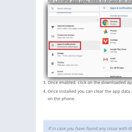
for Chrome app (you need to enable on the
Once enabled, click on the downloaded app
Once installed you can clear the app dat
on the phone.
If in case you have found any issue with