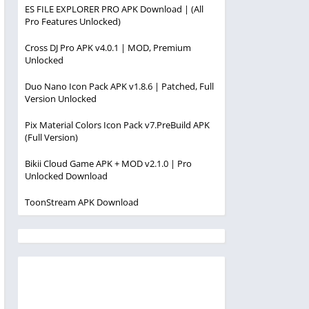
ES FILE EXPLORER PRO APK Download | (All
Pro Features Unlocked)
Cross DJ Pro APK v4.0.1 | MOD, Premium
Unlocked
Duo Nano Icon Pack APK v1.8.6 | Patched, Full
Version Unlocked
Pix Material Colors Icon Pack v7.PreBuild APK
(Full Version)
Bikii Cloud Game APK + MOD v2.1.0 | Pro
Unlocked Download
ToonStream APK Download