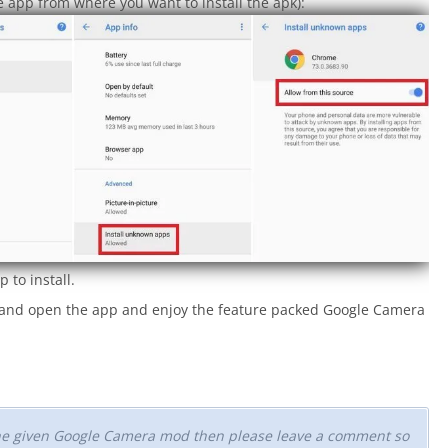
 app from where you want to install the apk):
 to install.
a and open the app and enjoy the feature packed Google Camera
 the given Google Camera mod then please leave a comment so