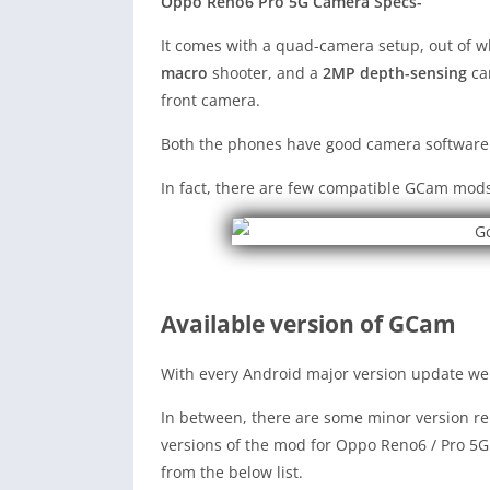
Oppo Reno6 Pro 5G Camera Specs-
It comes with a quad-camera setup, out of 
macro
shooter, and a
2MP depth-sensing
cam
front camera.
Both the phones have good camera software
In fact, there are few compatible GCam mods
Available version of GCam
With every Android major version update we 
In between, there are some minor version rel
versions of the mod for Oppo Reno6 / Pro 5G
from the below list.