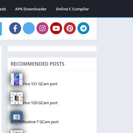
ads
APK Downloader
Online C Compiler
RECOMMENDED POSTS
Vivo Y21 GCam port
Vivo Y20 GCam port
Realme 7 GCam port