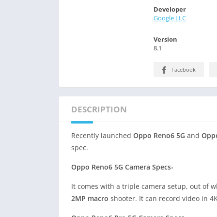
Developer
Google LLC
Version
8.1
Facebook
DESCRIPTION
Recently launched
Oppo Reno6 5G
and
Opp
spec.
Oppo Reno6 5G Camera Specs-
It comes with a triple camera setup, out of 
2MP macro
shooter. It can record video in 4