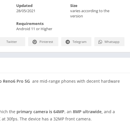
Updated
Size
28/05/2021
varies according to the
version
Requirements
Android 11 or Higher
Twitter
Pinterest
Telegram
Whatsapp
o Reno6 Pro 5G
are mid-range phones with decent hardware
which the
primary camera is 64MP
, an
8MP ultrawide,
and a
K at 30fps. The device has a 32MP front camera.