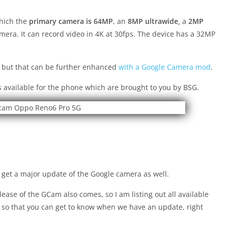
which the
primary camera is 64MP
, an
8MP ultrawide,
a
2MP
era. It can record video in 4K at 30fps. The device has a 32MP
 but that can be further enhanced
with a Google Camera mod
.
 available for the phone which are brought to you by BSG.
get a major update of the Google camera as well.
ease of the GCam also comes, so I am listing out all available
 so that you can get to know when we have an update, right