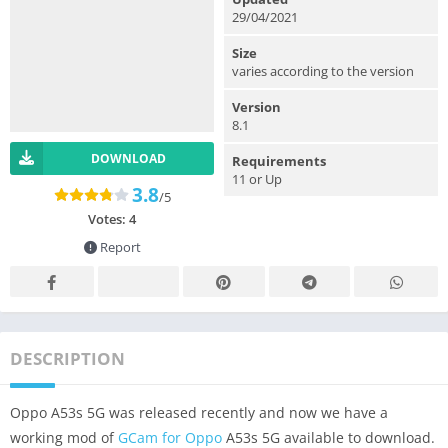
29/04/2021
Size
varies according to the version
Version
8.1
DOWNLOAD
Requirements
11 or Up
3.8
/5
Votes:
4
Report
DESCRIPTION
Oppo A53s 5G was released recently and now we have a
working mod of
GCam for Oppo
A53s 5G available to download.