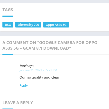
TAGS
BSG
Dimensity 700
Oppo A53s 5G
A COMMENT ON "GOOGLE CAMERA FOR OPPO
A53S 5G – GCAM 8.1 DOWNLOAD"
Ravi
says:
January 21, 2023 at 5:21 PM
Our no quality and clear
Reply
LEAVE A REPLY