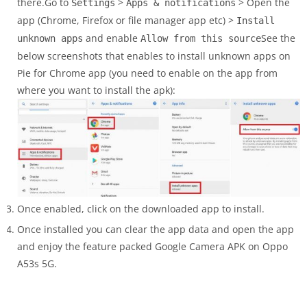
there.Go to
>
> Open the
Settings
Apps & notifications
app (Chrome, Firefox or file manager app etc) >
Install
and enable
See the
unknown apps
Allow from this source
below screenshots that enables to install unknown apps on
Pie for Chrome app (you need to enable on the app from
where you want to install the apk):
Once enabled, click on the downloaded app to install.
Once installed you can clear the app data and open the app
and enjoy the feature packed Google Camera APK on Oppo
A53s 5G.