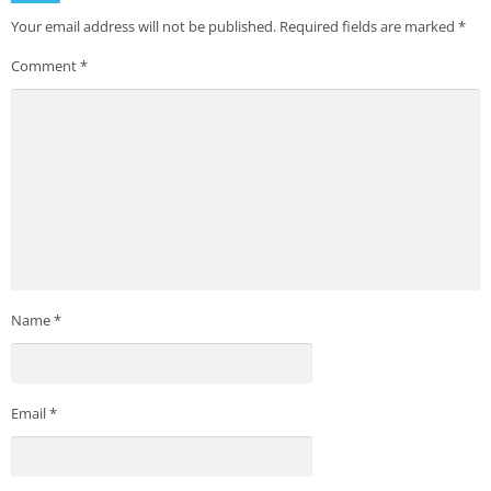
Your email address will not be published.
Required fields are marked
*
Comment
*
Name
*
Email
*