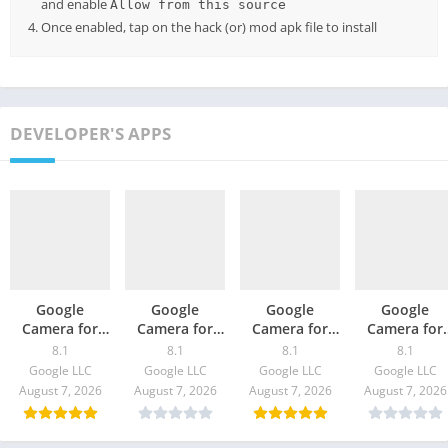
and enable
Allow from this source
Once enabled, tap on the hack (or) mod apk file to install
DEVELOPER'S APPS
Google
Google
Google
Google
Camera for
Camera for
Camera for
Camera for
Oppo Find X3
Moto G100 –
ZTE S30 / Pro –
vivo X60t –
8.1
8.1
8.1
8.1
/ Pro – GCam
GCam 8.1
GCam 8.1
GCam 8.1
Google LLC
Google LLC
Google LLC
Google LLC
8.1 Download
Download
Download
Download
August 7, 2026
August 7, 2026
August 7, 2026
August 7, 2026