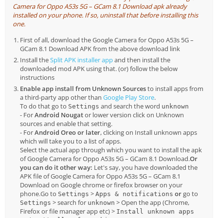
Camera for Oppo A53s 5G – GCam 8.1 Download apk already
installed on your phone. If so, uninstall that before installing this
one.
First of all, download the Google Camera for Oppo A53s 5G –
GCam 8.1 Download APK from the above download link
Install the
Split APK installer app
and then install the
downloaded mod APK using that. (or) follow the below
instructions
Enable app install from Unknown Sources
to install apps from
a third-party app other than
Google Play Store
.
To do that go to
and search the word
Settings
unknown
- For
Android Nougat
or lower version click on Unknown
sources and enable that setting.
- For
Android Oreo or later
, clicking on Install unknown apps
which will take you to a list of apps.
Select the actual app through which you want to install the apk
of Google Camera for Oppo A53s 5G – GCam 8.1 Download.
Or
you can do it other way:
Let's say, you have downloaded the
APK file of Google Camera for Oppo A53s 5G – GCam 8.1
Download on Google chrome or firefox browser on your
phone.Go to
>
or
go to
Settings
Apps & notifications
> search for
> Open the app (Chrome,
Settings
unknown
Firefox or file manager app etc) >
Install unknown apps