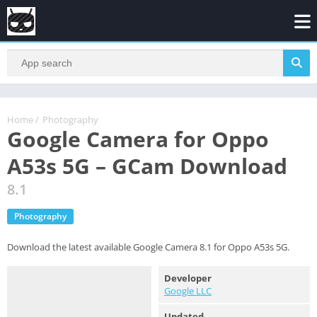
Home
/
Photography
Google Camera for Oppo
A53s 5G – GCam Download
8.1
Photography
Download the latest available Google Camera 8.1 for Oppo A53s 5G.
Developer
Google LLC
Updated