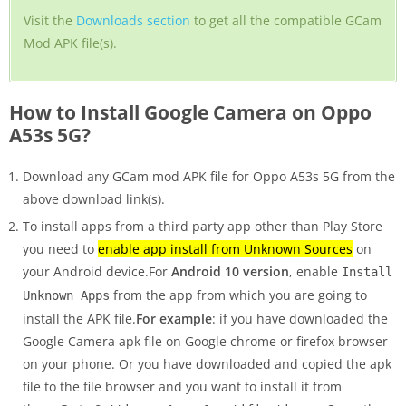
Visit the
Downloads section
to get all the compatible GCam
Mod APK file(s).
How to Install Google Camera on Oppo
A53s 5G?
Download any GCam mod APK file for Oppo A53s 5G from the
above download link(s).
To install apps from a third party app other than Play Store
you need to
enable app install from Unknown Sources
on
your Android device.For
Android 10 version
, enable
Install
from the app from which you are going to
Unknown Apps
install the APK file.
For example
: if you have downloaded the
Google Camera apk file on Google chrome or firefox browser
on your phone. Or you have downloaded and copied the apk
file to the file browser and you want to install it from