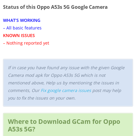
Status of this Oppo A53s 5G Google Camera
WHAT’S WORKING
– All basic features
KNOWN ISSUES
– Nothing reported yet
If in case you have found any issue with the given Google
Camera mod apk for Oppo A53s 5G which is not
mentioned above, Help us by mentioning the issues in
comments, Our
Fix google camera issues
post may help
you to fix the issues on your own.
Where to Download GCam for Oppo
A53s 5G?