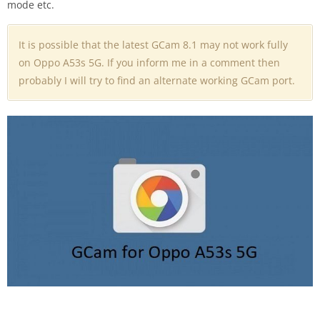
mode etc.
It is possible that the latest GCam 8.1 may not work fully
on Oppo A53s 5G. If you inform me in a comment then
probably I will try to find an alternate working GCam port.