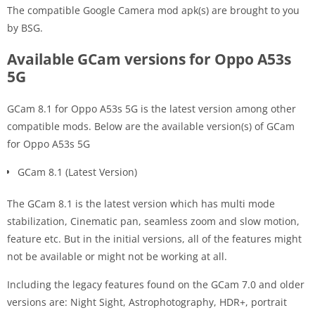
The compatible Google Camera mod apk(s) are brought to you
by BSG.
Available GCam versions for Oppo A53s
5G
GCam 8.1 for Oppo A53s 5G is the latest version among other
compatible mods. Below are the available version(s) of GCam
for Oppo A53s 5G
GCam 8.1 (Latest Version)
The GCam 8.1 is the latest version which has multi mode
stabilization, Cinematic pan, seamless zoom and slow motion,
feature etc. But in the initial versions, all of the features might
not be available or might not be working at all.
Including the legacy features found on the GCam 7.0 and older
versions are: Night Sight, Astrophotography, HDR+, portrait