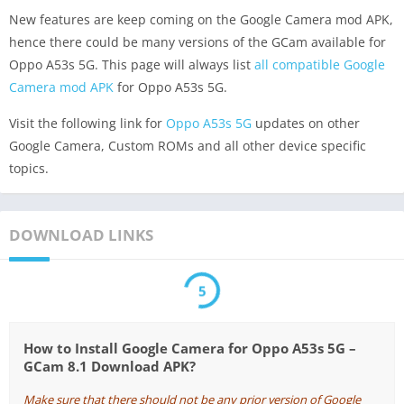
New features are keep coming on the Google Camera mod APK,
hence there could be many versions of the GCam available for
Oppo A53s 5G. This page will always list
all compatible Google
Camera mod APK
for Oppo A53s 5G.
Visit the following link for
Oppo A53s 5G
updates on other
Google Camera, Custom ROMs and all other device specific
topics.
DOWNLOAD LINKS
5
How to Install Google Camera for Oppo A53s 5G –
GCam 8.1 Download APK?
Make sure that there should not be any prior version of Google