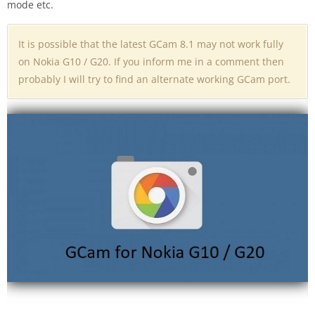
mode etc.
It is possible that the latest GCam 8.1 may not work fully
on Nokia G10 / G20. If you inform me in a comment then
probably I will try to find an alternate working GCam port.