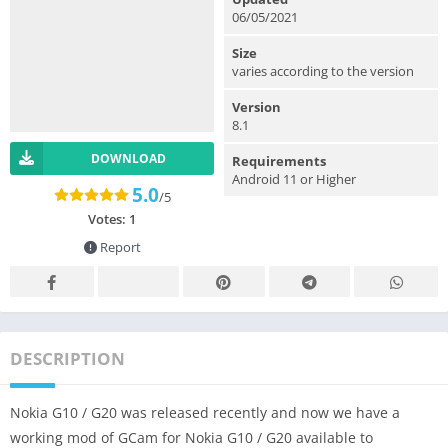
06/05/2021
Size
varies according to the version
Version
8.1
DOWNLOAD
Requirements
Android 11 or Higher
5.0
/5
Votes:
1
Report
DESCRIPTION
Nokia G10 / G20 was released recently and now we have a
working mod of GCam for Nokia G10 / G20 available to