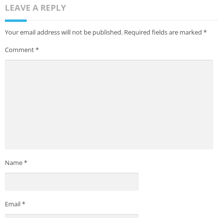
LEAVE A REPLY
Your email address will not be published.
Required fields are marked
*
Comment
*
Name
*
Email
*