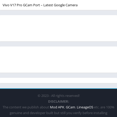
Vivo V17 Pro GCam Port – Latest Google Camera
© 2023 - All rights reserved!
DISCLAIMER:
The content we publish about
Mod APK
,
GCam
,
LineageOS
etc. are 100%
genuine and developer built but still you verify before installing