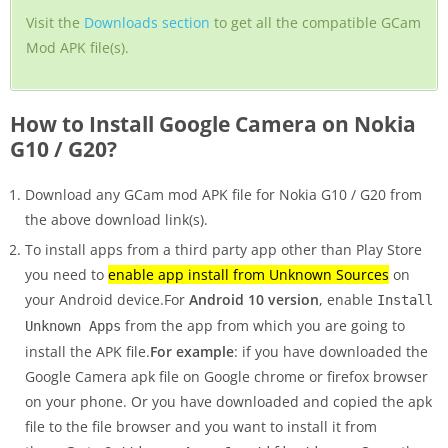
Visit the
Downloads section
to get all the compatible GCam
Mod APK file(s).
How to Install Google Camera on Nokia
G10 / G20?
Download any GCam mod APK file for Nokia G10 / G20 from
the above download link(s).
To install apps from a third party app other than Play Store
you need to
enable app install from Unknown Sources
on
your Android device.For
Android 10 version
, enable
Install
from the app from which you are going to
Unknown Apps
install the APK file.
For example
: if you have downloaded the
Google Camera apk file on Google chrome or firefox browser
on your phone. Or you have downloaded and copied the apk
file to the file browser and you want to install it from