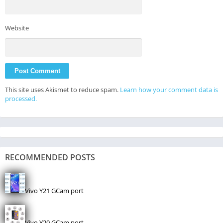
Website
This site uses Akismet to reduce spam.
Learn how your comment data is
processed.
RECOMMENDED POSTS
Vivo Y21 GCam port
Vivo Y20 GCam port