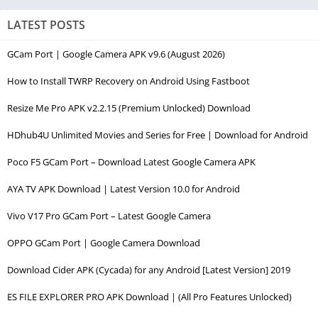
LATEST POSTS
GCam Port | Google Camera APK v9.6 (August 2026)
How to Install TWRP Recovery on Android Using Fastboot
Resize Me Pro APK v2.2.15 (Premium Unlocked) Download
HDhub4U Unlimited Movies and Series for Free | Download for Android
Poco F5 GCam Port – Download Latest Google Camera APK
AYA TV APK Download | Latest Version 10.0 for Android
Vivo V17 Pro GCam Port – Latest Google Camera
OPPO GCam Port | Google Camera Download
Download Cider APK (Cycada) for any Android [Latest Version] 2019
ES FILE EXPLORER PRO APK Download | (All Pro Features Unlocked)