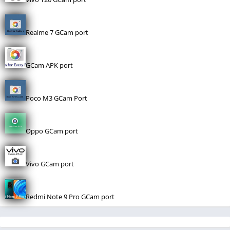
Realme 7 GCam port
GCam APK port
Poco M3 GCam Port
Oppo GCam port
Vivo GCam port
Redmi Note 9 Pro GCam port