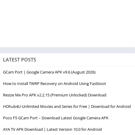
LATEST POSTS
GCam Port | Google Camera APK v9.6 (August 2026)
How to Install TWRP Recovery on Android Using Fastboot
Resize Me Pro APK v2.2.15 (Premium Unlocked) Download
HDhub4U Unlimited Movies and Series for Free | Download for Android
Poco F5 GCam Port – Download Latest Google Camera APK
AYA TV APK Download | Latest Version 10.0 for Android