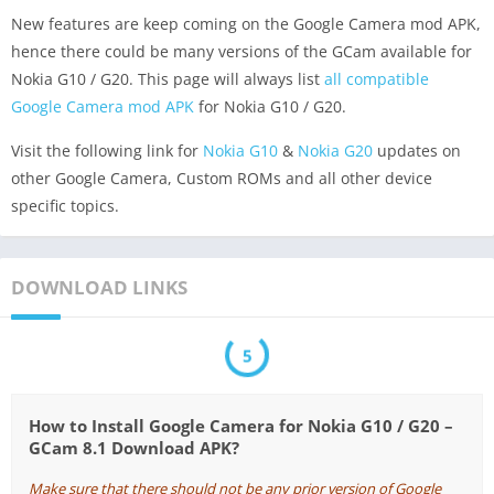
New features are keep coming on the Google Camera mod APK,
hence there could be many versions of the GCam available for
Nokia G10 / G20. This page will always list
all compatible
Google Camera mod APK
for Nokia G10 / G20.
Visit the following link for
Nokia G10
&
Nokia G20
updates on
other Google Camera, Custom ROMs and all other device
specific topics.
DOWNLOAD LINKS
5
How to Install Google Camera for Nokia G10 / G20 –
GCam 8.1 Download APK?
Make sure that there should not be any prior version of Google