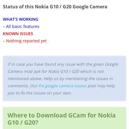
Status of this Nokia G10 / G20 Google Camera
WHAT’S WORKING
– All basic features
KNOWN ISSUES
– Nothing reported yet
If in case you have found any issue with the given Google
Camera mod apk for Nokia G10 / G20 which is not
mentioned above, Help us by mentioning the issues in
comments, Our
Fix google camera issues
post may help
you to fix the issues on your own.
Where to Download GCam for Nokia
G10 / G20?