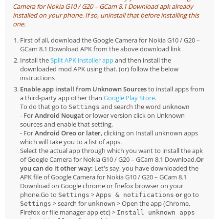
Camera for Nokia G10 / G20 – GCam 8.1 Download apk already
installed on your phone. If so, uninstall that before installing this
one.
First of all, download the Google Camera for Nokia G10 / G20 –
GCam 8.1 Download APK from the above download link
Install the
Split APK installer app
and then install the
downloaded mod APK using that. (or) follow the below
instructions
Enable app install from Unknown Sources
to install apps from
a third-party app other than
Google Play Store
.
To do that go to
and search the word
Settings
unknown
- For
Android Nougat
or lower version click on Unknown
sources and enable that setting.
- For
Android Oreo or later
, clicking on Install unknown apps
which will take you to a list of apps.
Select the actual app through which you want to install the apk
of Google Camera for Nokia G10 / G20 – GCam 8.1 Download.
Or
you can do it other way:
Let's say, you have downloaded the
APK file of Google Camera for Nokia G10 / G20 – GCam 8.1
Download on Google chrome or firefox browser on your
phone.Go to
>
or
go to
Settings
Apps & notifications
> search for
> Open the app (Chrome,
Settings
unknown
Firefox or file manager app etc) >
Install unknown apps