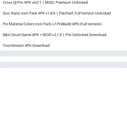
Cross DJ Pro APK v4.0.1 | MOD, Premium Unlocked
Duo Nano Icon Pack APK v1.8.6 | Patched, Full Version Unlocked
Pix Material Colors Icon Pack v7.PreBuild APK (Full Version)
Bikii Cloud Game APK + MOD v2.1.0 | Pro Unlocked Download
ToonStream APK Download