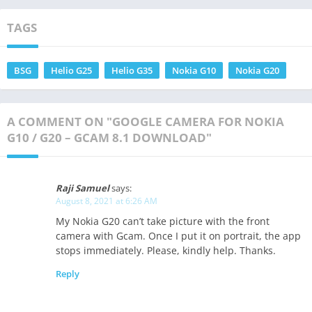
TAGS
BSG
Helio G25
Helio G35
Nokia G10
Nokia G20
A COMMENT ON "GOOGLE CAMERA FOR NOKIA
G10 / G20 – GCAM 8.1 DOWNLOAD"
Raji Samuel
says:
August 8, 2021 at 6:26 AM
My Nokia G20 can’t take picture with the front
camera with Gcam. Once I put it on portrait, the app
stops immediately. Please, kindly help. Thanks.
Reply