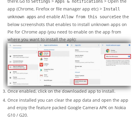
there.Go to
>
> Open the
Settings
Apps & notifications
app (Chrome, Firefox or file manager app etc) >
Install
and enable
See the
unknown apps
Allow from this source
below screenshots that enables to install unknown apps on
Pie for Chrome app (you need to enable on the app from
where you want to install the apk):
Once enabled, click on the downloaded app to install.
Once installed you can clear the app data and open the app
and enjoy the feature packed Google Camera APK on Nokia
G10 / G20.