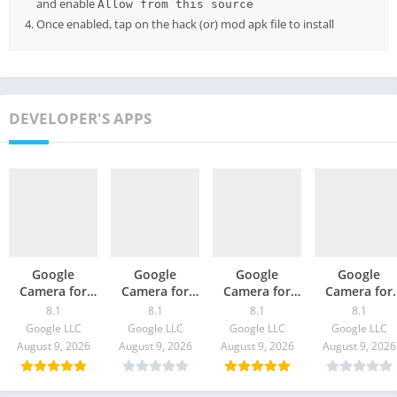
and enable
Allow from this source
Once enabled, tap on the hack (or) mod apk file to install
DEVELOPER'S APPS
Google
Google
Google
Google
Camera for
Camera for
Camera for
Camera for
Oppo Find X3
Moto G100 –
ZTE S30 / Pro –
vivo X60t –
8.1
8.1
8.1
8.1
/ Pro – GCam
GCam 8.1
GCam 8.1
GCam 8.1
Google LLC
Google LLC
Google LLC
Google LLC
8.1 Download
Download
Download
Download
August 9, 2026
August 9, 2026
August 9, 2026
August 9, 2026