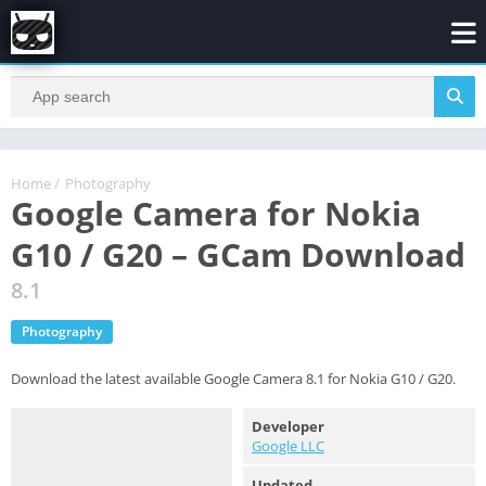
Home
/
Photography
Google Camera for Nokia
G10 / G20 – GCam Download
8.1
Photography
Download the latest available Google Camera 8.1 for Nokia G10 / G20.
Developer
Google LLC
Updated