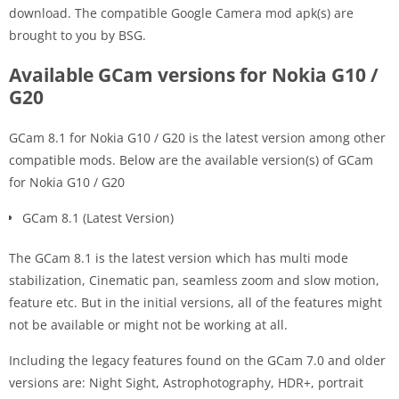
download. The compatible Google Camera mod apk(s) are
brought to you by BSG.
Available GCam versions for Nokia G10 /
G20
GCam 8.1 for Nokia G10 / G20 is the latest version among other
compatible mods. Below are the available version(s) of GCam
for Nokia G10 / G20
GCam 8.1 (Latest Version)
The GCam 8.1 is the latest version which has multi mode
stabilization, Cinematic pan, seamless zoom and slow motion,
feature etc. But in the initial versions, all of the features might
not be available or might not be working at all.
Including the legacy features found on the GCam 7.0 and older
versions are: Night Sight, Astrophotography, HDR+, portrait