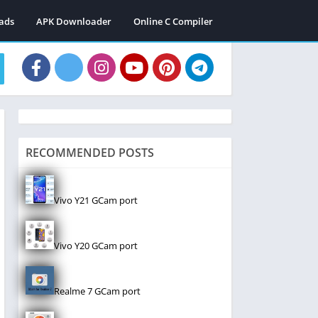
ads
APK Downloader
Online C Compiler
RECOMMENDED POSTS
Vivo Y21 GCam port
Vivo Y20 GCam port
Realme 7 GCam port