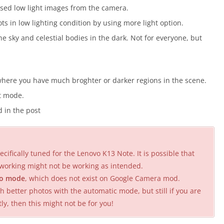
sed low light images from the camera.
s in low lighting condition by using more light option.
 sky and celestial bodies in the dark. Not for everyone, but
here you have much broghter or darker regions in the scene.
it mode.
 in the post
cifically tuned for the Lenovo K13 Note. It is possible that
working might not be working as intended.
o mode
, which does not exist on Google Camera mod.
better photos with the automatic mode, but still if you are
 then this might not be for you!