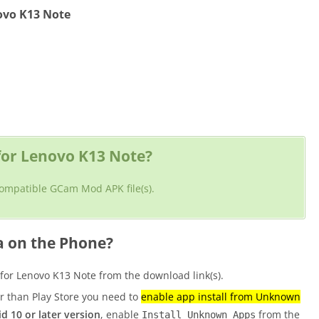
ovo K13 Note
or Lenovo K13 Note?
 compatible GCam Mod APK file(s).
a on the Phone?
r Lenovo K13 Note from the download link(s).
er than Play Store you need to
enable app install from Unknown
d 10 or later version
, enable
from the
Install Unknown Apps