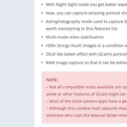
With Night Sight mode you get better expo
Now, you can capture amazing portrait shot
Astrophotography mode used to capture the
worth mentioning in thia features list.
Multi-mode video stabilization
HDR+ brings much images in a condition w
DSLR like bokeh effect with GCam’s portra
RAW image capture so that it can be edited
NOTE
:
– Not all compatible mods available are spe
some or other features of GCam might be 
– Most of the stock camera apps have a
pr
– Although this camera mod captures much 
someone who uses the Manual Mode mostly,