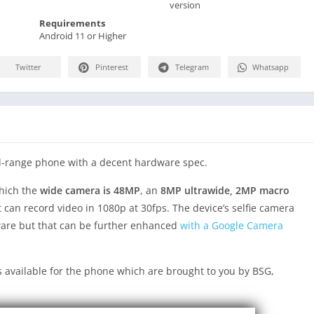
version
Requirements
Android 11 or Higher
Twitter
Pinterest
Telegram
Whatsapp
d-range phone with a decent hardware spec.
which the
wide camera is 48MP
, an
8MP ultrawide, 2MP macro
It can record video in 1080p at 30fps. The device’s selfie camera
tware but that can be further enhanced
with a Google Camera
 available for the phone which are brought to you by BSG,