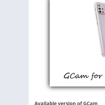
Available version of GCam