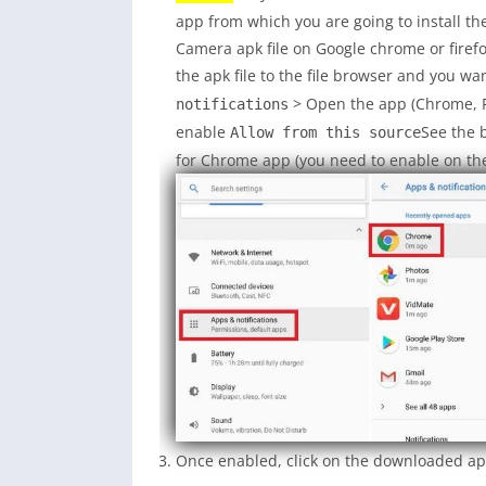
app from which you are going to install the
Camera apk file on Google chrome or fire
the apk file to the file browser and you wan
> Open the app (Chrome, Fi
notifications
enable
See the 
Allow from this source
for Chrome app (you need to enable on the
Once enabled, click on the downloaded app