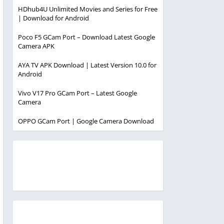
HDhub4U Unlimited Movies and Series for Free
| Download for Android
Poco F5 GCam Port – Download Latest Google
Camera APK
AYA TV APK Download | Latest Version 10.0 for
Android
Vivo V17 Pro GCam Port – Latest Google
Camera
OPPO GCam Port | Google Camera Download