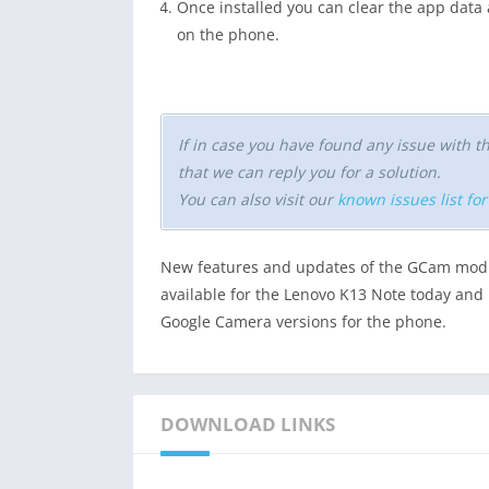
Once installed you can clear the app dat
on the phone.
If in case you have found any issue with
that we can reply you for a solution.
You can also visit our
known issues list fo
New features and updates of the GCam mod 
available for the Lenovo K13 Note today and i
Google Camera versions for the phone.
DOWNLOAD LINKS