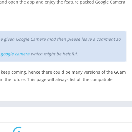
a and open the app and enjoy the feature packed Google Camera
 the given Google Camera mod then please leave a comment so
r google camera
which might be helpful.
keep coming, hence there could be many versions of the GCam
n the future. This page will always list all the compatible