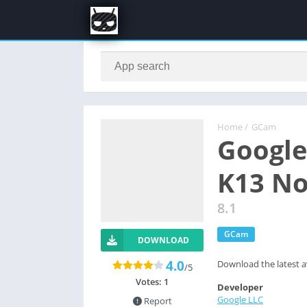
Home
/
GCam
Google
K13 N
8.1
GCam
DOWNLOAD
4.0
Download the latest a
/5
Votes:
1
Developer
Google LLC
Report