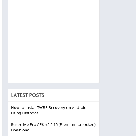
LATEST POSTS
How to Install TWRP Recovery on Android
Using Fastboot
Resize Me Pro APK v2.2.15 (Premium Unlocked)
Download