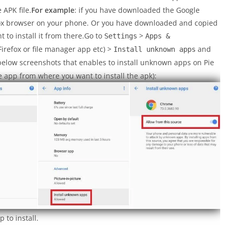
 APK file.
For example
: if you have downloaded the Google
fox browser on your phone. Or you have downloaded and copied
t to install it from there.Go to
>
Settings
Apps &
refox or file manager app etc) >
and
Install unknown apps
below screenshots that enables to install unknown apps on Pie
 app from where you want to install the apk):
 to install.