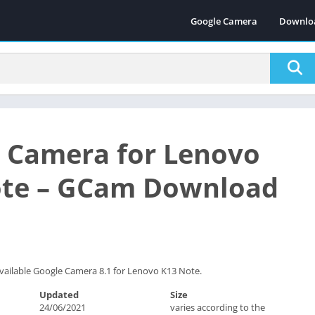
Google Camera
Downlo
 Camera for Lenovo
ote – GCam Download
vailable Google Camera 8.1 for Lenovo K13 Note.
Updated
Size
24/06/2021
varies according to the