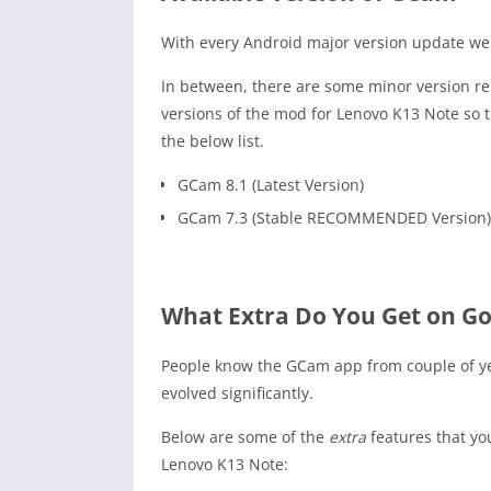
With every Android major version update we 
In between, there are some minor version rel
versions of the mod for Lenovo K13 Note so 
the below list.
GCam 8.1 (Latest Version)
GCam 7.3 (Stable RECOMMENDED Version)
What Extra Do You Get on G
People know the GCam app from couple of y
evolved significantly.
Below are some of the
extra
features that yo
Lenovo K13 Note: