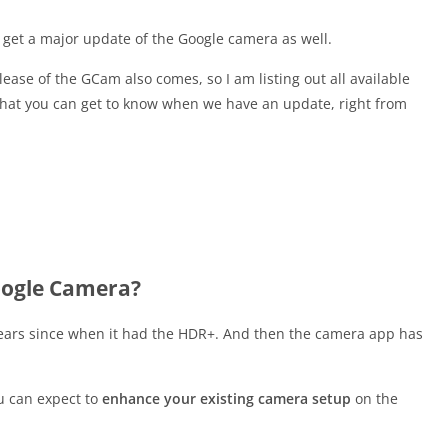
get a major update of the Google camera as well.
ease of the GCam also comes, so I am listing out all available
that you can get to know when we have an update, right from
oogle Camera?
ears since when it had the HDR+. And then the camera app has
u can expect to
enhance your existing camera setup
on the