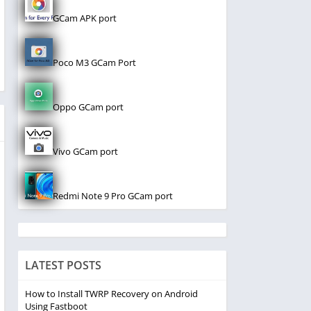
GCam APK port
Poco M3 GCam Port
Oppo GCam port
Vivo GCam port
Redmi Note 9 Pro GCam port
LATEST POSTS
How to Install TWRP Recovery on Android
Using Fastboot