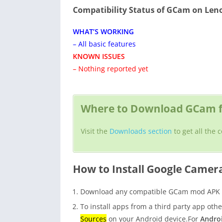
Compatibility Status of GCam on Len
WHAT’S WORKING
– All basic features
KNOWN ISSUES
– Nothing reported yet
Where to Download GCam f
Visit the
Downloads section
to get all the
How to Install Google Camer
Download any compatible GCam mod APK fo
To install apps from a third party app oth
Sources
on your Android device.For
Androi