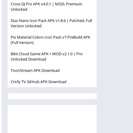
Cross DJ Pro APK v4.0.1 | MOD, Premium
Unlocked
Duo Nano Icon Pack APK v1.8.6 | Patched, Full
Version Unlocked
Pix Material Colors Icon Pack v7.PreBuild APK
(Full Version)
Bikii Cloud Game APK + MOD v2.1.0 | Pro
Unlocked Download
ToonStream APK Download
Cricfy TV GitHub APK Download