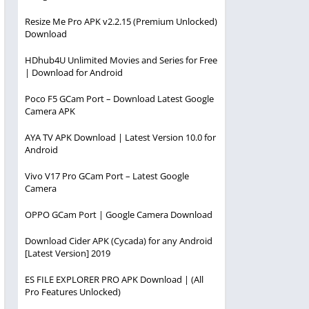
Resize Me Pro APK v2.2.15 (Premium Unlocked)
Download
HDhub4U Unlimited Movies and Series for Free
| Download for Android
Poco F5 GCam Port – Download Latest Google
Camera APK
AYA TV APK Download | Latest Version 10.0 for
Android
Vivo V17 Pro GCam Port – Latest Google
Camera
OPPO GCam Port | Google Camera Download
Download Cider APK (Cycada) for any Android
[Latest Version] 2019
ES FILE EXPLORER PRO APK Download | (All
Pro Features Unlocked)