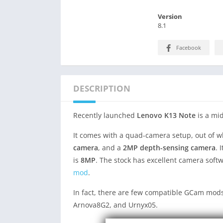
Version
8.1
Facebook
DESCRIPTION
Recently launched
Lenovo K13 Note
is a mi
It comes with a quad-camera setup, out of 
camera
, and a
2MP depth-sensing camera
. 
is
8MP
. The stock has excellent camera sof
mod
.
In fact, there are few compatible GCam mods
Arnova8G2, and Urnyx05.