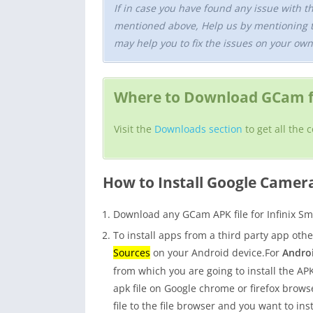
If in case you have found any issue with t
mentioned above, Help us by mentioning 
may help you to fix the issues on your own
Where to Download GCam fo
Visit the
Downloads section
to get all the 
How to Install Google Camer
Download any GCam APK file for Infinix Sm
To install apps from a third party app oth
Sources
on your Android device.For
Androi
from which you are going to install the APK 
apk file on Google chrome or firefox bro
file to the file browser and you want to ins