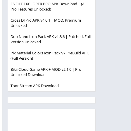
ES FILE EXPLORER PRO APK Download | (All
Pro Features Unlocked)
Cross DJ Pro APK v4.0.1 | MOD, Premium
Unlocked
Duo Nano Icon Pack APK v1.8.6 | Patched, Full
Version Unlocked
Pix Material Colors Icon Pack v7.PreBuild APK
(Full Version)
Bikii Cloud Game APK + MOD v2.1.0 | Pro
Unlocked Download
ToonStream APK Download