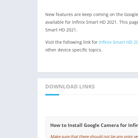
New features are keep coming on the Googl
available for Infinix Smart HD 2021. This page
Smart HD 2021.
Visit the following link for
Infinix Smart HD 2
other device specific topics.
DOWNLOAD LINKS
How to Install Google Camera for Inf
Make sure that there should not be any prior v