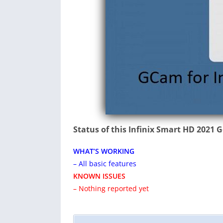
Status of this Infinix Smart HD 2021
WHAT’S WORKING
– All basic features
KNOWN ISSUES
– Nothing reported yet