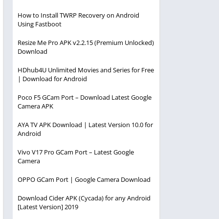
How to Install TWRP Recovery on Android
Using Fastboot
Resize Me Pro APK v2.2.15 (Premium Unlocked)
Download
HDhub4U Unlimited Movies and Series for Free
| Download for Android
Poco F5 GCam Port – Download Latest Google
Camera APK
AYA TV APK Download | Latest Version 10.0 for
Android
Vivo V17 Pro GCam Port – Latest Google
Camera
OPPO GCam Port | Google Camera Download
Download Cider APK (Cycada) for any Android
[Latest Version] 2019