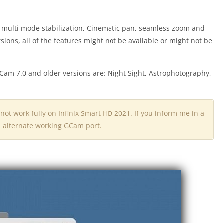
s multi mode stabilization, Cinematic pan, seamless zoom and
ersions, all of the features might not be available or might not be
Cam 7.0 and older versions are: Night Sight, Astrophotography,
 not work fully on Infinix Smart HD 2021. If you inform me in a
an alternate working GCam port.