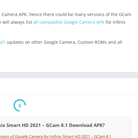
e Camera APK, hence there could be many versions of the GCam
 will always list
all compatible Google Camera APK
for Infinix
021
updates on other Google Camera, Custom ROMs and all
5
inix Smart HD 2021 – GCam 8.1 Download APK?
ersion of Google Camera for Infinix Smart HD 2021 – GCam 8.1