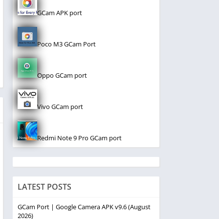
GCam APK port
Poco M3 GCam Port
Oppo GCam port
Vivo GCam port
Redmi Note 9 Pro GCam port
LATEST POSTS
GCam Port | Google Camera APK v9.6 (August
2026)