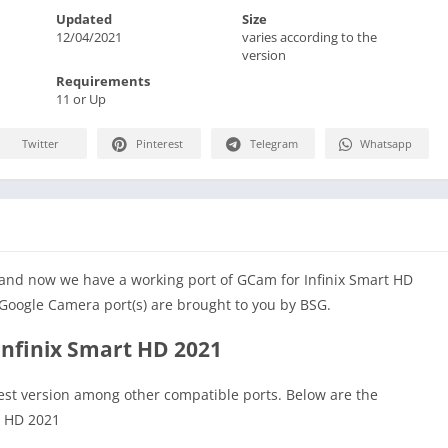
Updated
Size
12/04/2021
varies according to the
version
Requirements
11 or Up
Twitter
Pinterest
Telegram
Whatsapp
 and now we have a working port of GCam for Infinix Smart HD
Google Camera port(s) are brought to you by BSG.
Infinix Smart HD 2021
test version among other compatible ports. Below are the
t HD 2021