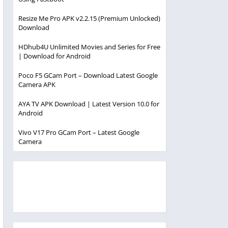
Resize Me Pro APK v2.2.15 (Premium Unlocked)
Download
HDhub4U Unlimited Movies and Series for Free
| Download for Android
Poco F5 GCam Port – Download Latest Google
Camera APK
AYA TV APK Download | Latest Version 10.0 for
Android
Vivo V17 Pro GCam Port – Latest Google
Camera