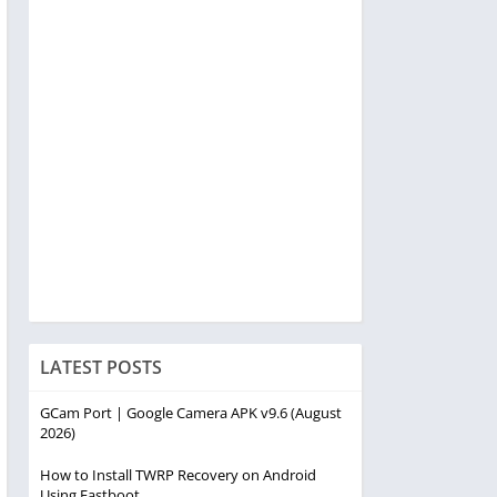
LATEST POSTS
GCam Port | Google Camera APK v9.6 (August
2026)
How to Install TWRP Recovery on Android
Using Fastboot