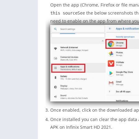
Open the app (Chrome, Firefox or file man
See the below screenshots th
this source
need to enable on the app from where you w
Once enabled, click on the downloaded app
Once installed you can clear the app dat
APK on Infinix Smart HD 2021.