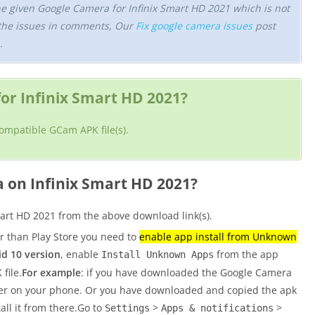
he given Google Camera for Infinix Smart HD 2021 which is not
the issues in comments, Our
Fix google camera issues
post
.
r Infinix Smart HD 2021?
compatible GCam APK file(s).
a on Infinix Smart HD 2021?
art HD 2021 from the above download link(s).
er than Play Store you need to
enable app install from Unknown
d 10 version
, enable
from the app
Install Unknown Apps
file.
For example
: if you have downloaded the Google Camera
wser on your phone. Or you have downloaded and copied the apk
tall it from there.Go to
>
>
Settings
Apps & notifications