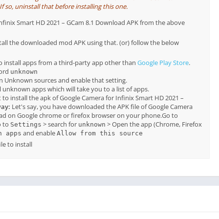
so, uninstall that before installing this one.
r Infinix Smart HD 2021 – GCam 8.1 Download APK from the above
tall the downloaded mod APK using that. (or) follow the below
o install apps from a third-party app other than
Google Play Store
.
word
unknown
on Unknown sources and enable that setting.
all unknown apps which will take you to a list of apps.
to install the apk of Google Camera for Infinix Smart HD 2021 –
way:
Let's say, you have downloaded the APK file of Google Camera
ad on Google chrome or firefox browser on your phone.Go to
 to
> search for
> Open the app (Chrome, Firefox
Settings
unknown
and enable
n apps
Allow from this source
e to install