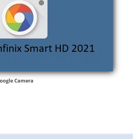
 Google Camera