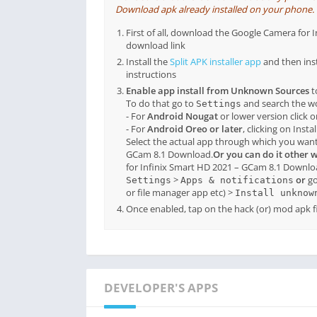
Download apk already installed on your phone. If 
First of all, download the Google Camera fo
download link
Install the
Split APK installer app
and then ins
instructions
Enable app install from Unknown Sources
t
To do that go to
and search the 
Settings
- For
Android Nougat
or lower version click 
- For
Android Oreo or later
, clicking on Inst
Select the actual app through which you want 
GCam 8.1 Download.
Or you can do it other 
for Infinix Smart HD 2021 – GCam 8.1 Downlo
>
or
go
Settings
Apps & notifications
or file manager app etc) >
Install unknow
Once enabled, tap on the hack (or) mod apk fil
DEVELOPER'S APPS