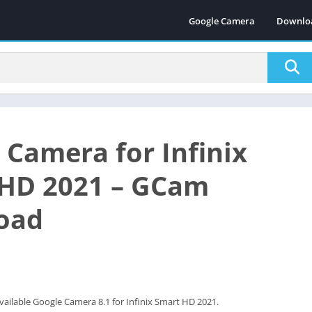
Google Camera
Downlo
 Camera for Infinix
HD 2021 – GCam
oad
vailable Google Camera 8.1 for Infinix Smart HD 2021.