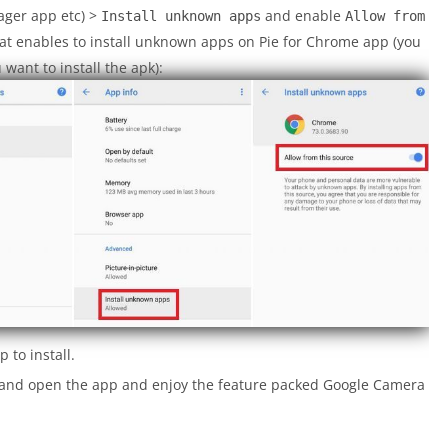
ager app etc) >
and enable
Install unknown apps
Allow from
at enables to install unknown apps on Pie for Chrome app (you
ant to install the apk):
 to install.
a and open the app and enjoy the feature packed Google Camera