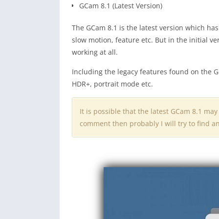
GCam 8.1 (Latest Version)
The GCam 8.1 is the latest version which ha
slow motion, feature etc. But in the initial v
working at all.
Including the legacy features found on the G
HDR+, portrait mode etc.
It is possible that the latest GCam 8.1 may
comment then probably I will try to find 