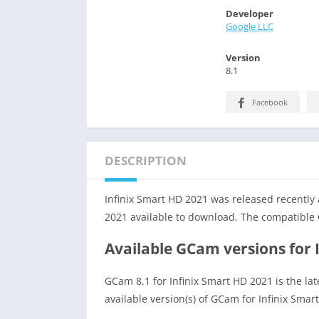
Developer
Google LLC
Version
8.1
Facebook
DESCRIPTION
Infinix Smart HD 2021 was released recently
2021 available to download. The compatible 
Available GCam versions for 
GCam 8.1 for Infinix Smart HD 2021 is the la
available version(s) of GCam for Infinix Smar