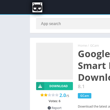
Home
/
GCam
Google
Smart 
Downl
8.1
DOWNLOAD
2.0
/5
GCam
Votes:
6
Download the latest a
Report