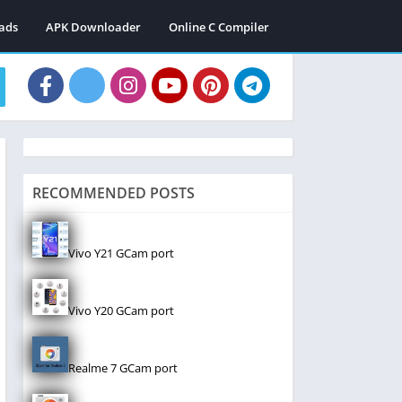
ads
APK Downloader
Online C Compiler
RECOMMENDED POSTS
Vivo Y21 GCam port
Vivo Y20 GCam port
Realme 7 GCam port