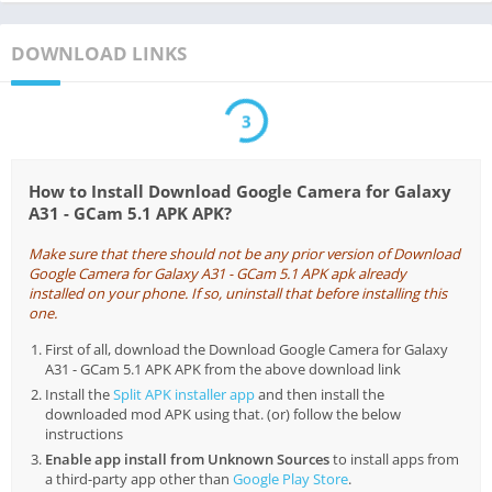
DOWNLOAD LINKS
2
How to Install Download Google Camera for Galaxy
A31 - GCam 5.1 APK APK?
Make sure that there should not be any prior version of Download
Google Camera for Galaxy A31 - GCam 5.1 APK apk already
installed on your phone. If so, uninstall that before installing this
one.
First of all, download the Download Google Camera for Galaxy
A31 - GCam 5.1 APK APK from the above download link
Install the
Split APK installer app
and then install the
downloaded mod APK using that. (or) follow the below
instructions
Enable app install from Unknown Sources
to install apps from
a third-party app other than
Google Play Store
.