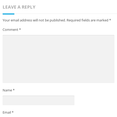
LEAVE A REPLY
Your email address will not be published.
Required fields are marked
*
Comment
*
Name
*
Email
*