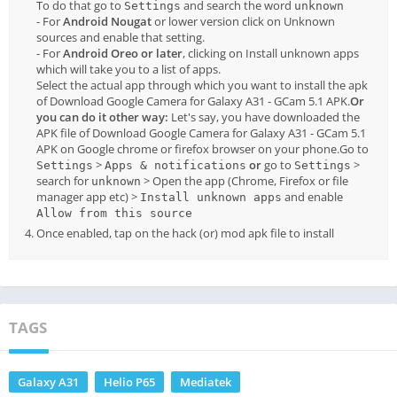
To do that go to
and search the word
Settings
unknown
- For
Android Nougat
or lower version click on Unknown
sources and enable that setting.
- For
Android Oreo or later
, clicking on Install unknown apps
which will take you to a list of apps.
Select the actual app through which you want to install the apk
of Download Google Camera for Galaxy A31 - GCam 5.1 APK.
Or
you can do it other way:
Let's say, you have downloaded the
APK file of Download Google Camera for Galaxy A31 - GCam 5.1
APK on Google chrome or firefox browser on your phone.Go to
>
or
go to
>
Settings
Apps & notifications
Settings
search for
> Open the app (Chrome, Firefox or file
unknown
manager app etc) >
and enable
Install unknown apps
Allow from this source
Once enabled, tap on the hack (or) mod apk file to install
TAGS
Galaxy A31
Helio P65
Mediatek