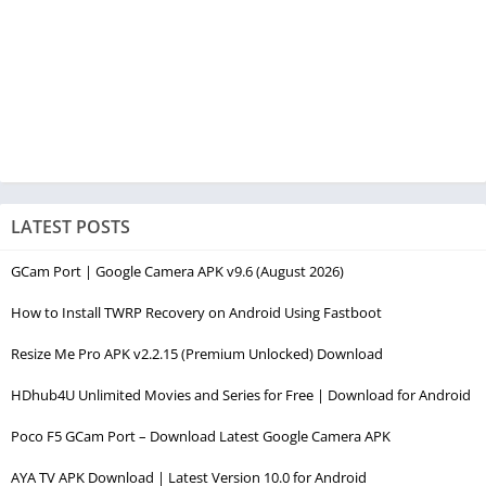
LATEST POSTS
GCam Port | Google Camera APK v9.6 (August 2026)
How to Install TWRP Recovery on Android Using Fastboot
Resize Me Pro APK v2.2.15 (Premium Unlocked) Download
HDhub4U Unlimited Movies and Series for Free | Download for Android
Poco F5 GCam Port – Download Latest Google Camera APK
AYA TV APK Download | Latest Version 10.0 for Android