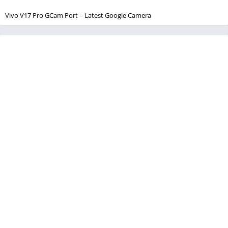
Vivo V17 Pro GCam Port – Latest Google Camera