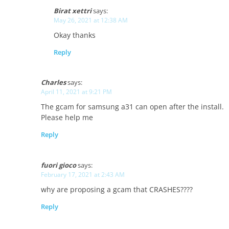
Birat xettri
says:
May 26, 2021 at 12:38 AM
Okay thanks
Reply
Charles
says:
April 11, 2021 at 9:21 PM
The gcam for samsung a31 can open after the install.
Please help me
Reply
fuori gioco
says:
February 17, 2021 at 2:43 AM
why are proposing a gcam that CRASHES????
Reply