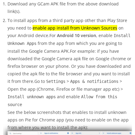
Download any GCam APK file from the above download
link(s).
To install apps from a third party app other than Play Store
you need to
enable app install from Unknown Sources
on
your Android device.For
Android 10 version
, enable
Install
from the app from which you are going to
Unknown Apps
install the Google Camera APK.For example: if you have
downloaded the Google Camera apk file on Google chrome or
firefox browser on your phone. Or you have downloaded and
copied the apk file to the file browser and you want to install
it from there.Go to
>
>
Settings
Apps & notifications
Open the app (Chrome, Firefox or file manager app etc) >
and enable
Install unknown apps
Allow from this
source
See the below screenshots that enables to install unknown
apps on Pie for Chrome app (you need to enable on the app
from where you want to install the apk):