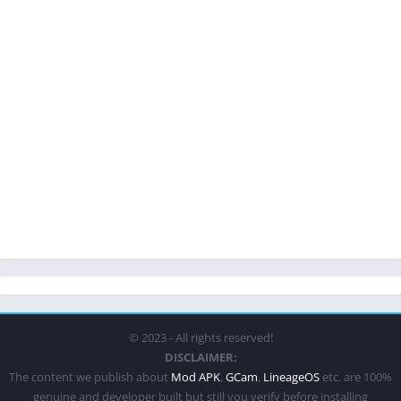
© 2023 - All rights reserved!
DISCLAIMER:
The content we publish about
Mod APK
,
GCam
,
LineageOS
etc. are 100%
genuine and developer built but still you verify before installing