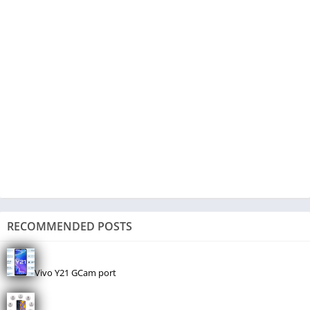
RECOMMENDED POSTS
Vivo Y21 GCam port