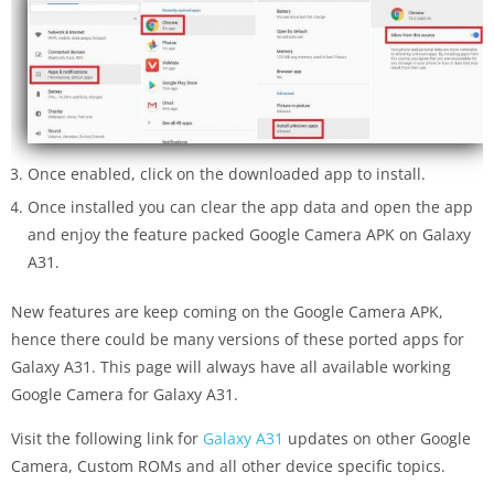
Once enabled, click on the downloaded app to install.
Once installed you can clear the app data and open the app
and enjoy the feature packed Google Camera APK on Galaxy
A31.
New features are keep coming on the Google Camera APK,
hence there could be many versions of these ported apps for
Galaxy A31. This page will always have all available working
Google Camera for Galaxy A31.
Visit the following link for
Galaxy A31
updates on other Google
Camera, Custom ROMs and all other device specific topics.