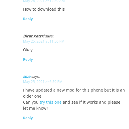
May 26, 2021 at 12:39 AM
How to download this
Reply
Birat xettri
says:
May 25, 2021 at 11:50 PM
Okay
Reply
siba
says:
May 25, 2021 at 6:59 PM
I have updated a new mod for this phone but it is an
older one.
Can you
try this one
and see if it works and please
let me know?
Reply