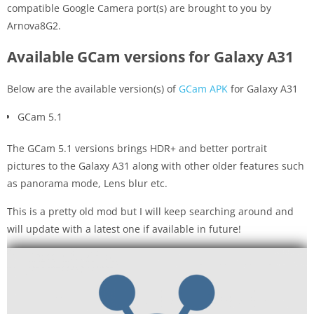
compatible Google Camera port(s) are brought to you by
Arnova8G2.
Available GCam versions for Galaxy A31
Below are the available version(s) of
GCam APK
for Galaxy A31
GCam 5.1
The GCam 5.1 versions brings HDR+ and better portrait
pictures to the Galaxy A31 along with other older features such
as panorama mode, Lens blur etc.
This is a pretty old mod but I will keep searching around and
will update with a latest one if available in future!