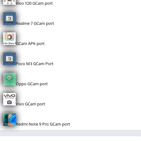
Vivo Y20 GCam port
Realme 7 GCam port
GCam APK port
Poco M3 GCam Port
Oppo GCam port
Vivo GCam port
Redmi Note 9 Pro GCam port