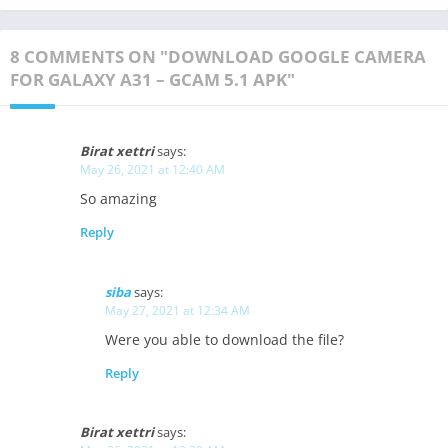
8 COMMENTS ON "DOWNLOAD GOOGLE CAMERA
FOR GALAXY A31 – GCAM 5.1 APK"
Birat xettri
says:
May 26, 2021 at 12:40 AM
So amazing
Reply
siba
says:
May 27, 2021 at 12:34 AM
Were you able to download the file?
Reply
Birat xettri
says: