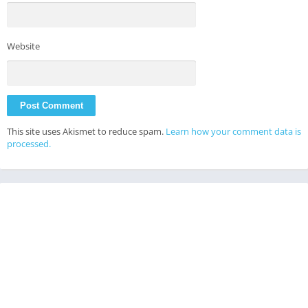
Website
This site uses Akismet to reduce spam.
Learn how your comment data is
processed.