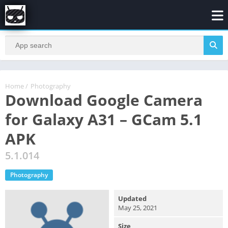
Home
/
Photography
Download Google Camera
for Galaxy A31 – GCam 5.1
APK
5.1.014
Photography
Updated
May 25, 2021
Size