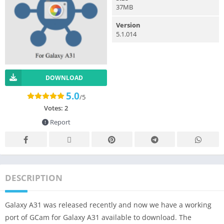
37MB
Version
5.1.014
DOWNLOAD
5.0
/5
Votes:
2
Report
DESCRIPTION
Galaxy A31 was released recently and now we have a working
port of GCam for Galaxy A31 available to download. The