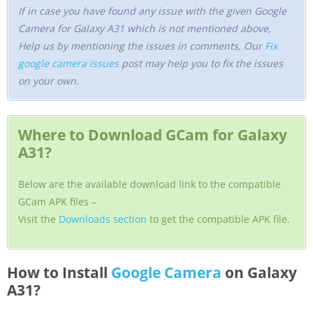
If in case you have found any issue with the given Google
Camera for Galaxy A31 which is not mentioned above,
Help us by mentioning the issues in comments, Our
Fix
google camera issues
post may help you to fix the issues
on your own.
Where to Download GCam for Galaxy
A31?
Below are the available download link to the compatible
GCam APK files –
Visit the
Downloads section
to get the compatible APK file.
How to Install
Google Camera
on Galaxy
A31?