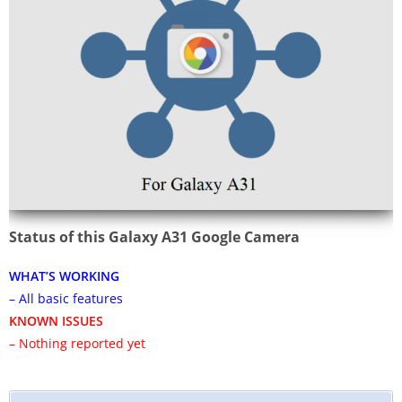
Status of this Galaxy A31 Google Camera
WHAT’S WORKING
– All basic features
KNOWN ISSUES
– Nothing reported yet