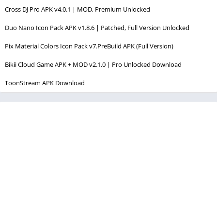
Cross DJ Pro APK v4.0.1 | MOD, Premium Unlocked
Duo Nano Icon Pack APK v1.8.6 | Patched, Full Version Unlocked
Pix Material Colors Icon Pack v7.PreBuild APK (Full Version)
Bikii Cloud Game APK + MOD v2.1.0 | Pro Unlocked Download
ToonStream APK Download