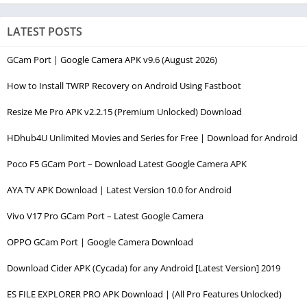
LATEST POSTS
GCam Port | Google Camera APK v9.6 (August 2026)
How to Install TWRP Recovery on Android Using Fastboot
Resize Me Pro APK v2.2.15 (Premium Unlocked) Download
HDhub4U Unlimited Movies and Series for Free | Download for Android
Poco F5 GCam Port – Download Latest Google Camera APK
AYA TV APK Download | Latest Version 10.0 for Android
Vivo V17 Pro GCam Port – Latest Google Camera
OPPO GCam Port | Google Camera Download
Download Cider APK (Cycada) for any Android [Latest Version] 2019
ES FILE EXPLORER PRO APK Download | (All Pro Features Unlocked)