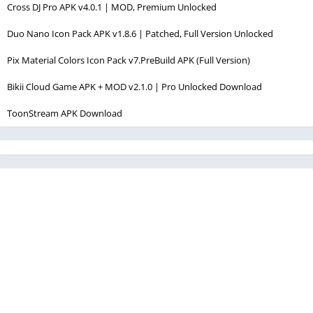
Cross DJ Pro APK v4.0.1 | MOD, Premium Unlocked
Duo Nano Icon Pack APK v1.8.6 | Patched, Full Version Unlocked
Pix Material Colors Icon Pack v7.PreBuild APK (Full Version)
Bikii Cloud Game APK + MOD v2.1.0 | Pro Unlocked Download
ToonStream APK Download