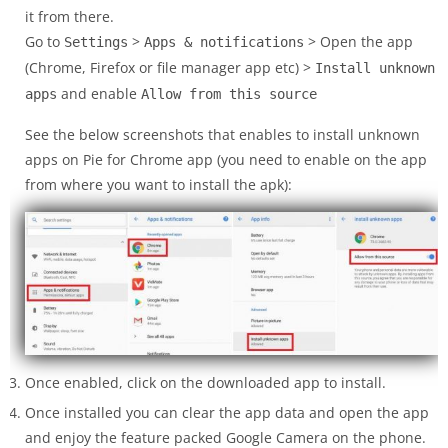
it from there.
Go to
>
> Open the app
Settings
Apps & notifications
(Chrome, Firefox or file manager app etc) >
Install unknown
and enable
apps
Allow from this source
See the below screenshots that enables to install unknown
apps on Pie for Chrome app (you need to enable on the app
from where you want to install the apk):
Once enabled, click on the downloaded app to install.
Once installed you can clear the app data and open the app
and enjoy the feature packed Google Camera on the phone.