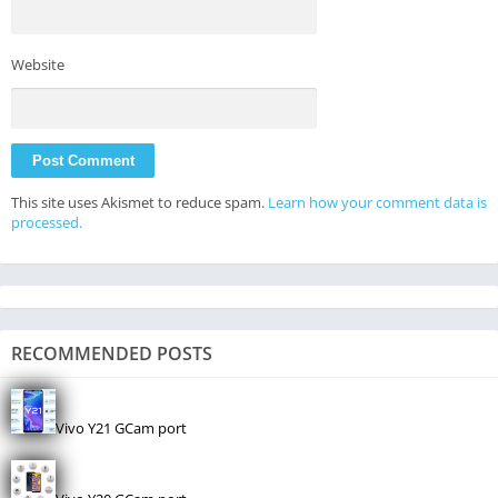
Website
This site uses Akismet to reduce spam.
Learn how your comment data is
processed.
RECOMMENDED POSTS
Vivo Y21 GCam port