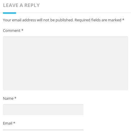
LEAVE A REPLY
Your email address will not be published.
Required fields are marked
*
Comment
*
Name
*
Email
*