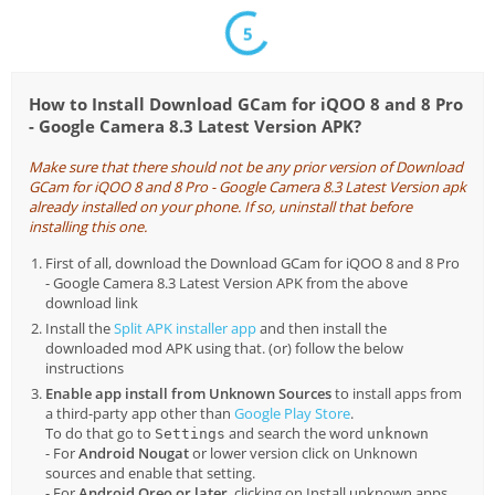
5
How to Install Download GCam for iQOO 8 and 8 Pro
- Google Camera 8.3 Latest Version APK?
Make sure that there should not be any prior version of Download
GCam for iQOO 8 and 8 Pro - Google Camera 8.3 Latest Version apk
already installed on your phone. If so, uninstall that before
installing this one.
First of all, download the Download GCam for iQOO 8 and 8 Pro
- Google Camera 8.3 Latest Version APK from the above
download link
Install the
Split APK installer app
and then install the
downloaded mod APK using that. (or) follow the below
instructions
Enable app install from Unknown Sources
to install apps from
a third-party app other than
Google Play Store
.
To do that go to
and search the word
Settings
unknown
- For
Android Nougat
or lower version click on Unknown
sources and enable that setting.
- For
Android Oreo or later
, clicking on Install unknown apps