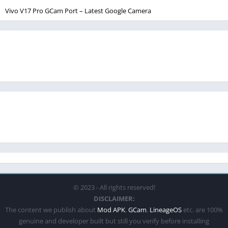
Vivo V17 Pro GCam Port – Latest Google Camera
© 2023 - All rights reserved!
DISCLAIMER:
The content we publish about
Mod APK
,
GCam
,
LineageOS
etc. are 100%
genuine and developer built but still you verify before installing