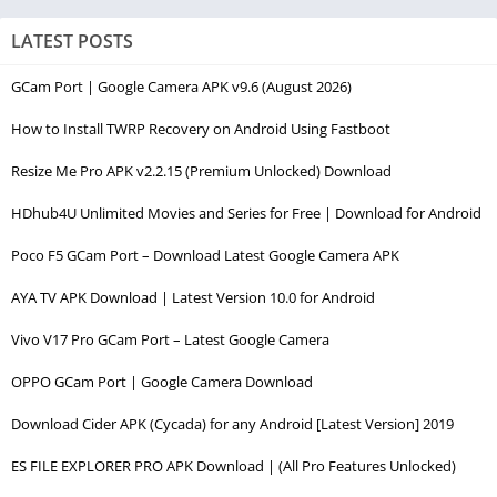
LATEST POSTS
GCam Port | Google Camera APK v9.6 (August 2026)
How to Install TWRP Recovery on Android Using Fastboot
Resize Me Pro APK v2.2.15 (Premium Unlocked) Download
HDhub4U Unlimited Movies and Series for Free | Download for Android
Poco F5 GCam Port – Download Latest Google Camera APK
AYA TV APK Download | Latest Version 10.0 for Android
Vivo V17 Pro GCam Port – Latest Google Camera
OPPO GCam Port | Google Camera Download
Download Cider APK (Cycada) for any Android [Latest Version] 2019
ES FILE EXPLORER PRO APK Download | (All Pro Features Unlocked)