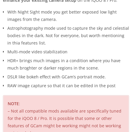
enhance your existing camera setup
on the iQOO 8 / Pro:
With Night Sight mode you get better exposed low light
images from the camera.
Astrophotography mode used to capture the sky and celestial
bodies in the dark. Not for everyone, but worth mentioning
in thia features list.
Multi-mode video stabilization
HDR+ brings much images in a condition where you have
much broghter or darker regions in the scene.
DSLR like bokeh effect with GCam’s portrait mode.
RAW image capture so that it can be edited in the post
NOTE
:
– Not all compatible mods available are specifically tuned
for the iQOO 8 / Pro. It is possible that some or other
features of GCam might be working might not be working