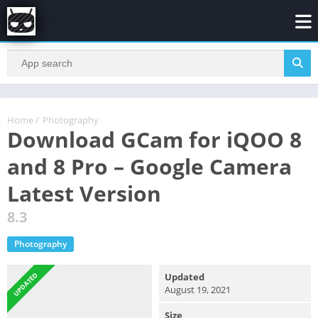
Home
/
Photography
Download GCam for iQOO 8
and 8 Pro – Google Camera
Latest Version
8.3
Photography
UPDATED
Updated
August 19, 2021
Size