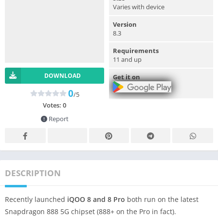
Varies with device
Version
8.3
Requirements
11 and up
DOWNLOAD
Get it on
0
/5
Votes:
0
Report
DESCRIPTION
Recently launched
iQOO 8 and 8 Pro
both run on the latest
Snapdragon 888 5G chipset (888+ on the Pro in fact).