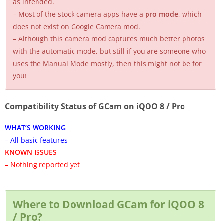
as intended.
– Most of the stock camera apps have a
pro mode
, which
does not exist on Google Camera mod.
– Although this camera mod captures much better photos
with the automatic mode, but still if you are someone who
uses the Manual Mode mostly, then this might not be for
you!
Compatibility Status of GCam on iQOO 8 / Pro
WHAT’S WORKING
– All basic features
KNOWN ISSUES
– Nothing reported yet
Where to Download GCam for iQOO 8
/ Pro?