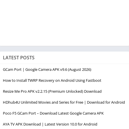
LATEST POSTS
GCam Port | Google Camera APK v9.6 (August 2026)
How to Install TWRP Recovery on Android Using Fastboot
Resize Me Pro APK v2.2.15 (Premium Unlocked) Download
HDhub4U Unlimited Movies and Series for Free | Download for Android
Poco F5 GCam Port – Download Latest Google Camera APK
AYA TV APK Download | Latest Version 10.0 for Android