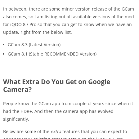
In between, there are some minor version release of the GCam
also comes, so I am listing out all available versions of the mod
for iQOO 8 / Pro so that you can get to know when we have an
update, right from the below list.
GCam 8.3 (Latest Version)
GCam 8.1 (Stable RECOMMENDED Version)
What Extra Do You Get on Google
Camera?
People know the GCam app from couple of years since when it
had the HDR+. And then the camera app has evolved
significantly.
Below are some of the
extra
features that you can expect to