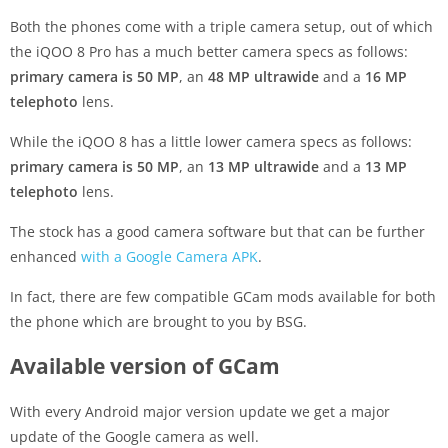
Both the phones come with a triple camera setup, out of which
the iQOO 8 Pro has a much better camera specs as follows:
primary camera is 50 MP
, an
48 MP ultrawide
and a
16 MP
telephoto
lens.
While the iQOO 8 has a little lower camera specs as follows:
primary camera is 50 MP
, an
13 MP ultrawide
and a
13 MP
telephoto
lens.
The stock has a good camera software but that can be further
enhanced
with a Google Camera APK
.
In fact, there are few compatible GCam mods available for both
the phone which are brought to you by BSG.
Available version of GCam
With every Android major version update we get a major
update of the Google camera as well.