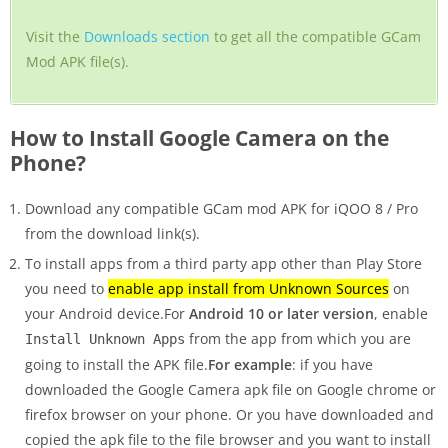
Visit the
Downloads section
to get all the compatible GCam
Mod APK file(s).
How to Install Google Camera on the
Phone?
Download any compatible GCam mod APK for iQOO 8 / Pro
from the download link(s).
To install apps from a third party app other than Play Store
you need to
enable app install from Unknown Sources
on
your Android device.For
Android 10 or later version
, enable
from the app from which you are
Install Unknown Apps
going to install the APK file.
For example
: if you have
downloaded the Google Camera apk file on Google chrome or
firefox browser on your phone. Or you have downloaded and
copied the apk file to the file browser and you want to install