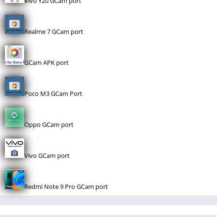
Vivo Y20 GCam port
Realme 7 GCam port
GCam APK port
Poco M3 GCam Port
Oppo GCam port
Vivo GCam port
Redmi Note 9 Pro GCam port