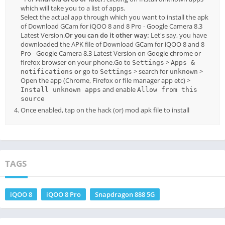
which will take you to a list of apps.
Select the actual app through which you want to install the apk
of Download GCam for iQOO 8 and 8 Pro - Google Camera 8.3
Latest Version.
Or you can do it other way:
Let's say, you have
downloaded the APK file of Download GCam for iQOO 8 and 8
Pro - Google Camera 8.3 Latest Version on Google chrome or
firefox browser on your phone.Go to
>
Settings
Apps &
or
go to
> search for
>
notifications
Settings
unknown
Open the app (Chrome, Firefox or file manager app etc) >
and enable
Install unknown apps
Allow from this
source
Once enabled, tap on the hack (or) mod apk file to install
TAGS
iQOO 8
iQOO 8 Pro
Snapdragon 888 5G