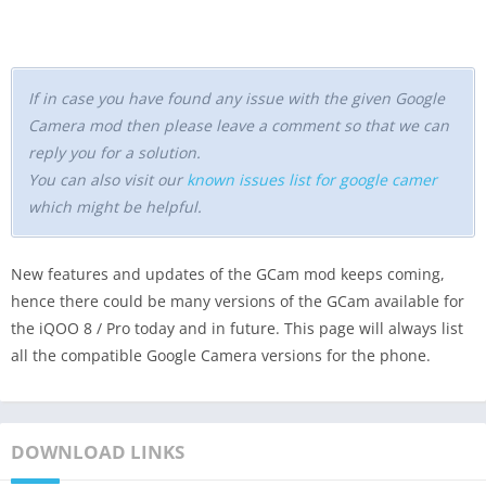
If in case you have found any issue with the given Google
Camera mod then please leave a comment so that we can
reply you for a solution.
You can also visit our
known issues list for google camer
which might be helpful.
New features and updates of the GCam mod keeps coming,
hence there could be many versions of the GCam available for
the iQOO 8 / Pro today and in future. This page will always list
all the compatible Google Camera versions for the phone.
DOWNLOAD LINKS