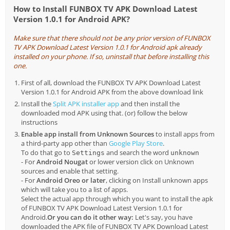
How to Install FUNBOX TV APK Download Latest
Version 1.0.1 for Android APK?
Make sure that there should not be any prior version of FUNBOX
TV APK Download Latest Version 1.0.1 for Android apk already
installed on your phone. If so, uninstall that before installing this
one.
First of all, download the FUNBOX TV APK Download Latest
Version 1.0.1 for Android APK from the above download link
Install the
Split APK installer app
and then install the
downloaded mod APK using that. (or) follow the below
instructions
Enable app install from Unknown Sources
to install apps from
a third-party app other than
Google Play Store
.
To do that go to
and search the word
Settings
unknown
- For
Android Nougat
or lower version click on Unknown
sources and enable that setting.
- For
Android Oreo or later
, clicking on Install unknown apps
which will take you to a list of apps.
Select the actual app through which you want to install the apk
of FUNBOX TV APK Download Latest Version 1.0.1 for
Android.
Or you can do it other way:
Let's say, you have
downloaded the APK file of FUNBOX TV APK Download Latest