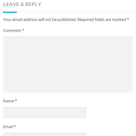
LEAVE A REPLY
Your email address will not be published.
Required fields are marked
*
Comment
*
Name
*
Email
*