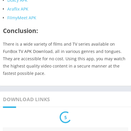
Doxcy APK
Araflix APK
FilmyMeet APK
Conclusion:
There is a wide variety of films and TV series available on
FunBox TV APK Download, all in various genres and tongues.
They are accessible for no cost. Using this app, you may watch
the highest quality video content in a secure manner at the
fastest possible pace.
DOWNLOAD LINKS
5