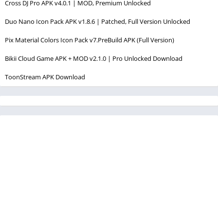
Cross DJ Pro APK v4.0.1 | MOD, Premium Unlocked
Duo Nano Icon Pack APK v1.8.6 | Patched, Full Version Unlocked
Pix Material Colors Icon Pack v7.PreBuild APK (Full Version)
Bikii Cloud Game APK + MOD v2.1.0 | Pro Unlocked Download
ToonStream APK Download