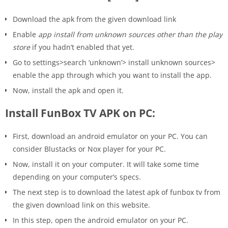
Download the apk from the given download link
Enable
app install from unknown sources other than the play
store
if you hadn’t enabled that yet.
Go to settings>search ‘unknown’> install unknown sources>
enable the app through which you want to install the app.
Now, install the apk and open it.
Install FunBox TV APK on PC:
First, download an android emulator on your PC. You can
consider Blustacks or Nox player for your PC.
Now, install it on your computer. It will take some time
depending on your computer’s specs.
The next step is to download the latest apk of funbox tv from
the given download link on this website.
In this step, open the android emulator on your PC.