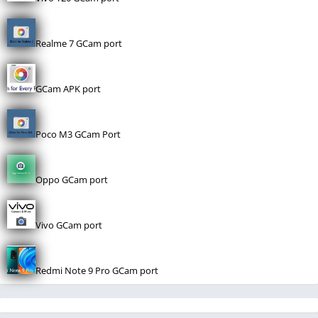
Realme 7 GCam port
GCam APK port
Poco M3 GCam Port
Oppo GCam port
Vivo GCam port
Redmi Note 9 Pro GCam port