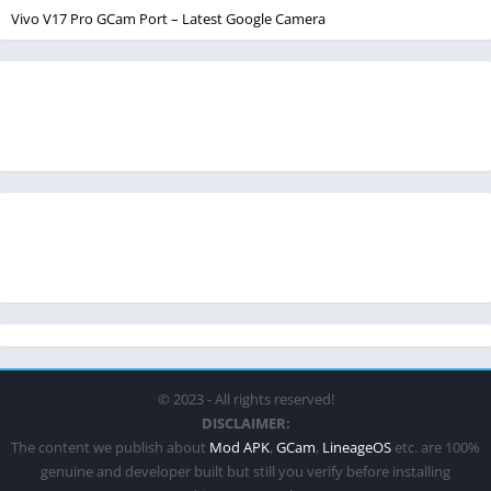
Vivo V17 Pro GCam Port – Latest Google Camera
© 2023 - All rights reserved!
DISCLAIMER:
The content we publish about
Mod APK
,
GCam
,
LineageOS
etc. are 100%
genuine and developer built but still you verify before installing