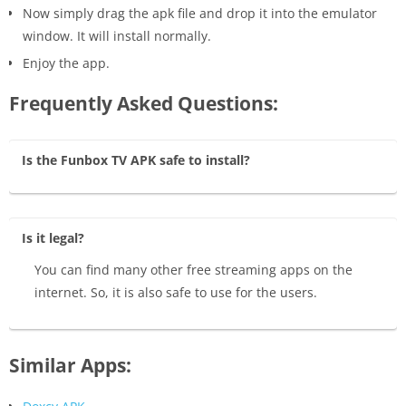
Now simply drag the apk file and drop it into the emulator
window. It will install normally.
Enjoy the app.
Frequently Asked Questions:
Is the Funbox TV APK safe to install?
Is it legal?
You can find many other free streaming apps on the
internet. So, it is also safe to use for the users.
Similar Apps: