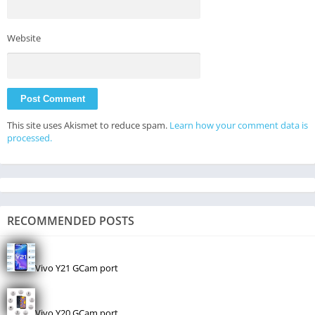
Website
This site uses Akismet to reduce spam.
Learn how your comment data is
processed.
RECOMMENDED POSTS
Vivo Y21 GCam port
Vivo Y20 GCam port