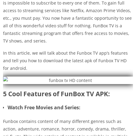
is impossible to subscribe to every one of them. To gain full
access to streaming services like Netflix, Amazon Prime Videos,
etc., you must pay. You now have a fantastic opportunity to see
all of this wonderful video stuff for nothing. FunBox TV is a
fantastic streaming program that offers free access to movies,
TV shows, and series.
In this article, we will talk about the Funbox TV app’s features
and tell you how to download the latest apk of Funbox TV HD
for android.
5 Cool Features of FunBox TV APK:
Watch Free Movies and Series:
Funbox contains content of many different genres such as
action, adventure, romance, horror, comedy, drama, thriller,