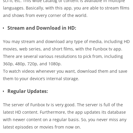
sci-fi, etc. This wide catalog of content is available in multiple
languages. Basically, with this app, you are able to stream films
and shows from every corner of the world.
Stream and Download in HD:
You may stream and download any type of media, including HD
movies, web series, and short films, with the Funbox tv app.
There are several various resolutions to pick from, including
360p, 480p, 720p, and 1080p.
To watch videos whenever you want, download them and save
them to your device’s internal storage.
Regular Updates:
The server of Funbox tv is very good. The server is full of the
latest HD content. Furthermore, the app updates its database
with newer content on a regular basis. So, you never miss any
latest episodes or movies from now on.