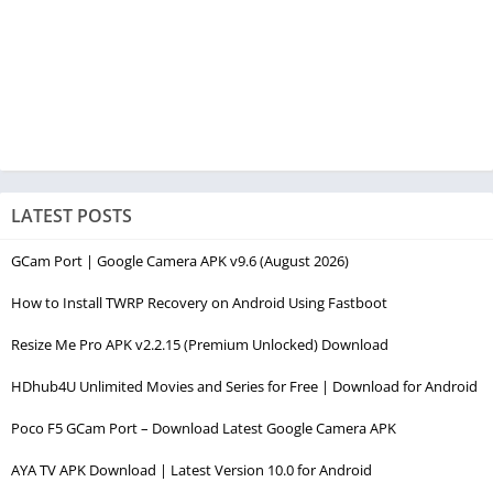
LATEST POSTS
GCam Port | Google Camera APK v9.6 (August 2026)
How to Install TWRP Recovery on Android Using Fastboot
Resize Me Pro APK v2.2.15 (Premium Unlocked) Download
HDhub4U Unlimited Movies and Series for Free | Download for Android
Poco F5 GCam Port – Download Latest Google Camera APK
AYA TV APK Download | Latest Version 10.0 for Android