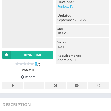
Developer
Funbox TV
Updated
September 23, 2022
Size
10.1MB
Version
1.0.1
DOWNLOAD
Requirements
Android 5.0+
0
/5
Votes:
0
Report
DESCRIPTION