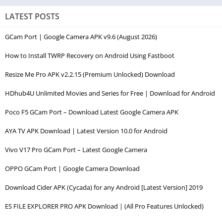
LATEST POSTS
GCam Port | Google Camera APK v9.6 (August 2026)
How to Install TWRP Recovery on Android Using Fastboot
Resize Me Pro APK v2.2.15 (Premium Unlocked) Download
HDhub4U Unlimited Movies and Series for Free | Download for Android
Poco F5 GCam Port – Download Latest Google Camera APK
AYA TV APK Download | Latest Version 10.0 for Android
Vivo V17 Pro GCam Port – Latest Google Camera
OPPO GCam Port | Google Camera Download
Download Cider APK (Cycada) for any Android [Latest Version] 2019
ES FILE EXPLORER PRO APK Download | (All Pro Features Unlocked)