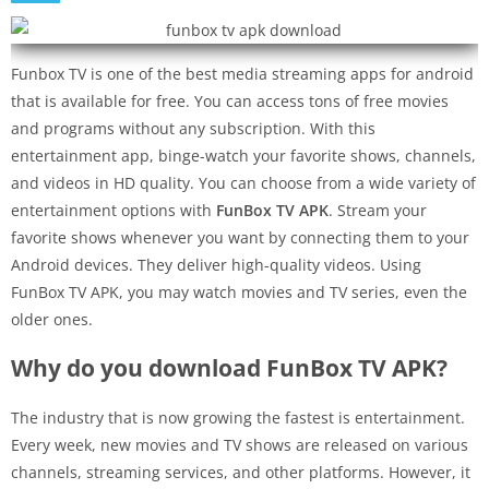
Funbox TV is one of the best media streaming apps for android
that is available for free. You can access tons of free movies
and programs without any subscription. With this
entertainment app, binge-watch your favorite shows, channels,
and videos in HD quality. You can choose from a wide variety of
entertainment options with
FunBox TV APK
. Stream your
favorite shows whenever you want by connecting them to your
Android devices. They deliver high-quality videos. Using
FunBox TV APK, you may watch movies and TV series, even the
older ones.
Why do you download FunBox TV APK?
The industry that is now growing the fastest is entertainment.
Every week, new movies and TV shows are released on various
channels, streaming services, and other platforms. However, it