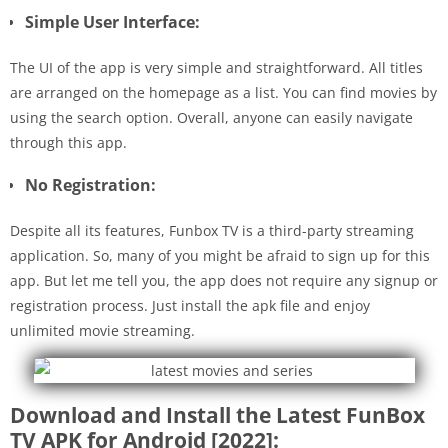
Simple User Interface:
The UI of the app is very simple and straightforward. All titles
are arranged on the homepage as a list. You can find movies by
using the search option. Overall, anyone can easily navigate
through this app.
No Registration:
Despite all its features, Funbox TV is a third-party streaming
application. So, many of you might be afraid to sign up for this
app. But let me tell you, the app does not require any signup or
registration process. Just install the apk file and enjoy
unlimited movie streaming.
Download and Install the Latest FunBox
TV APK for Android [2022]: