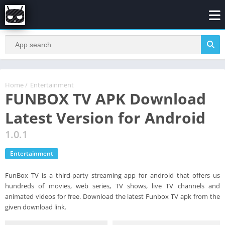
Home
/
Entertainment
FUNBOX TV APK Download
Latest Version for Android
1.0.1
Entertainment
FunBox TV is a third-party streaming app for android that offers us
hundreds of movies, web series, TV shows, live TV channels and
animated videos for free. Download the latest Funbox TV apk from the
given download link.