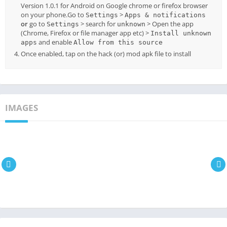
Version 1.0.1 for Android on Google chrome or firefox browser
on your phone.Go to
>
Settings
Apps & notifications
or
go to
> search for
> Open the app
Settings
unknown
(Chrome, Firefox or file manager app etc) >
Install unknown
and enable
apps
Allow from this source
Once enabled, tap on the hack (or) mod apk file to install
IMAGES