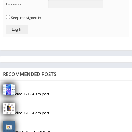
Password:
Keep me signed in
Log In
RECOMMENDED POSTS
Vivo Y21 GCam port
Vivo Y20 GCam port
Realme 7 GCam port