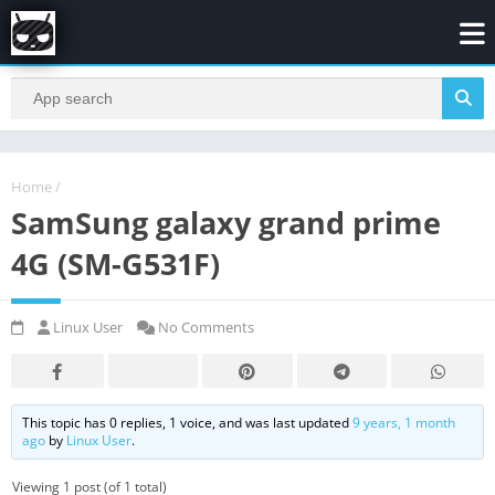
Home
/
SamSung galaxy grand prime
4G (SM-G531F)
Linux User
No Comments
This topic has 0 replies, 1 voice, and was last updated
9 years, 1 month
ago
by
Linux User
.
Viewing 1 post (of 1 total)