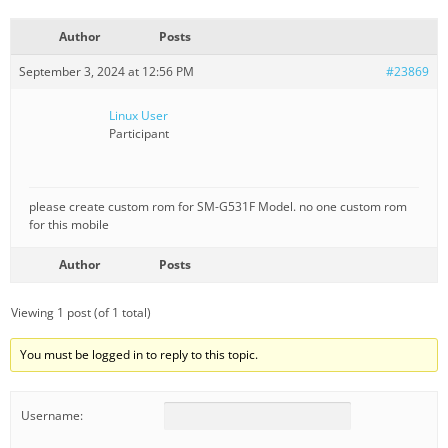
Author
Posts
September 3, 2024 at 12:56 PM
#23869
Linux User
Participant
please create custom rom for SM-G531F Model. no one custom rom
for this mobile
Author
Posts
Viewing 1 post (of 1 total)
You must be logged in to reply to this topic.
Username: