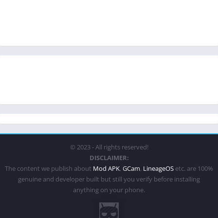
© 2023 - All rights reserved!
DISCLAIMER:
The content we publish about
Mod APK
,
GCam
,
LineageOS
etc. are 100%
genuine and developer built but still you verify before installing
anything on your phone.