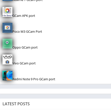
GCam APK port
Poco M3 GCam Port
Oppo GCam port
Vivo GCam port
Redmi Note 9 Pro GCam port
LATEST POSTS