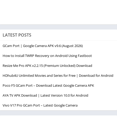
LATEST POSTS
GCam Port | Google Camera APK v9.6 (August 2026)
How to Install TWRP Recovery on Android Using Fastboot
Resize Me Pro APK v2.2.15 (Premium Unlocked) Download
HDhub4U Unlimited Movies and Series for Free | Download for Android
Poco F5 GCam Port – Download Latest Google Camera APK
AYA TV APK Download | Latest Version 10.0 for Android
Vivo V17 Pro GCam Port – Latest Google Camera