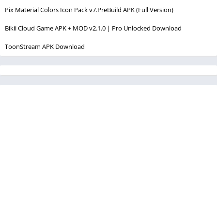
Pix Material Colors Icon Pack v7.PreBuild APK (Full Version)
Bikii Cloud Game APK + MOD v2.1.0 | Pro Unlocked Download
ToonStream APK Download