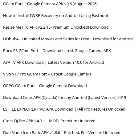
GCam Port | Google Camera APK v9.6 (August 2026)
How to Install TWRP Recovery on Android Using Fastboot
Resize Me Pro APK v2.2.15 (Premium Unlocked) Download
HDhub4U Unlimited Movies and Series for Free | Download for Android
Poco F5 GCam Port – Download Latest Google Camera APK
AYA TV APK Download | Latest Version 10.0 for Android
Vivo V17 Pro GCam Port – Latest Google Camera
OPPO GCam Port | Google Camera Download
Download Cider APK (Cycada) for any Android [Latest Version] 2019
ES FILE EXPLORER PRO APK Download | (All Pro Features Unlocked)
Cross DJ Pro APK v4.0.1 | MOD, Premium Unlocked
Duo Nano Icon Pack APK v1.8.6 | Patched, Full Version Unlocked