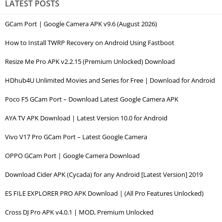
LATEST POSTS
GCam Port | Google Camera APK v9.6 (August 2026)
How to Install TWRP Recovery on Android Using Fastboot
Resize Me Pro APK v2.2.15 (Premium Unlocked) Download
HDhub4U Unlimited Movies and Series for Free | Download for Android
Poco F5 GCam Port – Download Latest Google Camera APK
AYA TV APK Download | Latest Version 10.0 for Android
Vivo V17 Pro GCam Port – Latest Google Camera
OPPO GCam Port | Google Camera Download
Download Cider APK (Cycada) for any Android [Latest Version] 2019
ES FILE EXPLORER PRO APK Download | (All Pro Features Unlocked)
Cross DJ Pro APK v4.0.1 | MOD, Premium Unlocked