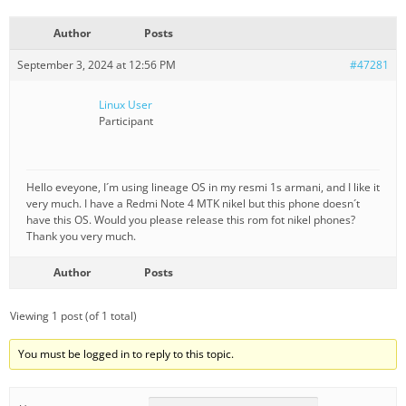
Author
Posts
September 3, 2024 at 12:56 PM
#47281
Linux User
Participant
Hello eveyone, I´m using lineage OS in my resmi 1s armani, and I like it
very much. I have a Redmi Note 4 MTK nikel but this phone doesn´t
have this OS. Would you please release this rom fot nikel phones?
Thank you very much.
Author
Posts
Viewing 1 post (of 1 total)
You must be logged in to reply to this topic.