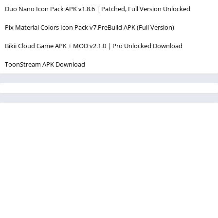
Duo Nano Icon Pack APK v1.8.6 | Patched, Full Version Unlocked
Pix Material Colors Icon Pack v7.PreBuild APK (Full Version)
Bikii Cloud Game APK + MOD v2.1.0 | Pro Unlocked Download
ToonStream APK Download