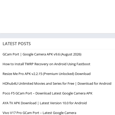
LATEST POSTS
GCam Port | Google Camera APK v9.6 (August 2026)
How to Install TWRP Recovery on Android Using Fastboot
Resize Me Pro APK v2.2.15 (Premium Unlocked) Download
HDhub4U Unlimited Movies and Series for Free | Download for Android
Poco F5 GCam Port – Download Latest Google Camera APK
AYA TV APK Download | Latest Version 10.0 for Android
Vivo V17 Pro GCam Port – Latest Google Camera