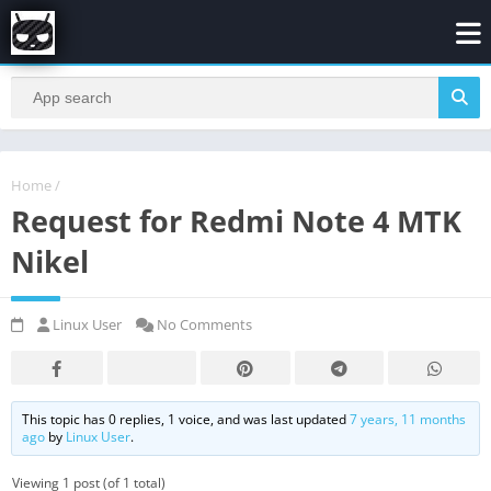
Home
/
Request for Redmi Note 4 MTK
Nikel
Linux User
No Comments
This topic has 0 replies, 1 voice, and was last updated
7 years, 11 months
ago
by
Linux User
.
Viewing 1 post (of 1 total)