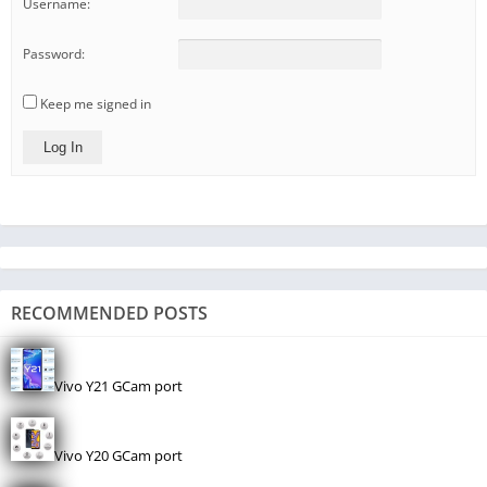
Username:
Password:
Keep me signed in
Log In
RECOMMENDED POSTS
Vivo Y21 GCam port
Vivo Y20 GCam port