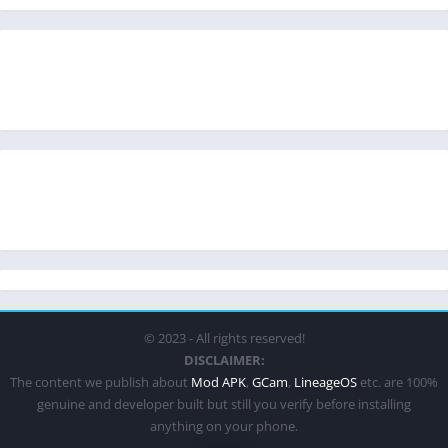
© 2023 - All rights reserved!
DISCLAIMER:
The content we publish about
Mod APK
,
GCam
,
LineageOS
etc. are 100%
genuine and developer built but still you verify before installing
anything on your phone.