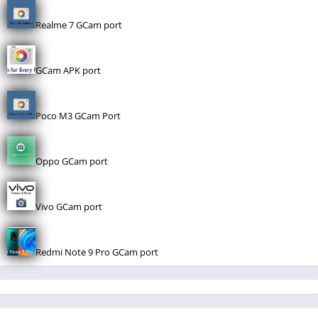
Realme 7 GCam port
GCam APK port
Poco M3 GCam Port
Oppo GCam port
Vivo GCam port
Redmi Note 9 Pro GCam port