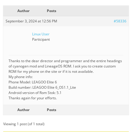
Author
Posts
September 3, 2024 at 12:56 PM
#58336
Linux User
Participant
Thanks to the dear director and programmer and the entire headings
of cyanogen mod and LineageOS ROM. I ask you to create custom
ROM for my phone on the site or if it is not available.
My phone info:
Phone Model: LEAGOO Elite 6
Build number: LEAGOO Elite 6_OS1.1_Lite
Android version of Rom Stok: 5.1
Thanks again for your efforts.
Author
Posts
Viewing 1 post (of 1 total)