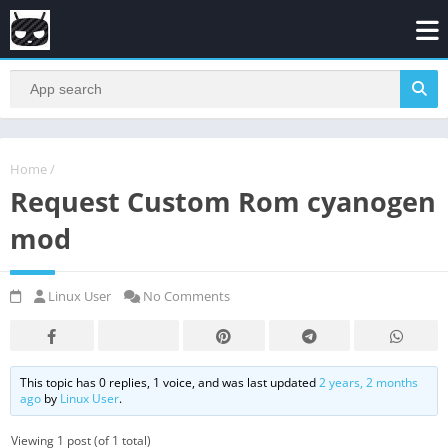
Home
/
Request Custom Rom cyanogen
mod
Linux User
No Comments
This topic has 0 replies, 1 voice, and was last updated
2 years, 2 months
ago
by
Linux User
.
Viewing 1 post (of 1 total)