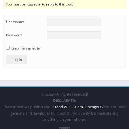
You must be logged in to reply to this topic.
Username:
Password:
Keep me signed in
Log In
© 2023 - All rights reserved!
DISCLAIMER:
The content we publish about
Mod APK
,
GCam
,
LineageOS
etc. are 100%
genuine and developer built but still you verify before installing
anything on your phone.