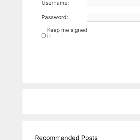
Username:
Password:
Keep me signed
in
Recommended Posts