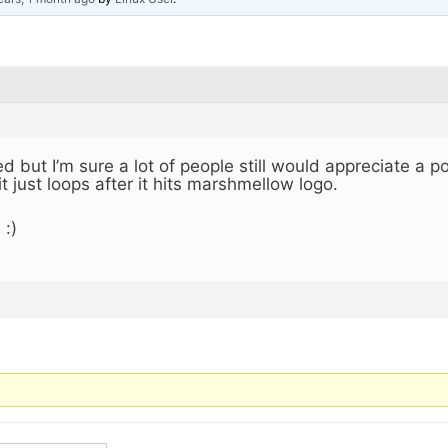
d but I’m sure a lot of people still would appreciate a po
it just loops after it hits marshmellow logo.
 :)