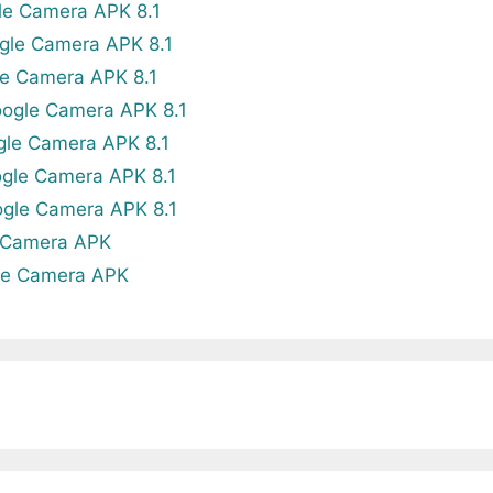
le Camera APK 8.1
gle Camera APK 8.1
e Camera APK 8.1
ogle Camera APK 8.1
gle Camera APK 8.1
gle Camera APK 8.1
gle Camera APK 8.1
 Camera APK
le Camera APK