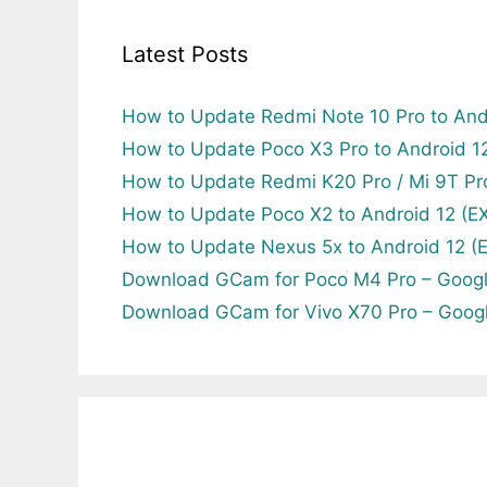
Latest Posts
How to Update Redmi Note 10 Pro to And
How to Update Poco X3 Pro to Android 
How to Update Redmi K20 Pro / Mi 9T Pr
How to Update Poco X2 to Android 12 (
How to Update Nexus 5x to Android 12 
Download GCam for Poco M4 Pro – Goog
Download GCam for Vivo X70 Pro – Goog