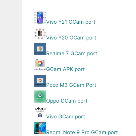
Vivo Y21 GCam port
Vivo Y20 GCam port
Realme 7 GCam port
GCam APK port
Poco M3 GCam Port
Oppo GCam port
Vivo GCam port
Redmi Note 9 Pro GCam port