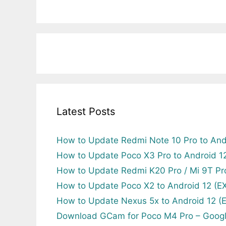
Latest Posts
How to Update Redmi Note 10 Pro to And
How to Update Poco X3 Pro to Android 
How to Update Redmi K20 Pro / Mi 9T Pr
How to Update Poco X2 to Android 12 (
How to Update Nexus 5x to Android 12 
Download GCam for Poco M4 Pro – Goog