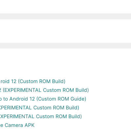
roid 12 (Custom ROM Build)
12 (EXPERIMENTAL Custom ROM Build)
o to Android 12 (Custom ROM Guide)
EXPERIMENTAL Custom ROM Build)
(EXPERIMENTAL Custom ROM Build)
le Camera APK