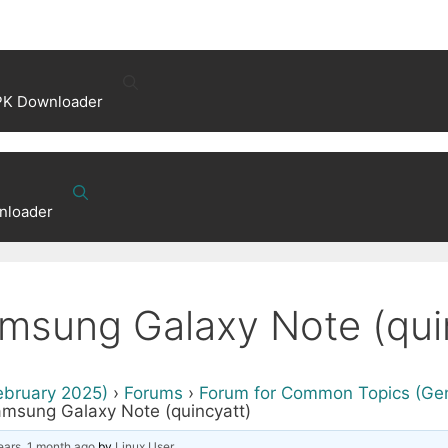
PK Downloader
nloader
msung Galaxy Note (qui
ebruary 2025)
›
Forums
›
Forum for Common Topics (Gene
amsung Galaxy Note (quincyatt)
ears, 1 month ago
by
Linux User
.