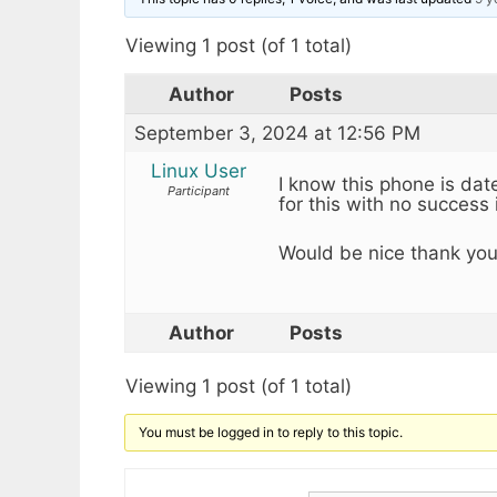
Viewing 1 post (of 1 total)
Author
Posts
September 3, 2024 at 12:56 PM
Linux User
I know this phone is date
Participant
for this with no success 
Would be nice thank you
Author
Posts
Viewing 1 post (of 1 total)
You must be logged in to reply to this topic.