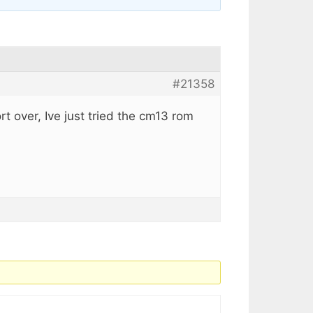
#21358
rt over, Ive just tried the cm13 rom