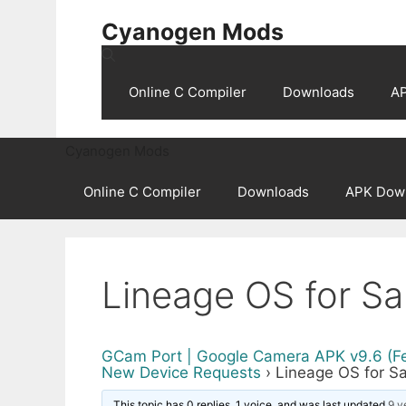
Skip
Cyanogen Mods
to
content
Online C Compiler
Downloads
A
Cyanogen Mods
Online C Compiler
Downloads
APK Dow
Lineage OS for Sa
GCam Port | Google Camera APK v9.6 (F
New Device Requests
›
Lineage OS for S
This topic has 0 replies, 1 voice, and was last updated
9 y