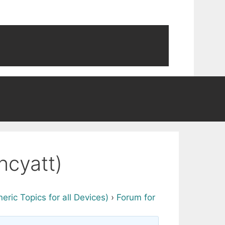
ncyatt)
ric Topics for all Devices)
›
Forum for