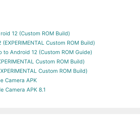
roid 12 (Custom ROM Build)
12 (EXPERIMENTAL Custom ROM Build)
o to Android 12 (Custom ROM Guide)
EXPERIMENTAL Custom ROM Build)
(EXPERIMENTAL Custom ROM Build)
le Camera APK
le Camera APK 8.1