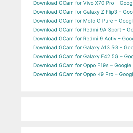
Download GCam for Vivo X70 Pro – Goog
Download GCam for Galaxy Z Flip3 – Goo
Download GCam for Moto G Pure – Googl
Download GCam for Redmi 9A Sport – Go
Download GCam for Redmi 9 Activ – Goo
Download GCam for Galaxy A13 5G – Goo
Download GCam for Galaxy F42 5G – Goo
Download GCam for Oppo F19s – Google
Download GCam for Oppo K9 Pro – Goog