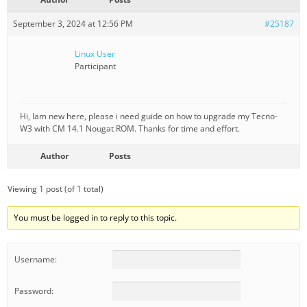
September 3, 2024 at 12:56 PM
#25187
Linux User
Participant
Hi, Iam new here, please i need guide on how to upgrade my Tecno-
W3 with CM 14.1 Nougat ROM. Thanks for time and effort.
Author
Posts
Viewing 1 post (of 1 total)
You must be logged in to reply to this topic.
Username:
Password: