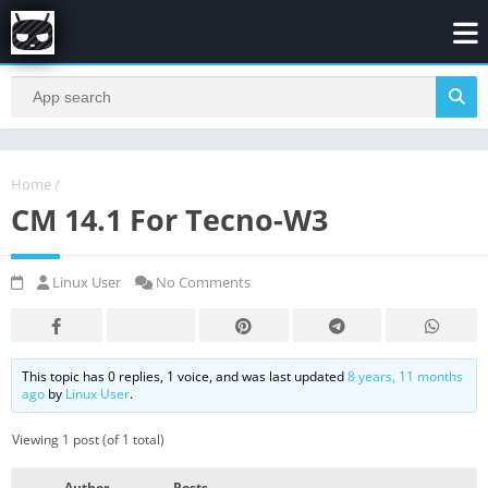
Home
/
CM 14.1 For Tecno-W3
Linux User
No Comments
This topic has 0 replies, 1 voice, and was last updated
8 years, 11 months
ago
by
Linux User
.
Viewing 1 post (of 1 total)
Author
Posts