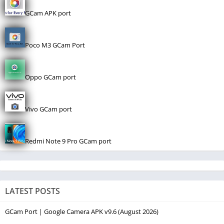
GCam APK port
Poco M3 GCam Port
Oppo GCam port
Vivo GCam port
Redmi Note 9 Pro GCam port
LATEST POSTS
GCam Port | Google Camera APK v9.6 (August 2026)