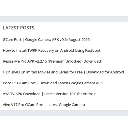
LATEST POSTS
GCam Port | Google Camera APK v9.6 (August 2026)
How to Install TWRP Recovery on Android Using Fastboot
Resize Me Pro APK v2.2.15 (Premium Unlocked) Download
HDhub4U Unlimited Movies and Series for Free | Download for Android
Poco F5 GCam Port – Download Latest Google Camera APK
AYA TV APK Download | Latest Version 10.0 for Android
Vivo V17 Pro GCam Port – Latest Google Camera