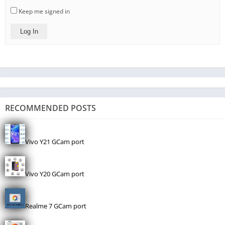
Keep me signed in
Log In
RECOMMENDED POSTS
Vivo Y21 GCam port
Vivo Y20 GCam port
Realme 7 GCam port