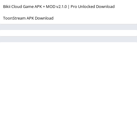
Bikii Cloud Game APK + MOD v2.1.0 | Pro Unlocked Download
ToonStream APK Download