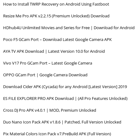
How to Install TWRP Recovery on Android Using Fastboot
Resize Me Pro APK v2.2.15 (Premium Unlocked) Download
HDhub4U Unlimited Movies and Series for Free | Download for Android
Poco F5 GCam Port – Download Latest Google Camera APK
AYA TV APK Download | Latest Version 10.0 for Android
Vivo V17 Pro GCam Port – Latest Google Camera
OPPO GCam Port | Google Camera Download
Download Cider APK (Cycada) for any Android [Latest Version] 2019
ES FILE EXPLORER PRO APK Download | (All Pro Features Unlocked)
Cross DJ Pro APK v4.0.1 | MOD, Premium Unlocked
Duo Nano Icon Pack APK v1.8.6 | Patched, Full Version Unlocked
Pix Material Colors Icon Pack v7.PreBuild APK (Full Version)