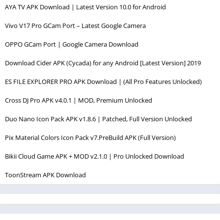
AYA TV APK Download | Latest Version 10.0 for Android
Vivo V17 Pro GCam Port – Latest Google Camera
OPPO GCam Port | Google Camera Download
Download Cider APK (Cycada) for any Android [Latest Version] 2019
ES FILE EXPLORER PRO APK Download | (All Pro Features Unlocked)
Cross DJ Pro APK v4.0.1 | MOD, Premium Unlocked
Duo Nano Icon Pack APK v1.8.6 | Patched, Full Version Unlocked
Pix Material Colors Icon Pack v7.PreBuild APK (Full Version)
Bikii Cloud Game APK + MOD v2.1.0 | Pro Unlocked Download
ToonStream APK Download