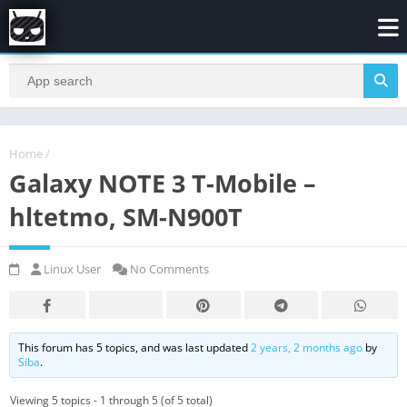
Home
/
Galaxy NOTE 3 T-Mobile –
hltetmo, SM-N900T
Linux User
No Comments
This forum has 5 topics, and was last updated
2 years, 2 months ago
by
Siba
.
Viewing 5 topics - 1 through 5 (of 5 total)