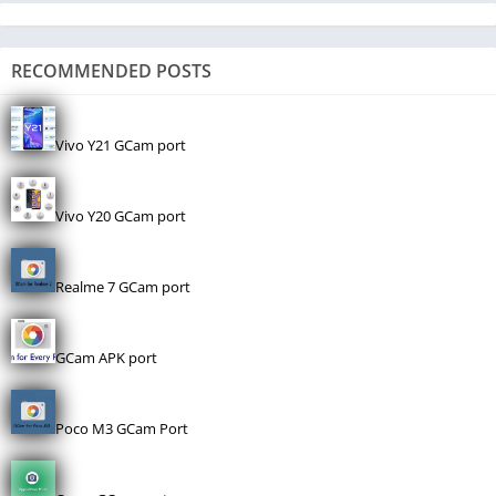
RECOMMENDED POSTS
Vivo Y21 GCam port
Vivo Y20 GCam port
Realme 7 GCam port
GCam APK port
Poco M3 GCam Port