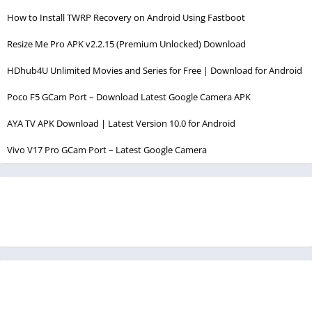
How to Install TWRP Recovery on Android Using Fastboot
Resize Me Pro APK v2.2.15 (Premium Unlocked) Download
HDhub4U Unlimited Movies and Series for Free | Download for Android
Poco F5 GCam Port – Download Latest Google Camera APK
AYA TV APK Download | Latest Version 10.0 for Android
Vivo V17 Pro GCam Port – Latest Google Camera