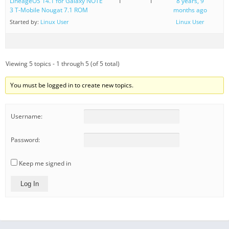
LineageOS 14.1 for Galaxy NOTE
1
1
8 years, 9
3 T-Mobile Nougat 7.1 ROM
months ago
Started by:
Linux User
Linux User
Viewing 5 topics - 1 through 5 (of 5 total)
You must be logged in to create new topics.
Username:
Password:
Keep me signed in
Log In