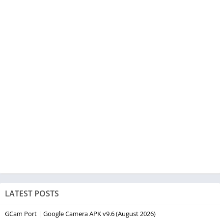
LATEST POSTS
GCam Port | Google Camera APK v9.6 (August 2026)