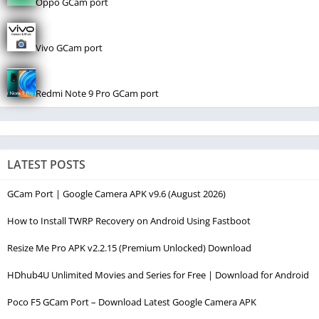
Oppo GCam port
Vivo GCam port
Redmi Note 9 Pro GCam port
LATEST POSTS
GCam Port | Google Camera APK v9.6 (August 2026)
How to Install TWRP Recovery on Android Using Fastboot
Resize Me Pro APK v2.2.15 (Premium Unlocked) Download
HDhub4U Unlimited Movies and Series for Free | Download for Android
Poco F5 GCam Port – Download Latest Google Camera APK