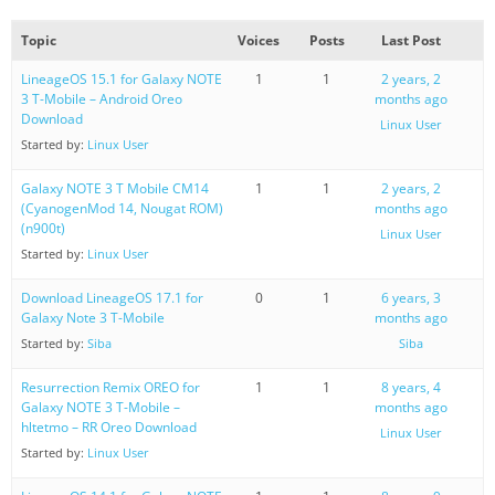
Topic
Voices
Posts
Last Post
LineageOS 15.1 for Galaxy NOTE
1
1
2 years, 2
3 T-Mobile – Android Oreo
months ago
Download
Linux User
Started by:
Linux User
Galaxy NOTE 3 T Mobile CM14
1
1
2 years, 2
(CyanogenMod 14, Nougat ROM)
months ago
(n900t)
Linux User
Started by:
Linux User
Download LineageOS 17.1 for
0
1
6 years, 3
Galaxy Note 3 T-Mobile
months ago
Started by:
Siba
Siba
Resurrection Remix OREO for
1
1
8 years, 4
Galaxy NOTE 3 T-Mobile –
months ago
hltetmo – RR Oreo Download
Linux User
Started by:
Linux User