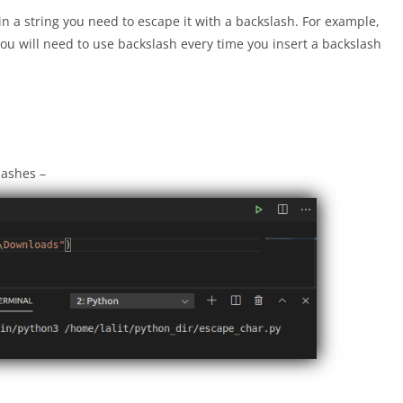
in a string you need to escape it with a backslash. For example,
you will need to use backslash every time you insert a backslash
lashes –