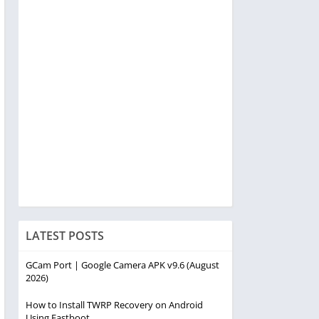
LATEST POSTS
GCam Port | Google Camera APK v9.6 (August
2026)
How to Install TWRP Recovery on Android
Using Fastboot