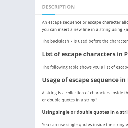
DESCRIPTION
An escape sequence or escape character allow
you can insert a new line in a string using
\n
The backslash
is used before the character
\
List of escape characters in 
The following table shows you a list of esca
Usage of escape sequence in
A string is a collection of characters inside 
or double quotes in a string?
Using single or double quotes in a str
You can use single quotes inside the string 