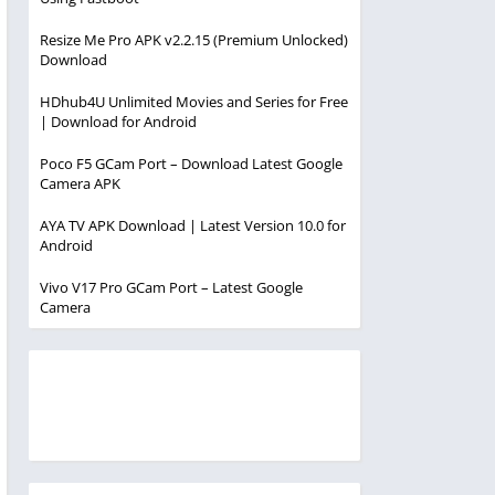
Resize Me Pro APK v2.2.15 (Premium Unlocked)
Download
HDhub4U Unlimited Movies and Series for Free
| Download for Android
Poco F5 GCam Port – Download Latest Google
Camera APK
AYA TV APK Download | Latest Version 10.0 for
Android
Vivo V17 Pro GCam Port – Latest Google
Camera