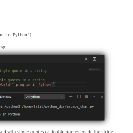
am in Python')
mage –
sed with single quotes or double quotes inside the string