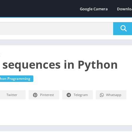
Google Camera
Downlo
g
 sequences in Python
thon Programming
Twitter
Pinterest
Telegram
Whatsapp