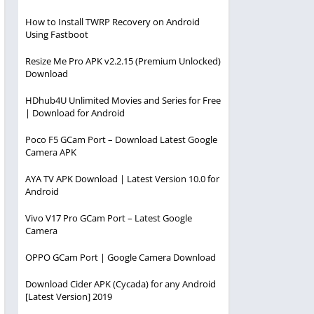
How to Install TWRP Recovery on Android
Using Fastboot
Resize Me Pro APK v2.2.15 (Premium Unlocked)
Download
HDhub4U Unlimited Movies and Series for Free
| Download for Android
Poco F5 GCam Port – Download Latest Google
Camera APK
AYA TV APK Download | Latest Version 10.0 for
Android
Vivo V17 Pro GCam Port – Latest Google
Camera
OPPO GCam Port | Google Camera Download
Download Cider APK (Cycada) for any Android
[Latest Version] 2019