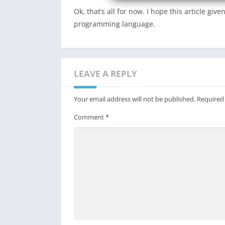
Ok, that’s all for now. I hope this article g
programming language.
LEAVE A REPLY
Your email address will not be published.
Required
Comment
*