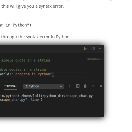
his will give you a syntax error.
am in Python")
 through the syntax error in Python.