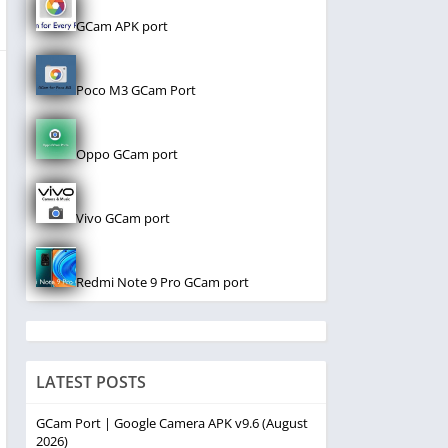
GCam APK port
Poco M3 GCam Port
Oppo GCam port
Vivo GCam port
Redmi Note 9 Pro GCam port
LATEST POSTS
GCam Port | Google Camera APK v9.6 (August
2026)