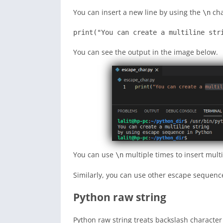
You can insert a new line by using the
cha
\n
print("You can create a multiline str
You can see the output in the image below.
You can use
multiple times to insert mult
\n
Similarly, you can use other escape sequence
Python raw string
Python raw string treats backslash character 