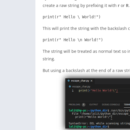
create a raw string by prefixing it with
r
or
R
.
print(r" Hello \ World!")
This will print the string with the backslash
print(r" Hello \n World!")
The string will be treated as normal text so in
string.
But using a backslash at the end of a raw str