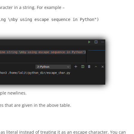
racter in a string. For example –
ing \nby using escape sequence in Python")
iple newlines.
s that are given in the above table.
as literal instead of treating it as an escape character. You can