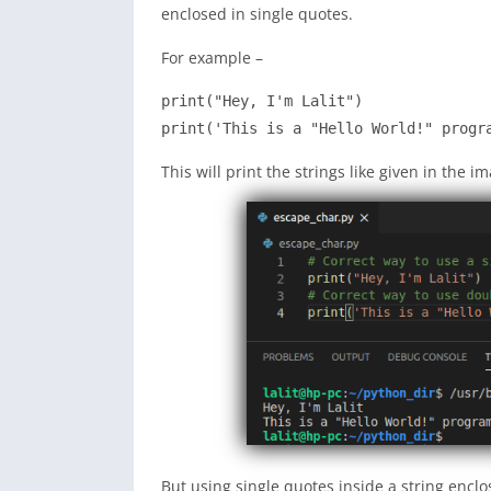
enclosed in single quotes.
For example –
print("Hey, I'm Lalit")

print('This is a "Hello World!" progr
This will print the strings like given in the i
But using single quotes inside a string enclo