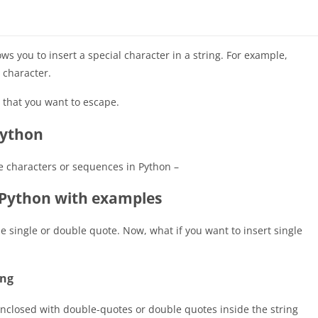
s you to insert a special character in a string. For example,
character.
 that you want to escape.
Python
pe characters or sequences in Python –
 Python with examples
the single or double quote. Now, what if you want to insert single
ing
enclosed with double-quotes or double quotes inside the string