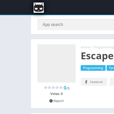
Home
/
Programmin
Escape
Programming
Py
Facebook
0
/5
Votes:
0
Report