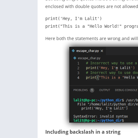
enclosed with double quotes are not allowed t
print('Hey, I'm Lalit')

print("This is a "Hello World!" progr
Here both the statements are wrong and will
Including backslash in a string