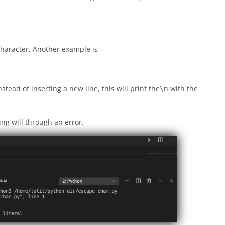
 character. Another example is –
stead of inserting a new line, this will print the
n with the
\
ing will through an error.