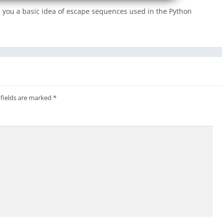
iven you a basic idea of escape sequences used in the Python
 fields are marked
*