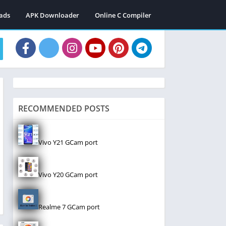
ads
APK Downloader
Online C Compiler
RECOMMENDED POSTS
Vivo Y21 GCam port
Vivo Y20 GCam port
Realme 7 GCam port