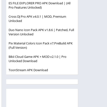
ES FILE EXPLORER PRO APK Download | (All
Pro Features Unlocked)
Cross DJ Pro APK v4.0.1 | MOD, Premium
Unlocked
Duo Nano Icon Pack APK v1.8.6 | Patched, Full
Version Unlocked
Pix Material Colors Icon Pack v7.PreBuild APK
(Full Version)
Bikii Cloud Game APK + MOD v2.1.0 | Pro
Unlocked Download
ToonStream APK Download