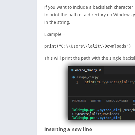
If you want to include a backslash character 
to print the path of a directory on Windows 
in the string.
Example –
print("
C:\\Users\\lalit\\Downloads
")
This will print the path with the single backs
Inserting a new line