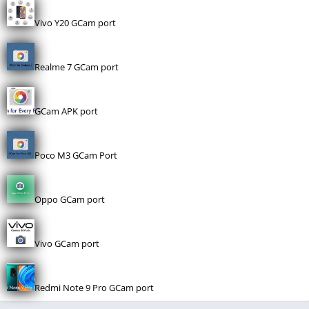
Vivo Y20 GCam port
Realme 7 GCam port
GCam APK port
Poco M3 GCam Port
Oppo GCam port
Vivo GCam port
Redmi Note 9 Pro GCam port