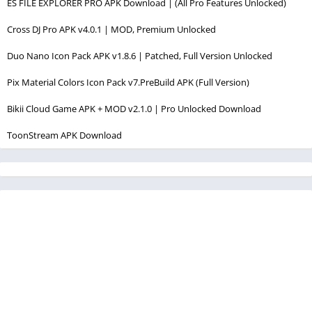
ES FILE EXPLORER PRO APK Download | (All Pro Features Unlocked)
Cross DJ Pro APK v4.0.1 | MOD, Premium Unlocked
Duo Nano Icon Pack APK v1.8.6 | Patched, Full Version Unlocked
Pix Material Colors Icon Pack v7.PreBuild APK (Full Version)
Bikii Cloud Game APK + MOD v2.1.0 | Pro Unlocked Download
ToonStream APK Download