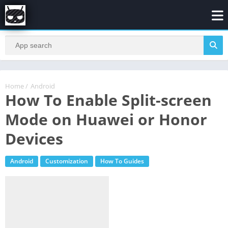
Home
/
Android
How To Enable Split-screen
Mode on Huawei or Honor
Devices
Android
Customization
How To Guides