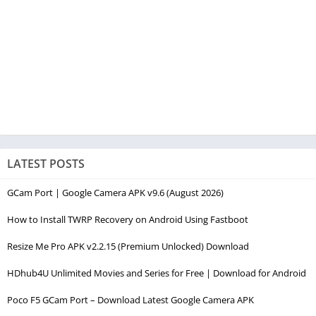
LATEST POSTS
GCam Port | Google Camera APK v9.6 (August 2026)
How to Install TWRP Recovery on Android Using Fastboot
Resize Me Pro APK v2.2.15 (Premium Unlocked) Download
HDhub4U Unlimited Movies and Series for Free | Download for Android
Poco F5 GCam Port – Download Latest Google Camera APK