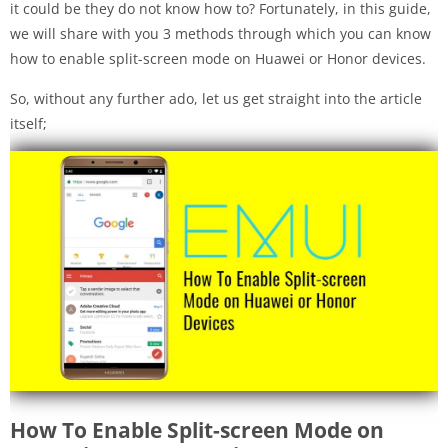
it could be they do not know how to? Fortunately, in this guide,
we will share with you 3 methods through which you can know
how to enable split-screen mode on Huawei or Honor devices.
So, without any further ado, let us get straight into the article
itself;
How To Enable Split-screen Mode on