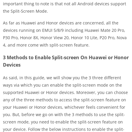
important thing to note is that not all Android devices support
the Split-Screen Mode.
As far as Huawei and Honor devices are concerned, all the
devices running on EMUI 5/8/9 including Huawei Mate 20 Pro,
P30 Pro, Honor 8X, Honor View 20, Honor 10 Lite, P20 Pro, Nova
4, and more come with split-screen feature.
3 Methods to Enable Split-screen On Huawei or Honor
Devices
As said, in this guide, we will show you the 3 three different
ways via which you can enable the split-screen mode on the
supported Huawei or Honor devices. Moreover, you can choose
any of the three methods to access the split-screen feature on
your Huawei or Honor devices, whichever feels convenient for
you. But, before we go on with the 3 methods to use the split-
screen mode, you need to enable the split-screen feature on
your device. Follow the below instructions to enable the split-