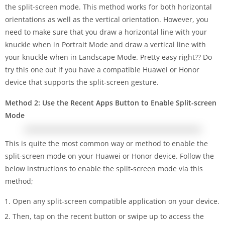
the split-screen mode. This method works for both horizontal
orientations as well as the vertical orientation. However, you
need to make sure that you draw a horizontal line with your
knuckle when in Portrait Mode and draw a vertical line with
your knuckle when in Landscape Mode. Pretty easy right?? Do
try this one out if you have a compatible Huawei or Honor
device that supports the split-screen gesture.
Method 2: Use the Recent Apps Button to Enable Split-screen
Mode
This is quite the most common way or method to enable the
split-screen mode on your Huawei or Honor device. Follow the
below instructions to enable the split-screen mode via this
method;
Open any split-screen compatible application on your device.
Then, tap on the recent button or swipe up to access the