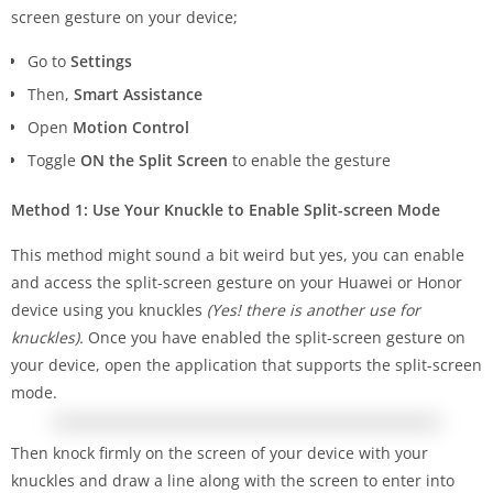
screen gesture on your device;
Go to
Settings
Then,
Smart Assistance
Open
Motion Control
Toggle
ON the Split Screen
to enable the gesture
Method 1: Use Your Knuckle to Enable Split-screen Mode
This method might sound a bit weird but yes, you can enable
and access the split-screen gesture on your Huawei or Honor
device using you knuckles
(Yes! there is another use for
knuckles).
Once you have enabled the split-screen gesture on
your device, open the application that supports the split-screen
mode.
Then knock firmly on the screen of your device with your
knuckles and draw a line along with the screen to enter into