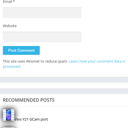
Email
*
Website
This site uses Akismet to reduce spam.
Learn how your comment data is
processed.
RECOMMENDED POSTS
Vivo Y21 GCam port