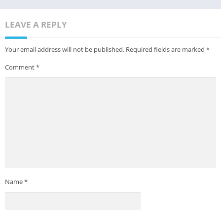
LEAVE A REPLY
Your email address will not be published.
Required fields are marked
*
Comment
*
Name
*