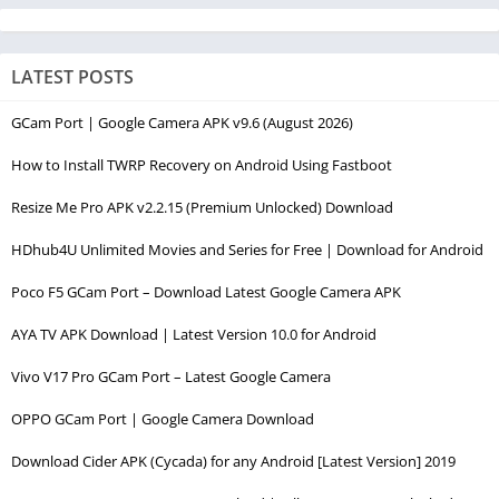
LATEST POSTS
GCam Port | Google Camera APK v9.6 (August 2026)
How to Install TWRP Recovery on Android Using Fastboot
Resize Me Pro APK v2.2.15 (Premium Unlocked) Download
HDhub4U Unlimited Movies and Series for Free | Download for Android
Poco F5 GCam Port – Download Latest Google Camera APK
AYA TV APK Download | Latest Version 10.0 for Android
Vivo V17 Pro GCam Port – Latest Google Camera
OPPO GCam Port | Google Camera Download
Download Cider APK (Cycada) for any Android [Latest Version] 2019