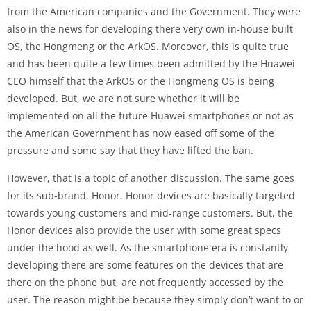
from the American companies and the Government. They were
also in the news for developing there very own in-house built
OS, the Hongmeng or the ArkOS. Moreover, this is quite true
and has been quite a few times been admitted by the Huawei
CEO himself that the ArkOS or the Hongmeng OS is being
developed. But, we are not sure whether it will be
implemented on all the future Huawei smartphones or not as
the American Government has now eased off some of the
pressure and some say that they have lifted the ban.
However, that is a topic of another discussion. The same goes
for its sub-brand, Honor. Honor devices are basically targeted
towards young customers and mid-range customers. But, the
Honor devices also provide the user with some great specs
under the hood as well. As the smartphone era is constantly
developing there are some features on the devices that are
there on the phone but, are not frequently accessed by the
user. The reason might be because they simply don’t want to or