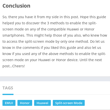
Conclusion
So, there you have it from my side in this post. Hope this guide
helped you to discover the 3 methods to enable the split-
screen mode on any of the compatible Huawei or Honor
smartphones. This might help those of you also, who knew how
to access the split-screen mode by only one method. Do let us
know in the comments if you liked this guide and also let us
know if you used any of the above methods to enable the split-
screen mode on your Huawei or Honor device. Until the next
post…Cheers!
TAGS
EMUI
Honor
Huawei
Split-screen Mode