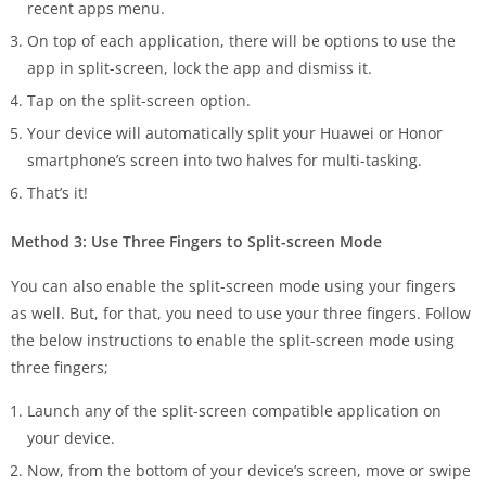
recent apps menu.
On top of each application, there will be options to use the
app in split-screen, lock the app and dismiss it.
Tap on the split-screen option.
Your device will automatically split your Huawei or Honor
smartphone’s screen into two halves for multi-tasking.
That’s it!
Method 3: Use Three Fingers to Split-screen Mode
You can also enable the split-screen mode using your fingers
as well. But, for that, you need to use your three fingers. Follow
the below instructions to enable the split-screen mode using
three fingers;
Launch any of the split-screen compatible application on
your device.
Now, from the bottom of your device’s screen, move or swipe