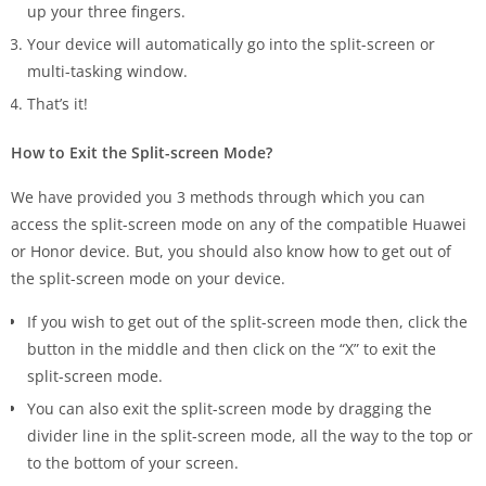
up your three fingers.
Your device will automatically go into the split-screen or
multi-tasking window.
That’s it!
How to Exit the Split-screen Mode?
We have provided you 3 methods through which you can
access the split-screen mode on any of the compatible Huawei
or Honor device. But, you should also know how to get out of
the split-screen mode on your device.
If you wish to get out of the split-screen mode then, click the
button in the middle and then click on the “X” to exit the
split-screen mode.
You can also exit the split-screen mode by dragging the
divider line in the split-screen mode, all the way to the top or
to the bottom of your screen.