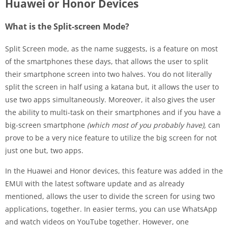
Huawei or Honor Devices
What is the Split-screen Mode?
Split Screen mode, as the name suggests, is a feature on most
of the smartphones these days, that allows the user to split
their smartphone screen into two halves. You do not literally
split the screen in half using a katana but, it allows the user to
use two apps simultaneously. Moreover, it also gives the user
the ability to multi-task on their smartphones and if you have a
big-screen smartphone
(which most of you probably have),
can
prove to be a very nice feature to utilize the big screen for not
just one but, two apps.
In the Huawei and Honor devices, this feature was added in the
EMUI with the latest software update and as already
mentioned, allows the user to divide the screen for using two
applications, together. In easier terms, you can use WhatsApp
and watch videos on YouTube together. However, one