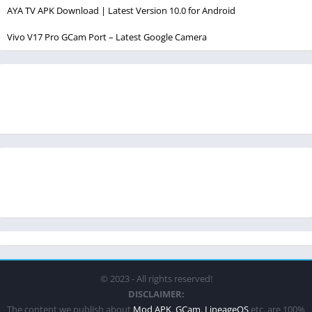
AYA TV APK Download | Latest Version 10.0 for Android
Vivo V17 Pro GCam Port – Latest Google Camera
© 2023 - All rights reserved!
DISCLAIMER:
The content we publish about
Mod APK
,
GCam
,
LineageOS
etc. are 100%