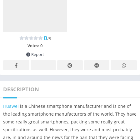
0
/5
Votes:
0
Report
DESCRIPTION
Huawei
is a Chinese smartphone manufacturer and is one of
the leading smartphone manufacturers of the world. They have
some really great smartphones, packing some really great
specifications as well. However, they were and most probably
are, in and around the news for the ban that they were facing