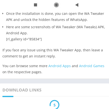
Once the installation is done, you can open the WA Tweaker
APK and unlock the hidden features of WhatsApp.
Here are some screenshots of WA Tweaker (WA Tweaks) APK,
Android App.
[rl_gallery id=”85834″]
If you face any issue using this WA Tweaker App, then leave a
comment to get an instant reply.
You can browse some more
Android Apps
and
Android Games
on the respective pages.
DOWNLOAD LINKS
5