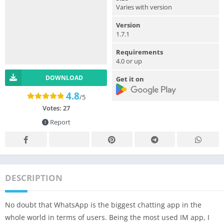
Varies with version
Version
1.7.1
Requirements
4.0 or up
DOWNLOAD
Get it on
4.8
/5
Votes:
27
Report
DESCRIPTION
No doubt that WhatsApp is the biggest chatting app in the
whole world in terms of users. Being the most used IM app, I