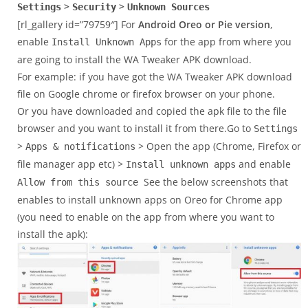
>
>
Settings
Security
Unknown Sources
[rl_gallery id=”79759″] For
Android Oreo or Pie version
,
enable
for the app from where you
Install Unknown Apps
are going to install the WA Tweaker APK download.
For example: if you have got the WA Tweaker APK download
file on Google chrome or firefox browser on your phone.
Or you have downloaded and copied the apk file to the file
browser and you want to install it from there.Go to
Settings
>
> Open the app (Chrome, Firefox or
Apps & notifications
file manager app etc) >
and enable
Install unknown apps
See the below screenshots that
Allow from this source
enables to install unknown apps on Oreo for Chrome app
(you need to enable on the app from where you want to
install the apk):