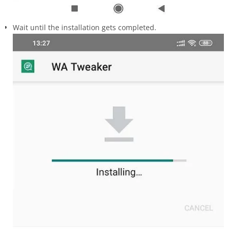
Wait until the installation gets completed.