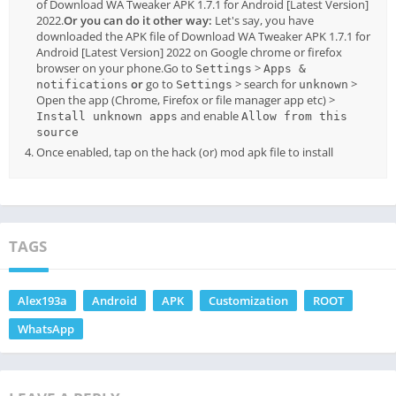
of Download WA Tweaker APK 1.7.1 for Android [Latest Version]
2022.
Or you can do it other way:
Let's say, you have
downloaded the APK file of Download WA Tweaker APK 1.7.1 for
Android [Latest Version] 2022 on Google chrome or firefox
browser on your phone.Go to
>
Settings
Apps &
or
go to
> search for
>
notifications
Settings
unknown
Open the app (Chrome, Firefox or file manager app etc) >
and enable
Install unknown apps
Allow from this
source
Once enabled, tap on the hack (or) mod apk file to install
TAGS
Alex193a
Android
APK
Customization
ROOT
WhatsApp