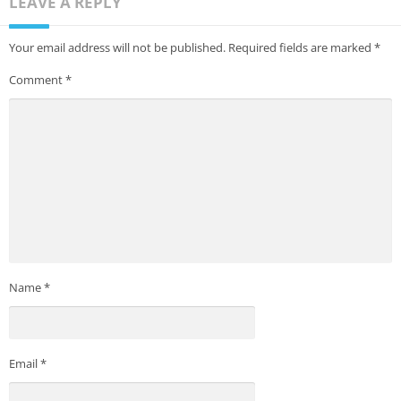
LEAVE A REPLY
Your email address will not be published.
Required fields are marked
*
Comment
*
Name
*
Email
*