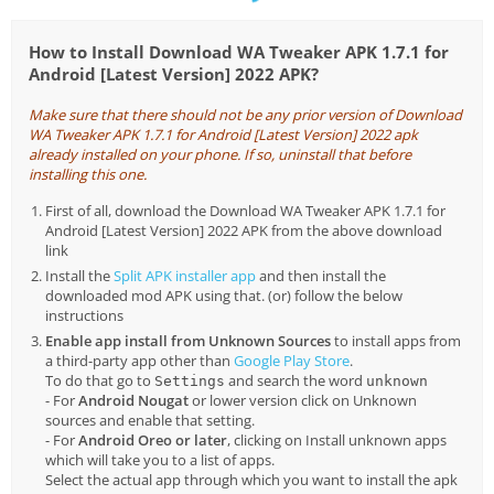
How to Install Download WA Tweaker APK 1.7.1 for
Android [Latest Version] 2022 APK?
Make sure that there should not be any prior version of Download
WA Tweaker APK 1.7.1 for Android [Latest Version] 2022 apk
already installed on your phone. If so, uninstall that before
installing this one.
First of all, download the Download WA Tweaker APK 1.7.1 for
Android [Latest Version] 2022 APK from the above download
link
Install the
Split APK installer app
and then install the
downloaded mod APK using that. (or) follow the below
instructions
Enable app install from Unknown Sources
to install apps from
a third-party app other than
Google Play Store
.
To do that go to
and search the word
Settings
unknown
- For
Android Nougat
or lower version click on Unknown
sources and enable that setting.
- For
Android Oreo or later
, clicking on Install unknown apps
which will take you to a list of apps.
Select the actual app through which you want to install the apk