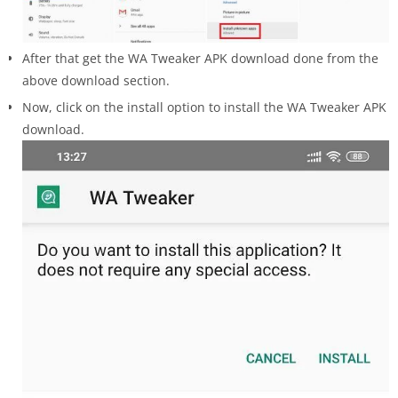
After that get the WA Tweaker APK download done from the
above download section.
Now, click on the install option to install the WA Tweaker APK
download.