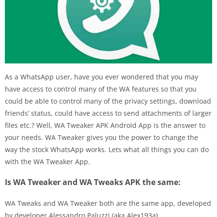
As a WhatsApp user, have you ever wondered that you may
have access to control many of the WA features so that you
could be able to control many of the privacy settings, download
friends’ status, could have access to send attachments of larger
files etc.? Well, WA Tweaker APK Android App is the answer to
your needs. WA Tweaker gives you the power to change the
way the stock WhatsApp works. Lets what all things you can do
with the WA Tweaker App.
Is WA Tweaker and WA Tweaks APK the same:
WA Tweaks and WA Tweaker both are the same app, developed
by developer Alessandro Paluzzi (aka Alex193a).