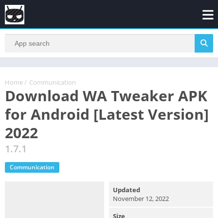
Home
/
Communication
Download WA Tweaker APK
for Android [Latest Version]
2022
1.7.1
Communication
Updated
November 12, 2022
Size