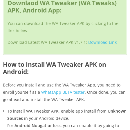
Downlaod WA Tweaker (WA Tweaks)
APK, Android App:
You can download the WA Tweaker APK by clicking to the
link below.
Download Latest WA Tweaker APK v1.7.1:
Download Link
How to Install WA Tweaker APK on
Android:
Before you install and use the WA Tweaker App, you need to
enroll yourself as a
WhatsApp BETA tester
. Once done, you can
go ahead and install the WA Tweaker APK.
To install WA Tweaker APK, enable app install from
Unknown
Sources
in your Android device.
For
Android Nougat or less
: you can enable it by going to