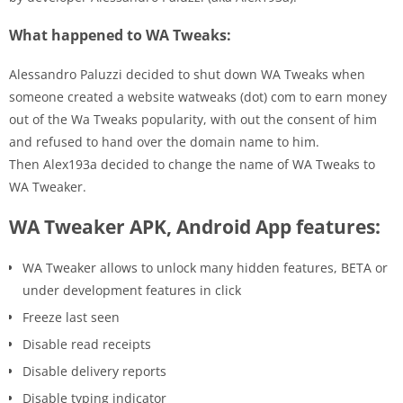
What happened to WA Tweaks:
Alessandro Paluzzi decided to shut down WA Tweaks when
someone created a website watweaks (dot) com to earn money
out of the Wa Tweaks popularity, with out the consent of him
and refused to hand over the domain name to him.
Then Alex193a decided to change the name of WA Tweaks to
WA Tweaker.
WA Tweaker APK, Android App features:
WA Tweaker allows to unlock many hidden features, BETA or
under development features in click
Freeze last seen
Disable read receipts
Disable delivery reports
Disable typing indicator