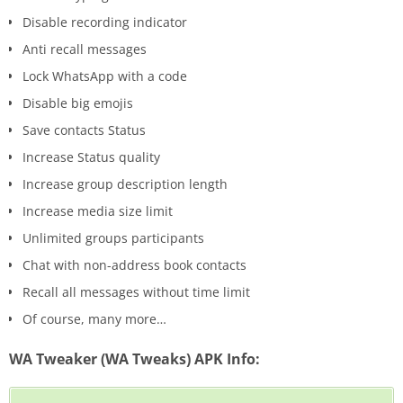
Disable recording indicator
Anti recall messages
Lock WhatsApp with a code
Disable big emojis
Save contacts Status
Increase Status quality
Increase group description length
Increase media size limit
Unlimited groups participants
Chat with non-address book contacts
Recall all messages without time limit
Of course, many more…
WA Tweaker (WA Tweaks) APK Info: