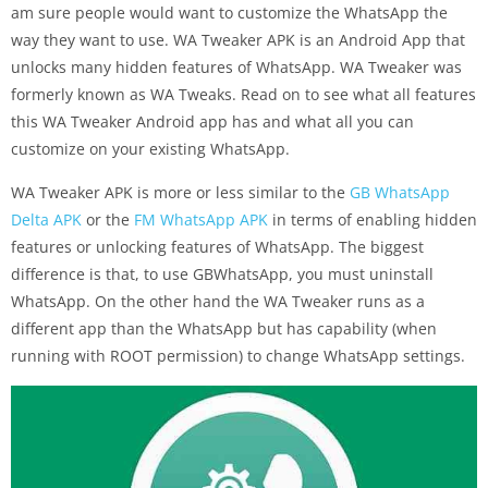
am sure people would want to customize the WhatsApp the
way they want to use. WA Tweaker APK is an Android App that
unlocks many hidden features of WhatsApp. WA Tweaker was
formerly known as WA Tweaks. Read on to see what all features
this WA Tweaker Android app has and what all you can
customize on your existing WhatsApp.
WA Tweaker APK is more or less similar to the
GB WhatsApp
Delta APK
or the
FM WhatsApp APK
in terms of enabling hidden
features or unlocking features of WhatsApp. The biggest
difference is that, to use GBWhatsApp, you must uninstall
WhatsApp. On the other hand the WA Tweaker runs as a
different app than the WhatsApp but has capability (when
running with ROOT permission) to change WhatsApp settings.