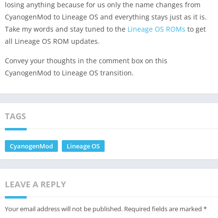
losing anything because for us only the name changes from
CyanogenMod to Lineage OS and everything stays just as it is.
Take my words and stay tuned to the
Lineage OS ROMs
to get
all Lineage OS ROM updates.
Convey your thoughts in the comment box on this
CyanogenMod to Lineage OS transition.
TAGS
CyanogenMod
Lineage OS
LEAVE A REPLY
Your email address will not be published.
Required fields are marked
*