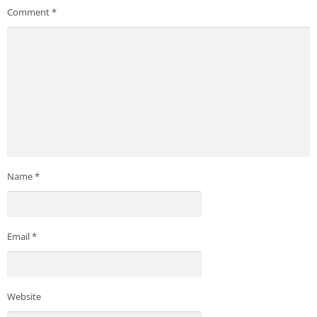
Comment
*
Name
*
Email
*
Website