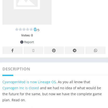
0
/5
Votes:
0
Report
DESCRIPTION
CyanogenMod is now Lineage OS
. As you all know that
Cyanogen Inc is closed
and we had no idea of what would be
the future for the same, but now we have the complete game
plan. Read on.