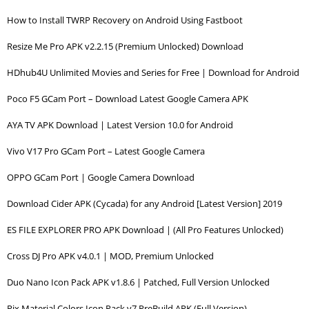
How to Install TWRP Recovery on Android Using Fastboot
Resize Me Pro APK v2.2.15 (Premium Unlocked) Download
HDhub4U Unlimited Movies and Series for Free | Download for Android
Poco F5 GCam Port – Download Latest Google Camera APK
AYA TV APK Download | Latest Version 10.0 for Android
Vivo V17 Pro GCam Port – Latest Google Camera
OPPO GCam Port | Google Camera Download
Download Cider APK (Cycada) for any Android [Latest Version] 2019
ES FILE EXPLORER PRO APK Download | (All Pro Features Unlocked)
Cross DJ Pro APK v4.0.1 | MOD, Premium Unlocked
Duo Nano Icon Pack APK v1.8.6 | Patched, Full Version Unlocked
Pix Material Colors Icon Pack v7.PreBuild APK (Full Version)