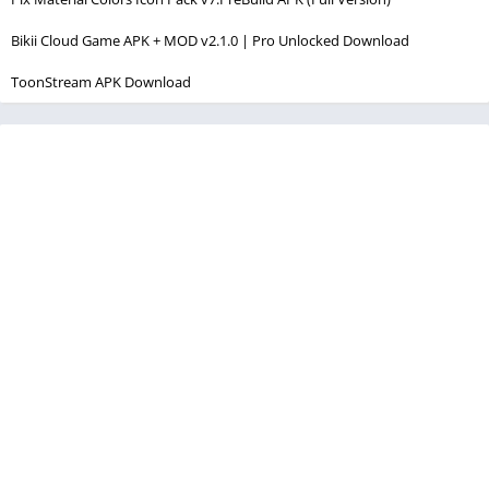
Bikii Cloud Game APK + MOD v2.1.0 | Pro Unlocked Download
ToonStream APK Download