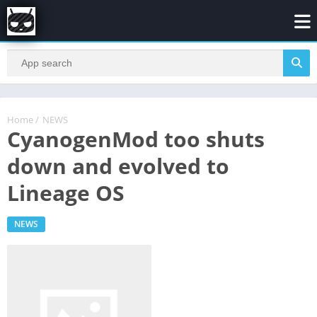
Home
/
NEWS
CyanogenMod too shuts
down and evolved to
Lineage OS
NEWS