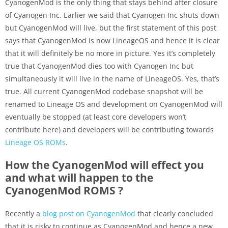
CyanogenMod is the only thing that stays behind after closure
of Cyanogen Inc. Earlier we said that Cyanogen Inc shuts down
but CyanogenMod will live, but the first statement of this post
says that CyanogenMod is now LineageOS and hence it is clear
that it will definitely be no more in picture. Yes it’s completely
true that CyanogenMod dies too with Cyanogen Inc but
simultaneously it will live in the name of LineageOS. Yes, that’s
true. All current CyanogenMod codebase snapshot will be
renamed to Lineage OS and development on CyanogenMod will
eventually be stopped (at least core developers won’t
contribute here) and developers will be contributing towards
Lineage OS ROMs
.
How the CyanogenMod will effect you
and what will happen to the
CyanogenMod ROMS ?
Recently a
blog post on CyanogenMod
that clearly concluded
that it is risky to continue as CyanogenMod and hence a new