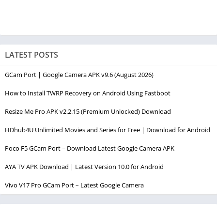
LATEST POSTS
GCam Port | Google Camera APK v9.6 (August 2026)
How to Install TWRP Recovery on Android Using Fastboot
Resize Me Pro APK v2.2.15 (Premium Unlocked) Download
HDhub4U Unlimited Movies and Series for Free | Download for Android
Poco F5 GCam Port – Download Latest Google Camera APK
AYA TV APK Download | Latest Version 10.0 for Android
Vivo V17 Pro GCam Port – Latest Google Camera