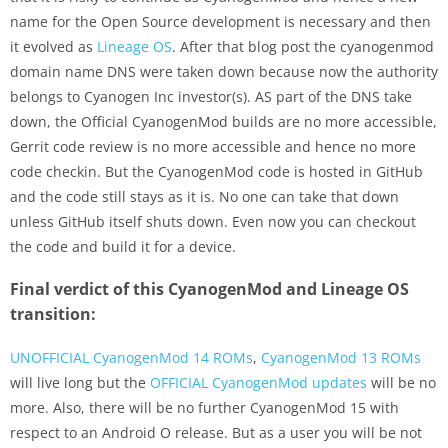
name for the Open Source development is necessary and then
it evolved as
Lineage OS
. After that blog post the cyanogenmod
domain name DNS were taken down because now the authority
belongs to Cyanogen Inc investor(s). AS part of the DNS take
down, the Official CyanogenMod builds are no more accessible,
Gerrit code review is no more accessible and hence no more
code checkin. But the CyanogenMod code is hosted in GitHub
and the code still stays as it is. No one can take that down
unless GitHub itself shuts down. Even now you can checkout
the code and build it for a device.
Final verdict of this CyanogenMod and Lineage OS
transition:
UNOFFICIAL CyanogenMod 14 ROMs
,
CyanogenMod 13 ROMs
will live long but the
OFFICIAL CyanogenMod updates
will be no
more. Also, there will be no further CyanogenMod 15 with
respect to an Android O release. But as a user you will be not