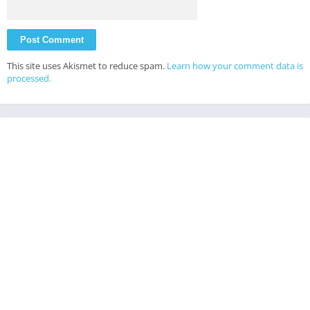
This site uses Akismet to reduce spam.
Learn how your comment data is
processed.