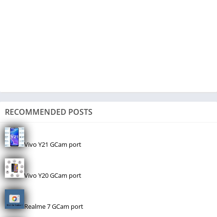
RECOMMENDED POSTS
Vivo Y21 GCam port
Vivo Y20 GCam port
Realme 7 GCam port