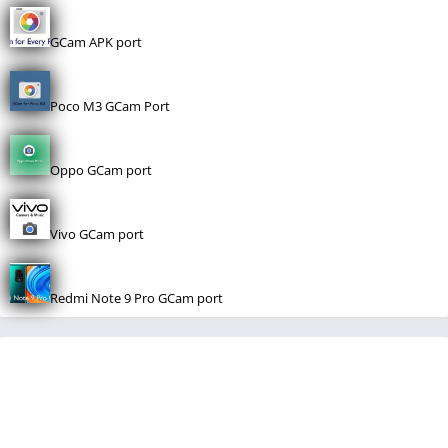
GCam APK port
Poco M3 GCam Port
Oppo GCam port
Vivo GCam port
Redmi Note 9 Pro GCam port