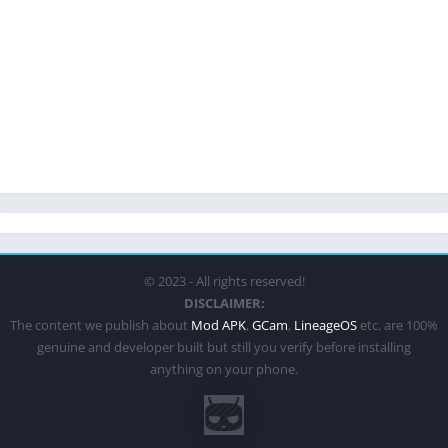
© 2023 - All rights reserved!
DISCLAIMER:
The content we publish about
Mod APK
,
GCam
,
LineageOS
etc. are 100%
genuine and developer built but still you verify before installing
anything on your phone.