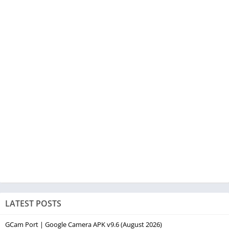
LATEST POSTS
GCam Port | Google Camera APK v9.6 (August 2026)