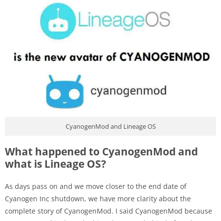
CyanogenMod and Lineage OS
What happened to CyanogenMod and
what is Lineage OS?
As days pass on and we move closer to the end date of
Cyanogen Inc shutdown, we have more clarity about the
complete story of CyanogenMod. I said CyanogenMod because