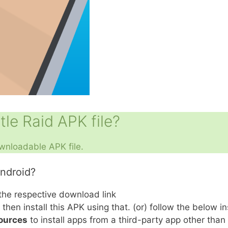
le Raid APK file?
wnloadable APK file.
Android?
 the respective download link
then install this APK using that. (or) follow the below in
Sources
to install apps from a third-party app other than