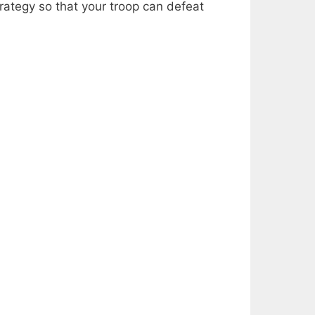
ategy so that your troop can defeat