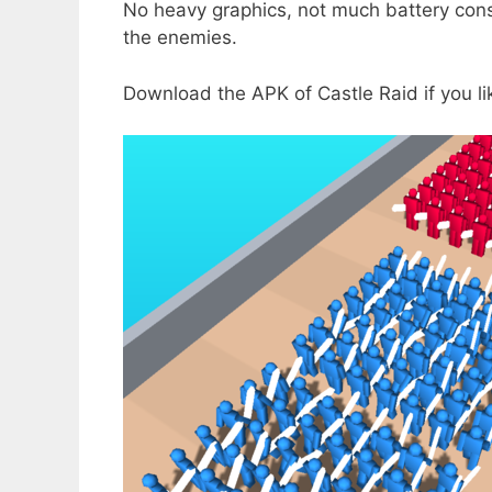
No heavy graphics, not much battery cons
the enemies.
Download the APK of Castle Raid if you l