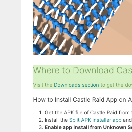
Where to Download Cast
Visit the
Downloads section
to get the do
How to Install Castle Raid App on 
Get the APK file of Castle Raid from
Install the
Split APK installer app
and 
Enable app install from Unknown 