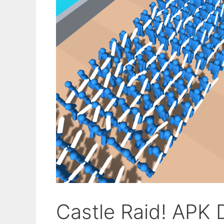
Castle Raid! APK 