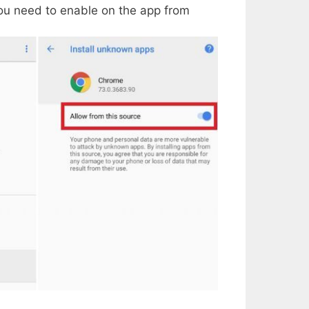
ou need to enable on the app from