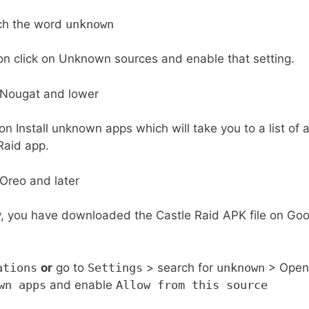
ch the word
unknown
on click on Unknown sources and enable that setting.
g on Install unknown apps which will take you to a list of
Raid app.
y, you have downloaded the Castle Raid APK file on Goo
ations
or
go to
Settings
> search for
unknown
> Open 
wn apps
and enable
Allow from this source