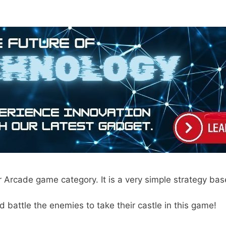
 Arcade game category. It is a very simple strategy ba
d battle the enemies to take their castle in this game!