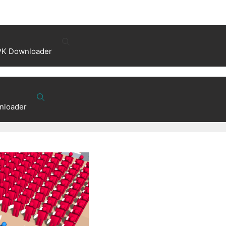
PK Downloader
nloader