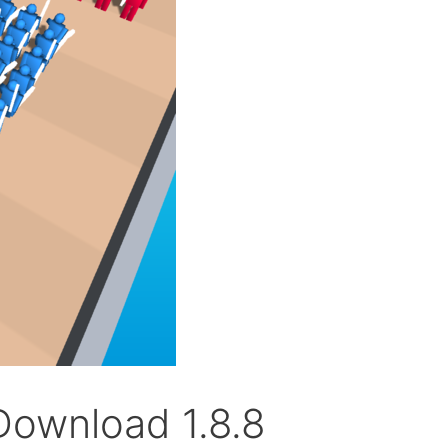
Download 1.8.8