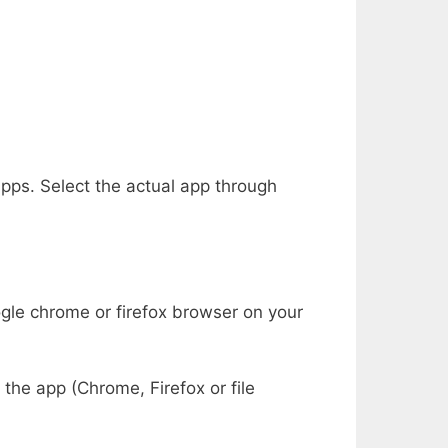
 apps. Select the actual app through
gle chrome or firefox browser on your
the app (Chrome, Firefox or file