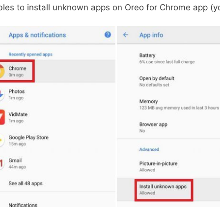
les to install unknown apps on Oreo for Chrome app (y