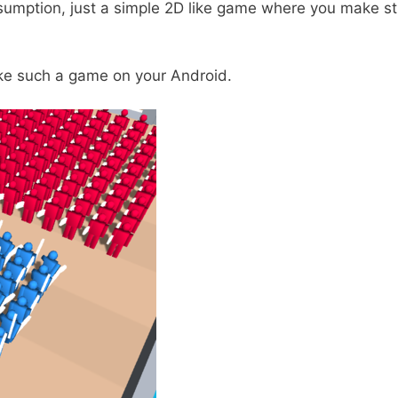
umption, just a simple 2D like game where you make str
ike such a game on your Android.