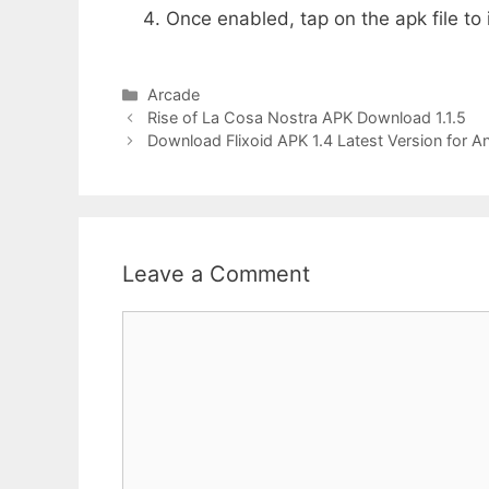
Once enabled, tap on the apk file to i
Categories
Arcade
Rise of La Cosa Nostra APK Download 1.1.5
Download Flixoid APK 1.4 Latest Version for A
Leave a Comment
Comment