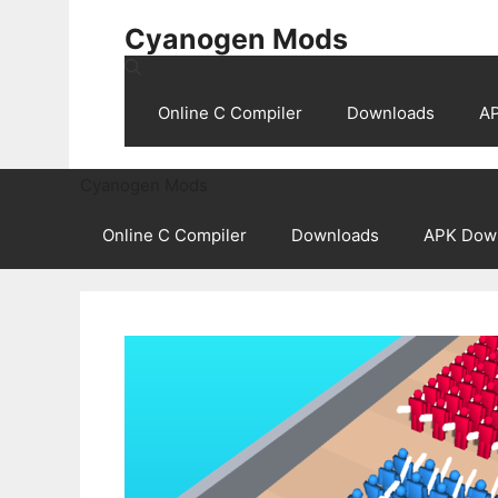
Skip
Cyanogen Mods
to
content
Online C Compiler
Downloads
A
Cyanogen Mods
Online C Compiler
Downloads
APK Dow