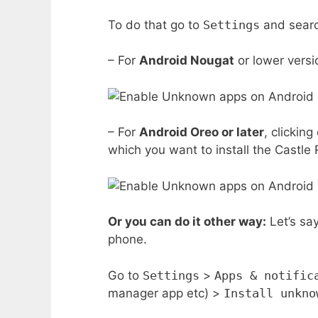
To do that go to
Settings
and sear
– For
Android Nougat
or lower versi
– For
Android Oreo or later
, clickin
which you want to install the Castle 
Or you can do it other way:
Let’s sa
phone.
Go to
Settings
>
Apps & notific
manager app etc) >
Install unkno