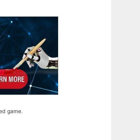
sed game.