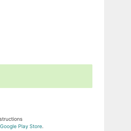
structions
Google Play Store
.