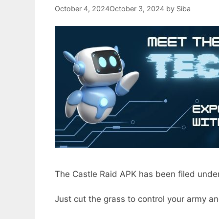
October 4, 2024
October 3, 2024
by
Siba
The Castle Raid APK has been filed under
Just cut the grass to control your army an