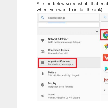
See the below screenshots that enab
where you want to install the apk):