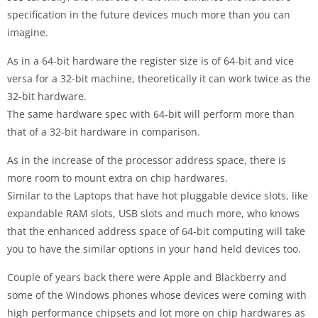
specification in the future devices much more than you can
imagine.
As in a 64-bit hardware the register size is of 64-bit and vice
versa for a 32-bit machine, theoretically it can work twice as the
32-bit hardware.
The same hardware spec with 64-bit will perform more than
that of a 32-bit hardware in comparison.
As in the increase of the processor address space, there is
more room to mount extra on chip hardwares.
Similar to the Laptops that have hot pluggable device slots, like
expandable RAM slots, USB slots and much more, who knows
that the enhanced address space of 64-bit computing will take
you to have the similar options in your hand held devices too.
Couple of years back there were Apple and Blackberry and
some of the Windows phones whose devices were coming with
high performance chipsets and lot more on chip hardwares as