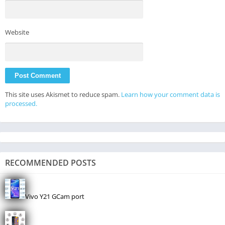
Website
This site uses Akismet to reduce spam.
Learn how your comment data is
processed.
RECOMMENDED POSTS
Vivo Y21 GCam port