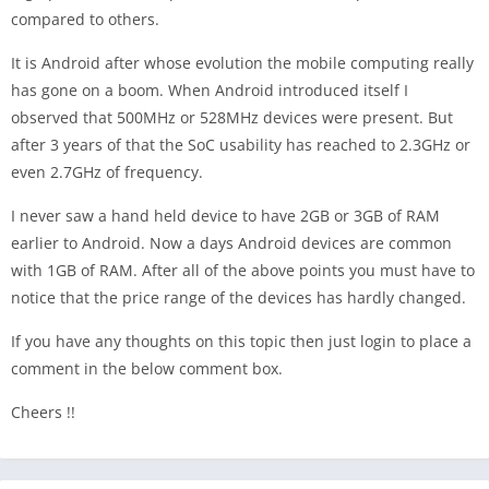
compared to others.
It is Android after whose evolution the mobile computing really
has gone on a boom. When Android introduced itself I
observed that 500MHz or 528MHz devices were present. But
after 3 years of that the SoC usability has reached to 2.3GHz or
even 2.7GHz of frequency.
I never saw a hand held device to have 2GB or 3GB of RAM
earlier to Android. Now a days Android devices are common
with 1GB of RAM. After all of the above points you must have to
notice that the price range of the devices has hardly changed.
If you have any thoughts on this topic then just login to place a
comment in the below comment box.
Cheers !!