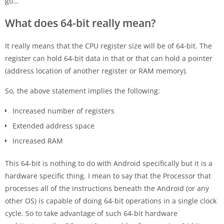
go…
What does 64-bit really mean?
It really means that the CPU register size will be of 64-bit. The
register can hold 64-bit data in that or that can hold a pointer
(address location of another register or RAM memory).
So, the above statement implies the following:
Increased number of registers
Extended address space
Increased RAM
This 64-bit is nothing to do with Android specifically but it is a
hardware specific thing. I mean to say that the Processor that
processes all of the instructions beneath the Android (or any
other OS) is capable of doing 64-bit operations in a single clock
cycle. So to take advantage of such 64-bit hardware