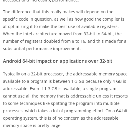
The difference that this really makes will depend on the
specific code in question, as well as how good the compiler is
at optimizing it to make the best use of available registers.
When the Intel architecture moved from 32-bit to 64-bit, the
number of registers doubled from 8 to 16, and this made for a
substantial performance improvement.
Android 64-bit impact on applications over 32-bit
Typically on a 32-bit processor, the addressable memory space
available to a program is between 1-3 GB because only 4 GB is
addressable. Even if 1-3 GB is available, a single program
cannot use all the memory that is addressable unless it resorts
to some techniques like splitting the program into multiple
processes, which takes a lot of programming effort. On a 64-bit
operating system, this is of no concern as the addressable
memory space is pretty large.