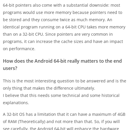
64-bit pointers also come with a substantial downside: most
programs would use more memory because pointers need to
be stored and they consume twice as much memory. An
identical program running on a 64-bit CPU takes more memory
than on a 32-bit CPU. Since pointers are very common in
programs, it can increase the cache sizes and have an impact
on performance.
How does the Android 64-bit really matters to the end
users?
This is the most interesting question to be answered and is the
only thing that makes the difference ultimately.
I believe that this needs some technical and some historical
explanations.
A 32-bit OS has a limitation that it can have a maximum of 4GB
of RAM (Theoretically) and not more than that. So, if you will
see carefully, the Android 64-bit will enhance the hardware