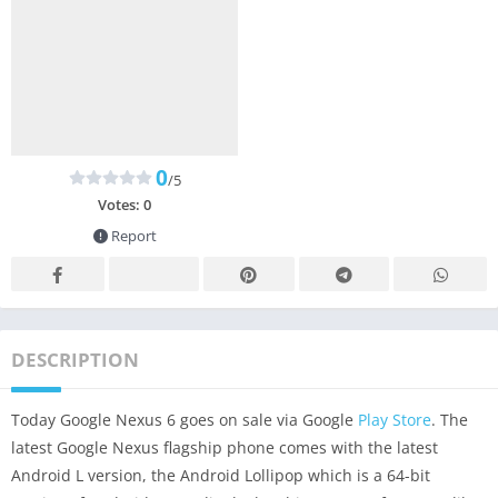
0
/5
Votes:
0
Report
DESCRIPTION
Today Google Nexus 6 goes on sale via Google
Play Store
. The
latest Google Nexus flagship phone comes with the latest
Android L version, the Android Lollipop which is a 64-bit