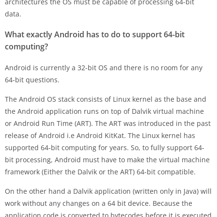
architectures the OS must be capable of processing 64-bit
data.
What exactly Android has to do to support 64-bit
computing?
Android is currently a 32-bit OS and there is no room for any
64-bit questions.
The Android OS stack consists of Linux kernel as the base and
the Android application runs on top of Dalvik virtual machine
or Android Run Time (ART). The ART was introduced in the past
release of Android i.e Android KitKat. The Linux kernel has
supported 64-bit computing for years. So, to fully support 64-
bit processing, Android must have to make the virtual machine
framework (Either the Dalvik or the ART) 64-bit compatible.
On the other hand a Dalvik application (written only in Java) will
work without any changes on a 64 bit device. Because the
application code is converted to bytecodes before it is executed