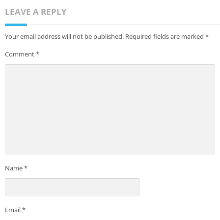
LEAVE A REPLY
Your email address will not be published.
Required fields are marked
*
Comment
*
Name
*
Email
*