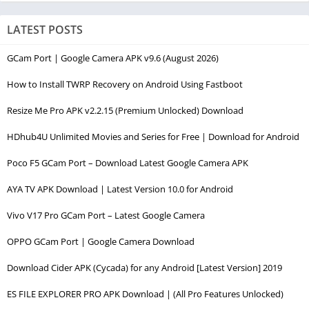
LATEST POSTS
GCam Port | Google Camera APK v9.6 (August 2026)
How to Install TWRP Recovery on Android Using Fastboot
Resize Me Pro APK v2.2.15 (Premium Unlocked) Download
HDhub4U Unlimited Movies and Series for Free | Download for Android
Poco F5 GCam Port – Download Latest Google Camera APK
AYA TV APK Download | Latest Version 10.0 for Android
Vivo V17 Pro GCam Port – Latest Google Camera
OPPO GCam Port | Google Camera Download
Download Cider APK (Cycada) for any Android [Latest Version] 2019
ES FILE EXPLORER PRO APK Download | (All Pro Features Unlocked)