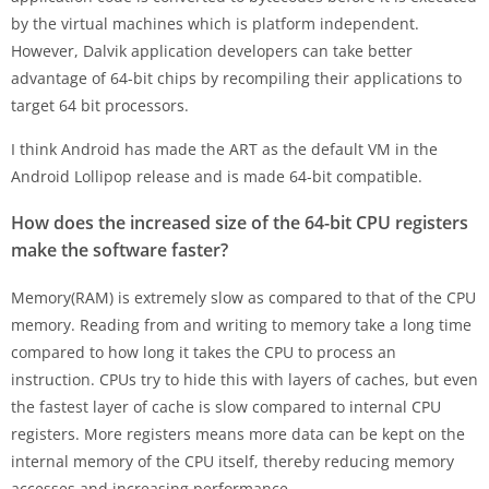
by the virtual machines which is platform independent.
However, Dalvik application developers can take better
advantage of 64-bit chips by recompiling their applications to
target 64 bit processors.
I think Android has made the ART as the default VM in the
Android Lollipop release and is made 64-bit compatible.
How does the increased size of the 64-bit CPU registers
make the software faster?
Memory(RAM) is extremely slow as compared to that of the CPU
memory. Reading from and writing to memory take a long time
compared to how long it takes the CPU to process an
instruction. CPUs try to hide this with layers of caches, but even
the fastest layer of cache is slow compared to internal CPU
registers. More registers means more data can be kept on the
internal memory of the CPU itself, thereby reducing memory
accesses and increasing performance.