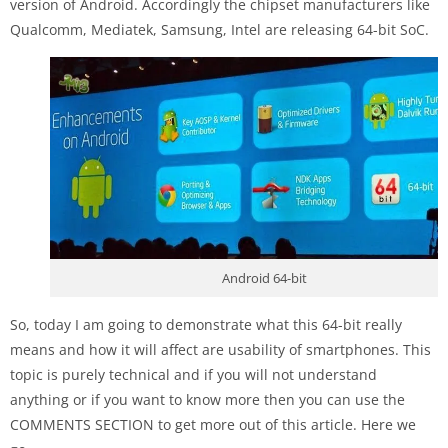
version of Android. Accordingly the chipset manufacturers like
Qualcomm, Mediatek, Samsung, Intel are releasing 64-bit SoC.
Android 64-bit
So, today I am going to demonstrate what this 64-bit really
means and how it will affect are usability of smartphones. This
topic is purely technical and if you will not understand
anything or if you want to know more then you can use the
COMMENTS SECTION to get more out of this article. Here we