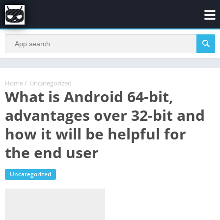
Home
/
Uncategorized
What is Android 64-bit,
advantages over 32-bit and
how it will be helpful for
the end user
Uncategorized