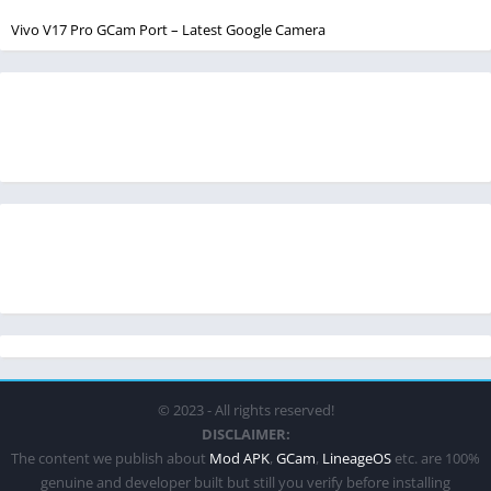
Vivo V17 Pro GCam Port – Latest Google Camera
© 2023 - All rights reserved!
DISCLAIMER:
The content we publish about
Mod APK
,
GCam
,
LineageOS
etc. are 100%
genuine and developer built but still you verify before installing