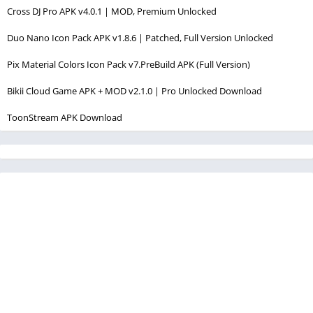
Cross DJ Pro APK v4.0.1 | MOD, Premium Unlocked
Duo Nano Icon Pack APK v1.8.6 | Patched, Full Version Unlocked
Pix Material Colors Icon Pack v7.PreBuild APK (Full Version)
Bikii Cloud Game APK + MOD v2.1.0 | Pro Unlocked Download
ToonStream APK Download