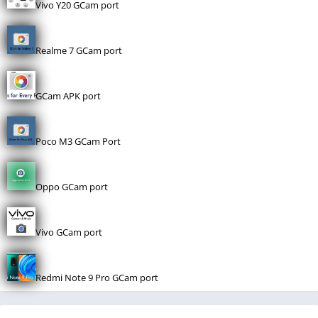
Vivo Y20 GCam port
Realme 7 GCam port
GCam APK port
Poco M3 GCam Port
Oppo GCam port
Vivo GCam port
Redmi Note 9 Pro GCam port