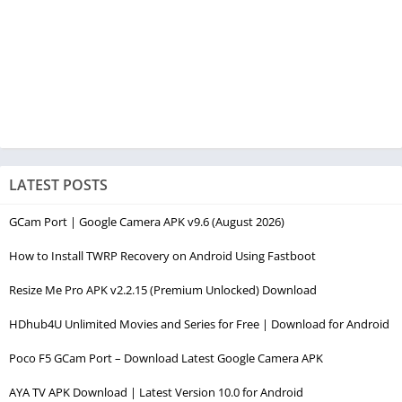
LATEST POSTS
GCam Port | Google Camera APK v9.6 (August 2026)
How to Install TWRP Recovery on Android Using Fastboot
Resize Me Pro APK v2.2.15 (Premium Unlocked) Download
HDhub4U Unlimited Movies and Series for Free | Download for Android
Poco F5 GCam Port – Download Latest Google Camera APK
AYA TV APK Download | Latest Version 10.0 for Android