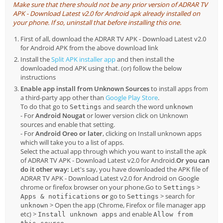
Make sure that there should not be any prior version of ADRAR TV
APK - Download Latest v2.0 for Android apk already installed on
your phone. If so, uninstall that before installing this one.
First of all, download the ADRAR TV APK - Download Latest v2.0
for Android APK from the above download link
Install the
Split APK installer app
and then install the
downloaded mod APK using that. (or) follow the below
instructions
Enable app install from Unknown Sources
to install apps from
a third-party app other than
Google Play Store
.
To do that go to
and search the word
Settings
unknown
- For
Android Nougat
or lower version click on Unknown
sources and enable that setting.
- For
Android Oreo or later
, clicking on Install unknown apps
which will take you to a list of apps.
Select the actual app through which you want to install the apk
of ADRAR TV APK - Download Latest v2.0 for Android.
Or you can
do it other way:
Let's say, you have downloaded the APK file of
ADRAR TV APK - Download Latest v2.0 for Android on Google
chrome or firefox browser on your phone.Go to
>
Settings
or
go to
> search for
Apps & notifications
Settings
> Open the app (Chrome, Firefox or file manager app
unknown
etc) >
and enable
Install unknown apps
Allow from