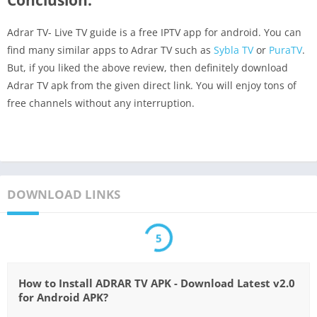
Adrar TV- Live TV guide is a free IPTV app for android. You can
find many similar apps to Adrar TV such as
Sybla TV
or
PuraTV
.
But, if you liked the above review, then definitely download
Adrar TV apk from the given direct link. You will enjoy tons of
free channels without any interruption.
DOWNLOAD LINKS
5
How to Install ADRAR TV APK - Download Latest v2.0
for Android APK?