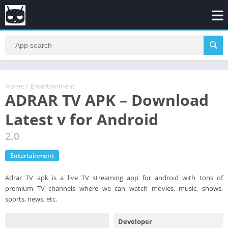
Home
/
Entertainment
ADRAR TV APK – Download
Latest v for Android
2.0
Entertainment
Adrar TV apk is a live TV streaming app for android with tons of
premium TV channels where we can watch movies, music, shows,
sports, news, etc.
Developer