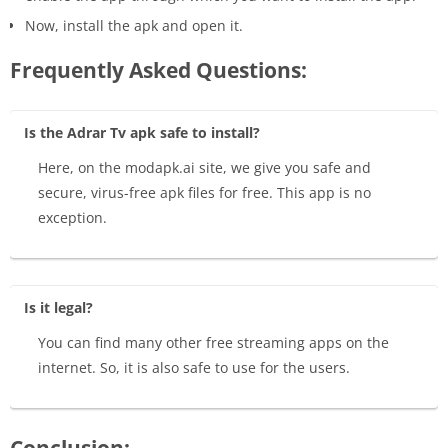
Now, install the apk and open it.
Frequently Asked Questions:
Is the Adrar Tv apk safe to install?
Here, on the modapk.ai site, we give you safe and
secure, virus-free apk files for free. This app is no
exception.
Is it legal?
You can find many other free streaming apps on the
internet. So, it is also safe to use for the users.
Conclusion: