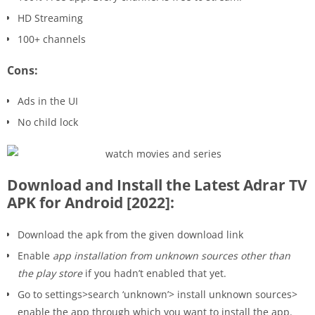
HD Streaming
100+ channels
Cons:
Ads in the UI
No child lock
Download and Install the Latest Adrar TV
APK for Android [2022]:
Download the apk from the given download link
Enable
app installation from unknown sources other than
the play store
if you hadn’t enabled that yet.
Go to settings>search ‘unknown’> install unknown sources>
enable the app through which you want to install the app.