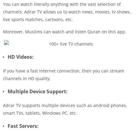
You can watch literally anything with the vast selection of
channels. Adrar TV allows us to watch news, movies, tv shows,
live sports matches, cartoons, etc.
Moreover, Muslims can watch and listen Quran on this app.
HD Videos:
If you have a fast internet connection, then you can stream
channels in HD quality.
Multiple Device Support:
Adrar TV supports multiple devices such as android phones,
smart TVs, tablets, Windows PC, etc.
Fast Servers: