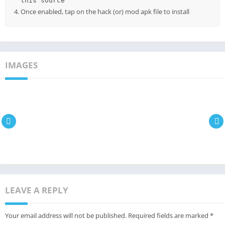
this source
Once enabled, tap on the hack (or) mod apk file to install
IMAGES
LEAVE A REPLY
Your email address will not be published.
Required fields are marked
*