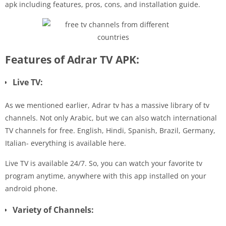
apk including features, pros, cons, and installation guide.
Features of Adrar TV APK:
Live TV:
As we mentioned earlier, Adrar tv has a massive library of tv
channels. Not only Arabic, but we can also watch international
TV channels for free. English, Hindi, Spanish, Brazil, Germany,
Italian- everything is available here.
Live TV is available 24/7. So, you can watch your favorite tv
program anytime, anywhere with this app installed on your
android phone.
Variety of Channels: