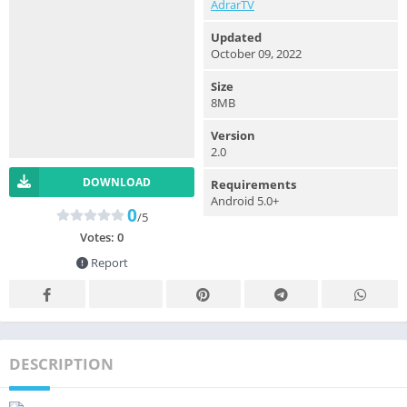
AdrarTV
Updated
October 09, 2022
Size
8MB
Version
2.0
DOWNLOAD
Requirements
Android 5.0+
0
/5
Votes:
0
Report
DESCRIPTION