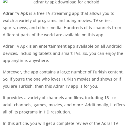
Adrar Tv Apk
is a free TV streaming app that allows you to
watch a variety of programs, including movies, TV series,
sports, news, and other media. Hundreds of tv channels from
different parts of the world are available on this app.
Adrar Tv Apk is an entertainment app available on all Android
devices, including tablets and smart TVs. So, you can enjoy the
app anytime, anywhere.
Moreover, the app contains a large number of Turkish content.
So, if you’re the one who loves Turkish movies and shows or if
you are Turkish, then this Adrar TV app is for you.
It provides a variety of channels and films, including 18+ or
adult channels, games, movies, and more. Additionally, it offers
all of its programs in HD resolution.
In this article, you will get a complete review of the Adrar TV