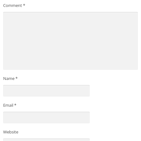
Comment
*
Name
*
Email
*
Website