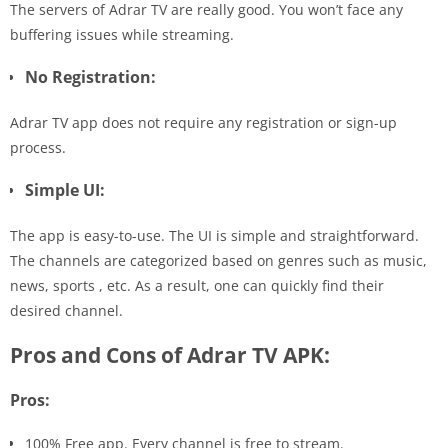
The servers of Adrar TV are really good. You won’t face any
buffering issues while streaming.
No Registration:
Adrar TV app does not require any registration or sign-up
process.
Simple UI:
The app is easy-to-use. The UI is simple and straightforward.
The channels are categorized based on genres such as music,
news, sports , etc. As a result, one can quickly find their
desired channel.
Pros and Cons of Adrar TV APK:
Pros:
100% Free app. Every channel is free to stream.