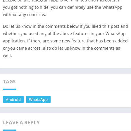
you got nothing to hide, you can definitely use the WhatsApp
without any concerns.
Do let us know in the comments below if you liked this post and
whether you used any of the above features in your WhatsApp
application. If there are some new feature that has been added
or you came across, also do let us know in the comments as
well.
TAGS
Android
WhatsApp
LEAVE A REPLY