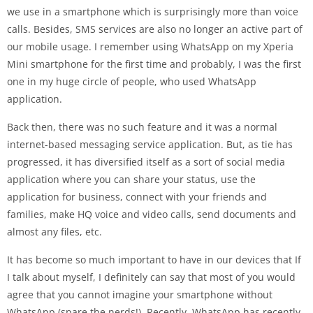
we use in a smartphone which is surprisingly more than voice
calls. Besides, SMS services are also no longer an active part of
our mobile usage. I remember using WhatsApp on my Xperia
Mini smartphone for the first time and probably, I was the first
one in my huge circle of people, who used WhatsApp
application.
Back then, there was no such feature and it was a normal
internet-based messaging service application. But, as tie has
progressed, it has diversified itself as a sort of social media
application where you can share your status, use the
application for business, connect with your friends and
families, make HQ voice and video calls, send documents and
almost any files, etc.
It has become so much important to have in our devices that If
I talk about myself, I definitely can say that most of you would
agree that you cannot imagine your smartphone without
WhatsApp (spare the nerds!). Recently, WhatsApp has recently