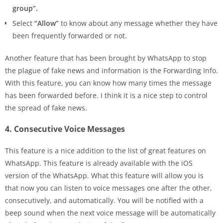
group”.
Select
“Allow”
to know about any message whether they have
been frequently forwarded or not.
Another feature that has been brought by WhatsApp to stop
the plague of fake news and information is the Forwarding Info.
With this feature, you can know how many times the message
has been forwarded before. I think it is a nice step to control
the spread of fake news.
4. Consecutive Voice Messages
This feature is a nice addition to the list of great features on
WhatsApp. This feature is already available with the iOS
version of the WhatsApp. What this feature will allow you is
that now you can listen to voice messages one after the other,
consecutively, and automatically. You will be notified with a
beep sound when the next voice message will be automatically