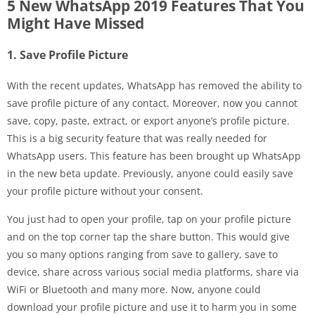
5 New WhatsApp 2019 Features That You
Might Have Missed
1. Save Profile Picture
With the recent updates, WhatsApp has removed the ability to
save profile picture of any contact. Moreover, now you cannot
save, copy, paste, extract, or export anyone’s profile picture.
This is a big security feature that was really needed for
WhatsApp users. This feature has been brought up WhatsApp
in the new beta update. Previously, anyone could easily save
your profile picture without your consent.
You just had to open your profile, tap on your profile picture
and on the top corner tap the share button. This would give
you so many options ranging from save to gallery, save to
device, share across various social media platforms, share via
WiFi or Bluetooth and many more. Now, anyone could
download your profile picture and use it to harm you in some