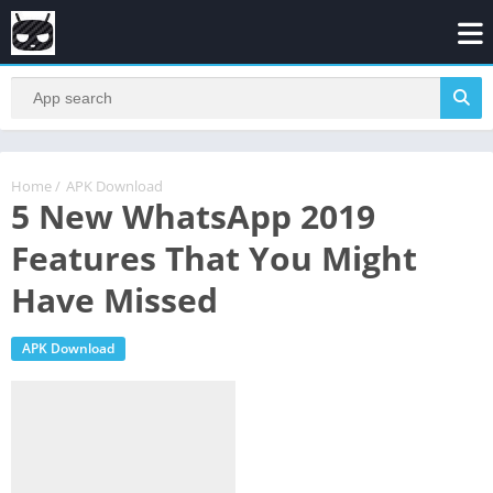
Home
/
APK Download
5 New WhatsApp 2019
Features That You Might
Have Missed
APK Download