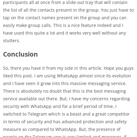
participants all at once from a slide-out tray that will contain
the list of all the contacts present in the group. You just have to
tap on the contact names present on the group and you can
easily make group calls. This is a nice feature indeed and I
have used this quite a lot and it works very well without any
stutters.
Conclusion
So, there you have it from my side in this article. Hope you guys
liked this post. I am using WhatsApp almost since its evolution
and I have seen it grow into this massive messaging service.
There is absolutely no doubt that this is the best messaging
service available out there. But, I have my concerns regarding
security with WhatsApp and for a brief period of time, I
switched to Telegram which is a beast and a great competitor
in terms of security and has advanced protection and safety
measure as compared to WhatsApp. But, the presence of
people on the Telegram app is very limited and moreover, if