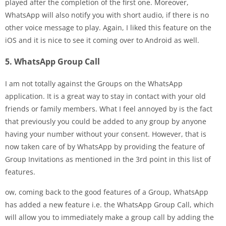
played after the completion of the first one. Moreover,
WhatsApp will also notify you with short audio, if there is no
other voice message to play. Again, I liked this feature on the
iOS and it is nice to see it coming over to Android as well.
5. WhatsApp Group Call
I am not totally against the Groups on the WhatsApp
application. It is a great way to stay in contact with your old
friends or family members. What I feel annoyed by is the fact
that previously you could be added to any group by anyone
having your number without your consent. However, that is
now taken care of by WhatsApp by providing the feature of
Group Invitations as mentioned in the 3rd point in this list of
features.
ow, coming back to the good features of a Group, WhatsApp
has added a new feature i.e. the WhatsApp Group Call, which
will allow you to immediately make a group call by adding the