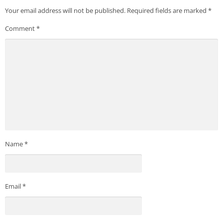
Your email address will not be published.
Required fields are marked
*
Comment
*
Name
*
Email
*