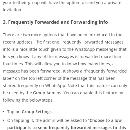
your to their group will have the option to send you a private
invitation.
3. Frequently Forwarded and Forwarding Info
There are two more options that have been introduced in the
recent updates. The first one Frequently Forwarded Messages
info is a nice little touch given to the WhatsApp messenger that
lets you know if any of the messages is forwarded more than
four times. This will allow you to know how many times, a
message has been forwarded. It shows a “frequently forwarded
label” on the top left corner of the message that has been
shared frequently on WhatsApp. Note that this feature can only
be used by the Group Admins. You can enable this feature by
following the below steps;
Tap on
Group Settings.
On tapping it, the admin will be asked to
“Choose to allow
participants to send frequently forwarded messages to this