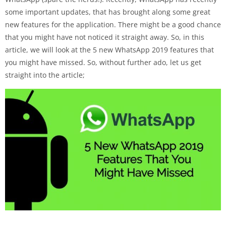
some important updates, that has brought along some great
new features for the application. There might be a good chance
that you might have not noticed it straight away. So, in this
article, we will look at the 5 new WhatsApp 2019 features that
you might have missed. So, without further ado, let us get
straight into the article;