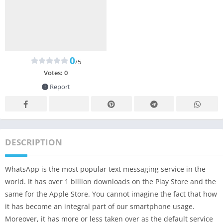
0
/5
Votes:
0
Report
DESCRIPTION
WhatsApp is the most popular text messaging service in the
world. It has over 1 billion downloads on the Play Store and the
same for the Apple Store. You cannot imagine the fact that how
it has become an integral part of our smartphone usage.
Moreover, it has more or less taken over as the default service