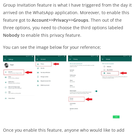
Group Invitation feature is what I have triggered from the day it
arrived on the WhatsApp application. Moreover, to enable this
feature got to
Account>>Privacy>>Groups
. Then out of the
three options, you need to choose the third options labeled
Nobody
to enable this privacy feature.
You can see the image below for your reference;
Once you enable this feature, anyone who would like to add