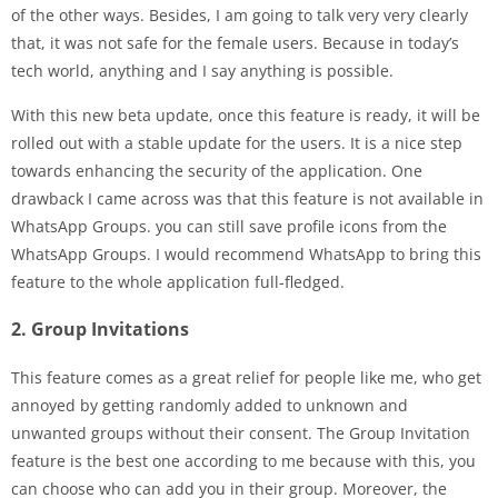
of the other ways. Besides, I am going to talk very very clearly
that, it was not safe for the female users. Because in today’s
tech world, anything and I say anything is possible.
With this new beta update, once this feature is ready, it will be
rolled out with a stable update for the users. It is a nice step
towards enhancing the security of the application. One
drawback I came across was that this feature is not available in
WhatsApp Groups. you can still save profile icons from the
WhatsApp Groups. I would recommend WhatsApp to bring this
feature to the whole application full-fledged.
2. Group Invitations
This feature comes as a great relief for people like me, who get
annoyed by getting randomly added to unknown and
unwanted groups without their consent. The Group Invitation
feature is the best one according to me because with this, you
can choose who can add you in their group. Moreover, the