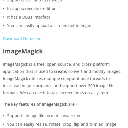
In-app screenshot edition
It has a DBus interface
You can easily upload a screenshot to Imgur
Download Flameshot
ImageMagick
ImageMagick is a free, open-source, and cross-platform
application that is used to create, convert and modify images.
ImageMagick utilizes multiple computational threads to
increase the performance and support over 200 image file
formats. We can use it to take screenshots on a system.
The key features of ImageMagick are –
Supports image file format conversion
You can easily resize, rotate, crop, flip and trim an image