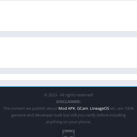
© 2023 - All rights reserved!
DISCLAIMER:
The content we publish about
Mod APK
,
GCam
,
LineageOS
etc. are 100%
genuine and developer built but still you verify before installing
anything on your phone.