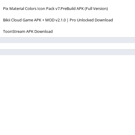
Pix Material Colors Icon Pack v7.PreBuild APK (Full Version)
Bikii Cloud Game APK + MOD v2.1.0 | Pro Unlocked Download
ToonStream APK Download