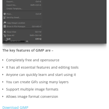
The key features of GIMP are –
Completely free and opensource
It has all essential features and editing tools
Anyone can quickly learn and start using it
You can create GIFs using many layers
Support multiple image formats
Allows image format conversion
Download GIMP