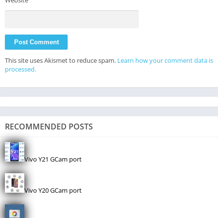
Website
This site uses Akismet to reduce spam.
Learn how your comment data is
processed.
RECOMMENDED POSTS
Vivo Y21 GCam port
Vivo Y20 GCam port