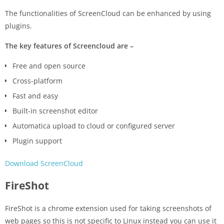
The functionalities of ScreenCloud can be enhanced by using
plugins.
The key features of Screencloud are –
Free and open source
Cross-platform
Fast and easy
Built-in screenshot editor
Automatica upload to cloud or configured server
Plugin support
Download ScreenCloud
FireShot
FireShot is a chrome extension used for taking screenshots of
web pages so this is not specific to Linux instead you can use it