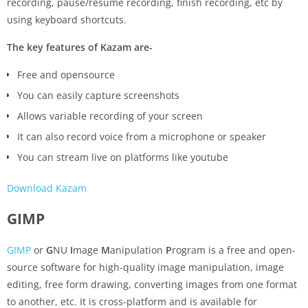
recording, pause/resume recording, finish recording, etc by
using keyboard shortcuts.
The key features of Kazam are-
Free and opensource
You can easily capture screenshots
Allows variable recording of your screen
It can also record voice from a microphone or speaker
You can stream live on platforms like youtube
Download Kazam
GIMP
GIMP
or
G
NU
I
mage
M
anipulation
P
rogram is a free and open-
source software for high-quality image manipulation, image
editing, free form drawing, converting images from one format
to another, etc. It is cross-platform and is available for