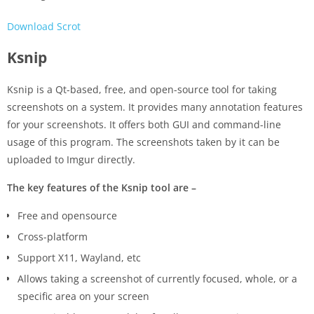
Download Scrot
Ksnip
Ksnip is a Qt-based, free, and open-source tool for taking
screenshots on a system. It provides many annotation features
for your screenshots. It offers both GUI and command-line
usage of this program. The screenshots taken by it can be
uploaded to Imgur directly.
The key features of the Ksnip tool are –
Free and opensource
Cross-platform
Support X11, Wayland, etc
Allows taking a screenshot of currently focused, whole, or a
specific area on your screen