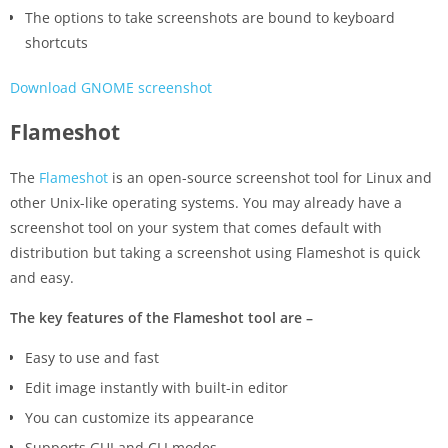
The options to take screenshots are bound to keyboard
shortcuts
Download GNOME screenshot
Flameshot
The
Flameshot
is an open-source screenshot tool for Linux and
other Unix-like operating systems. You may already have a
screenshot tool on your system that comes default with
distribution but taking a screenshot using Flameshot is quick
and easy.
The key features of the Flameshot tool are –
Easy to use and fast
Edit image instantly with built-in editor
You can customize its appearance
Supports GUI and CLI modes