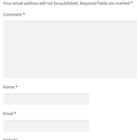
Your email address will not be published.
Required fields are marked
*
Comment
*
Name
*
Email
*