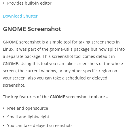
Provides built-in editor
Download Shutter
GNOME Screenshot
GNOME screenshot is a simple tool for taking screenshots in
Linux. It was part of the gnome-utils package but now split into
a separate package. This screenshot tool comes default in
GNOME. Using this tool you can take screenshots of the whole
screen, the current window, or any other specific region on
your screen, also you can take a scheduled or delayed
screenshot.
The key features of the GNOME screenshot tool are –
Free and opensource
Small and lightweight
You can take delayed screenshots