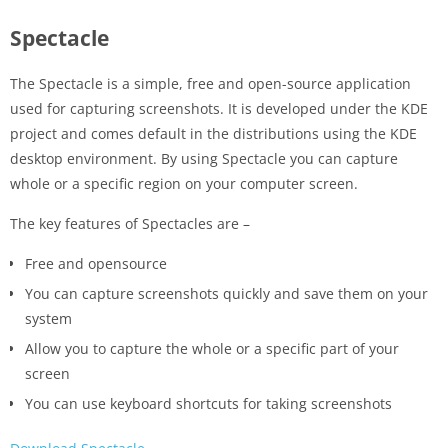
Spectacle
The Spectacle is a simple, free and open-source application
used for capturing screenshots. It is developed under the KDE
project and comes default in the distributions using the KDE
desktop environment. By using Spectacle you can capture
whole or a specific region on your computer screen.
The key features of Spectacles are –
Free and opensource
You can capture screenshots quickly and save them on your
system
Allow you to capture the whole or a specific part of your
screen
You can use keyboard shortcuts for taking screenshots