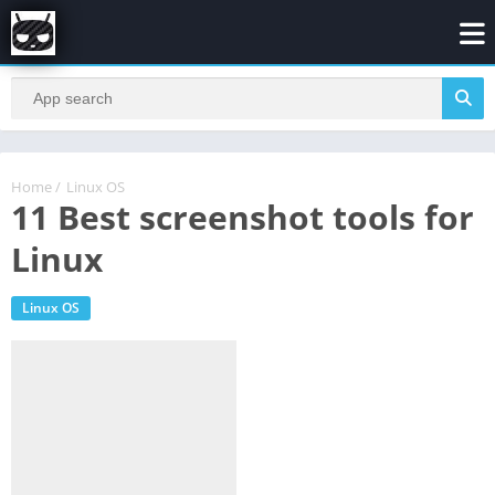
Home
/
Linux OS
11 Best screenshot tools for
Linux
Linux OS