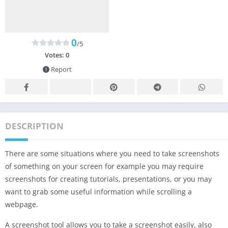
0
/5
Votes:
0
Report
DESCRIPTION
There are some situations where you need to take screenshots
of something on your screen for example you may require
screenshots for creating tutorials, presentations, or you may
want to grab some useful information while scrolling a
webpage.
A screenshot tool allows you to take a screenshot easily, also