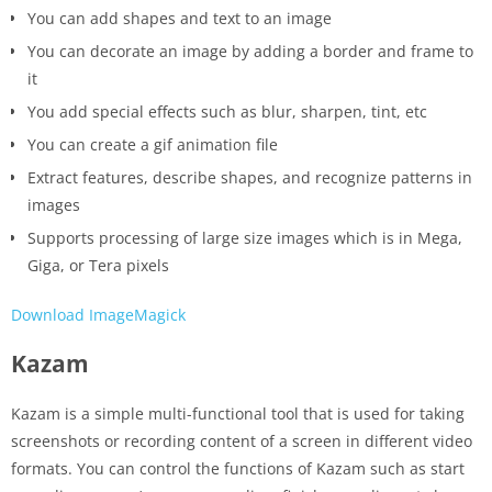
You can add shapes and text to an image
You can decorate an image by adding a border and frame to
it
You add special effects such as blur, sharpen, tint, etc
You can create a gif animation file
Extract features, describe shapes, and recognize patterns in
images
Supports processing of large size images which is in Mega,
Giga, or Tera pixels
Download ImageMagick
Kazam
Kazam is a simple multi-functional tool that is used for taking
screenshots or recording content of a screen in different video
formats. You can control the functions of Kazam such as start