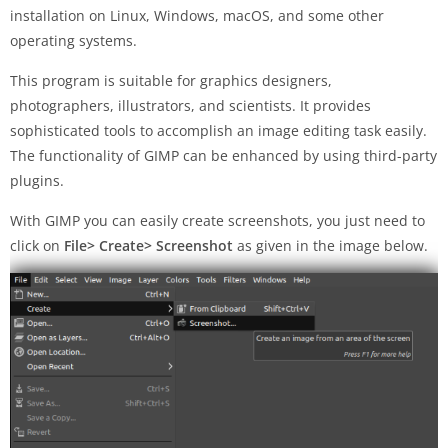
installation on Linux, Windows, macOS, and some other
operating systems.
This program is suitable for graphics designers,
photographers, illustrators, and scientists. It provides
sophisticated tools to accomplish an image editing task easily.
The functionality of GIMP can be enhanced by using third-party
plugins.
With GIMP you can easily create screenshots, you just need to
click on
File> Create> Screenshot
as given in the image below.