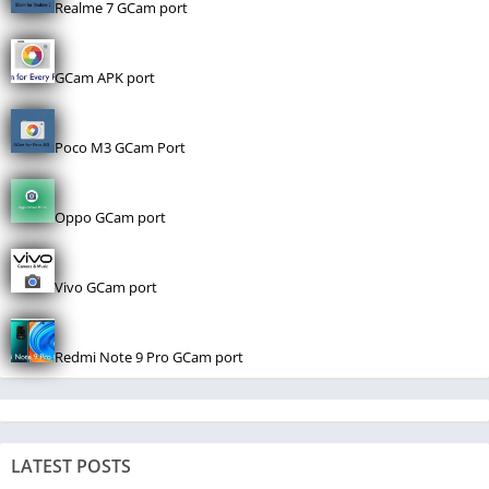
Realme 7 GCam port
GCam APK port
Poco M3 GCam Port
Oppo GCam port
Vivo GCam port
Redmi Note 9 Pro GCam port
LATEST POSTS