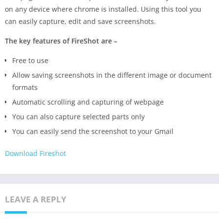
on any device where chrome is installed. Using this tool you
can easily capture, edit and save screenshots.
The key features of FireShot are –
Free to use
Allow saving screenshots in the different image or document
formats
Automatic scrolling and capturing of webpage
You can also capture selected parts only
You can easily send the screenshot to your Gmail
Download Fireshot
LEAVE A REPLY