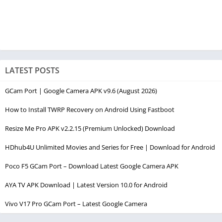
LATEST POSTS
GCam Port | Google Camera APK v9.6 (August 2026)
How to Install TWRP Recovery on Android Using Fastboot
Resize Me Pro APK v2.2.15 (Premium Unlocked) Download
HDhub4U Unlimited Movies and Series for Free | Download for Android
Poco F5 GCam Port – Download Latest Google Camera APK
AYA TV APK Download | Latest Version 10.0 for Android
Vivo V17 Pro GCam Port – Latest Google Camera