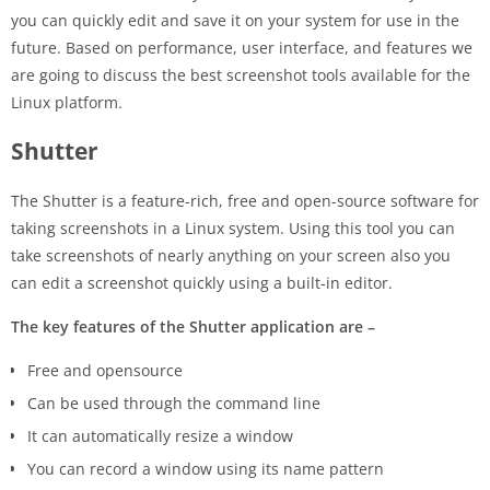
you can quickly edit and save it on your system for use in the
future. Based on performance, user interface, and features we
are going to discuss the best screenshot tools available for the
Linux platform.
Shutter
The Shutter is a feature-rich, free and open-source software for
taking screenshots in a Linux system. Using this tool you can
take screenshots of nearly anything on your screen also you
can edit a screenshot quickly using a built-in editor.
The key features of the Shutter application are –
Free and opensource
Can be used through the command line
It can automatically resize a window
You can record a window using its name pattern