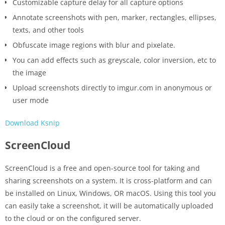
Customizable capture delay for all capture options
Annotate screenshots with pen, marker, rectangles, ellipses,
texts, and other tools
Obfuscate image regions with blur and pixelate.
You can add effects such as greyscale, color inversion, etc to
the image
Upload screenshots directly to imgur.com in anonymous or
user mode
Download Ksnip
ScreenCloud
ScreenCloud is a free and open-source tool for taking and
sharing screenshots on a system. It is cross-platform and can
be installed on Linux, Windows, OR macOS. Using this tool you
can easily take a screenshot, it will be automatically uploaded
to the cloud or on the configured server.