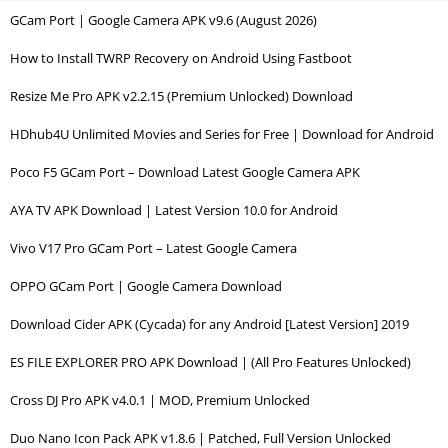
GCam Port | Google Camera APK v9.6 (August 2026)
How to Install TWRP Recovery on Android Using Fastboot
Resize Me Pro APK v2.2.15 (Premium Unlocked) Download
HDhub4U Unlimited Movies and Series for Free | Download for Android
Poco F5 GCam Port – Download Latest Google Camera APK
AYA TV APK Download | Latest Version 10.0 for Android
Vivo V17 Pro GCam Port – Latest Google Camera
OPPO GCam Port | Google Camera Download
Download Cider APK (Cycada) for any Android [Latest Version] 2019
ES FILE EXPLORER PRO APK Download | (All Pro Features Unlocked)
Cross DJ Pro APK v4.0.1 | MOD, Premium Unlocked
Duo Nano Icon Pack APK v1.8.6 | Patched, Full Version Unlocked