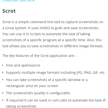
Download Spectacle
Scrot
Scrot is a simple command-line tool to capture screenshots on
a Linux system. It uses imlib2 to grab and save screenshots.
You can use it in scripts to automate the task of taking
screenshots of a specific program at a specific time. Also, this
tool allows you to save screenshots in different image formats.
The key features of the Scrot application are –
Free and opensource
Supports multiple image formats including JPG, PNG, GIF, etc.
You can take screenshots of a specific window or a
rectangular area on your screen
The screenshot’s quality is configurable.
If required it can be used in corn jobs to automate the task of
taking screenshots