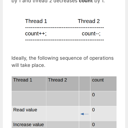
by 1 and thread 2 decreases
count
by 1.
Ideally, the following sequence of operations
will take place.