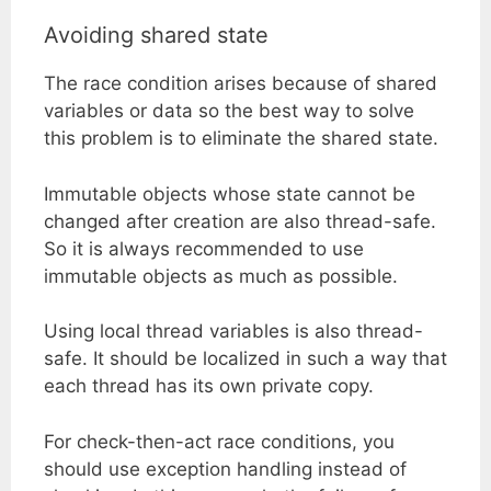
Avoiding shared state
The race condition arises because of shared
variables or data so the best way to solve
this problem is to eliminate the shared state.
Immutable objects whose state cannot be
changed after creation are also thread-safe.
So it is always recommended to use
immutable objects as much as possible.
Using local thread variables is also thread-
safe. It should be localized in such a way that
each thread has its own private copy.
For check-then-act race conditions, you
should use exception handling instead of