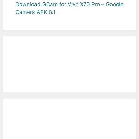
Download GCam for Vivo X70 Pro – Google
Camera APK 8.1