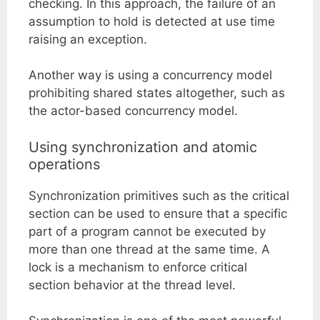
checking. In this approach, the failure of an
assumption to hold is detected at use time
raising an exception.
Another way is using a concurrency model
prohibiting shared states altogether, such as
the actor-based concurrency model.
Using synchronization and atomic
operations
Synchronization primitives such as the critical
section can be used to ensure that a specific
part of a program cannot be executed by
more than one thread at the same time. A
lock is a mechanism to enforce critical
section behavior at the thread level.