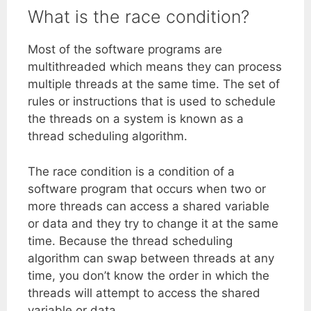
What is the race condition?
Most of the software programs are
multithreaded which means they can process
multiple threads at the same time. The set of
rules or instructions that is used to schedule
the threads on a system is known as a
thread scheduling algorithm.
The race condition is a condition of a
software program that occurs when two or
more threads can access a shared variable
or data and they try to change it at the same
time. Because the thread scheduling
algorithm can swap between threads at any
time, you don’t know the order in which the
threads will attempt to access the shared
variable or data.