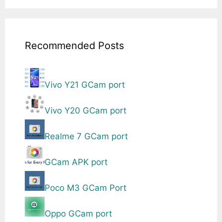
Recommended Posts
Vivo Y21 GCam port
Vivo Y20 GCam port
Realme 7 GCam port
GCam APK port
Poco M3 GCam Port
Oppo GCam port