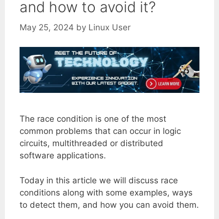
and how to avoid it?
May 25, 2024
by
Linux User
The race condition is one of the most
common problems that can occur in logic
circuits, multithreaded or distributed
software applications.
Today in this article we will discuss race
conditions along with some examples, ways
to detect them, and how you can avoid them.