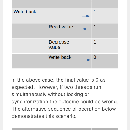
In the above case, the final value is 0 as
expected. However, if two threads run
simultaneously without locking or
synchronization the outcome could be wrong.
The alternative sequence of operation below
demonstrates this scenario.