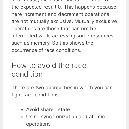
the expected result 0. This happens because
here increment and decrement operations
are not mutually exclusive. Mutually exclusive
operations are those that can not be
interrupted while accessing some resources
such as memory. So this shows the
occurrence of race conditions.
How to avoid the race
condition
There are two approaches in which you can
fight race conditions.
Avoid shared state
Using synchronization and atomic
operations