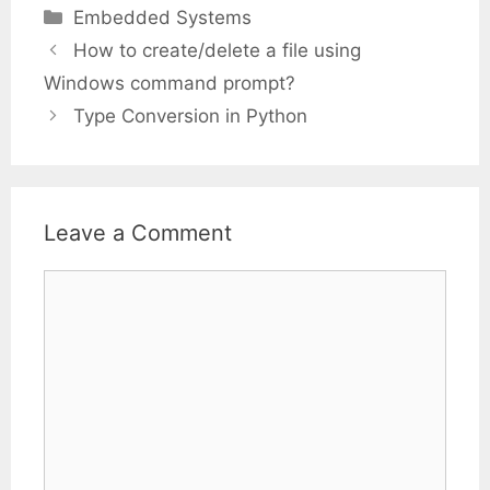
Categories
Embedded Systems
How to create/delete a file using
Windows command prompt?
Type Conversion in Python
Leave a Comment
Comment