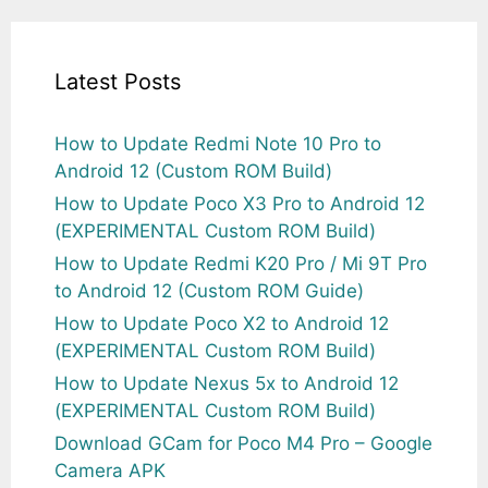
Latest Posts
How to Update Redmi Note 10 Pro to
Android 12 (Custom ROM Build)
How to Update Poco X3 Pro to Android 12
(EXPERIMENTAL Custom ROM Build)
How to Update Redmi K20 Pro / Mi 9T Pro
to Android 12 (Custom ROM Guide)
How to Update Poco X2 to Android 12
(EXPERIMENTAL Custom ROM Build)
How to Update Nexus 5x to Android 12
(EXPERIMENTAL Custom ROM Build)
Download GCam for Poco M4 Pro – Google
Camera APK