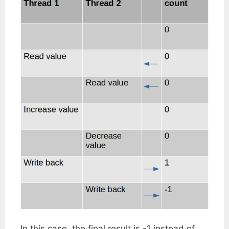
In this case, the final result is -1 instead of