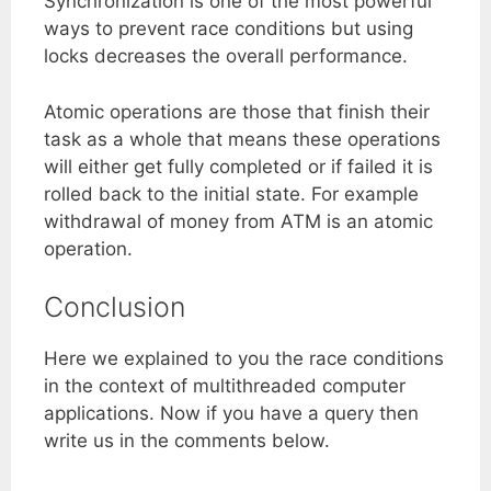
Synchronization is one of the most powerful
ways to prevent race conditions but using
locks decreases the overall performance.
Atomic operations are those that finish their
task as a whole that means these operations
will either get fully completed or if failed it is
rolled back to the initial state. For example
withdrawal of money from ATM is an atomic
operation.
Conclusion
Here we explained to you the race conditions
in the context of multithreaded computer
applications. Now if you have a query then
write us in the comments below.