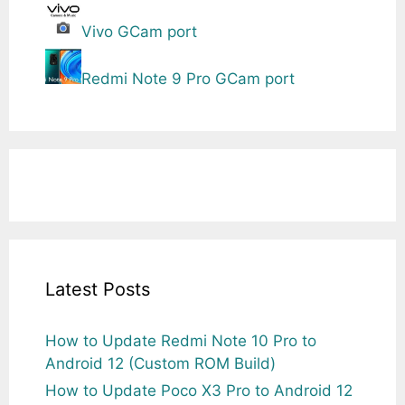
Vivo GCam port
Redmi Note 9 Pro GCam port
Latest Posts
How to Update Redmi Note 10 Pro to
Android 12 (Custom ROM Build)
How to Update Poco X3 Pro to Android 12