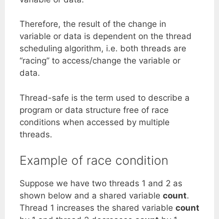
Therefore, the result of the change in
variable or data is dependent on the thread
scheduling algorithm, i.e. both threads are
“racing” to access/change the variable or
data.
Thread-safe is the term used to describe a
program or data structure free of race
conditions when accessed by multiple
threads.
Example of race condition
Suppose we have two threads 1 and 2 as
shown below and a shared variable
count
.
Thread 1 increases the shared variable
count