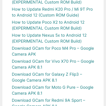
(EXPERIMENTAL Custom ROM Build)
How to Update Redmi K20 Pro / Mi 9T Pro
to Android 12 (Custom ROM Guide)
How to Update Poco X2 to Android 12
(EXPERIMENTAL Custom ROM Build)
How to Update Nexus 5x to Android 12
(EXPERIMENTAL Custom ROM Build)
Download GCam for Poco M4 Pro – Google
Camera APK
Download GCam for Vivo X70 Pro – Google
Camera APK 8.1
Download GCam for Galaxy Z Flip3 –
Google Camera APK 8.1
Download GCam for Moto G Pure – Google
Camera APK 8.1
Download GCam for Redmi 9A Sport –