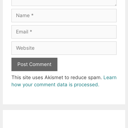
Name
Email
Website
This site uses Akismet to reduce spam.
Learn
how your comment data is processed.