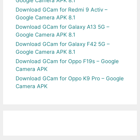
Google Camera APK 8.1
Download GCam for Redmi 9 Activ –
Google Camera APK 8.1
Download GCam for Galaxy A13 5G –
Google Camera APK 8.1
Download GCam for Galaxy F42 5G –
Google Camera APK 8.1
Download GCam for Oppo F19s – Google
Camera APK
Download GCam for Oppo K9 Pro – Google
Camera APK