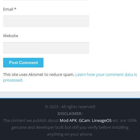
Email
*
Website
This site uses Akismet to reduce spam.
Learn how your comment data is
processed.
© 2023 - All rights reserved!
DISCLAIMER:
The content we publish about
Mod APK
,
GCam
,
LineageOS
etc. are 100%
genuine and developer built but still you verify before installing
anything on your phone.