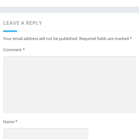
LEAVE A REPLY
Your email address will not be published.
Required fields are marked
*
Comment
*
Name
*