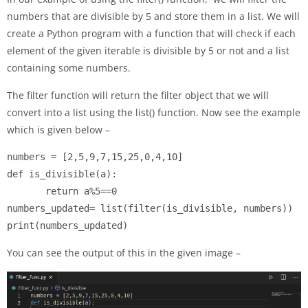
numbers that are divisible by 5 and store them in a list. We will
create a Python program with a function that will check if each
element of the given iterable is divisible by 5 or not and a list
containing some numbers.
The filter function will return the filter object that we will
convert into a list using the list() function. Now see the example
which is given below –
numbers = [2,5,9,7,15,25,0,4,10]

def is_divisible(a):

       return a%5==0

numbers_updated= list(filter(is_divisible, numbers))

print(numbers_updated)
You can see the output of this in the given image –