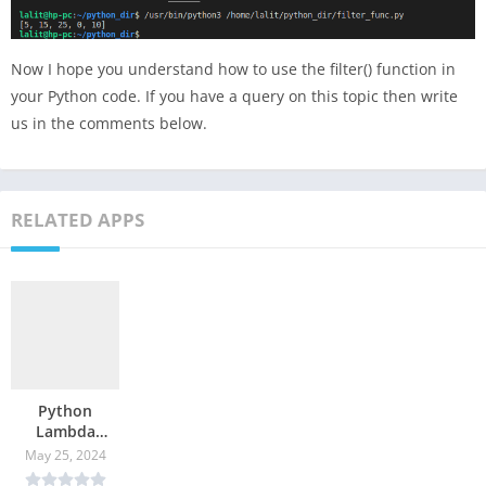
Now I hope you understand how to use the filter() function in
your Python code. If you have a query on this topic then write
us in the comments below.
RELATED APPS
Python
Lambda
Function
May 25, 2024