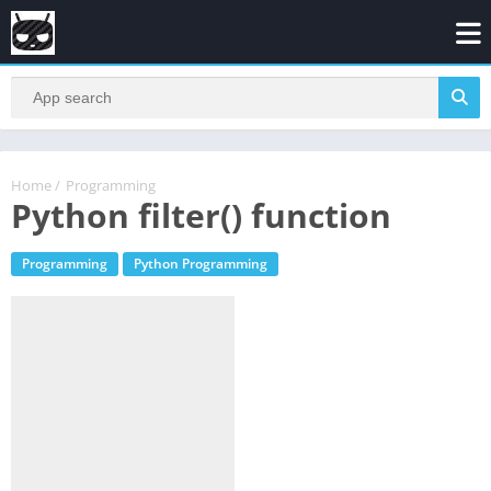
Home
/
Programming
Python filter() function
Programming
Python Programming