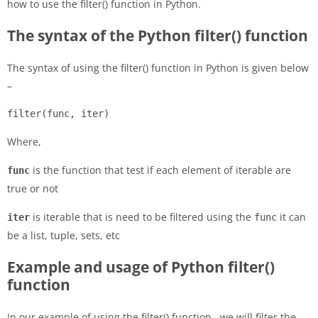
how to use the filter() function in Python.
The syntax of the Python filter() function
The syntax of using the filter() function in Python is given below
–
filter(func, iter)
Where,
is the function that test if each element of iterable are
func
true or not
is iterable that is need to be filtered using the
it can
iter
func
be a list, tuple, sets, etc
Example and usage of Python filter()
function
In our example of using the filter() function, we will filter the