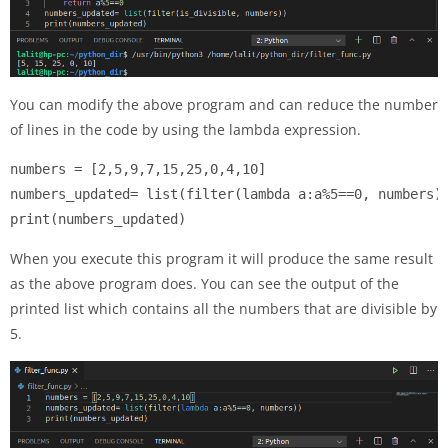
You can modify the above program and can reduce the number
of lines in the code by using the lambda expression.
numbers = [2,5,9,7,15,25,0,4,10]

numbers_updated= list(filter(lambda a:a%5==0, numbers))
print(numbers_updated)
When you execute this program it will produce the same result
as the above program does. You can see the output of the
printed list which contains all the numbers that are divisible by
5.