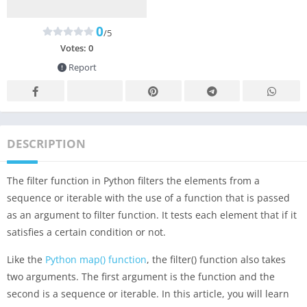
0
/5
Votes:
0
Report
DESCRIPTION
The filter function in Python filters the elements from a
sequence or iterable with the use of a function that is passed
as an argument to filter function. It tests each element that if it
satisfies a certain condition or not.
Like the
Python map() function
, the filter() function also takes
two arguments. The first argument is the function and the
second is a sequence or iterable. In this article, you will learn