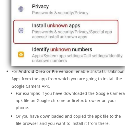
For
Android Oreo or Pie version
, enable
Install Unknown
from the app from which you are going to install the
Apps
Google Camera APK.
For example: if you have downloaded the Google Camera
apk file on Google chrome or firefox browser on your
phone.
Or you have downloaded and copied the apk file to the
file browser and you want to install it from there.