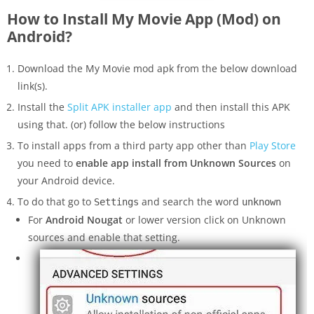
How to Install My Movie App (Mod) on
Android?
Download the My Movie mod apk from the below download
link(s).
Install the
Split APK installer app
and then install this APK
using that. (or) follow the below instructions
To install apps from a third party app other than
Play Store
you need to
enable app install from Unknown Sources
on
your Android device.
To do that go to
and search the word
Settings
unknown
For
Android Nougat
or lower version click on Unknown
sources and enable that setting.