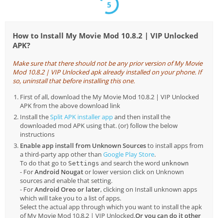
5
How to Install My Movie Mod 10.8.2 | VIP Unlocked
APK?
Make sure that there should not be any prior version of My Movie
Mod 10.8.2 | VIP Unlocked apk already installed on your phone. If
so, uninstall that before installing this one.
First of all, download the My Movie Mod 10.8.2 | VIP Unlocked
APK from the above download link
Install the
Split APK installer app
and then install the
downloaded mod APK using that. (or) follow the below
instructions
Enable app install from Unknown Sources
to install apps from
a third-party app other than
Google Play Store
.
To do that go to
and search the word
Settings
unknown
- For
Android Nougat
or lower version click on Unknown
sources and enable that setting.
- For
Android Oreo or later
, clicking on Install unknown apps
which will take you to a list of apps.
Select the actual app through which you want to install the apk
of My Movie Mod 10.8.2 | VIP Unlocked.
Or you can do it other