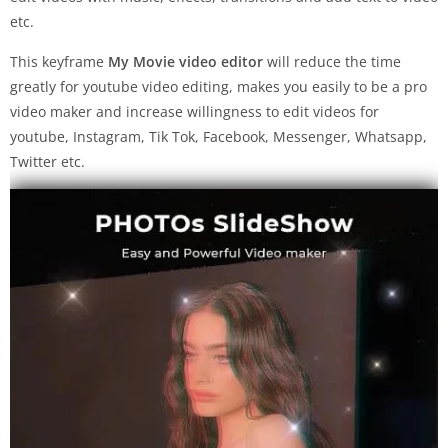
etc.
This keyframe
My Movie video editor
will reduce the time
greatly for youtube video editing, makes you easily to be a pro
video maker and increase willingness to edit videos for
youtube, Instagram, Tik Tok, Facebook, Messenger, Whatsapp,
Twitter etc.