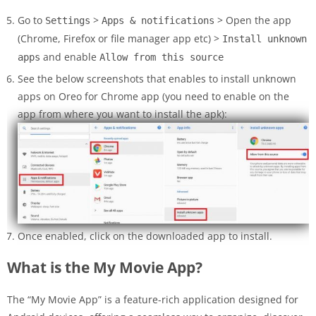
Go to
>
> Open the app
Settings
Apps & notifications
(Chrome, Firefox or file manager app etc) >
Install unknown
and enable
apps
Allow from this source
See the below screenshots that enables to install unknown
apps on Oreo for Chrome app (you need to enable on the
app from where you want to install the apk):
Once enabled, click on the downloaded app to install.
What is the My Movie App?
The “My Movie App” is a feature-rich application designed for