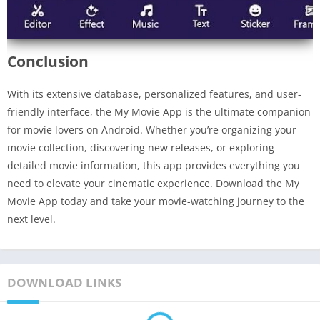
Conclusion
With its extensive database, personalized features, and user-
friendly interface, the My Movie App is the ultimate companion
for movie lovers on Android. Whether you’re organizing your
movie collection, discovering new releases, or exploring
detailed movie information, this app provides everything you
need to elevate your cinematic experience. Download the My
Movie App today and take your movie-watching journey to the
next level.
DOWNLOAD LINKS