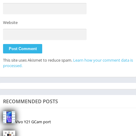
Website
This site uses Akismet to reduce spam.
Learn how your comment data is
processed.
RECOMMENDED POSTS
Vivo Y21 GCam port