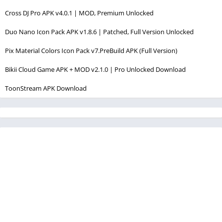
Cross DJ Pro APK v4.0.1 | MOD, Premium Unlocked
Duo Nano Icon Pack APK v1.8.6 | Patched, Full Version Unlocked
Pix Material Colors Icon Pack v7.PreBuild APK (Full Version)
Bikii Cloud Game APK + MOD v2.1.0 | Pro Unlocked Download
ToonStream APK Download