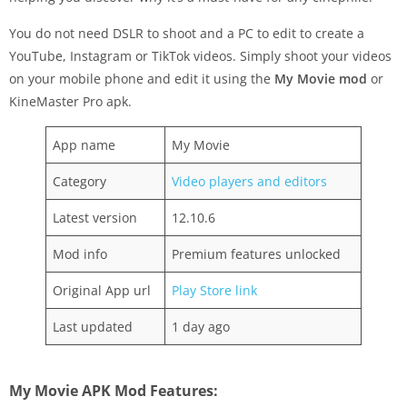
You do not need DSLR to shoot and a PC to edit to create a
YouTube, Instagram or TikTok videos. Simply shoot your videos
on your mobile phone and edit it using the
My Movie mod
or
KineMaster Pro apk.
App name
My Movie
Category
Video players and editors
Latest version
12.10.6
Mod info
Premium features unlocked
Original App url
Play Store link
Last updated
1 day ago
My Movie APK Mod Features: