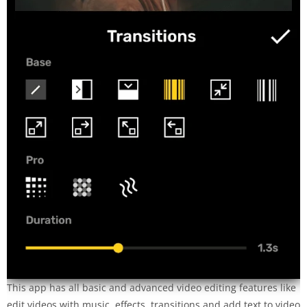
This app has all basic and advanced video editing features like
edit videos with music, effects, transitions and add text to video