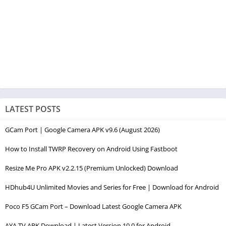
LATEST POSTS
GCam Port | Google Camera APK v9.6 (August 2026)
How to Install TWRP Recovery on Android Using Fastboot
Resize Me Pro APK v2.2.15 (Premium Unlocked) Download
HDhub4U Unlimited Movies and Series for Free | Download for Android
Poco F5 GCam Port – Download Latest Google Camera APK
AYA TV APK Download | Latest Version 10.0 for Android