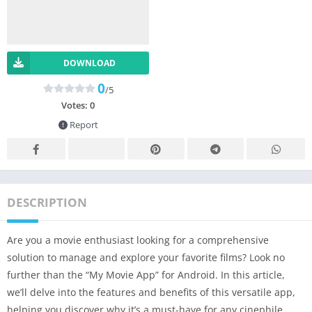
DOWNLOAD
0
/5
Votes:
0
Report
DESCRIPTION
Are you a movie enthusiast looking for a comprehensive
solution to manage and explore your favorite films? Look no
further than the “My Movie App” for Android. In this article,
we’ll delve into the features and benefits of this versatile app,
helping you discover why it’s a must-have for any cinephile.