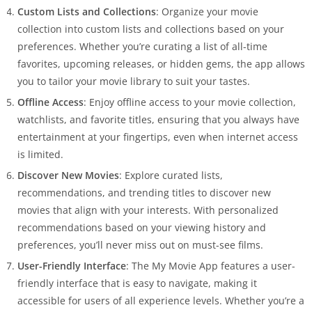
Custom Lists and Collections
: Organize your movie
collection into custom lists and collections based on your
preferences. Whether you’re curating a list of all-time
favorites, upcoming releases, or hidden gems, the app allows
you to tailor your movie library to suit your tastes.
Offline Access
: Enjoy offline access to your movie collection,
watchlists, and favorite titles, ensuring that you always have
entertainment at your fingertips, even when internet access
is limited.
Discover New Movies
: Explore curated lists,
recommendations, and trending titles to discover new
movies that align with your interests. With personalized
recommendations based on your viewing history and
preferences, you’ll never miss out on must-see films.
User-Friendly Interface
: The My Movie App features a user-
friendly interface that is easy to navigate, making it
accessible for users of all experience levels. Whether you’re a