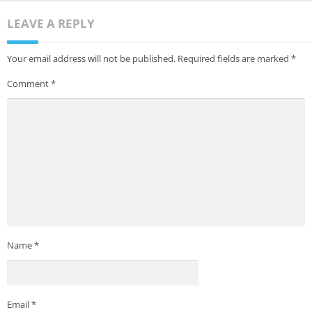
LEAVE A REPLY
Your email address will not be published.
Required fields are marked
*
Comment
*
Name
*
Email
*