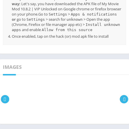
way:
Let's say, you have downloaded the APK file of My Movie
Mod 10.8.2 | VIP Unlocked on Google chrome or firefox browser
on your phone.Go to
>
Settings
Apps & notifications
or
go to
> search for
> Open the app
Settings
unknown
(Chrome, Firefox or file manager app etc) >
Install unknown
and enable
apps
Allow from this source
Once enabled, tap on the hack (or) mod apk file to install
IMAGES