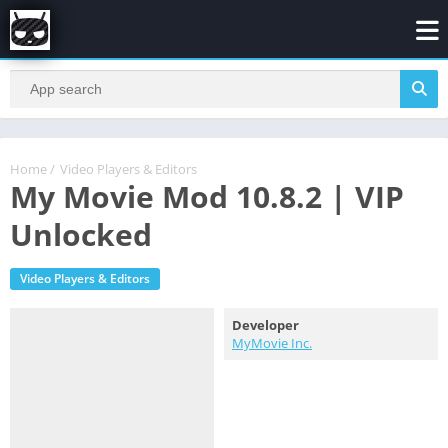
Home
/
Video Players & Editors
My Movie Mod 10.8.2 | VIP
Unlocked
Video Players & Editors
Developer
MyMovie Inc.