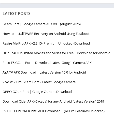
LATEST POSTS
GCam Port | Google Camera APK v9.6 (August 2026)
How to Install TWRP Recovery on Android Using Fastboot
Resize Me Pro APK v2.2.15 (Premium Unlocked) Download
HDhub4U Unlimited Movies and Series for Free | Download for Android
Poco F5 GCam Port – Download Latest Google Camera APK
AYA TV APK Download | Latest Version 10.0 for Android
Vivo V17 Pro GCam Port – Latest Google Camera
OPPO GCam Port | Google Camera Download
Download Cider APK (Cycada) for any Android [Latest Version] 2019
ES FILE EXPLORER PRO APK Download | (All Pro Features Unlocked)