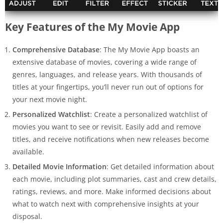
Key Features of the My Movie App
Comprehensive Database
: The My Movie App boasts an
extensive database of movies, covering a wide range of
genres, languages, and release years. With thousands of
titles at your fingertips, you’ll never run out of options for
your next movie night.
Personalized Watchlist
: Create a personalized watchlist of
movies you want to see or revisit. Easily add and remove
titles, and receive notifications when new releases become
available.
Detailed Movie Information
: Get detailed information about
each movie, including plot summaries, cast and crew details,
ratings, reviews, and more. Make informed decisions about
what to watch next with comprehensive insights at your
disposal.