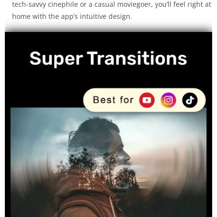
tech-savvy cinephile or a casual moviegoer, you’ll feel right at
home with the app’s intuitive design.