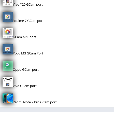
Vivo Y20 GCam port
Realme 7 GCam port
GCam APK port
Poco M3 GCam Port
Oppo GCam port
Vivo GCam port
Redmi Note 9 Pro GCam port