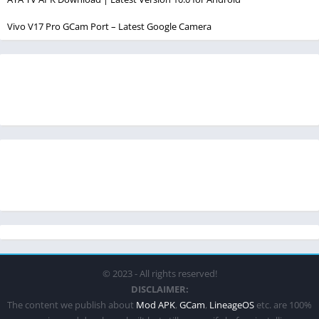
Vivo V17 Pro GCam Port – Latest Google Camera
© 2023 - All rights reserved!
DISCLAIMER:
The content we publish about
Mod APK
,
GCam
,
LineageOS
etc. are 100%