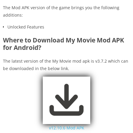
The Mod APK version of the game brings you the following
additions:
Unlocked Features
Where to Download My Movie Mod APK
for Android?
The latest version of the My Movie mod apk is v3.7.2 which can
be downloaded in the below link.
v12.10.6 Mod APK