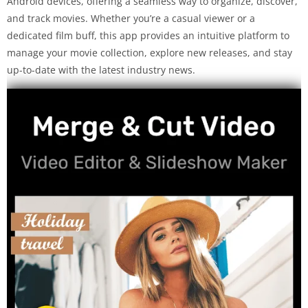
Android devices, offering a seamless way to organize, discover,
and track movies. Whether you’re a casual viewer or a
dedicated film buff, this app provides an intuitive platform to
manage your movie collection, explore new releases, and stay
up-to-date with the latest industry news.